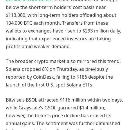
below the short-term holders’ cost basis near
$113,000, with long-term holders offloading about
104,000 BTC each month. Transfers from these
wallets to exchanges have risen to $293 million daily,
indicating that experienced investors are taking
profits amid weaker demand.
The broader crypto market also mirrored this trend.
Solana dropped 8% on Thursday, as previously
reported by CoinDesk, falling to $186 despite the
launch of the first U.S. spot Solana ETFs.
Bitwise’s BSOL attracted $116 million within two days,
while Grayscale’s GSOL garnered $1.4 million;
however, the token’s price decline has erased its
annual gains. The sentiment was further diminished