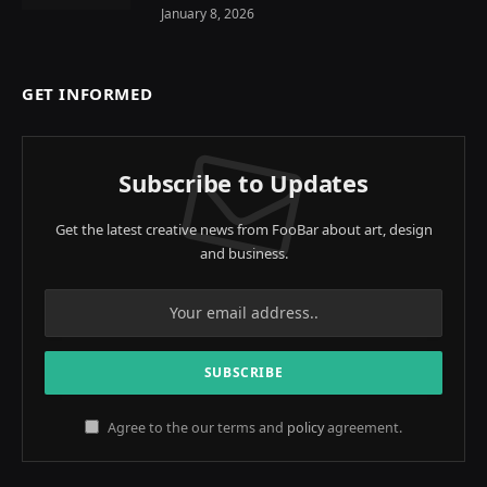
January 8, 2026
GET INFORMED
Subscribe to Updates
Get the latest creative news from FooBar about art, design
and business.
Agree to the our terms and
policy
agreement.