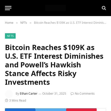
Home
NFTs
Bitcoin Reaches $109K as U.S. ETF Interest Diminishes and Powell’s Hawkish Stance Affects Risky Investments
»
»
NFTS
Bitcoin Reaches $109K as
U.S. ETF Interest Diminishes
and Powell’s Hawkish
Stance Affects Risky
Investments
By
Ethan Carter
October 31, 2025
No Comments
3 Mins Read