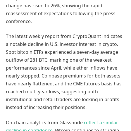
change has risen to 26%, showing the rapid
reassessment of expectations following the press
conference.
The latest weekly report from CryptoQuant indicates
a notable decline in U.S. investor interest in crypto.
Spot bitcoin ETFs experienced a seven-day average
outflow of 281 BTC, marking one of the weakest
performances since April, while ether inflows have
nearly stopped. Coinbase premiums for both assets
have nearly flattened, and the CME futures basis has
reached multi-year lows, suggesting both
institutional and retail traders are locking in profits
instead of increasing their positions.
On-chain analytics from Glassnode
reflect a similar
decline in confidence
. Bitcoin continues to struggle