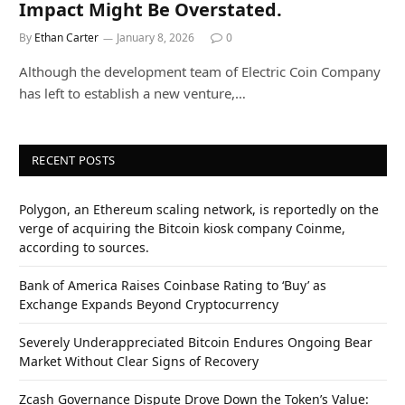
Impact Might Be Overstated.
By
Ethan Carter
January 8, 2026
0
Although the development team of Electric Coin Company
has left to establish a new venture,…
RECENT POSTS
Polygon, an Ethereum scaling network, is reportedly on the
verge of acquiring the Bitcoin kiosk company Coinme,
according to sources.
Bank of America Raises Coinbase Rating to ‘Buy’ as
Exchange Expands Beyond Cryptocurrency
Severely Underappreciated Bitcoin Endures Ongoing Bear
Market Without Clear Signs of Recovery
Zcash Governance Dispute Drove Down the Token’s Value: