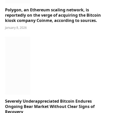
Polygon, an Ethereum scaling network, is
reportedly on the verge of acquiring the Bitcoin
kiosk company Coinme, according to sources.
January 8, 2026
Severely Underappreciated Bitcoin Endures
Ongoing Bear Market Without Clear Signs of
Recovery