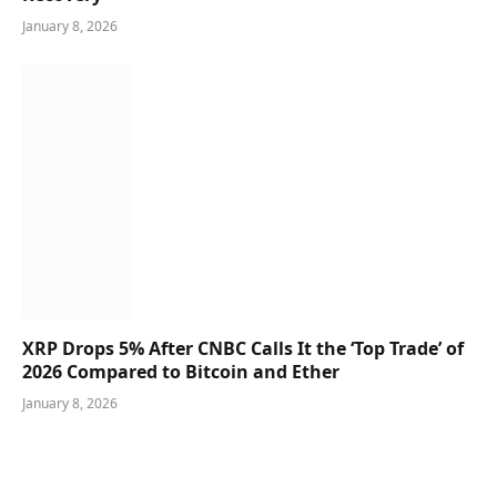
January 8, 2026
XRP Drops 5% After CNBC Calls It the ‘Top Trade’ of
2026 Compared to Bitcoin and Ether
January 8, 2026