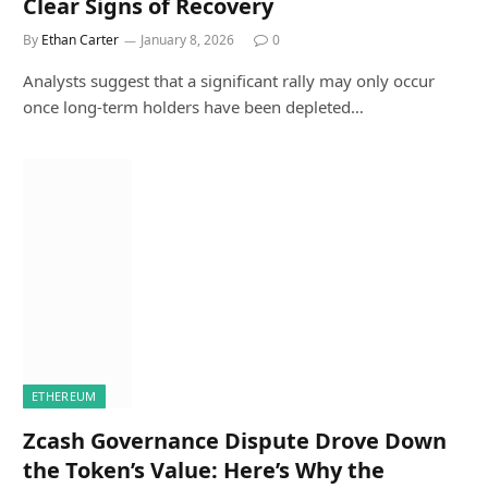
Clear Signs of Recovery
By
Ethan Carter
January 8, 2026
0
Analysts suggest that a significant rally may only occur
once long-term holders have been depleted…
ETHEREUM
Zcash Governance Dispute Drove Down
the Token’s Value: Here’s Why the