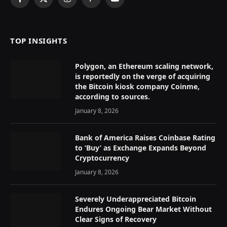
Facebook
X
Instagram
Pinterest
YouTube
(Twitter)
TOP INSIGHTS
Polygon, an Ethereum scaling network,
is reportedly on the verge of acquiring
the Bitcoin kiosk company Coinme,
according to sources.
January 8, 2026
Bank of America Raises Coinbase Rating
to ‘Buy’ as Exchange Expands Beyond
Cryptocurrency
January 8, 2026
Severely Underappreciated Bitcoin
Endures Ongoing Bear Market Without
Clear Signs of Recovery