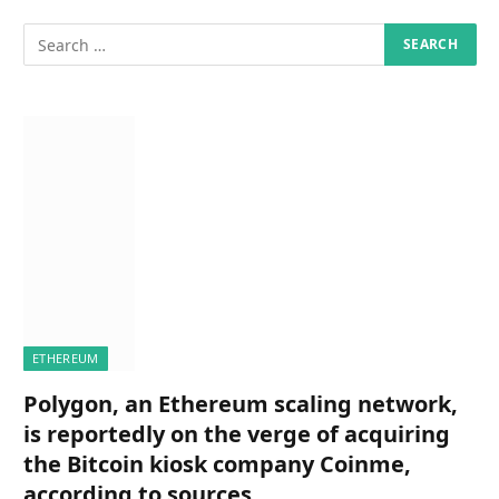
ETHEREUM
Polygon, an Ethereum scaling network,
is reportedly on the verge of acquiring
the Bitcoin kiosk company Coinme,
according to sources.