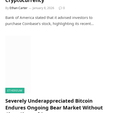
Cryptocurrency
By
Ethan Carter
January 8, 2026
0
Bank of America stated that it advised investors to
purchase Coinbase’s stock, highlighting its recent…
ETHEREUM
Severely Underappreciated Bitcoin
Endures Ongoing Bear Market Without