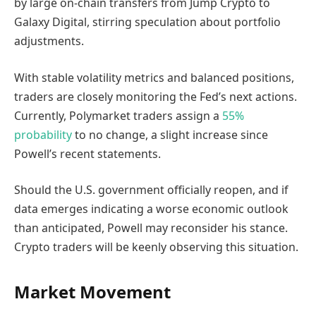
by large on-chain transfers from Jump Crypto to
Galaxy Digital, stirring speculation about portfolio
adjustments.
With stable volatility metrics and balanced positions,
traders are closely monitoring the Fed’s next actions.
Currently, Polymarket traders assign a
55%
probability
to no change, a slight increase since
Powell’s recent statements.
Should the U.S. government officially reopen, and if
data emerges indicating a worse economic outlook
than anticipated, Powell may reconsider his stance.
Crypto traders will be keenly observing this situation.
Market Movement