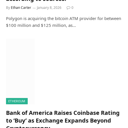
By
Ethan Carter
January 8, 2026
0
Polygon is acquiring the bitcoin ATM provider for between
$100 million and $125 million, as…
ETHEREUM
Bank of America Raises Coinbase Rating
to ‘Buy’ as Exchange Expands Beyond