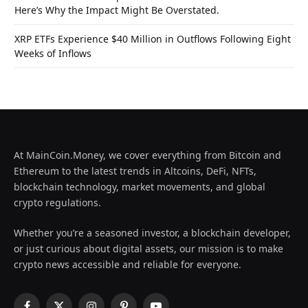
Here’s Why the Impact Might Be Overstated.
XRP ETFs Experience $40 Million in Outflows Following Eight
Weeks of Inflows
At MainCoin.Money, we cover everything from Bitcoin and
Ethereum to the latest trends in Altcoins, DeFi, NFTs,
blockchain technology, market movements, and global
crypto regulations.
Whether you’re a seasoned investor, a blockchain developer,
or just curious about digital assets, our mission is to make
crypto news accessible and reliable for everyone.