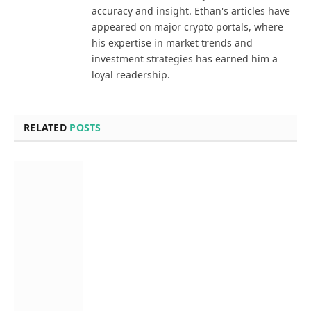
accuracy and insight. Ethan's articles have
appeared on major crypto portals, where
his expertise in market trends and
investment strategies has earned him a
loyal readership.
RELATED
POSTS