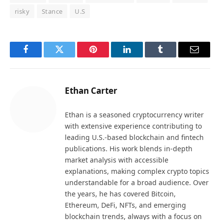
risky
Stance
U.S
Facebook
Twitter
Pinterest
LinkedIn
Tumblr
Email
Ethan Carter
Ethan is a seasoned cryptocurrency writer
with extensive experience contributing to
leading U.S.-based blockchain and fintech
publications. His work blends in-depth
market analysis with accessible
explanations, making complex crypto topics
understandable for a broad audience. Over
the years, he has covered Bitcoin,
Ethereum, DeFi, NFTs, and emerging
blockchain trends, always with a focus on