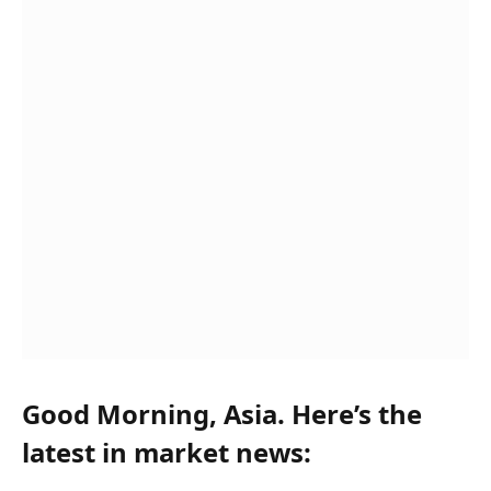
Good Morning, Asia. Here’s the
latest in market news: