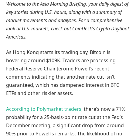
Welcome to the Asia Morning Briefing, your daily digest of
key stories during U.S. hours, along with a summary of
market movements and analyses. For a comprehensive
look at U.S. markets, check out CoinDesk’s Crypto Daybook
Americas.
As Hong Kong starts its trading day, Bitcoin is
hovering around $109K. Traders are processing
Federal Reserve Chair Jerome Powell’s recent
comments indicating that another rate cut isn’t
guaranteed, which has dampened interest in BTC
ETFs and other riskier assets.
According to Polymarket traders
, there’s now a 71%
probability for a 25-basis-point rate cut at the Fed’s
December meeting, a significant drop from around
90% prior to Powell’s remarks. The likelihood of no