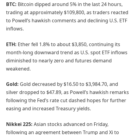
BTC:
Bitcoin dipped around 5% in the last 24 hours,
trading at approximately $109,800, as traders reacted
to Powell’s hawkish comments and declining U.S. ETF
inflows.
ETH:
Ether fell 1.8% to about $3,850, continuing its
month-long downward trend as U.S. spot ETF inflows
diminished to nearly zero and futures demand
weakened.
Gold:
Gold decreased by $16.50 to $3,984.70, and
silver dropped to $47.89, as Powell’s hawkish remarks
following the Fed’s rate cut dashed hopes for further
easing and increased Treasury yields.
Nikkei 225:
Asian stocks advanced on Friday,
following an agreement between Trump and Xi to