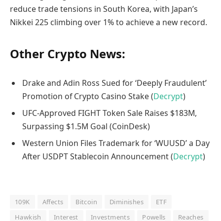
reduce trade tensions in South Korea, with Japan’s
Nikkei 225 climbing over 1% to achieve a new record.
Other Crypto News:
Drake and Adin Ross Sued for ‘Deeply Fraudulent’
Promotion of Crypto Casino Stake (
Decrypt
)
UFC-Approved FIGHT Token Sale Raises $183M,
Surpassing $1.5M Goal (CoinDesk)
Western Union Files Trademark for ‘WUUSD’ a Day
After USDPT Stablecoin Announcement (
Decrypt
)
109K
Affects
Bitcoin
Diminishes
ETF
Hawkish
Interest
Investments
Powells
Reaches