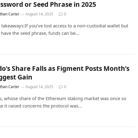
ssword or Seed Phrase in 2025
than Carter
August 14, 2025
0
 takeaways:If you’ve lost access to a non-custodial wallet but
ll have the seed phrase, funds can be…
do’s Share Falls as Figment Posts Month’s
ggest Gain
than Carter
August 14, 2025
0
o, whose share of the Ethereum staking market was once so
ge it raised concerns the protocol was…