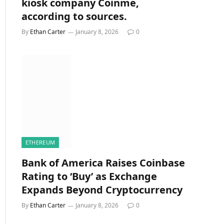
kiosk company Coinme,
according to sources.
By
Ethan Carter
January 8, 2026
0
ETHEREUM
Bank of America Raises Coinbase
Rating to ‘Buy’ as Exchange
Expands Beyond Cryptocurrency
By
Ethan Carter
January 8, 2026
0