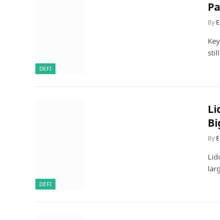
Pa
By
E
Key
sti
DEFI
Li
Bi
By
E
Lid
lar
DEFI