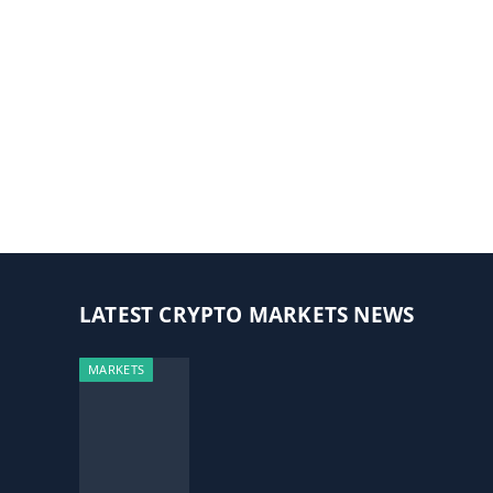
LATEST CRYPTO MARKETS NEWS
MARKETS