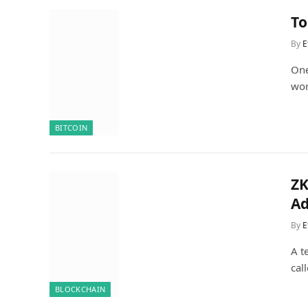
To
By
E
One
wor
BITCOIN
ZK
Ad
By
E
A t
cal
BLOCKCHAIN