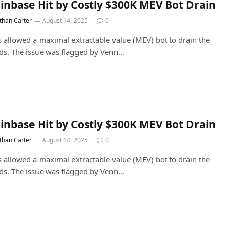
inbase Hit by Costly $300K MEV Bot Drain
than Carter
August 14, 2025
0
s allowed a maximal extractable value (MEV) bot to drain the
ds. The issue was flagged by Venn…
inbase Hit by Costly $300K MEV Bot Drain
than Carter
August 14, 2025
0
s allowed a maximal extractable value (MEV) bot to drain the
ds. The issue was flagged by Venn…