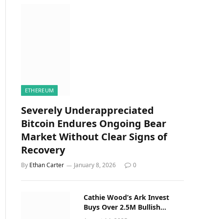
ETHEREUM
Severely Underappreciated
Bitcoin Endures Ongoing Bear
Market Without Clear Signs of
Recovery
By
Ethan Carter
January 8, 2026
0
Cathie Wood’s Ark Invest
Buys Over 2.5M Bullish
(BLSH) Shares on NYSE Debut