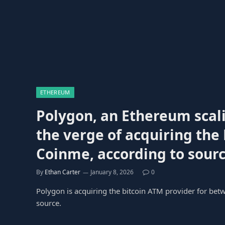
ETHEREUM
Polygon, an Ethereum scali
the verge of acquiring the
Coinme, according to sourc
By
Ethan Carter
January 8, 2026
0
Polygon is acquiring the bitcoin ATM provider for bet
source.