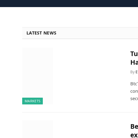
LATEST NEWS
Tu
Ha
By
E
Btc
con
sec
MARKETS
Be
ex