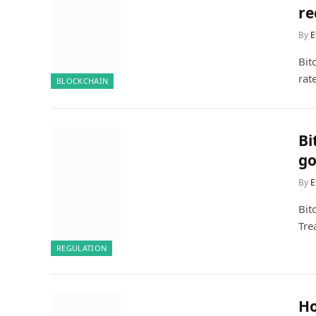
re
By
E
Bit
rat
BLOCKCHAIN
Bi
go
By
E
Bit
Tre
REGULATION
Ho