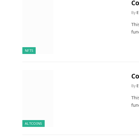
Co
By
E
Thi
fun
NFTS
Co
By
E
Thi
fun
ALTCOINS