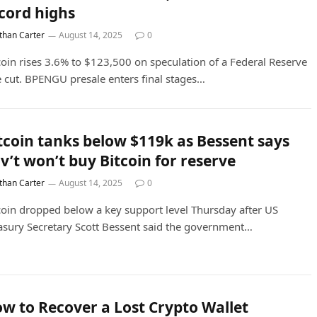
cord highs
than Carter
August 14, 2025
0
coin rises 3.6% to $123,500 on speculation of a Federal Reserve
e cut. BPENGU presale enters final stages…
tcoin tanks below $119k as Bessent says
v’t won’t buy Bitcoin for reserve
than Carter
August 14, 2025
0
coin dropped below a key support level Thursday after US
asury Secretary Scott Bessent said the government…
w to Recover a Lost Crypto Wallet