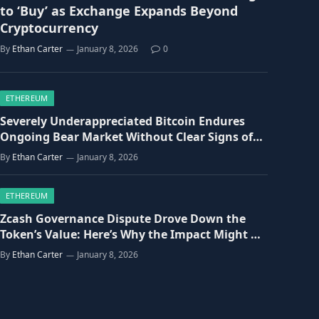
to ‘Buy’ as Exchange Expands Beyond
Cryptocurrency
By
Ethan Carter
January 8, 2026
0
ETHEREUM
Severely Underappreciated Bitcoin Endures
Ongoing Bear Market Without Clear Signs of
Recovery
By
Ethan Carter
January 8, 2026
ETHEREUM
Zcash Governance Dispute Drove Down the
Token’s Value: Here’s Why the Impact Might Be
Overstated.
By
Ethan Carter
January 8, 2026