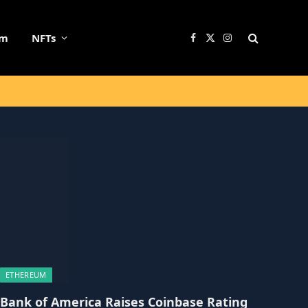
um
NFTs
Facebook
X
Instagram
(Twitter)
ETHEREUM
Bank of America Raises Coinbase Rating