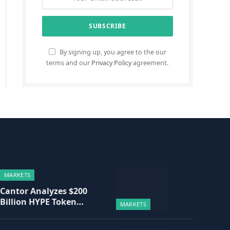
By signing up, you agree to the our
terms and our
Privacy Policy
agreement.
MARKETS
Cantor Analyzes $200
Billion HYPE Token
MARKETS
Valuation Based on
Hyperliquid Fee