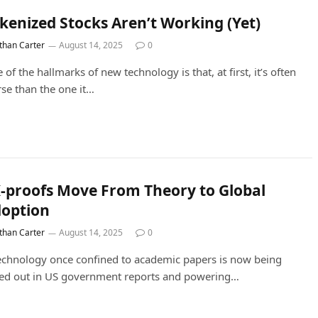
kenized Stocks Aren’t Working (Yet)
than Carter
August 14, 2025
0
 of the hallmarks of new technology is that, at first, it’s often
se than the one it…
-proofs Move From Theory to Global
option
than Carter
August 14, 2025
0
echnology once confined to academic papers is now being
led out in US government reports and powering…