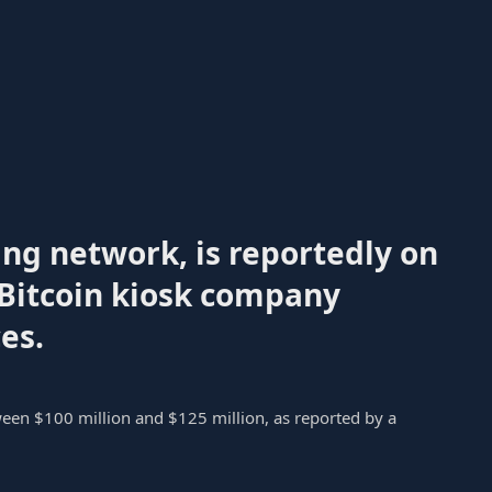
ng network, is reportedly on
 Bitcoin kiosk company
es.
ween $100 million and $125 million, as reported by a