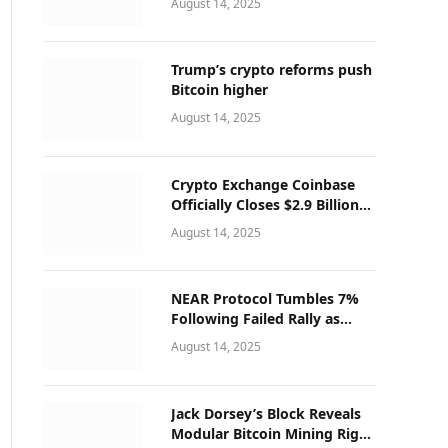
August 14, 2025
Trump’s crypto reforms push
Bitcoin higher
August 14, 2025
Crypto Exchange Coinbase
Officially Closes $2.9 Billion
Deribit Deal
August 14, 2025
NEAR Protocol Tumbles 7%
Following Failed Rally as
Korean Exchanges Suspend
August 14, 2025
Operations
Jack Dorsey’s Block Reveals
Modular Bitcoin Mining Rigs