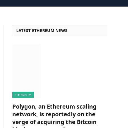
LATEST ETHEREUM NEWS
ETHEREUM
Polygon, an Ethereum scaling
network, is reportedly on the
verge of acquiring the Bitcoin