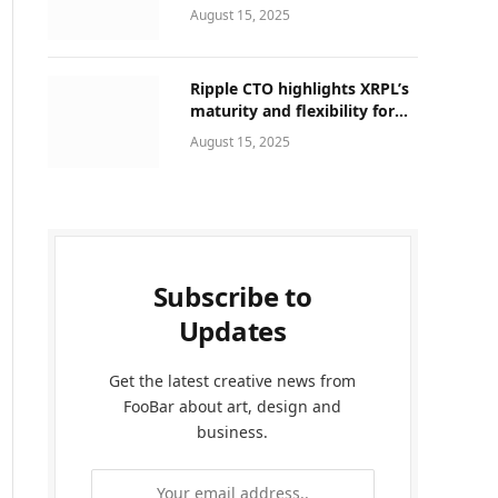
That Can Be Upgraded
August 15, 2025
Ripple CTO highlights XRPL’s
maturity and flexibility for
next-generation of global
August 15, 2025
finance
Subscribe to
Updates
Get the latest creative news from
FooBar about art, design and
business.