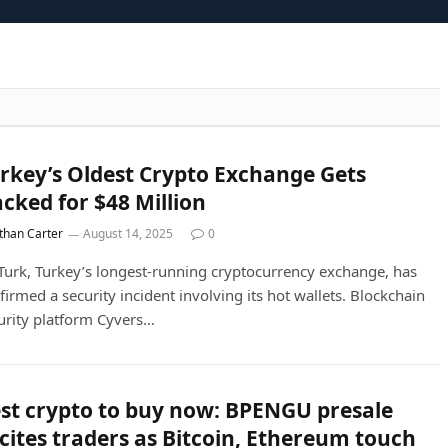
rkey’s Oldest Crypto Exchange Gets
cked for $48 Million
than Carter
August 14, 2025
0
Turk, Turkey’s longest-running cryptocurrency exchange, has
firmed a security incident involving its hot wallets. Blockchain
urity platform Cyvers…
st crypto to buy now: BPENGU presale
cites traders as Bitcoin, Ethereum touch