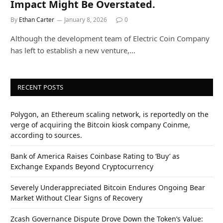
Impact Might Be Overstated.
By
Ethan Carter
January 8, 2026
0
Although the development team of Electric Coin Company
has left to establish a new venture,…
RECENT POSTS
Polygon, an Ethereum scaling network, is reportedly on the
verge of acquiring the Bitcoin kiosk company Coinme,
according to sources.
Bank of America Raises Coinbase Rating to ‘Buy’ as
Exchange Expands Beyond Cryptocurrency
Severely Underappreciated Bitcoin Endures Ongoing Bear
Market Without Clear Signs of Recovery
Zcash Governance Dispute Drove Down the Token’s Value: