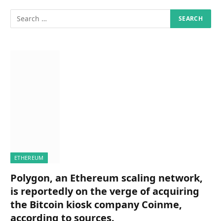
ETHEREUM
Polygon, an Ethereum scaling network,
is reportedly on the verge of acquiring
the Bitcoin kiosk company Coinme,
according to sources.