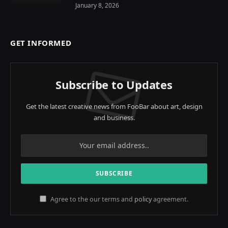
January 8, 2026
GET INFORMED
Subscribe to Updates
Get the latest creative news from FooBar about art, design
and business.
Agree to the our terms and
policy
agreement.