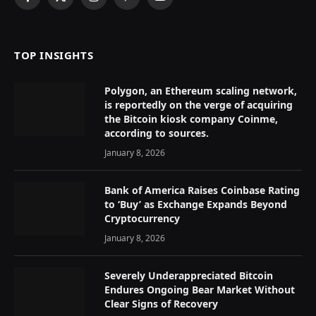
Facebook
X
Instagram
Pinterest
YouTube
(Twitter)
TOP INSIGHTS
Polygon, an Ethereum scaling network,
is reportedly on the verge of acquiring
the Bitcoin kiosk company Coinme,
according to sources.
January 8, 2026
Bank of America Raises Coinbase Rating
to ‘Buy’ as Exchange Expands Beyond
Cryptocurrency
January 8, 2026
Severely Underappreciated Bitcoin
Endures Ongoing Bear Market Without
Clear Signs of Recovery