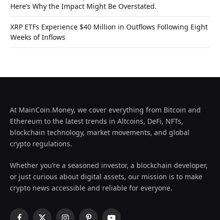
Here’s Why the Impact Might Be Overstated.
XRP ETFs Experience $40 Million in Outflows Following Eight
Weeks of Inflows
At MainCoin.Money, we cover everything from Bitcoin and
Ethereum to the latest trends in Altcoins, DeFi, NFTs,
blockchain technology, market movements, and global
crypto regulations.
Whether you’re a seasoned investor, a blockchain developer,
or just curious about digital assets, our mission is to make
crypto news accessible and reliable for everyone.