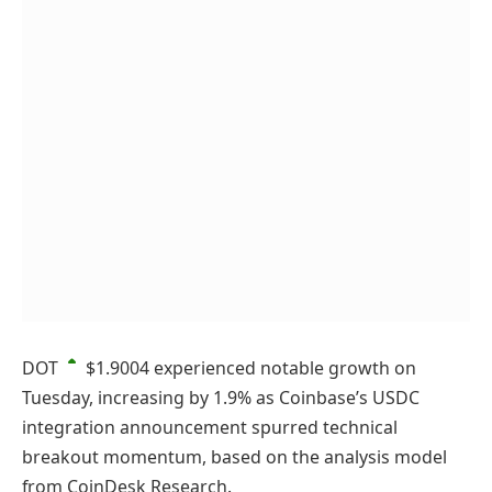
DOT
$1.9004
experienced notable growth on
Tuesday, increasing by 1.9% as Coinbase’s USDC
integration announcement spurred technical
breakout momentum, based on the analysis model
from CoinDesk Research.