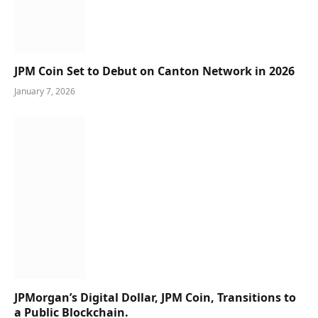
JPM Coin Set to Debut on Canton Network in 2026
January 7, 2026
JPMorgan’s Digital Dollar, JPM Coin, Transitions to
a Public Blockchain.