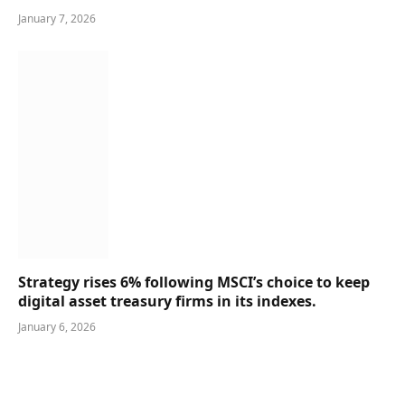
January 7, 2026
Strategy rises 6% following MSCI’s choice to keep
digital asset treasury firms in its indexes.
January 6, 2026