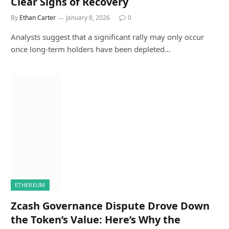
Clear Signs of Recovery
By
Ethan Carter
January 8, 2026
0
Analysts suggest that a significant rally may only occur
once long-term holders have been depleted…
ETHEREUM
Zcash Governance Dispute Drove Down
the Token’s Value: Here’s Why the