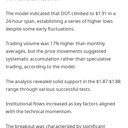
The model indicated that DOT climbed to $1.91 in a
24-hour span, establishing a series of higher lows
despite some early fluctuations.
Trading volume was 17% higher than monthly
averages, but the price movements suggested
systematic accumulation rather than speculative
trading, according to the model.
The analysis revealed solid support in the $1.87-$1.88
range through various successful tests.
Institutional flows increased as key factors aligned
with the technical momentum.
The breakout was characterized by significant