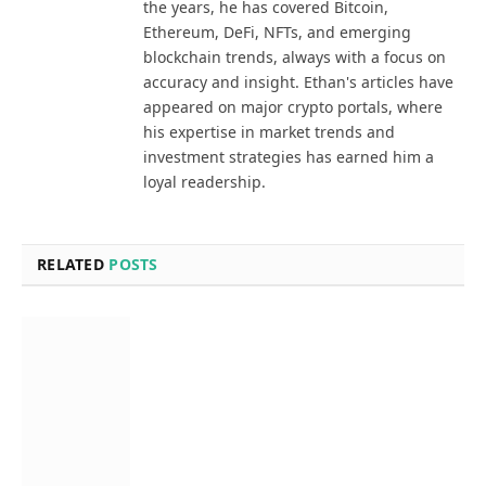
the years, he has covered Bitcoin,
Ethereum, DeFi, NFTs, and emerging
blockchain trends, always with a focus on
accuracy and insight. Ethan's articles have
appeared on major crypto portals, where
his expertise in market trends and
investment strategies has earned him a
loyal readership.
RELATED
POSTS