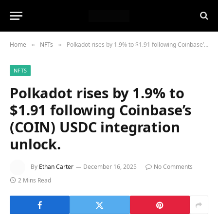
Home
NFTs
Polkadot rises by 1.9% to $1.91 following Coinbase’s (COIN) USDC integration unlock.
»
»
NFTS
Polkadot rises by 1.9% to
$1.91 following Coinbase’s
(COIN) USDC integration
unlock.
By
Ethan Carter
December 16, 2025
No Comments
2 Mins Read