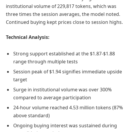
institutional volume of 229,817 tokens, which was
three times the session averages, the model noted.
Continued buying kept prices close to session highs.
Technical Analysis:
Strong support established at the $1.87-$1.88
range through multiple tests
Session peak of $1.94 signifies immediate upside
target
Surge in institutional volume was over 300%
compared to average participation
24-hour volume reached 4.53 million tokens (87%
above standard)
Ongoing buying interest was sustained during