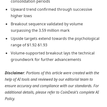
consolidation periods
Upward trend confirmed through successive
higher lows
Breakout sequence validated by volume
surpassing the 3.59 million mark
Upside targets extend towards the psychological
range of $1.92-$1.93
Volume-supported breakout lays the technical
groundwork for further advancements
Disclaimer
: Portions of this article were created with the
help of AI tools and reviewed by our editorial team to
ensure accuracy and compliance with our standards. For
additional details, please refer to CoinDesk’s complete AI
Policy.