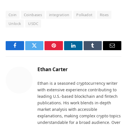
Coin
Coinbases
integration
Polkadot
Rises
Unlock
USDC
Facebook
Twitter
Pinterest
LinkedIn
Tumblr
Email
Ethan Carter
Ethan is a seasoned cryptocurrency writer
with extensive experience contributing to
leading U.S.-based blockchain and fintech
publications. His work blends in-depth
market analysis with accessible
explanations, making complex crypto topics
understandable for a broad audience. Over