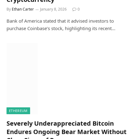
By
Ethan Carter
January 8, 2026
0
Bank of America stated that it advised investors to
purchase Coinbase’s stock, highlighting its recent…
ETHEREUM
Severely Underappreciated Bitcoin
Endures Ongoing Bear Market Without