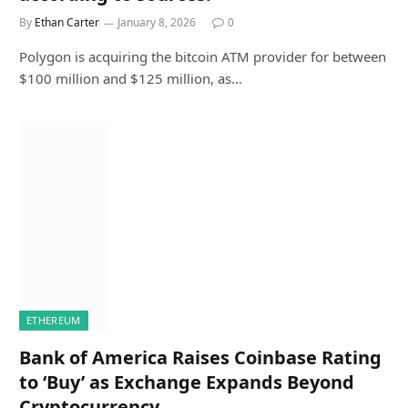
By
Ethan Carter
January 8, 2026
0
Polygon is acquiring the bitcoin ATM provider for between
$100 million and $125 million, as…
ETHEREUM
Bank of America Raises Coinbase Rating
to ‘Buy’ as Exchange Expands Beyond
Cryptocurrency