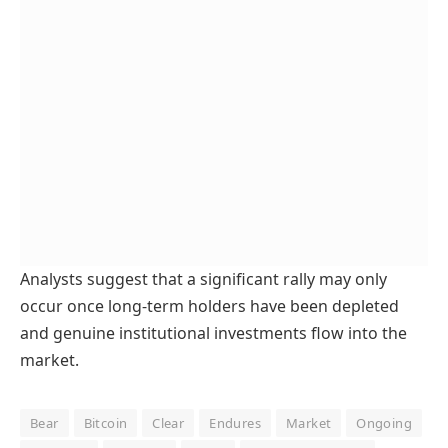
Analysts suggest that a significant rally may only
occur once long-term holders have been depleted
and genuine institutional investments flow into the
market.
Bear
Bitcoin
Clear
Endures
Market
Ongoing