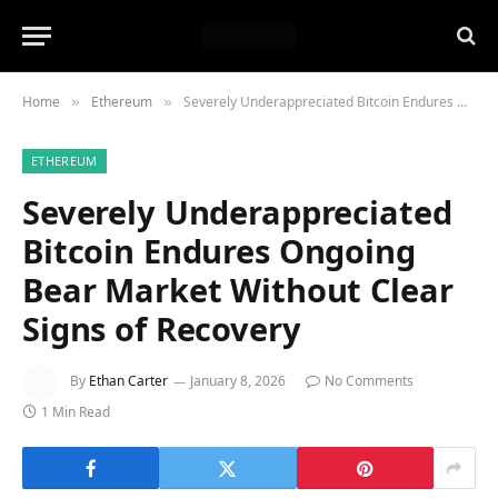
Home
Ethereum
Severely Underappreciated Bitcoin Endures Ongoing Bear Market Without Clear Signs of Recovery
»
»
ETHEREUM
Severely Underappreciated
Bitcoin Endures Ongoing
Bear Market Without Clear
Signs of Recovery
By
Ethan Carter
January 8, 2026
No Comments
1 Min Read