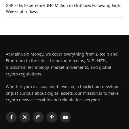
XRP ETFs Experience $40 Million in Outflows Following Eight
Weeks of Inflows
At MainCoin.Money, we cover everything from Bitcoin and
Ethereum to the latest trends in Altcoins, DeFi, NFTs,
blockchain technology, market movements, and global
crypto regulations.
Whether you’re a seasoned investor, a blockchain developer,
or just curious about digital assets, our mission is to make
crypto news accessible and reliable for everyone.
Facebook
X
Instagram
Pinterest
YouTube
(Twitter)