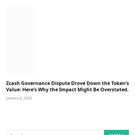
Zcash Governance Dispute Drove Down the Token’s
Value: Here’s Why the Impact Might Be Overstated.
January 8, 2026