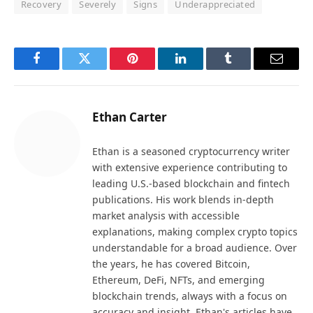
Recovery
Severely
Signs
Underappreciated
Facebook
Twitter
Pinterest
LinkedIn
Tumblr
Email
Ethan Carter
Ethan is a seasoned cryptocurrency writer
with extensive experience contributing to
leading U.S.-based blockchain and fintech
publications. His work blends in-depth
market analysis with accessible
explanations, making complex crypto topics
understandable for a broad audience. Over
the years, he has covered Bitcoin,
Ethereum, DeFi, NFTs, and emerging
blockchain trends, always with a focus on
accuracy and insight. Ethan's articles have