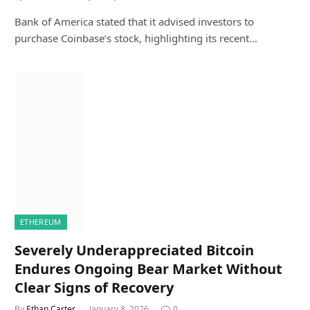
Bank of America stated that it advised investors to
purchase Coinbase’s stock, highlighting its recent…
ETHEREUM
Severely Underappreciated Bitcoin
Endures Ongoing Bear Market Without
Clear Signs of Recovery
By
Ethan Carter
January 8, 2026
0