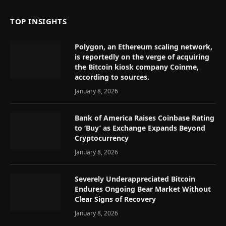
TOP INSIGHTS
Polygon, an Ethereum scaling network,
is reportedly on the verge of acquiring
the Bitcoin kiosk company Coinme,
according to sources.
January 8, 2026
Bank of America Raises Coinbase Rating
to ‘Buy’ as Exchange Expands Beyond
Cryptocurrency
January 8, 2026
Severely Underappreciated Bitcoin
Endures Ongoing Bear Market Without
Clear Signs of Recovery
January 8, 2026