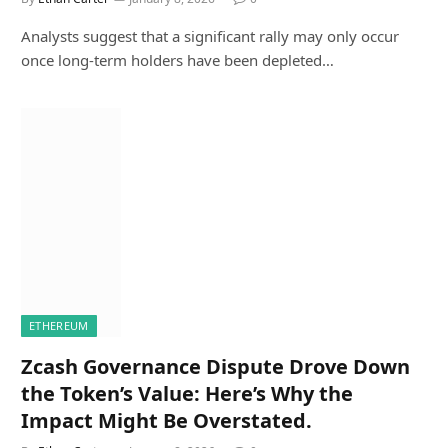
Analysts suggest that a significant rally may only occur
once long-term holders have been depleted…
ETHEREUM
Zcash Governance Dispute Drove Down
the Token’s Value: Here’s Why the
Impact Might Be Overstated.