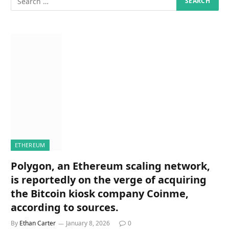
ETHEREUM
Polygon, an Ethereum scaling network,
is reportedly on the verge of acquiring
the Bitcoin kiosk company Coinme,
according to sources.
By
Ethan Carter
January 8, 2026
0