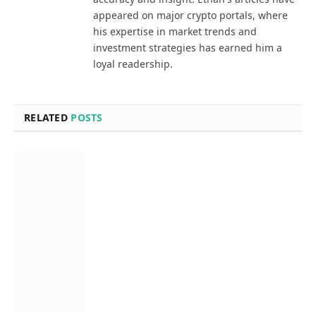
appeared on major crypto portals, where
his expertise in market trends and
investment strategies has earned him a
loyal readership.
RELATED
POSTS