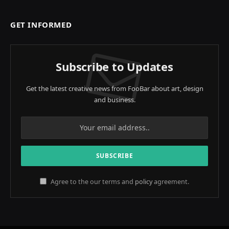
GET INFORMED
Subscribe to Updates
Get the latest creative news from FooBar about art, design
and business.
Agree to the our terms and
policy
agreement.