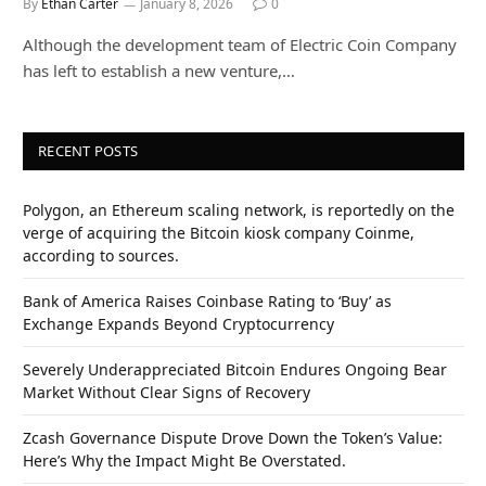
By
Ethan Carter
January 8, 2026
0
Although the development team of Electric Coin Company
has left to establish a new venture,…
RECENT POSTS
Polygon, an Ethereum scaling network, is reportedly on the
verge of acquiring the Bitcoin kiosk company Coinme,
according to sources.
Bank of America Raises Coinbase Rating to ‘Buy’ as
Exchange Expands Beyond Cryptocurrency
Severely Underappreciated Bitcoin Endures Ongoing Bear
Market Without Clear Signs of Recovery
Zcash Governance Dispute Drove Down the Token’s Value:
Here’s Why the Impact Might Be Overstated.