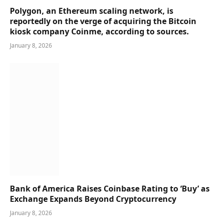
Polygon, an Ethereum scaling network, is
reportedly on the verge of acquiring the Bitcoin
kiosk company Coinme, according to sources.
January 8, 2026
Bank of America Raises Coinbase Rating to ‘Buy’ as
Exchange Expands Beyond Cryptocurrency
January 8, 2026