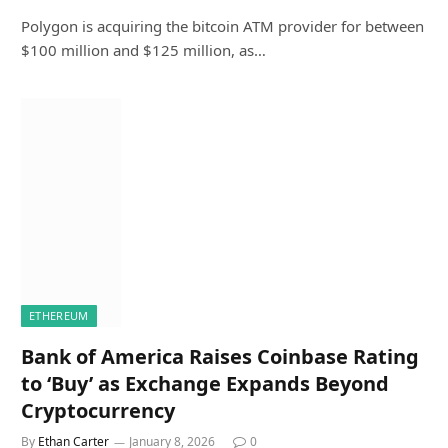
Polygon is acquiring the bitcoin ATM provider for between
$100 million and $125 million, as…
ETHEREUM
Bank of America Raises Coinbase Rating
to ‘Buy’ as Exchange Expands Beyond
Cryptocurrency
By
Ethan Carter
January 8, 2026
0