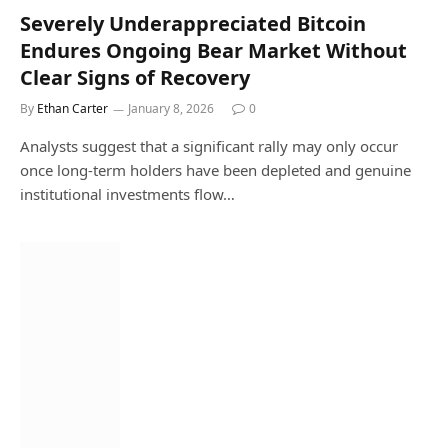
Severely Underappreciated Bitcoin
Endures Ongoing Bear Market Without
Clear Signs of Recovery
By
Ethan Carter
January 8, 2026
0
Analysts suggest that a significant rally may only occur
once long-term holders have been depleted and genuine
institutional investments flow…