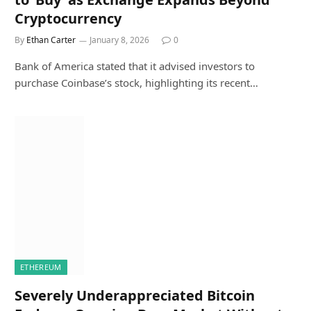
Cryptocurrency
By
Ethan Carter
January 8, 2026
0
Bank of America stated that it advised investors to
purchase Coinbase’s stock, highlighting its recent…
ETHEREUM
Severely Underappreciated Bitcoin