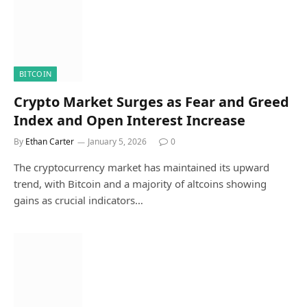
BITCOIN
Crypto Market Surges as Fear and Greed
Index and Open Interest Increase
By
Ethan Carter
January 5, 2026
0
The cryptocurrency market has maintained its upward
trend, with Bitcoin and a majority of altcoins showing
gains as crucial indicators…