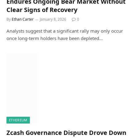
Endures Ongoing Bear Market Without
Clear Signs of Recovery
By
Ethan Carter
January 8, 2026
0
Analysts suggest that a significant rally may only occur
once long-term holders have been depleted…
ETHEREUM
Zcash Governance Dispute Drove Down