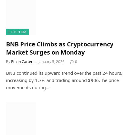
ETHEREUM
BNB Price Climbs as Cryptocurrency
Market Surges on Monday
By
Ethan Carter
January 5, 2026
0
BNB continued its upward trend over the past 24 hours,
increasing by 1.7% and trading around $906.The price
movements during…