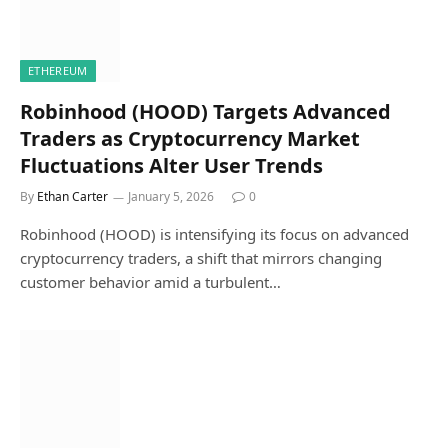
ETHEREUM
Robinhood (HOOD) Targets Advanced
Traders as Cryptocurrency Market
Fluctuations Alter User Trends
By
Ethan Carter
January 5, 2026
0
Robinhood (HOOD) is intensifying its focus on advanced
cryptocurrency traders, a shift that mirrors changing
customer behavior amid a turbulent…