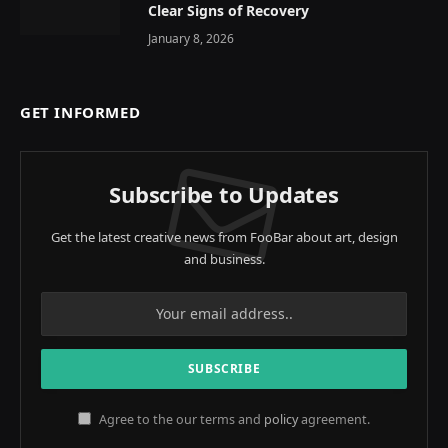
Clear Signs of Recovery
January 8, 2026
GET INFORMED
Subscribe to Updates
Get the latest creative news from FooBar about art, design
and business.
Agree to the our terms and
policy
agreement.