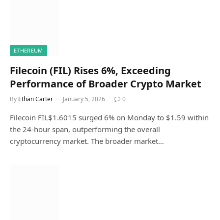
ETHEREUM
Filecoin (FIL) Rises 6%, Exceeding
Performance of Broader Crypto Market
By
Ethan Carter
January 5, 2026
0
Filecoin FIL$1.6015 surged 6% on Monday to $1.59 within
the 24-hour span, outperforming the overall
cryptocurrency market. The broader market…