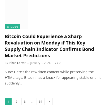
BITCOIN
Bitcoin Could Experience a Sharp
Revaluation on Monday if This Key
Supply Chain Indicator Confirms Bond
Market Predictions
By
Ethan Carter
January 3, 2026
0
Sure! Here’s the rewritten content while preserving the
HTML tags: Bitcoin has a knack for appearing stable until it
suddenly…
Next
…
1
2
3
54