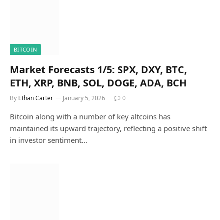
BITCOIN
Market Forecasts 1/5: SPX, DXY, BTC,
ETH, XRP, BNB, SOL, DOGE, ADA, BCH
By
Ethan Carter
January 5, 2026
0
Bitcoin along with a number of key altcoins has
maintained its upward trajectory, reflecting a positive shift
in investor sentiment…