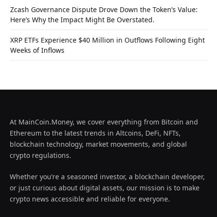
Zcash Governance Dispute Drove Down the Token’s Value:
Here’s Why the Impact Might Be Overstated.
XRP ETFs Experience $40 Million in Outflows Following Eight
Weeks of Inflows
At MainCoin.Money, we cover everything from Bitcoin and
Ethereum to the latest trends in Altcoins, DeFi, NFTs,
blockchain technology, market movements, and global
crypto regulations.
Whether you’re a seasoned investor, a blockchain developer,
or just curious about digital assets, our mission is to make
crypto news accessible and reliable for everyone.