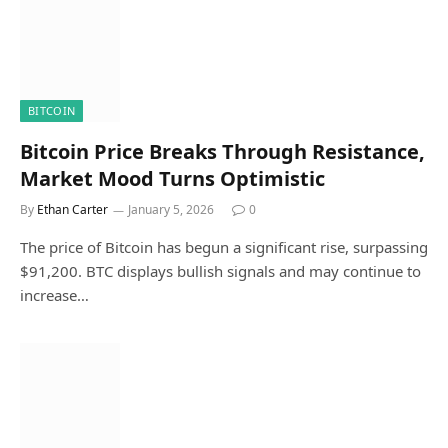
BITCOIN
Bitcoin Price Breaks Through Resistance,
Market Mood Turns Optimistic
By
Ethan Carter
January 5, 2026
0
The price of Bitcoin has begun a significant rise, surpassing
$91,200. BTC displays bullish signals and may continue to
increase…