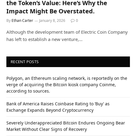
the Token’s Value: Here’s Why the
Impact Might Be Overstated.
By
Ethan Carter
January 8, 2026
0
Although the development team of Electric Coin Company
has left to establish a new venture,…
RECENT POSTS
Polygon, an Ethereum scaling network, is reportedly on the
verge of acquiring the Bitcoin kiosk company Coinme,
according to sources.
Bank of America Raises Coinbase Rating to ‘Buy’ as
Exchange Expands Beyond Cryptocurrency
Severely Underappreciated Bitcoin Endures Ongoing Bear
Market Without Clear Signs of Recovery