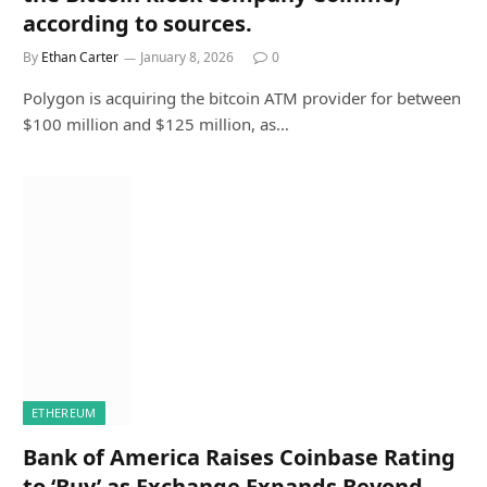
according to sources.
By
Ethan Carter
January 8, 2026
0
Polygon is acquiring the bitcoin ATM provider for between
$100 million and $125 million, as…
ETHEREUM
Bank of America Raises Coinbase Rating
to ‘Buy’ as Exchange Expands Beyond