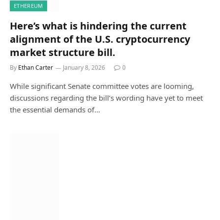
ETHEREUM
Here’s what is hindering the current
alignment of the U.S. cryptocurrency
market structure bill.
By
Ethan Carter
January 8, 2026
0
While significant Senate committee votes are looming,
discussions regarding the bill’s wording have yet to meet
the essential demands of…