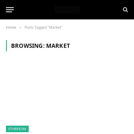
Home
Posts Tagged "Market"
»
BROWSING:
MARKET
ETHEREUM