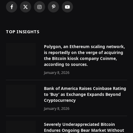
Facebook
X
Instagram
Pinterest
YouTube
(Twitter)
TOP INSIGHTS
Polygon, an Ethereum scaling network,
is reportedly on the verge of acquiring
the Bitcoin kiosk company Coinme,
according to sources.
January 8, 2026
Bank of America Raises Coinbase Rating
to ‘Buy’ as Exchange Expands Beyond
Cryptocurrency
January 8, 2026
Severely Underappreciated Bitcoin
Endures Ongoing Bear Market Without