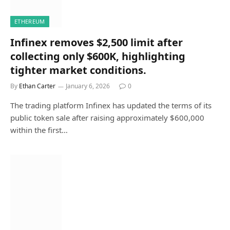
ETHEREUM
Infinex removes $2,500 limit after
collecting only $600K, highlighting
tighter market conditions.
By
Ethan Carter
January 6, 2026
0
The trading platform Infinex has updated the terms of its
public token sale after raising approximately $600,000
within the first…