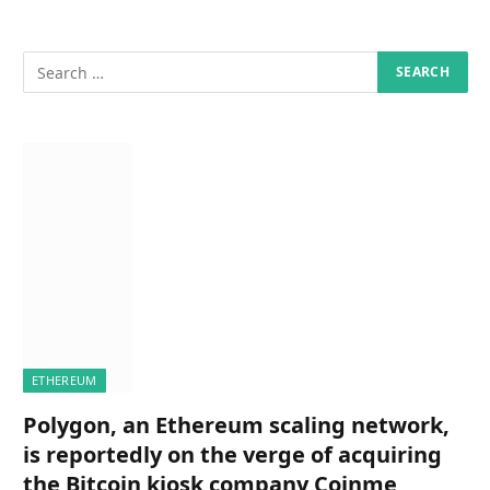
ETHEREUM
Polygon, an Ethereum scaling network,
is reportedly on the verge of acquiring
the Bitcoin kiosk company Coinme,