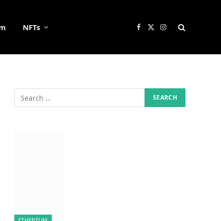
um
NFTs
Facebook
X
Instagram
(Twitter)
ETHEREUM