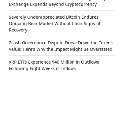
Exchange Expands Beyond Cryptocurrency
Severely Underappreciated Bitcoin Endures
Ongoing Bear Market Without Clear Signs of
Recovery
Zcash Governance Dispute Drove Down the Token’s
Value: Here’s Why the Impact Might Be Overstated.
XRP ETFs Experience $40 Million in Outflows
Following Eight Weeks of Inflows