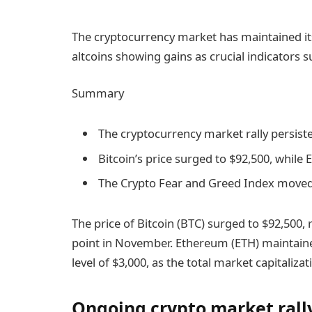
The cryptocurrency market has maintained its
altcoins showing gains as crucial indicators s
Summary
The cryptocurrency market rally persis
Bitcoin’s price surged to $92,500, while
The Crypto Fear and Greed Index moved i
The price of Bitcoin (BTC) surged to $92,500,
point in November. Ethereum (ETH) maintained 
level of $3,000, as the total market capitalizat
Ongoing crypto market rally