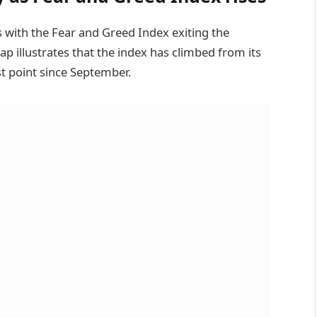
s with the Fear and Greed Index exiting the
 illustrates that the index has climbed from its
t point since September.