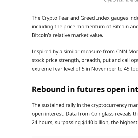
The Crypto Fear and Greed Index gauges indu
including the price momentum of Bitcoin and al
Bitcoin’s relative market value.
Inspired by a similar measure from CNN Money
stock price strength, breadth, put and call opt
extreme fear level of 5 in November to 45 tod
Rebound in futures open in
The sustained rally in the cryptocurrency mar
open interest. Data from Coinglass reveals th
24 hours, surpassing $140 billion, the highest