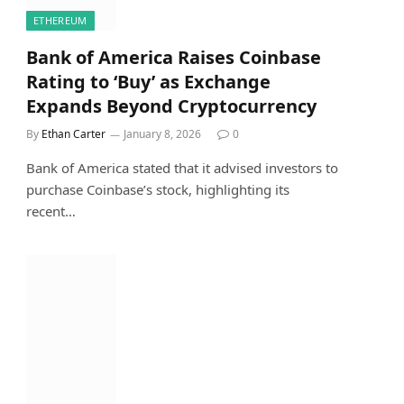
ETHEREUM
Bank of America Raises Coinbase
Rating to ‘Buy’ as Exchange
Expands Beyond Cryptocurrency
By
Ethan Carter
January 8, 2026
0
Bank of America stated that it advised investors to
purchase Coinbase’s stock, highlighting its
recent…