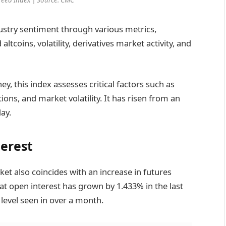
stry sentiment through various metrics,
tcoins, volatility, derivatives market activity, and
, this index assesses critical factors such as
ions, and market volatility. It has risen from an
ay.
terest
ket also coincides with an increase in futures
at open interest has grown by 1.433% in the last
 level seen in over a month.