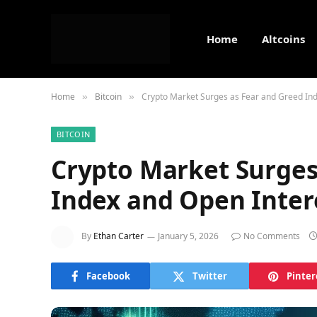
Home
Altcoins
Home
Bitcoin
Crypto Market Surges as Fear and Greed Ind
»
»
BITCOIN
Crypto Market Surges
Index and Open Inter
By
Ethan Carter
January 5, 2026
No Comments
Facebook
Twitter
Pinter