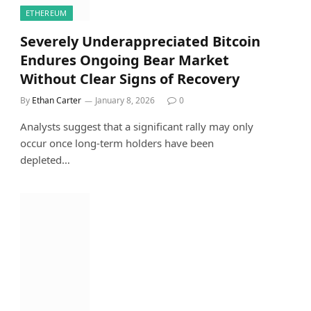
ETHEREUM
Severely Underappreciated Bitcoin
Endures Ongoing Bear Market
Without Clear Signs of Recovery
By
Ethan Carter
January 8, 2026
0
Analysts suggest that a significant rally may only
occur once long-term holders have been
depleted…