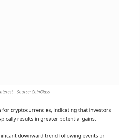
interest | Source: CoinGlass
n for cryptocurrencies, indicating that investors
pically results in greater potential gains.
gnificant downward trend following events on