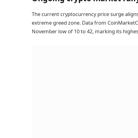
The current cryptocurrency price surge align
extreme greed zone. Data from CoinMarketCap
November low of 10 to 42, marking its highes