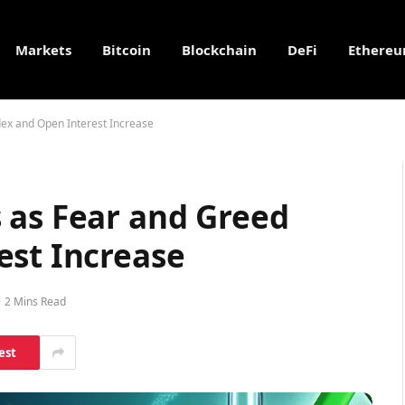
Markets
Bitcoin
Blockchain
DeFi
Ethere
ex and Open Interest Increase
 as Fear and Greed
est Increase
2 Mins Read
est