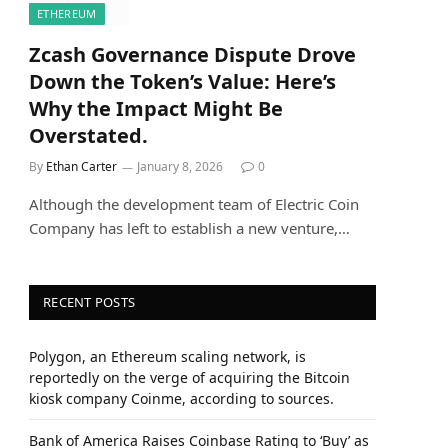
ETHEREUM
Zcash Governance Dispute Drove
Down the Token’s Value: Here’s
Why the Impact Might Be
Overstated.
By
Ethan Carter
January 8, 2026
0
Although the development team of Electric Coin
Company has left to establish a new venture,…
RECENT POSTS
Polygon, an Ethereum scaling network, is
reportedly on the verge of acquiring the Bitcoin
kiosk company Coinme, according to sources.
Bank of America Raises Coinbase Rating to ‘Buy’ as