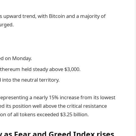
 upward trend, with Bitcoin and a majority of
urged.
ted on Monday.
 Ethereum held steady above $3,000.
nto the neutral territory.
 representing a nearly 15% increase from its lowest
its position well above the critical resistance
ion of all tokens exceeded $3.25 billion.
 as Fear and Greed Index rises