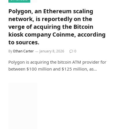
Polygon, an Ethereum scaling
network, is reportedly on the
verge of acquiring the Bitcoin
kiosk company Coinme, according
to sources.
By
Ethan Carter
January 8, 2026
0
Polygon is acquiring the bitcoin ATM provider for
between $100 million and $125 million, as…