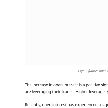
Crypto futures open 
The increase in open interest is a positive sig
are leveraging their trades. Higher leverage ty
Recently, open interest has experienced a si