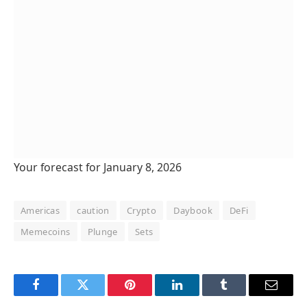
Your forecast for January 8, 2026
Americas
caution
Crypto
Daybook
DeFi
Memecoins
Plunge
Sets
Facebook
Twitter
Pinterest
LinkedIn
Tumblr
Email