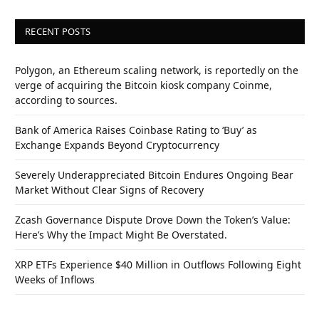
RECENT POSTS
Polygon, an Ethereum scaling network, is reportedly on the
verge of acquiring the Bitcoin kiosk company Coinme,
according to sources.
Bank of America Raises Coinbase Rating to ‘Buy’ as
Exchange Expands Beyond Cryptocurrency
Severely Underappreciated Bitcoin Endures Ongoing Bear
Market Without Clear Signs of Recovery
Zcash Governance Dispute Drove Down the Token’s Value:
Here’s Why the Impact Might Be Overstated.
XRP ETFs Experience $40 Million in Outflows Following Eight
Weeks of Inflows