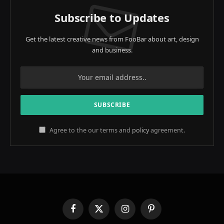
Subscribe to Updates
Get the latest creative news from FooBar about art, design
and business.
Agree to the our terms and
policy
agreement.
Facebook
X
Instagram
Pinterest
(Twitter)