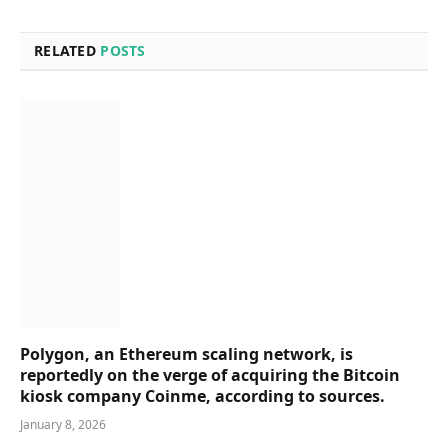
RELATED
POSTS
Polygon, an Ethereum scaling network, is
reportedly on the verge of acquiring the Bitcoin
kiosk company Coinme, according to sources.
January 8, 2026