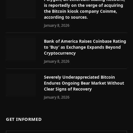
is reportedly on the verge of acquiring
the Bitcoin kiosk company Coinme,
according to sources.
January 8, 2026
Bank of America Raises Coinbase Rating
to ‘Buy’ as Exchange Expands Beyond
Cryptocurrency
January 8, 2026
Severely Underappreciated Bitcoin
Endures Ongoing Bear Market Without
Clear Signs of Recovery
January 8, 2026
GET INFORMED