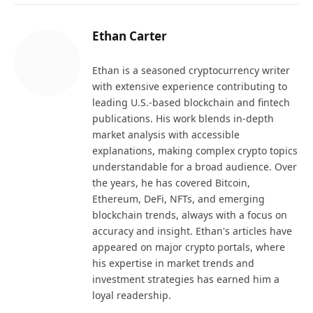
Ethan Carter
Ethan is a seasoned cryptocurrency writer
with extensive experience contributing to
leading U.S.-based blockchain and fintech
publications. His work blends in-depth
market analysis with accessible
explanations, making complex crypto topics
understandable for a broad audience. Over
the years, he has covered Bitcoin,
Ethereum, DeFi, NFTs, and emerging
blockchain trends, always with a focus on
accuracy and insight. Ethan's articles have
appeared on major crypto portals, where
his expertise in market trends and
investment strategies has earned him a
loyal readership.