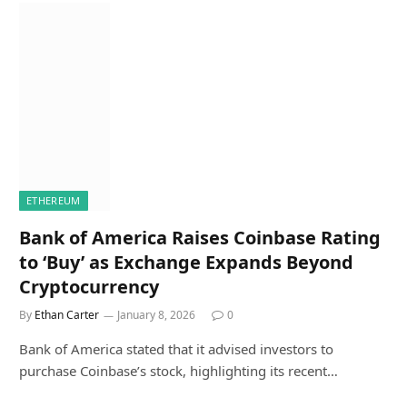
ETHEREUM
Bank of America Raises Coinbase Rating
to ‘Buy’ as Exchange Expands Beyond
Cryptocurrency
By
Ethan Carter
January 8, 2026
0
Bank of America stated that it advised investors to
purchase Coinbase’s stock, highlighting its recent…