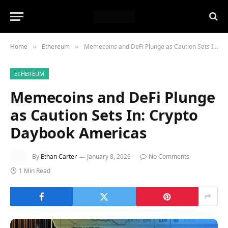
Home
Ethereum
Memecoins and DeFi Plunge as Caution Sets In: Crypto Daybook Americas
»
»
ETHEREUM
Memecoins and DeFi Plunge
as Caution Sets In: Crypto
Daybook Americas
By
Ethan Carter
January 8, 2026
No Comments
1 Min Read