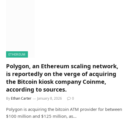
ETHEREUM
Polygon, an Ethereum scaling network,
is reportedly on the verge of acquiring
the Bitcoin kiosk company Coinme,
according to sources.
By
Ethan Carter
January 8, 2026
0
Polygon is acquiring the bitcoin ATM provider for between
$100 million and $125 million, as…