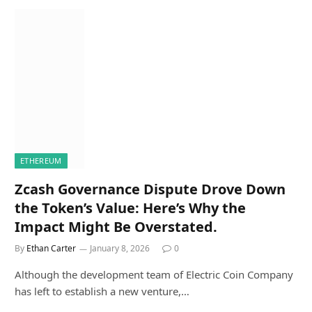
ETHEREUM
Zcash Governance Dispute Drove Down
the Token’s Value: Here’s Why the
Impact Might Be Overstated.
By
Ethan Carter
January 8, 2026
0
Although the development team of Electric Coin Company
has left to establish a new venture,…