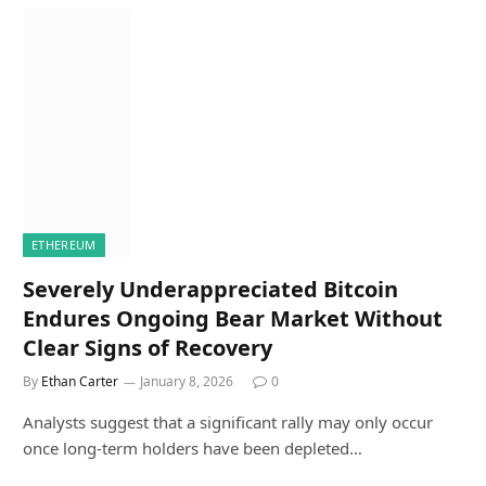
ETHEREUM
Severely Underappreciated Bitcoin
Endures Ongoing Bear Market Without
Clear Signs of Recovery
By
Ethan Carter
January 8, 2026
0
Analysts suggest that a significant rally may only occur
once long-term holders have been depleted…