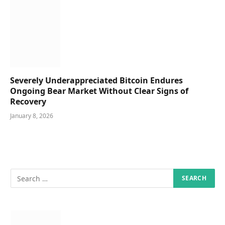
Severely Underappreciated Bitcoin Endures
Ongoing Bear Market Without Clear Signs of
Recovery
January 8, 2026