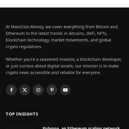
At MainCoin.Money, we cover everything from Bitcoin and
Ethereum to the latest trends in Altcoins, DeFi, NFTs,
blockchain technology, market movements, and global
crypto regulations.
Whether you’re a seasoned investor, a blockchain developer,
or just curious about digital assets, our mission is to make
crypto news accessible and reliable for everyone.
Facebook
X
Instagram
Pinterest
YouTube
(Twitter)
TOP INSIGHTS
Polygon, an Ethereum scaling network,