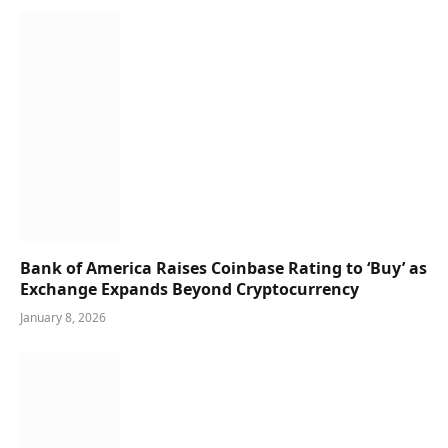
Bank of America Raises Coinbase Rating to ‘Buy’ as
Exchange Expands Beyond Cryptocurrency
January 8, 2026