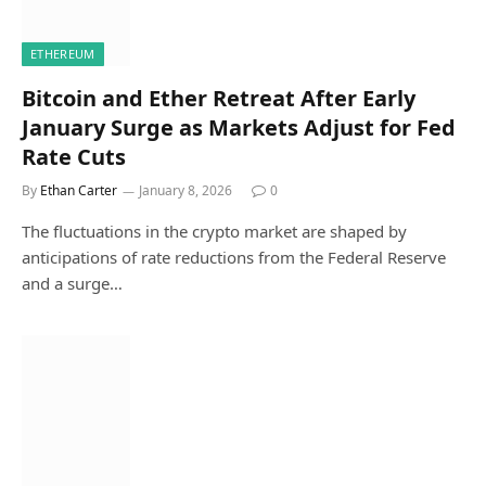
ETHEREUM
Bitcoin and Ether Retreat After Early
January Surge as Markets Adjust for Fed
Rate Cuts
By
Ethan Carter
January 8, 2026
0
The fluctuations in the crypto market are shaped by
anticipations of rate reductions from the Federal Reserve
and a surge…