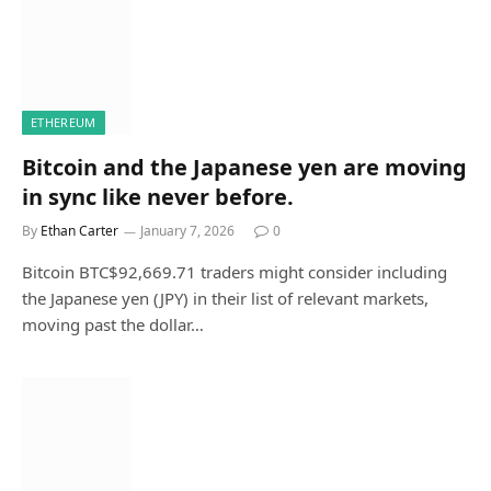
ETHEREUM
Bitcoin and the Japanese yen are moving
in sync like never before.
By
Ethan Carter
January 7, 2026
0
Bitcoin BTC$92,669.71 traders might consider including
the Japanese yen (JPY) in their list of relevant markets,
moving past the dollar…