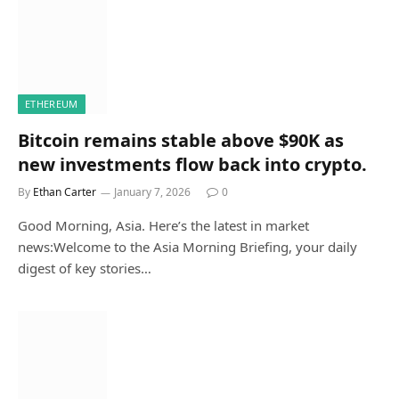
ETHEREUM
Bitcoin remains stable above $90K as
new investments flow back into crypto.
By
Ethan Carter
January 7, 2026
0
Good Morning, Asia. Here’s the latest in market
news:Welcome to the Asia Morning Briefing, your daily
digest of key stories…