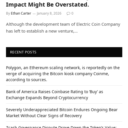
Impact Might Be Overstated.
By
Ethan Carter
January 8, 2026
0
Although the development team of Electric Coin Company
has left to establish a new venture,…
RECENT POSTS
Polygon, an Ethereum scaling network, is reportedly on the
verge of acquiring the Bitcoin kiosk company Coinme,
according to sources.
Bank of America Raises Coinbase Rating to ‘Buy’ as
Exchange Expands Beyond Cryptocurrency
Severely Underappreciated Bitcoin Endures Ongoing Bear
Market Without Clear Signs of Recovery
Zcash Governance Dispute Drove Down the Token’s Value: