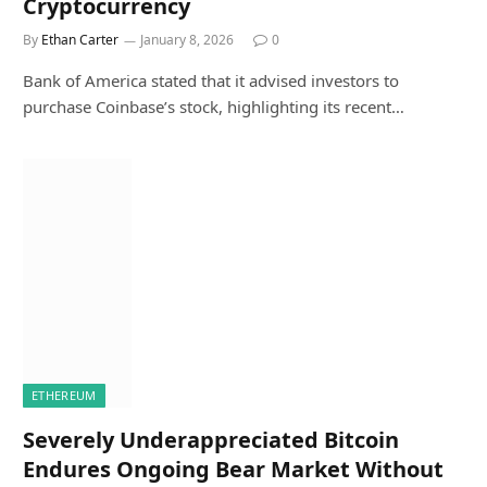
Cryptocurrency
By
Ethan Carter
January 8, 2026
0
Bank of America stated that it advised investors to
purchase Coinbase’s stock, highlighting its recent…
ETHEREUM
Severely Underappreciated Bitcoin
Endures Ongoing Bear Market Without