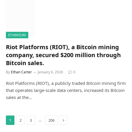
ETHEREUM
Riot Platforms (RIOT), a Bitcoin mining
company, secured $200 million through
Bitcoin sales.
By
Ethan Carter
January 6, 2026
0
Riot Platforms (RIOT), a publicly traded Bitcoin mining firm
that operates large-scale data centers, increased its Bitcoin
sales at the…
Next
…
1
2
3
206