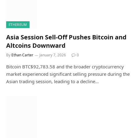
ETHEREUM
Asia Session Sell-Off Pushes Bitcoin and
Altcoins Downward
By
Ethan Carter
January 7, 2026
0
Bitcoin BTC$92,783.58 and the broader cryptocurrency
market experienced significant selling pressure during the
Asian trading session, leading to a decline…