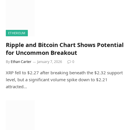
ETHEREUM
Ripple and Bitcoin Chart Shows Potential
for Uncommon Breakout
By
Ethan Carter
January 7, 2026
0
XRP fell to $2.27 after breaking beneath the $2.32 support
level, but a significant volume spike down to $2.21
attracted…