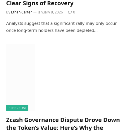
Clear Signs of Recovery
By
Ethan Carter
January 8, 2026
0
Analysts suggest that a significant rally may only occur
once long-term holders have been depleted…
ETHEREUM
Zcash Governance Dispute Drove Down
the Token’s Value: Here’s Why the