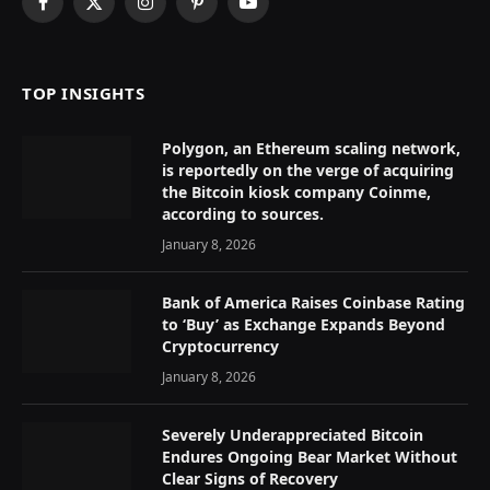
Facebook
X
Instagram
Pinterest
YouTube
(Twitter)
TOP INSIGHTS
Polygon, an Ethereum scaling network,
is reportedly on the verge of acquiring
the Bitcoin kiosk company Coinme,
according to sources.
January 8, 2026
Bank of America Raises Coinbase Rating
to ‘Buy’ as Exchange Expands Beyond
Cryptocurrency
January 8, 2026
Severely Underappreciated Bitcoin
Endures Ongoing Bear Market Without
Clear Signs of Recovery