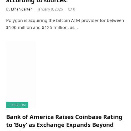
according to sources.
By
Ethan Carter
January 8, 2026
0
Polygon is acquiring the bitcoin ATM provider for between
$100 million and $125 million, as…
ETHEREUM
Bank of America Raises Coinbase Rating
to ‘Buy’ as Exchange Expands Beyond