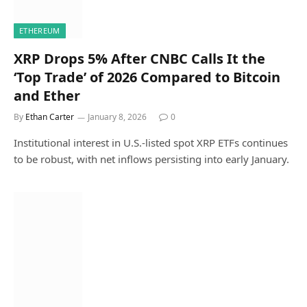
ETHEREUM
XRP Drops 5% After CNBC Calls It the
‘Top Trade’ of 2026 Compared to Bitcoin
and Ether
By
Ethan Carter
January 8, 2026
0
Institutional interest in U.S.-listed spot XRP ETFs continues
to be robust, with net inflows persisting into early January.