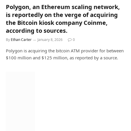
Polygon, an Ethereum scaling network,
is reportedly on the verge of acquiring
the Bitcoin kiosk company Coinme,
according to sources.
By
Ethan Carter
January 8, 2026
0
Polygon is acquiring the bitcoin ATM provider for between
$100 million and $125 million, as reported by a source.