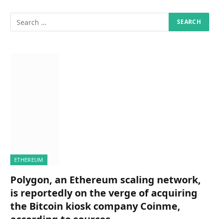
ETHEREUM
Polygon, an Ethereum scaling network,
is reportedly on the verge of acquiring
the Bitcoin kiosk company Coinme,