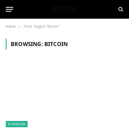
Home
Posts Tagged "Bitcoin"
»
BROWSING:
BITCOIN
ETHEREUM