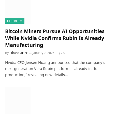
ETHEREUM
Bitcoin Miners Pursue AI Opportunities
While Nvidia Confirms Rubin Is Already
Manufacturing
By
Ethan Carter
January 7, 2026
0
Nvidia CEO Jensen Huang announced that the company’s
next-generation Vera Rubin platform is already in “full
production,” revealing new details…