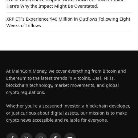
Here’s Why the Impact Might Be Overstated.
XRP ETFs Experience $40 Million in Outflows Following Eight
Weeks of Inflows
At MainCoin.Money, we cover everything from Bitcoin and
Ethereum to the latest trends in Altcoins, DeFi, NFTs,
blockchain technology, market movements, and global
crypto regulations.
Whether you’re a seasoned investor, a blockchain developer,
or just curious about digital assets, our mission is to make
crypto news accessible and reliable for everyone.