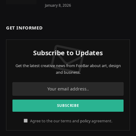
January 8, 2026
GET INFORMED
Subscribe to Updates
Get the latest creative news from FooBar about art, design
and business.
Agree to the our terms and
policy
agreement.