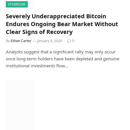
ETHEREUM
Severely Underappreciated Bitcoin
Endures Ongoing Bear Market Without
Clear Signs of Recovery
By
Ethan Carter
January 8, 2026
0
Analysts suggest that a significant rally may only occur
once long-term holders have been depleted and genuine
institutional investments flow…