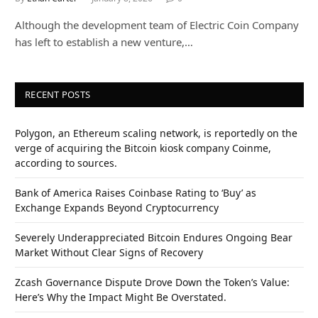
Although the development team of Electric Coin Company
has left to establish a new venture,…
RECENT POSTS
Polygon, an Ethereum scaling network, is reportedly on the
verge of acquiring the Bitcoin kiosk company Coinme,
according to sources.
Bank of America Raises Coinbase Rating to ‘Buy’ as
Exchange Expands Beyond Cryptocurrency
Severely Underappreciated Bitcoin Endures Ongoing Bear
Market Without Clear Signs of Recovery
Zcash Governance Dispute Drove Down the Token’s Value:
Here’s Why the Impact Might Be Overstated.