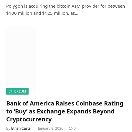
Polygon is acquiring the bitcoin ATM provider for between
$100 million and $125 million, as…
ETHEREUM
Bank of America Raises Coinbase Rating
to ‘Buy’ as Exchange Expands Beyond
Cryptocurrency
By
Ethan Carter
January 8, 2026
0