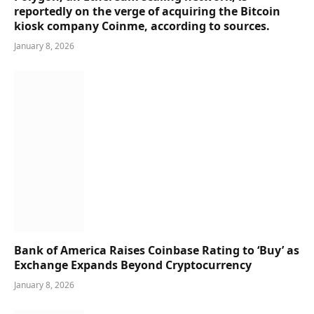
reportedly on the verge of acquiring the Bitcoin
kiosk company Coinme, according to sources.
January 8, 2026
Bank of America Raises Coinbase Rating to ‘Buy’ as
Exchange Expands Beyond Cryptocurrency
January 8, 2026