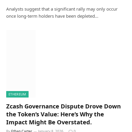
Analysts suggest that a significant rally may only occur
once long-term holders have been depleted…
ETHEREUM
Zcash Governance Dispute Drove Down
the Token’s Value: Here’s Why the
Impact Might Be Overstated.
By
Ethan Carter
January 8, 2026
0