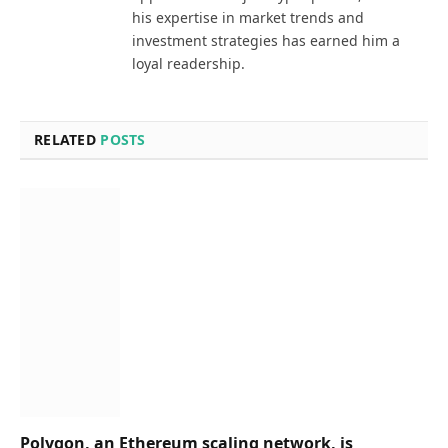
his expertise in market trends and
investment strategies has earned him a
loyal readership.
RELATED
POSTS
Polygon, an Ethereum scaling network, is