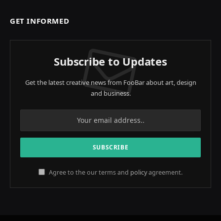
GET INFORMED
Subscribe to Updates
Get the latest creative news from FooBar about art, design
and business.
Agree to the our terms and
policy
agreement.