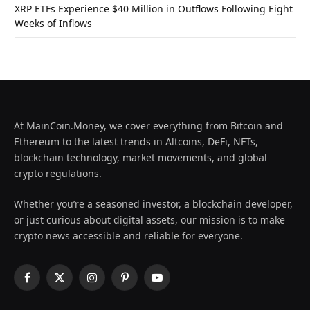
XRP ETFs Experience $40 Million in Outflows Following Eight
Weeks of Inflows
At MainCoin.Money, we cover everything from Bitcoin and
Ethereum to the latest trends in Altcoins, DeFi, NFTs,
blockchain technology, market movements, and global
crypto regulations.
Whether you’re a seasoned investor, a blockchain developer,
or just curious about digital assets, our mission is to make
crypto news accessible and reliable for everyone.
Facebook
X
Instagram
Pinterest
YouTube
(Twitter)