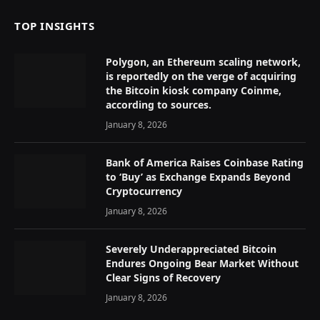
TOP INSIGHTS
Polygon, an Ethereum scaling network,
is reportedly on the verge of acquiring
the Bitcoin kiosk company Coinme,
according to sources.
January 8, 2026
Bank of America Raises Coinbase Rating
to ‘Buy’ as Exchange Expands Beyond
Cryptocurrency
January 8, 2026
Severely Underappreciated Bitcoin
Endures Ongoing Bear Market Without
Clear Signs of Recovery
January 8, 2026