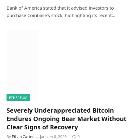
Bank of America stated that it advised investors to
purchase Coinbase’s stock, highlighting its recent…
ETHEREUM
Severely Underappreciated Bitcoin
Endures Ongoing Bear Market Without
Clear Signs of Recovery
By
Ethan Carter
January 8, 2026
0