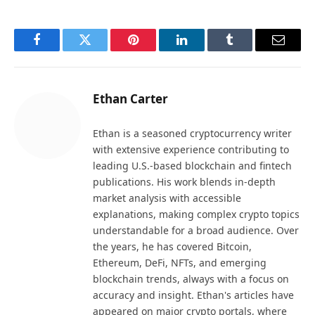
Facebook
Twitter
Pinterest
LinkedIn
Tumblr
Email
Ethan Carter
Ethan is a seasoned cryptocurrency writer
with extensive experience contributing to
leading U.S.-based blockchain and fintech
publications. His work blends in-depth
market analysis with accessible
explanations, making complex crypto topics
understandable for a broad audience. Over
the years, he has covered Bitcoin,
Ethereum, DeFi, NFTs, and emerging
blockchain trends, always with a focus on
accuracy and insight. Ethan's articles have
appeared on major crypto portals, where