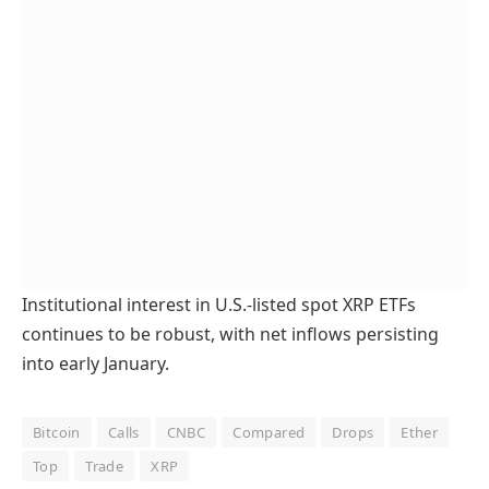
Institutional interest in U.S.-listed spot XRP ETFs
continues to be robust, with net inflows persisting
into early January.
Bitcoin
Calls
CNBC
Compared
Drops
Ether
Top
Trade
XRP