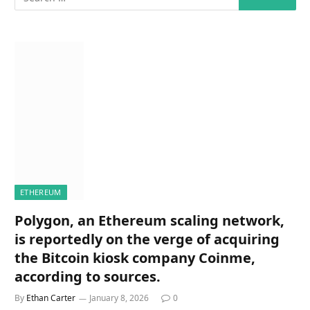
ETHEREUM
Polygon, an Ethereum scaling network,
is reportedly on the verge of acquiring
the Bitcoin kiosk company Coinme,
according to sources.
By
Ethan Carter
January 8, 2026
0