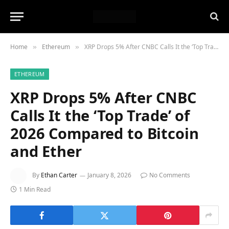
Home
Ethereum
XRP Drops 5% After CNBC Calls It the ‘Top Trade’ of 2026 Compared to Bitcoin and Ether
»
»
ETHEREUM
XRP Drops 5% After CNBC
Calls It the ‘Top Trade’ of
2026 Compared to Bitcoin
and Ether
By
Ethan Carter
January 8, 2026
No Comments
1 Min Read