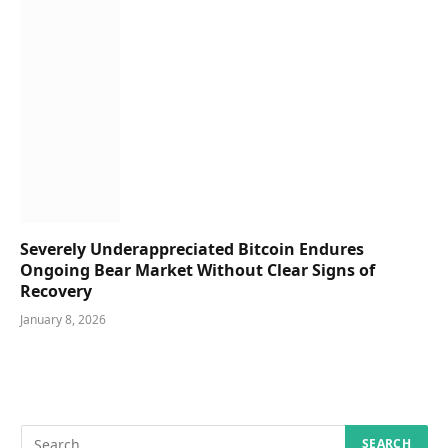
Severely Underappreciated Bitcoin Endures
Ongoing Bear Market Without Clear Signs of
Recovery
January 8, 2026