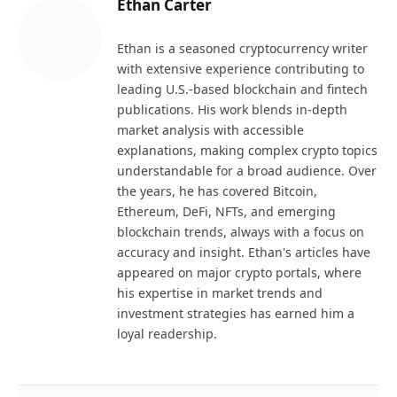
Ethan Carter
Ethan is a seasoned cryptocurrency writer
with extensive experience contributing to
leading U.S.-based blockchain and fintech
publications. His work blends in-depth
market analysis with accessible
explanations, making complex crypto topics
understandable for a broad audience. Over
the years, he has covered Bitcoin,
Ethereum, DeFi, NFTs, and emerging
blockchain trends, always with a focus on
accuracy and insight. Ethan's articles have
appeared on major crypto portals, where
his expertise in market trends and
investment strategies has earned him a
loyal readership.