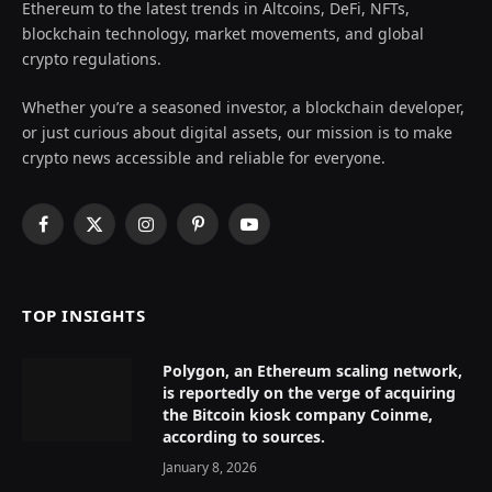
Ethereum to the latest trends in Altcoins, DeFi, NFTs,
blockchain technology, market movements, and global
crypto regulations.
Whether you’re a seasoned investor, a blockchain developer,
or just curious about digital assets, our mission is to make
crypto news accessible and reliable for everyone.
Facebook
X
Instagram
Pinterest
YouTube
(Twitter)
TOP INSIGHTS
Polygon, an Ethereum scaling network,
is reportedly on the verge of acquiring
the Bitcoin kiosk company Coinme,
according to sources.
January 8, 2026