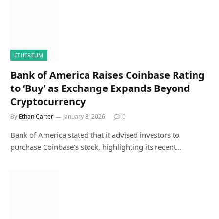
ETHEREUM
Bank of America Raises Coinbase Rating
to ‘Buy’ as Exchange Expands Beyond
Cryptocurrency
By
Ethan Carter
January 8, 2026
0
Bank of America stated that it advised investors to
purchase Coinbase’s stock, highlighting its recent…