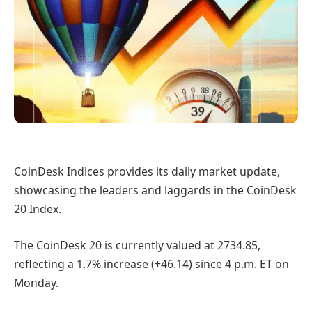
CoinDesk Indices provides its daily market update,
showcasing the leaders and laggards in the CoinDesk
20 Index.
The CoinDesk 20 is currently valued at 2734.85,
reflecting a 1.7% increase (+46.14) since 4 p.m. ET on
Monday.