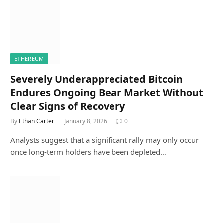
ETHEREUM
Severely Underappreciated Bitcoin
Endures Ongoing Bear Market Without
Clear Signs of Recovery
By
Ethan Carter
January 8, 2026
0
Analysts suggest that a significant rally may only occur
once long-term holders have been depleted…