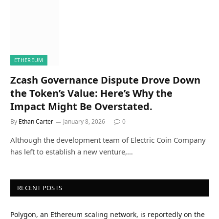
ETHEREUM
Zcash Governance Dispute Drove Down
the Token’s Value: Here’s Why the
Impact Might Be Overstated.
By
Ethan Carter
January 8, 2026
0
Although the development team of Electric Coin Company
has left to establish a new venture,…
RECENT POSTS
Polygon, an Ethereum scaling network, is reportedly on the