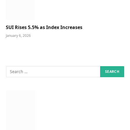
SUI Rises 5.5% as Index Increases
January 6, 2026