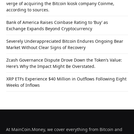
verge of acquiring the Bitcoin kiosk company Coinme,
according to sources.
Bank of America Raises Coinbase Rating to ‘Buy’ as
Exchange Expands Beyond Cryptocurrency
Severely Underappreciated Bitcoin Endures Ongoing Bear
Market Without Clear Signs of Recovery
Zcash Governance Dispute Drove Down the Token’s Value:
Here’s Why the Impact Might Be Overstated.
XRP ETFs Experience $40 Million in Outflows Following Eight
Weeks of Inflows
At MainCoin.Money, we cover everything from Bitcoin and