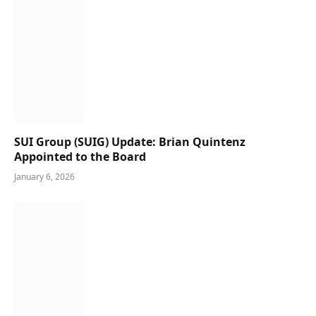
SUI Group (SUIG) Update: Brian Quintenz
Appointed to the Board
January 6, 2026