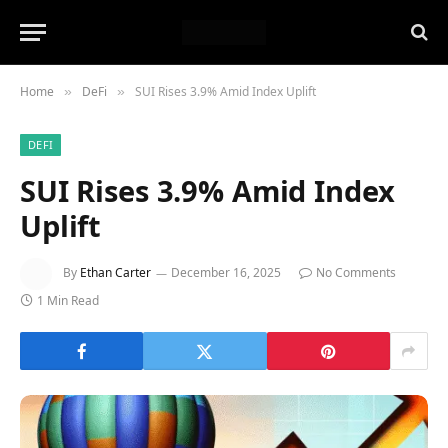
Home
DeFi
SUI Rises 3.9% Amid Index Uplift
»
»
DEFI
SUI Rises 3.9% Amid Index
Uplift
By
Ethan Carter
December 16, 2025
No Comments
1 Min Read