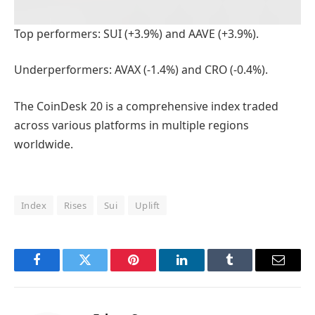
Top performers: SUI (+3.9%) and AAVE (+3.9%).
Underperformers: AVAX (-1.4%) and CRO (-0.4%).
The CoinDesk 20 is a comprehensive index traded
across various platforms in multiple regions
worldwide.
Index
Rises
Sui
Uplift
Facebook
Twitter
Pinterest
LinkedIn
Tumblr
Email