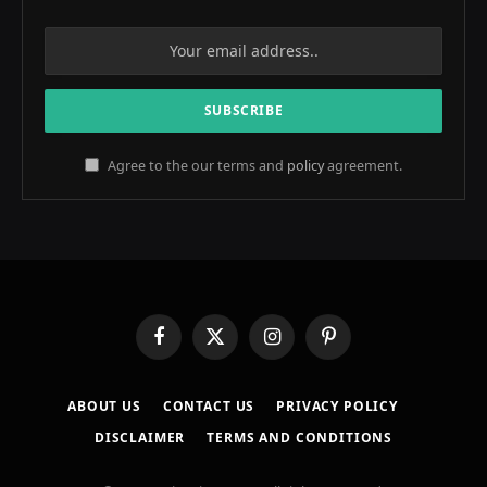
Agree to the our terms and
policy
agreement.
Facebook
X
Instagram
Pinterest
(Twitter)
ABOUT US
CONTACT US
PRIVACY POLICY
DISCLAIMER
TERMS AND CONDITIONS