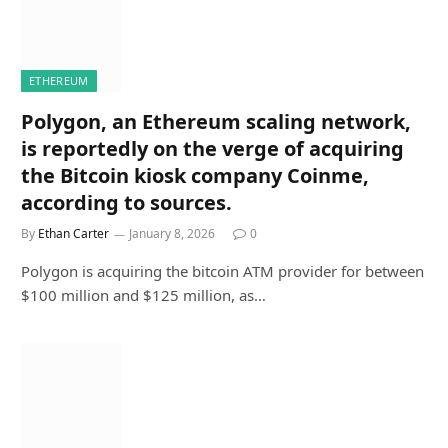
ETHEREUM
Polygon, an Ethereum scaling network,
is reportedly on the verge of acquiring
the Bitcoin kiosk company Coinme,
according to sources.
By
Ethan Carter
January 8, 2026
0
Polygon is acquiring the bitcoin ATM provider for between
$100 million and $125 million, as…