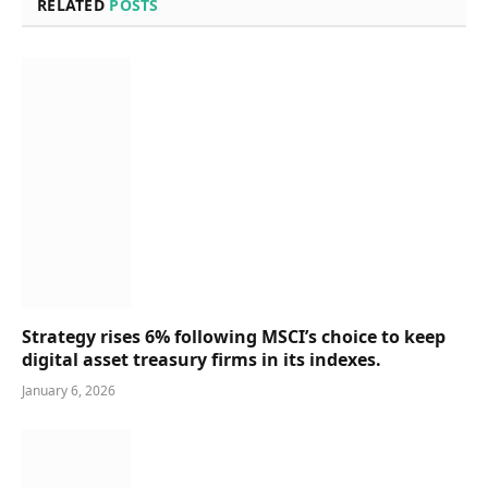
RELATED
POSTS
Strategy rises 6% following MSCI’s choice to keep
digital asset treasury firms in its indexes.
January 6, 2026