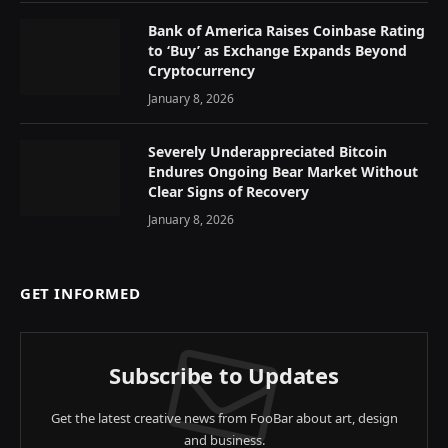
Bank of America Raises Coinbase Rating
to ‘Buy’ as Exchange Expands Beyond
Cryptocurrency
January 8, 2026
Severely Underappreciated Bitcoin
Endures Ongoing Bear Market Without
Clear Signs of Recovery
January 8, 2026
GET INFORMED
Subscribe to Updates
Get the latest creative news from FooBar about art, design
and business.