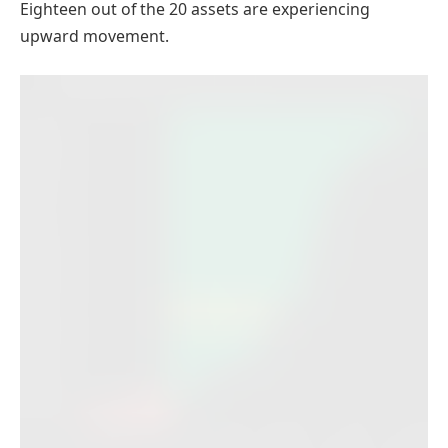
Eighteen out of the 20 assets are experiencing
upward movement.