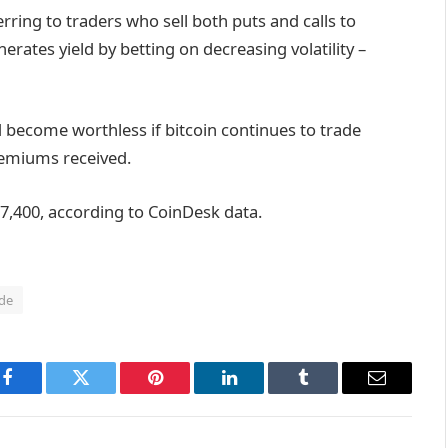
rring to traders who sell both puts and calls to
erates yield by betting on decreasing volatility –
d become worthless if bitcoin continues to trade
premiums received.
87,400, according to CoinDesk data.
de
Facebook
Twitter
Pinterest
LinkedIn
Tumblr
Email