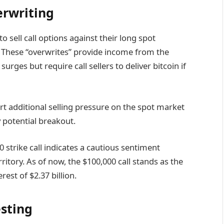
erwriting
o sell call options against their long spot
0. These “overwrites” provide income from the
rges but require call sellers to deliver bitcoin if
rt additional selling pressure on the spot market
 potential breakout.
0 strike call indicates a cautious sentiment
rritory. As of now, the $100,000 call stands as the
est of $2.37 billion.
esting