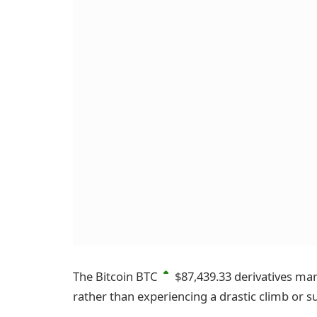
The Bitcoin
BTC
$87,439.33
derivatives mark
rather than experiencing a drastic climb or s