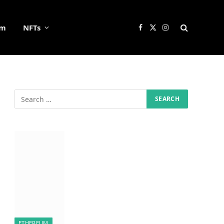
um
NFTs
Facebook
X
Instagram
(Twitter)
ETHEREUM