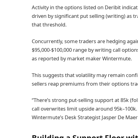
Activity in the options listed on Deribit indi
driven by significant put selling (writing) as
that threshold.
Concurrently, some traders are hedging agai
$95,000-$100,000 range by writing call options
as reported by market maker Wintermute.
This suggests that volatility may remain conf
sellers reap premiums from their options tra
“There’s strong put-selling support at 85k (f
call overwrites limit upside around 95k–100k. 
Wintermute’s Desk Strategist Jasper De Maer
Building a Support Floor wit