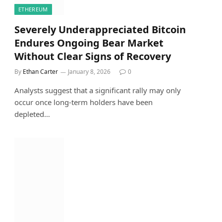
ETHEREUM
Severely Underappreciated Bitcoin
Endures Ongoing Bear Market
Without Clear Signs of Recovery
By
Ethan Carter
January 8, 2026
0
Analysts suggest that a significant rally may only
occur once long-term holders have been
depleted…