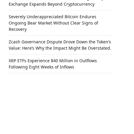
Exchange Expands Beyond Cryptocurrency
Severely Underappreciated Bitcoin Endures
Ongoing Bear Market Without Clear Signs of
Recovery
Zcash Governance Dispute Drove Down the Token’s
Value: Here’s Why the Impact Might Be Overstated.
XRP ETFs Experience $40 Million in Outflows
Following Eight Weeks of Inflows