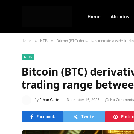
Home
Altcoins
Home
NFTs
Bitcoin (BTC) derivatives indicate a wide tra
»
»
NFTS
Bitcoin (BTC) derivati
trading range betwee
By
Ethan Carter
December 16, 2025
No Comments
Facebook
Twitter
Pinter