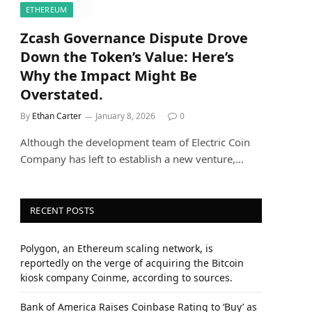
ETHEREUM
Zcash Governance Dispute Drove
Down the Token’s Value: Here’s
Why the Impact Might Be
Overstated.
By
Ethan Carter
January 8, 2026
0
Although the development team of Electric Coin
Company has left to establish a new venture,…
RECENT POSTS
Polygon, an Ethereum scaling network, is
reportedly on the verge of acquiring the Bitcoin
kiosk company Coinme, according to sources.
Bank of America Raises Coinbase Rating to ‘Buy’ as