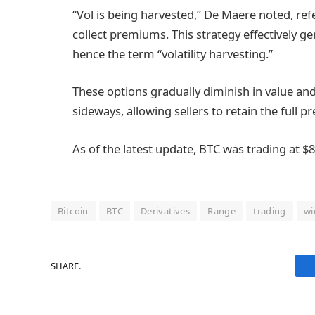
“Vol is being harvested,” De Maere noted, refe
collect premiums. This strategy effectively gen
hence the term “volatility harvesting.”
These options gradually diminish in value an
sideways, allowing sellers to retain the full 
As of the latest update, BTC was trading at $
Bitcoin
BTC
Derivatives
Range
trading
wi
SHARE.