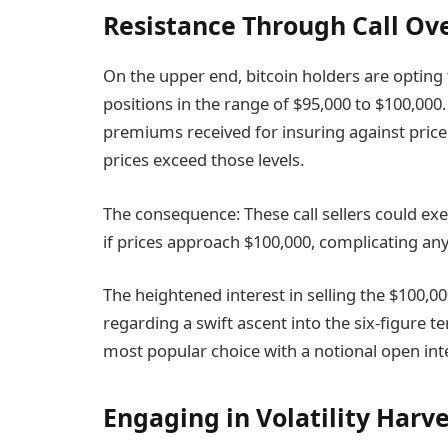
Resistance Through Call Ov
On the upper end, bitcoin holders are opting t
positions in the range of $95,000 to $100,00
premiums received for insuring against price su
prices exceed those levels.
The consequence: These call sellers could exe
if prices approach $100,000, complicating any
The heightened interest in selling the $100,00
regarding a swift ascent into the six-figure te
most popular choice with a notional open inter
Engaging in Volatility Harv