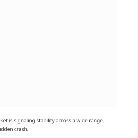
et is signaling stability across a wide range,
udden crash.