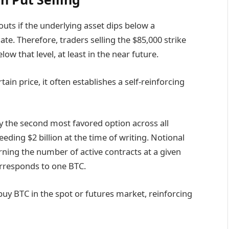
uts if the underlying asset dips below a
te. Therefore, traders selling the $85,000 strike
ow that level, at least in the near future.
ain price, it often establishes a self-reinforcing
ly the second most favored option across all
eeding $2 billion at the time of writing. Notional
erning the number of active contracts at a given
rresponds to one BTC.
 buy BTC in the spot or futures market, reinforcing