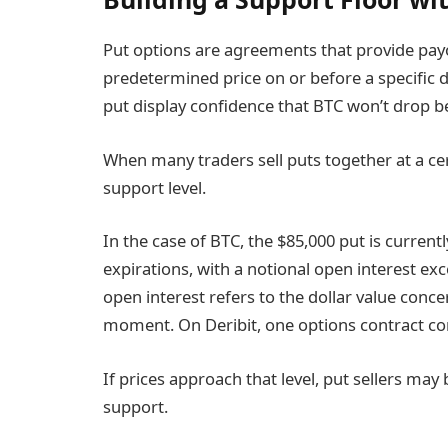
Put options are agreements that provide payo
predetermined price on or before a specific da
put display confidence that BTC won’t drop bel
When many traders sell puts together at a cert
support level.
In the case of BTC, the $85,000 put is current
expirations, with a notional open interest exc
open interest refers to the dollar value conc
moment. On Deribit, one options contract co
If prices approach that level, put sellers may
support.