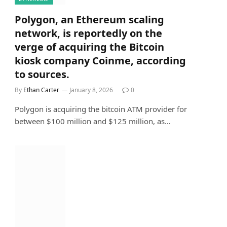
Polygon, an Ethereum scaling
network, is reportedly on the
verge of acquiring the Bitcoin
kiosk company Coinme, according
to sources.
By
Ethan Carter
January 8, 2026
0
Polygon is acquiring the bitcoin ATM provider for
between $100 million and $125 million, as…