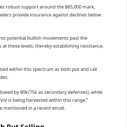
cates robust support around the $85,000 mark,
 traders provide insurance against declines below
nst potential bullish movements past the
 at these levels, thereby establishing resistance,
ined within this spectrum as both put and call
des.
ollowed by 80k/75k as secondary defenses), while
Vol is being harvested within this range,”
e mentioned in a recent email.
h Put Selling