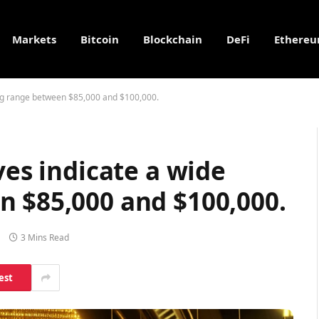
Markets
Bitcoin
Blockchain
DeFi
Ethere
ding range between $85,000 and $100,000.
ves indicate a wide
n $85,000 and $100,000.
3 Mins Read
est