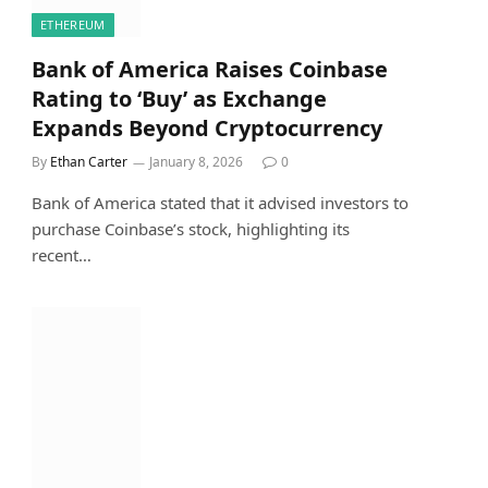
ETHEREUM
Bank of America Raises Coinbase
Rating to ‘Buy’ as Exchange
Expands Beyond Cryptocurrency
By
Ethan Carter
January 8, 2026
0
Bank of America stated that it advised investors to
purchase Coinbase’s stock, highlighting its
recent…