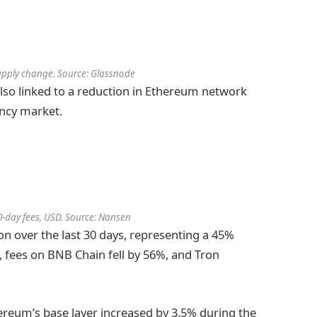
supply change. Source: Glassnode
also linked to a reduction in Ethereum network
ency market.
-day fees, USD. Source: Nansen
n over the last 30 days, representing a 45%
, fees on BNB Chain fell by 56%, and Tron
ereum’s base layer increased by 3.5% during the