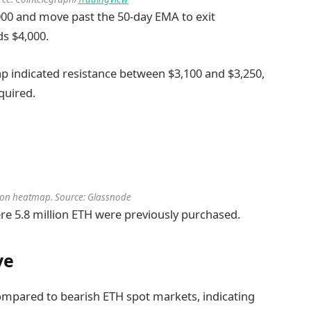
000 and move past the 50-day EMA to exit
ds $4,000.
p indicated resistance between $3,100 and $3,250,
quired.
ution heatmap. Source: Glassnode
here 5.8 million ETH were previously purchased.
ve
ompared to bearish ETH spot markets, indicating