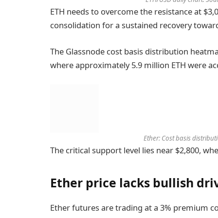
ETH needs to overcome the resistance at $3,
consolidation for a sustained recovery towar
The Glassnode cost basis distribution heatma
where approximately 5.9 million ETH were ac
Ether: Cost basis distrib
The critical support level lies near $2,800, w
Ether price lacks bullish dri
Ether futures are trading at a 3% premium c