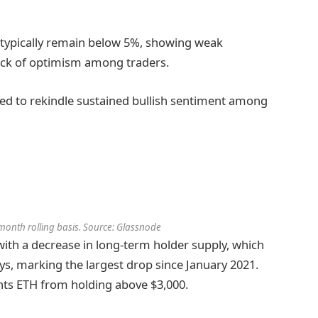
 typically remain below 5%, showing weak
ack of optimism among traders.
ailed to rekindle sustained bullish sentiment among
-month rolling basis. Source: Glassnode
with a decrease in long-term holder supply, which
ays, marking the largest drop since January 2021.
ents ETH from holding above $3,000.