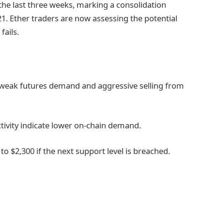
the last three weeks, marking a consolidation
 21. Ether traders are now assessing the potential
fails.
 weak futures demand and aggressive selling from
ivity indicate lower on-chain demand.
o $2,300 if the next support level is breached.