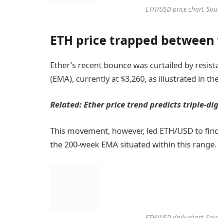
ETH/USD price chart. Sou
ETH price trapped between 
Ether’s recent bounce was curtailed by resi
(EMA), currently at $3,260, as illustrated in th
Related:
Ether price trend predicts triple-di
This movement, however, led ETH/USD to find
the 200-week EMA situated within this range.
ETH/USD daily chart. Sou