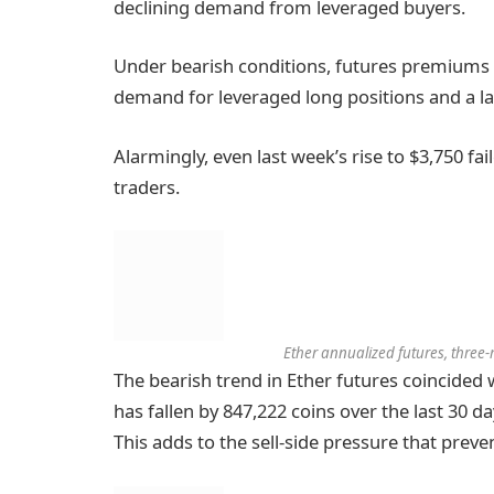
declining demand from leveraged buyers.
Under bearish conditions, futures premiums
demand for leveraged long positions and a l
Alarmingly, even last week’s rise to $3,750 f
traders.
Ether annualized futures, three
The bearish trend in Ether futures coincided 
has fallen by 847,222 coins over the last 30 d
This adds to the sell-side pressure that prev