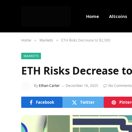
Home
Altcoins
Home
Markets
ETH Risks Decrease to $2,300
»
»
MARKETS
ETH Risks Decrease to
By
Ethan Carter
December 16, 2025
No Comments
Facebook
Twitter
Pinter