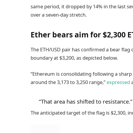
same period, it dropped by 14% in the last se
over a seven-day stretch.
Ether bears aim for $2,300 E
The ETH/USD pair has confirmed a bear flag o
boundary at $3,200, as depicted below.
“Ethereum is consolidating following a sharp 
around the 3,173 to 3,250 range,”
expressed
a
“That area has shifted to resistance.”
The anticipated target of the flag is $2,300, 