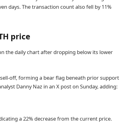
ven days. The transaction count also fell by 11%
TH price
n the daily chart after dropping below its lower
sell-off, forming a bear flag beneath prior support
nalyst Danny Naz in an X post on Sunday, adding:
indicating a 22% decrease from the current price.