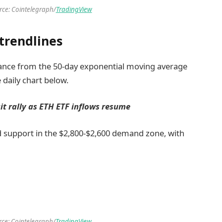
rce: Cointelegraph/
TradingView
trendlines
stance from the 50-day exponential moving average
e daily chart below.
git rally as ETH ETF inflows resume
 support in the $2,800-$2,600 demand zone, with
rce: Cointelegraph/
TradingView