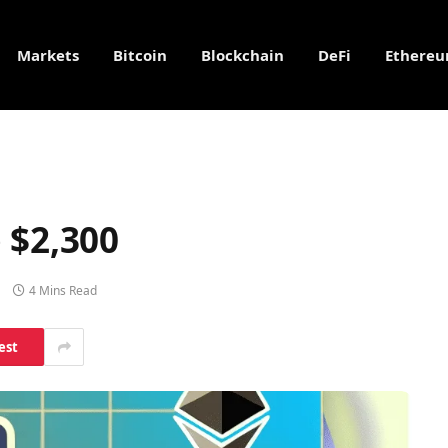
Markets
Bitcoin
Blockchain
DeFi
Ethere
 $2,300
4 Mins Read
est