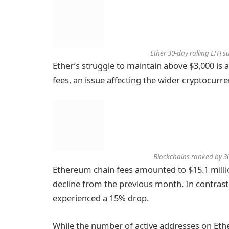
Ether 30-day rolling LTH 
Ether’s struggle to maintain above $3,000 is 
fees, an issue affecting the wider cryptocurr
Blockchains ranked by 30
Ethereum chain fees amounted to $15.1 millio
decline from the previous month. In contrast
experienced a 15% drop.
While the number of active addresses on Eth