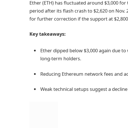
Ether (ETH) has fluctuated around $3,000 for 
period after its flash crash to $2,620 on Nov.
for further correction if the support at $2,800 
Key takeaways:
Ether dipped below $3,000 again due to
long-term holders.
Reducing Ethereum network fees and act
Weak technical setups suggest a decline t