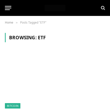
Home
Posts Tagged "ETF"
»
BROWSING:
ETF
BITCOIN