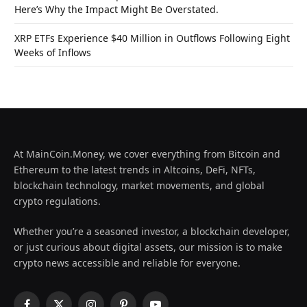
Here’s Why the Impact Might Be Overstated.
XRP ETFs Experience $40 Million in Outflows Following Eight
Weeks of Inflows
At MainCoin.Money, we cover everything from Bitcoin and
Ethereum to the latest trends in Altcoins, DeFi, NFTs,
blockchain technology, market movements, and global
crypto regulations.
Whether you’re a seasoned investor, a blockchain developer,
or just curious about digital assets, our mission is to make
crypto news accessible and reliable for everyone.