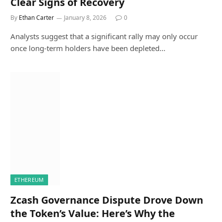
Clear Signs of Recovery
By
Ethan Carter
January 8, 2026
0
Analysts suggest that a significant rally may only occur
once long-term holders have been depleted…
ETHEREUM
Zcash Governance Dispute Drove Down
the Token’s Value: Here’s Why the