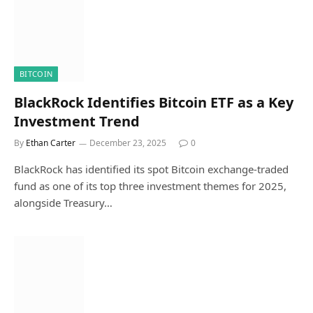
BITCOIN
BlackRock Identifies Bitcoin ETF as a Key
Investment Trend
By
Ethan Carter
December 23, 2025
0
BlackRock has identified its spot Bitcoin exchange-traded
fund as one of its top three investment themes for 2025,
alongside Treasury…