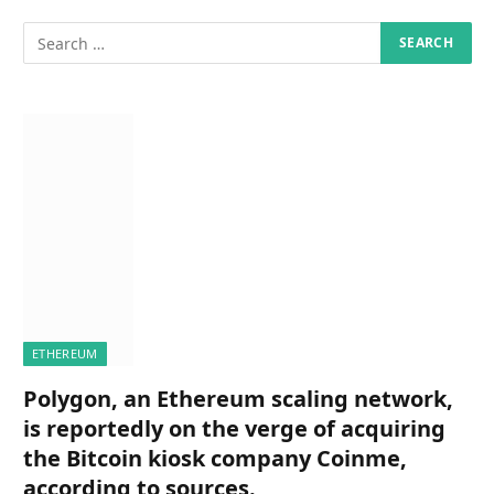
ETHEREUM
Polygon, an Ethereum scaling network,
is reportedly on the verge of acquiring
the Bitcoin kiosk company Coinme,
according to sources.