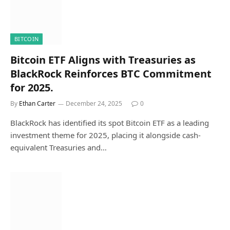
BITCOIN
Bitcoin ETF Aligns with Treasuries as
BlackRock Reinforces BTC Commitment
for 2025.
By
Ethan Carter
December 24, 2025
0
BlackRock has identified its spot Bitcoin ETF as a leading
investment theme for 2025, placing it alongside cash-
equivalent Treasuries and…