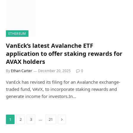
ETHEREUM
VanEck’s latest Avalanche ETF
application to offer staking rewards for
AVAX holders
By
Ethan Carter
December 20, 2025
0
VanEck has revised its filing for an Avalanche exchange-
traded fund, VAVX, to incorporate staking rewards and
generate income for investors.In…
Next
…
1
2
3
21