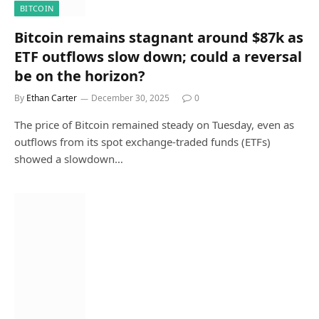
BITCOIN
Bitcoin remains stagnant around $87k as
ETF outflows slow down; could a reversal
be on the horizon?
By
Ethan Carter
December 30, 2025
0
The price of Bitcoin remained steady on Tuesday, even as
outflows from its spot exchange-traded funds (ETFs)
showed a slowdown…