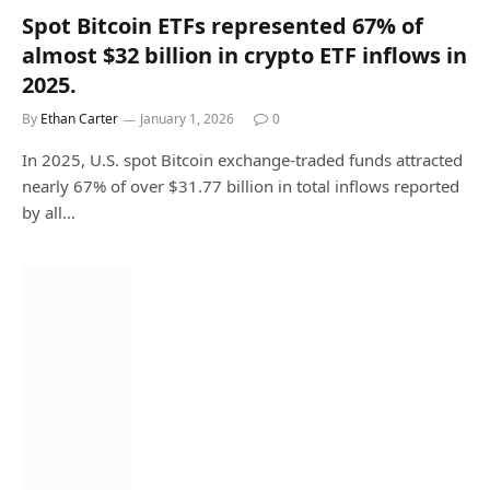
Spot Bitcoin ETFs represented 67% of
almost $32 billion in crypto ETF inflows in
2025.
By
Ethan Carter
January 1, 2026
0
In 2025, U.S. spot Bitcoin exchange-traded funds attracted
nearly 67% of over $31.77 billion in total inflows reported
by all…