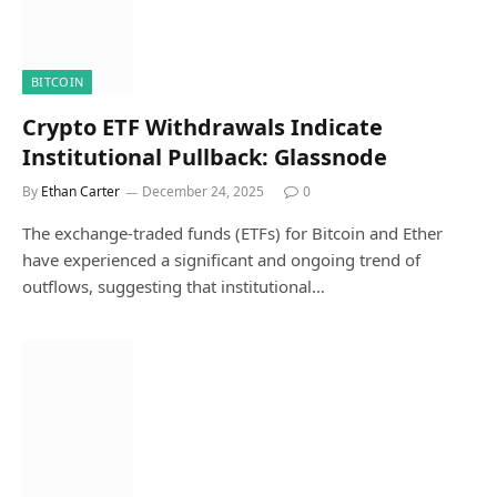
BITCOIN
Crypto ETF Withdrawals Indicate
Institutional Pullback: Glassnode
By
Ethan Carter
December 24, 2025
0
The exchange-traded funds (ETFs) for Bitcoin and Ether
have experienced a significant and ongoing trend of
outflows, suggesting that institutional…