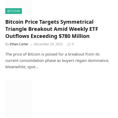
BITCOIN
Bitcoin Price Targets Symmetrical
Triangle Breakout Amid Weekly ETF
Outflows Exceeding $780 Million
By
Ethan Carter
December 29, 2025
0
The price of Bitcoin is poised for a breakout from its
current consolidation phase as buyers regain dominance.
Meanwhile, spot…