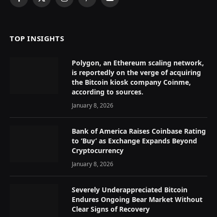
Facebook
X
Instagram
Pinterest
YouTube
(Twitter)
TOP INSIGHTS
Polygon, an Ethereum scaling network,
is reportedly on the verge of acquiring
the Bitcoin kiosk company Coinme,
according to sources.
January 8, 2026
Bank of America Raises Coinbase Rating
to ‘Buy’ as Exchange Expands Beyond
Cryptocurrency
January 8, 2026
Severely Underappreciated Bitcoin
Endures Ongoing Bear Market Without
Clear Signs of Recovery