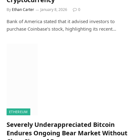
By
Ethan Carter
January 8, 2026
0
Bank of America stated that it advised investors to
purchase Coinbase’s stock, highlighting its recent…
ETHEREUM
Severely Underappreciated Bitcoin
Endures Ongoing Bear Market Without