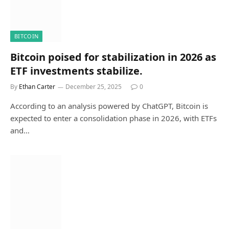
BITCOIN
Bitcoin poised for stabilization in 2026 as
ETF investments stabilize.
By
Ethan Carter
December 25, 2025
0
According to an analysis powered by ChatGPT, Bitcoin is
expected to enter a consolidation phase in 2026, with ETFs
and…