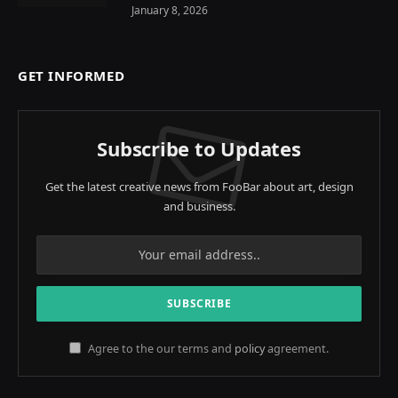
January 8, 2026
GET INFORMED
Subscribe to Updates
Get the latest creative news from FooBar about art, design
and business.
Agree to the our terms and
policy
agreement.