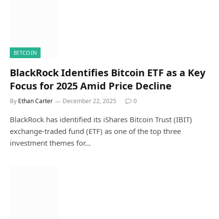
BITCOIN
BlackRock Identifies Bitcoin ETF as a Key
Focus for 2025 Amid Price Decline
By
Ethan Carter
December 22, 2025
0
BlackRock has identified its iShares Bitcoin Trust (IBIT)
exchange-traded fund (ETF) as one of the top three
investment themes for…