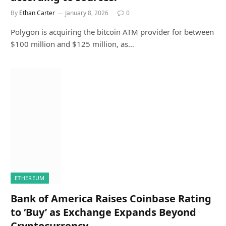
By
Ethan Carter
January 8, 2026
0
Polygon is acquiring the bitcoin ATM provider for between
$100 million and $125 million, as…
ETHEREUM
Bank of America Raises Coinbase Rating
to ‘Buy’ as Exchange Expands Beyond
Cryptocurrency