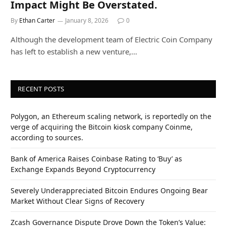
Impact Might Be Overstated.
By
Ethan Carter
January 8, 2026
0
Although the development team of Electric Coin Company
has left to establish a new venture,…
RECENT POSTS
Polygon, an Ethereum scaling network, is reportedly on the
verge of acquiring the Bitcoin kiosk company Coinme,
according to sources.
Bank of America Raises Coinbase Rating to ‘Buy’ as
Exchange Expands Beyond Cryptocurrency
Severely Underappreciated Bitcoin Endures Ongoing Bear
Market Without Clear Signs of Recovery
Zcash Governance Dispute Drove Down the Token’s Value: