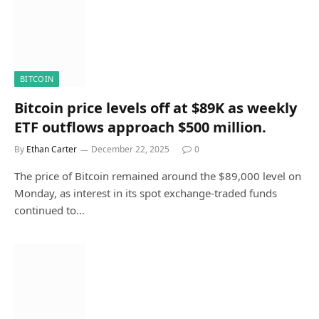
BITCOIN
Bitcoin price levels off at $89K as weekly
ETF outflows approach $500 million.
By
Ethan Carter
December 22, 2025
0
The price of Bitcoin remained around the $89,000 level on
Monday, as interest in its spot exchange-traded funds
continued to…