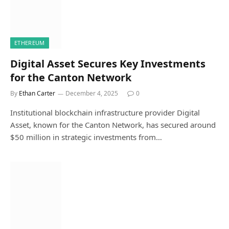
ETHEREUM
Digital Asset Secures Key Investments
for the Canton Network
By
Ethan Carter
December 4, 2025
0
Institutional blockchain infrastructure provider Digital
Asset, known for the Canton Network, has secured around
$50 million in strategic investments from…