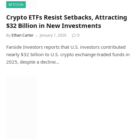
BITCOIN
Crypto ETFs Resist Setbacks, Attracting
$32 Billion in New Investments
By
Ethan Carter
January 1, 2026
0
Farside Investors reports that U.S. investors contributed
nearly $32 billion to U.S. crypto exchange-traded funds in
2025, despite a decline…