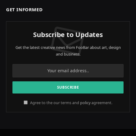
GET INFORMED
Subscribe to Updates
Get the latest creative news from FooBar about art, design
and business.
Agree to the our terms and
policy
agreement.