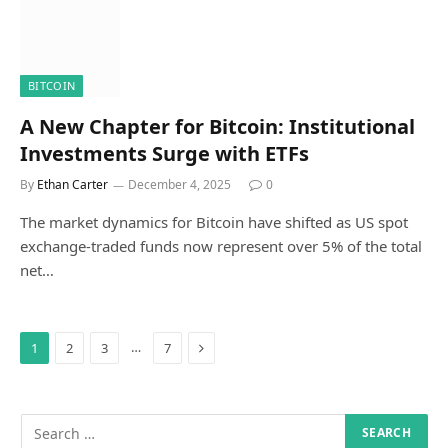
BITCOIN
A New Chapter for Bitcoin: Institutional
Investments Surge with ETFs
By
Ethan Carter
December 4, 2025
0
The market dynamics for Bitcoin have shifted as US spot
exchange-traded funds now represent over 5% of the total
net…
Next
…
1
2
3
7