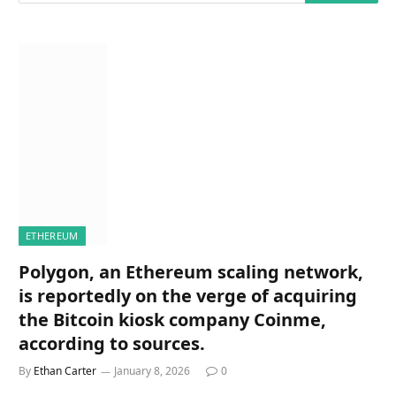
ETHEREUM
Polygon, an Ethereum scaling network,
is reportedly on the verge of acquiring
the Bitcoin kiosk company Coinme,
according to sources.
By
Ethan Carter
January 8, 2026
0