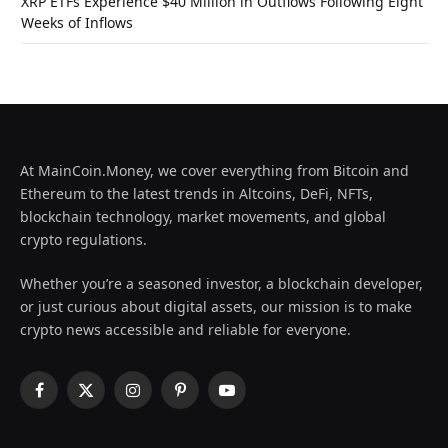
XRP ETFs Experience $40 Million in Outflows Following Eight
Weeks of Inflows
At MainCoin.Money, we cover everything from Bitcoin and
Ethereum to the latest trends in Altcoins, DeFi, NFTs,
blockchain technology, market movements, and global
crypto regulations.
Whether you’re a seasoned investor, a blockchain developer,
or just curious about digital assets, our mission is to make
crypto news accessible and reliable for everyone.
Facebook
X
Instagram
Pinterest
YouTube
(Twitter)