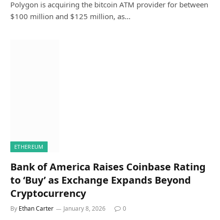
Polygon is acquiring the bitcoin ATM provider for between
$100 million and $125 million, as…
ETHEREUM
Bank of America Raises Coinbase Rating
to ‘Buy’ as Exchange Expands Beyond
Cryptocurrency
By
Ethan Carter
January 8, 2026
0