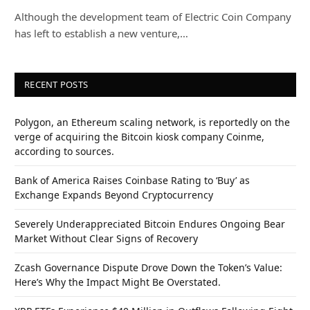
Although the development team of Electric Coin Company
has left to establish a new venture,…
RECENT POSTS
Polygon, an Ethereum scaling network, is reportedly on the
verge of acquiring the Bitcoin kiosk company Coinme,
according to sources.
Bank of America Raises Coinbase Rating to ‘Buy’ as
Exchange Expands Beyond Cryptocurrency
Severely Underappreciated Bitcoin Endures Ongoing Bear
Market Without Clear Signs of Recovery
Zcash Governance Dispute Drove Down the Token’s Value:
Here’s Why the Impact Might Be Overstated.