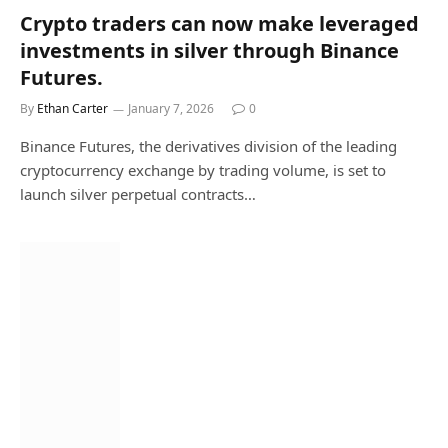
Crypto traders can now make leveraged
investments in silver through Binance
Futures.
By
Ethan Carter
January 7, 2026
0
Binance Futures, the derivatives division of the leading
cryptocurrency exchange by trading volume, is set to
launch silver perpetual contracts…