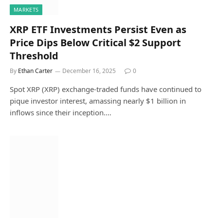
MARKETS
XRP ETF Investments Persist Even as
Price Dips Below Critical $2 Support
Threshold
By
Ethan Carter
December 16, 2025
0
Spot XRP (XRP) exchange-traded funds have continued to
pique investor interest, amassing nearly $1 billion in
inflows since their inception.…