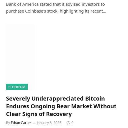
Bank of America stated that it advised investors to
purchase Coinbase’s stock, highlighting its recent…
ETHEREUM
Severely Underappreciated Bitcoin
Endures Ongoing Bear Market Without
Clear Signs of Recovery
By
Ethan Carter
January 8, 2026
0