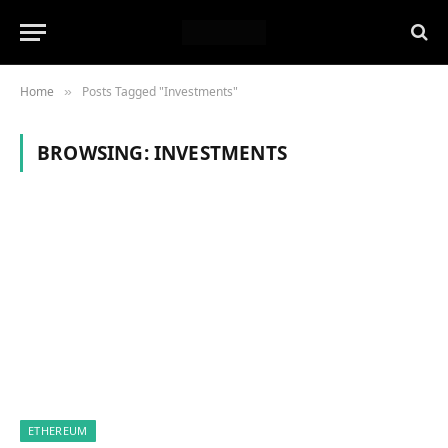
Home
Posts Tagged "Investments"
»
BROWSING:
INVESTMENTS
ETHEREUM