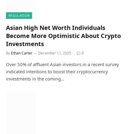
REGULATION
Asian High Net Worth Individuals
Become More Optimistic About Crypto
Investments
By
Ethan Carter
December 11, 2025
0
Over 50% of affluent Asian investors in a recent survey
indicated intentions to boost their cryptocurrency
investments in the coming…