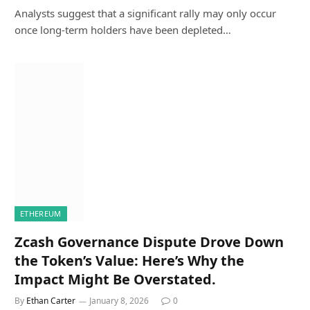
Analysts suggest that a significant rally may only occur
once long-term holders have been depleted…
ETHEREUM
Zcash Governance Dispute Drove Down
the Token’s Value: Here’s Why the
Impact Might Be Overstated.
By
Ethan Carter
January 8, 2026
0