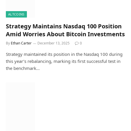
ALTCOINS
Strategy Maintains Nasdaq 100 Position
Amid Worries About Bitcoin Investments
By
Ethan Carter
December 13, 2025
0
Strategy maintained its position in the Nasdaq 100 during
this year’s rebalancing, marking its first successful test in
the benchmark…