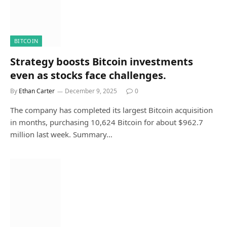
BITCOIN
Strategy boosts Bitcoin investments
even as stocks face challenges.
By
Ethan Carter
December 9, 2025
0
The company has completed its largest Bitcoin acquisition
in months, purchasing 10,624 Bitcoin for about $962.7
million last week. Summary…