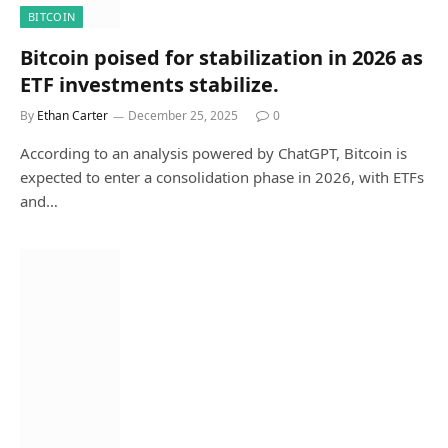
BITCOIN
Bitcoin poised for stabilization in 2026 as
ETF investments stabilize.
By
Ethan Carter
December 25, 2025
0
According to an analysis powered by ChatGPT, Bitcoin is
expected to enter a consolidation phase in 2026, with ETFs
and…