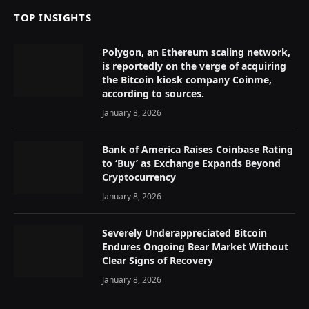
TOP INSIGHTS
Polygon, an Ethereum scaling network,
is reportedly on the verge of acquiring
the Bitcoin kiosk company Coinme,
according to sources.
January 8, 2026
Bank of America Raises Coinbase Rating
to ‘Buy’ as Exchange Expands Beyond
Cryptocurrency
January 8, 2026
Severely Underappreciated Bitcoin
Endures Ongoing Bear Market Without
Clear Signs of Recovery
January 8, 2026