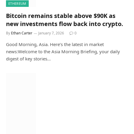
ETHEREUM
Bitcoin remains stable above $90K as
new investments flow back into crypto.
By
Ethan Carter
January 7, 2026
0
Good Morning, Asia. Here’s the latest in market
news:Welcome to the Asia Morning Briefing, your daily
digest of key stories…