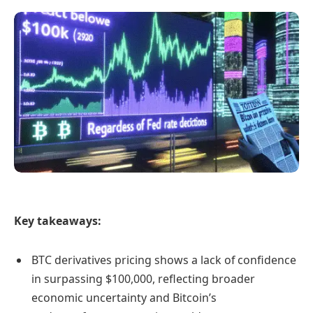
Key takeaways:
BTC derivatives pricing shows a lack of confidence
in surpassing $100,000, reflecting broader
economic uncertainty and Bitcoin’s