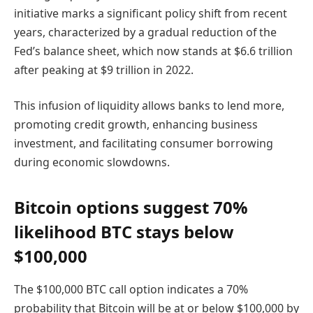
initiative marks a significant policy shift from recent
years, characterized by a gradual reduction of the
Fed’s balance sheet, which now stands at $6.6 trillion
after peaking at $9 trillion in 2022.
This infusion of liquidity allows banks to lend more,
promoting credit growth, enhancing business
investment, and facilitating consumer borrowing
during economic slowdowns.
Bitcoin options suggest 70%
likelihood BTC stays below
$100,000
The $100,000 BTC call option indicates a 70%
probability that Bitcoin will be at or below $100,000 by