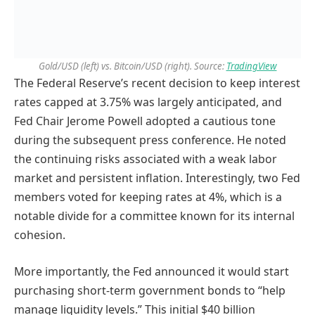
Gold/USD (left) vs. Bitcoin/USD (right). Source:
TradingView
The Federal Reserve’s recent decision to keep interest
rates capped at 3.75% was largely anticipated, and
Fed Chair Jerome Powell adopted a cautious tone
during the subsequent press conference. He noted
the continuing risks associated with a weak labor
market and persistent inflation. Interestingly, two Fed
members voted for keeping rates at 4%, which is a
notable divide for a committee known for its internal
cohesion.
More importantly, the Fed announced it would start
purchasing short-term government bonds to “help
manage liquidity levels.” This initial $40 billion