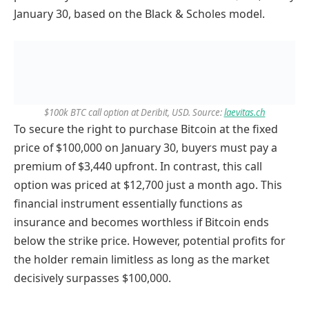
January 30, based on the Black & Scholes model.
$100k BTC call option at Deribit, USD. Source:
laevitas.ch
To secure the right to purchase Bitcoin at the fixed
price of $100,000 on January 30, buyers must pay a
premium of $3,440 upfront. In contrast, this call
option was priced at $12,700 just a month ago. This
financial instrument essentially functions as
insurance and becomes worthless if Bitcoin ends
below the strike price. However, potential profits for
the holder remain limitless as long as the market
decisively surpasses $100,000.