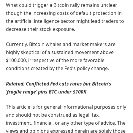
What could trigger a Bitcoin rally remains unclear,
though the increasing costs of default protection in
the artificial intelligence sector might lead traders to
decrease their stock exposure.
Currently, Bitcoin whales and market makers are
highly skeptical of a sustained movement above
$100,000, irrespective of the more favorable
conditions created by the Fed’s policy change.
Related:
Conflicted Fed cuts rates but Bitcoin’s
‘fragile range’ pins BTC under $100K
This article is for general informational purposes only
and should not be construed as legal, tax,
investment, financial, or any other type of advice. The
views and opinions expressed herein are solely those