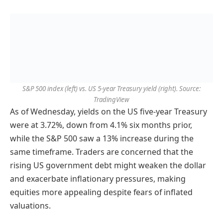
S&P 500 index (left) vs. US 5-year Treasury yield (right). Source:
TradingView
As of Wednesday, yields on the US five-year Treasury
were at 3.72%, down from 4.1% six months prior,
while the S&P 500 saw a 13% increase during the
same timeframe. Traders are concerned that the
rising US government debt might weaken the dollar
and exacerbate inflationary pressures, making
equities more appealing despite fears of inflated
valuations.