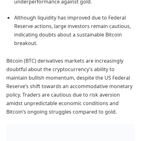
underperformance against gold.
Although liquidity has improved due to Federal
Reserve actions, large investors remain cautious,
indicating doubts about a sustainable Bitcoin
breakout.
Bitcoin (BTC) derivatives markets are increasingly
doubtful about the cryptocurrency’s ability to
maintain bullish momentum, despite the US Federal
Reserve’s shift towards an accommodative monetary
policy. Traders are cautious due to risk aversion
amidst unpredictable economic conditions and
Bitcoin’s ongoing struggles compared to gold.