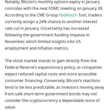
Notably, Bitcoin’s monthly options expiry in January
coincides with the next FOMC meeting on January 28.
According to the CME Group
FedWatch
Tool, traders
currently assign a 24% chance to another interest
rate cut in January. Uncertainty has increased
following the government funding impasse in
November, which limited insights into US
employment and inflation metrics.
The stock market stands to gain directly from the
Federal Reserve’s expansionary policy, as companies
expect reduced capital costs and more accessible
consumer financing. Conversely, Bitcoin’s reactions
tend to be less predictable, as investors moving away
from safe short-term government bonds may not
consider the cryptocurrency a dependable store of
value.