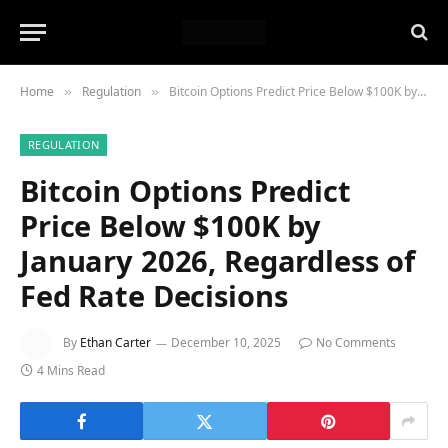
Home
Regulation
Bitcoin Options Predict Price Below $100K by January 2026, Regardless of Fed Rate Decisions
»
»
REGULATION
Bitcoin Options Predict
Price Below $100K by
January 2026, Regardless of
Fed Rate Decisions
By
Ethan Carter
December 10, 2025
No Comments
4 Mins Read