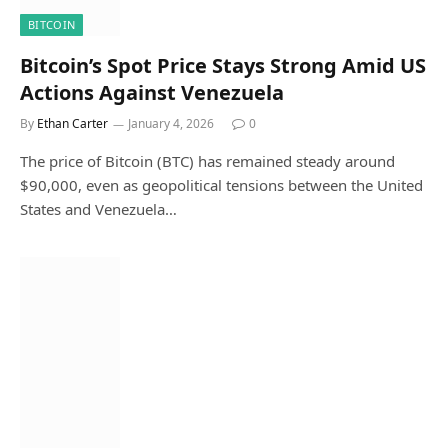
BITCOIN
Bitcoin’s Spot Price Stays Strong Amid US
Actions Against Venezuela
By
Ethan Carter
January 4, 2026
0
The price of Bitcoin (BTC) has remained steady around
$90,000, even as geopolitical tensions between the United
States and Venezuela…