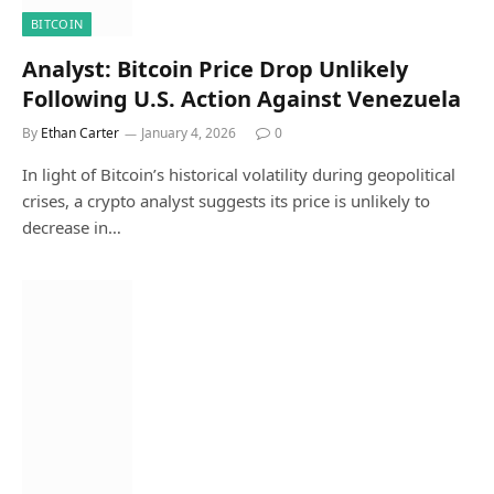
BITCOIN
Analyst: Bitcoin Price Drop Unlikely
Following U.S. Action Against Venezuela
By
Ethan Carter
January 4, 2026
0
In light of Bitcoin’s historical volatility during geopolitical
crises, a crypto analyst suggests its price is unlikely to
decrease in…