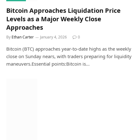
Bitcoin Approaches Liquidation Price
Levels as a Major Weekly Close
Approaches
By
Ethan Carter
January 4, 2026
0
Bitcoin (BTC) approaches year-to-date highs as the weekly
close on Sunday nears, with traders preparing for liquidity
maneuvers.Essential points:Bitcoin is…