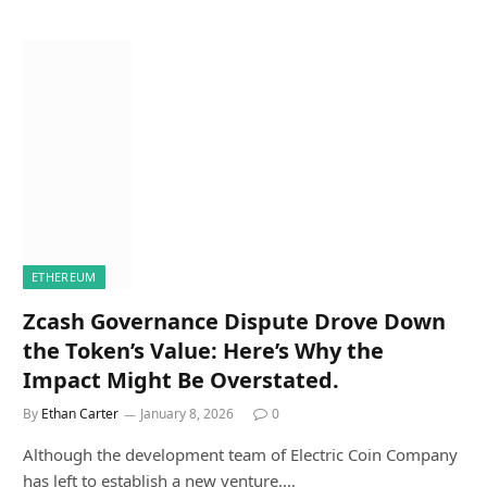
ETHEREUM
Zcash Governance Dispute Drove Down
the Token’s Value: Here’s Why the
Impact Might Be Overstated.
By
Ethan Carter
January 8, 2026
0
Although the development team of Electric Coin Company
has left to establish a new venture,…