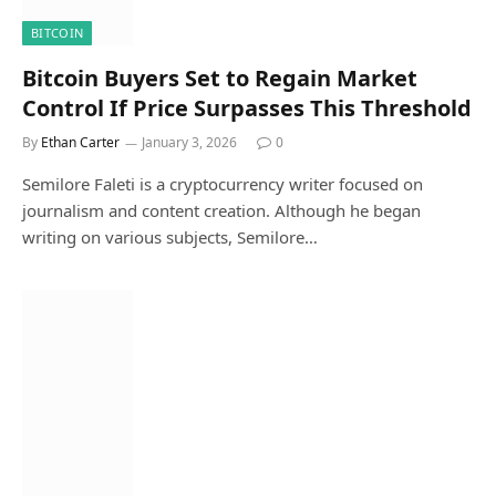
BITCOIN
Bitcoin Buyers Set to Regain Market
Control If Price Surpasses This Threshold
By
Ethan Carter
January 3, 2026
0
Semilore Faleti is a cryptocurrency writer focused on
journalism and content creation. Although he began
writing on various subjects, Semilore…