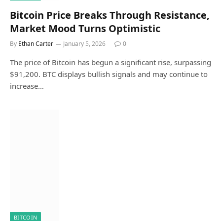
Bitcoin Price Breaks Through Resistance,
Market Mood Turns Optimistic
By
Ethan Carter
January 5, 2026
0
The price of Bitcoin has begun a significant rise, surpassing
$91,200. BTC displays bullish signals and may continue to
increase…
BITCOIN