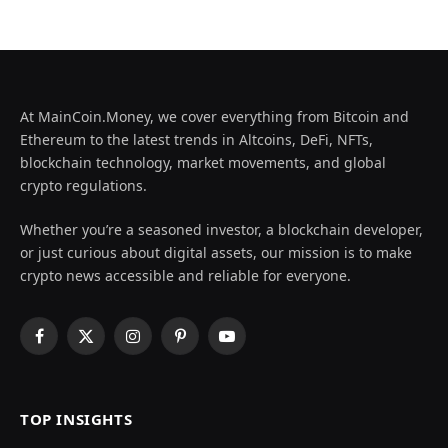
At MainCoin.Money, we cover everything from Bitcoin and
Ethereum to the latest trends in Altcoins, DeFi, NFTs,
blockchain technology, market movements, and global
crypto regulations.
Whether you’re a seasoned investor, a blockchain developer,
or just curious about digital assets, our mission is to make
crypto news accessible and reliable for everyone.
Facebook
X
Instagram
Pinterest
YouTube
(Twitter)
TOP INSIGHTS