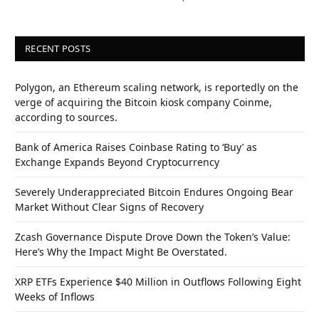
RECENT POSTS
Polygon, an Ethereum scaling network, is reportedly on the
verge of acquiring the Bitcoin kiosk company Coinme,
according to sources.
Bank of America Raises Coinbase Rating to ‘Buy’ as
Exchange Expands Beyond Cryptocurrency
Severely Underappreciated Bitcoin Endures Ongoing Bear
Market Without Clear Signs of Recovery
Zcash Governance Dispute Drove Down the Token’s Value:
Here’s Why the Impact Might Be Overstated.
XRP ETFs Experience $40 Million in Outflows Following Eight
Weeks of Inflows