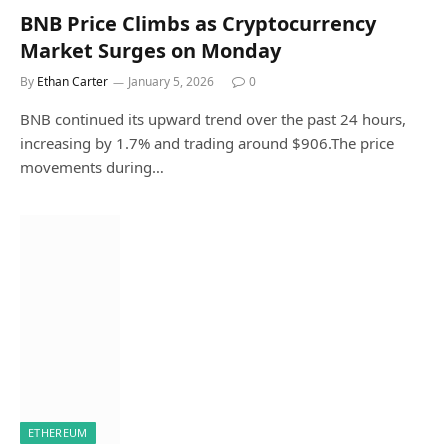
BNB Price Climbs as Cryptocurrency
Market Surges on Monday
By
Ethan Carter
January 5, 2026
0
BNB continued its upward trend over the past 24 hours,
increasing by 1.7% and trading around $906.The price
movements during…
ETHEREUM