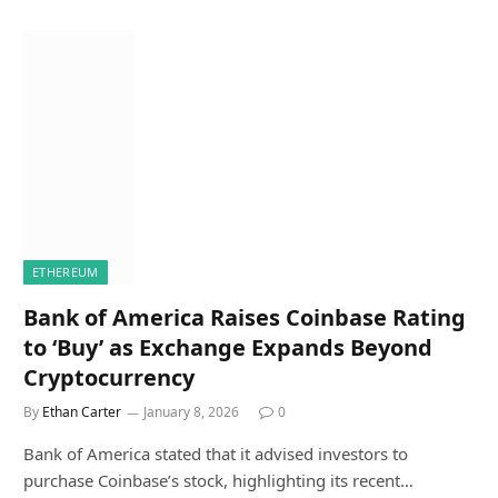
ETHEREUM
Bank of America Raises Coinbase Rating
to ‘Buy’ as Exchange Expands Beyond
Cryptocurrency
By
Ethan Carter
January 8, 2026
0
Bank of America stated that it advised investors to
purchase Coinbase’s stock, highlighting its recent…