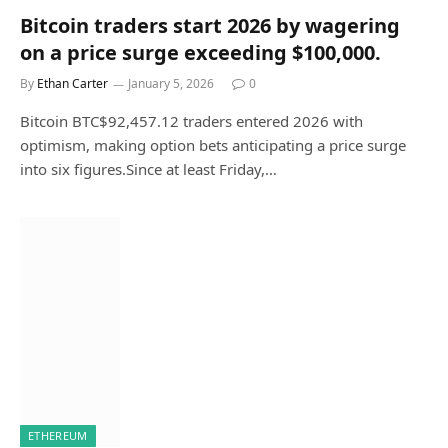
Bitcoin traders start 2026 by wagering
on a price surge exceeding $100,000.
By
Ethan Carter
January 5, 2026
0
Bitcoin BTC$92,457.12 traders entered 2026 with
optimism, making option bets anticipating a price surge
into six figures.Since at least Friday,…
ETHEREUM