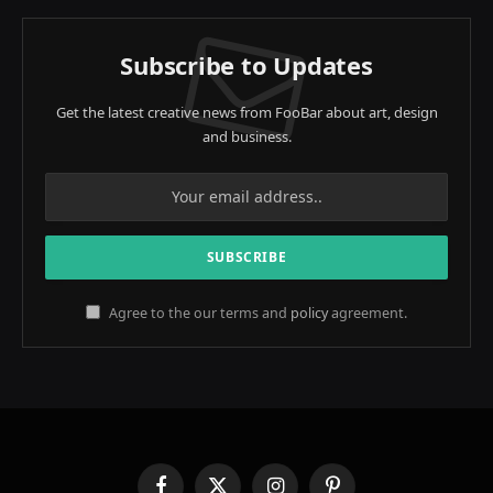
Subscribe to Updates
Get the latest creative news from FooBar about art, design
and business.
Agree to the our terms and
policy
agreement.