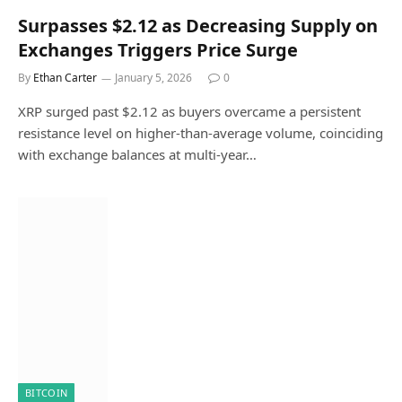
Surpasses $2.12 as Decreasing Supply on
Exchanges Triggers Price Surge
By
Ethan Carter
January 5, 2026
0
XRP surged past $2.12 as buyers overcame a persistent
resistance level on higher-than-average volume, coinciding
with exchange balances at multi-year…
BITCOIN