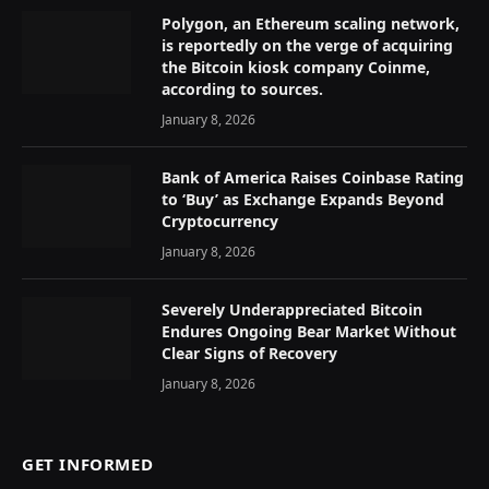
Polygon, an Ethereum scaling network,
is reportedly on the verge of acquiring
the Bitcoin kiosk company Coinme,
according to sources.
January 8, 2026
Bank of America Raises Coinbase Rating
to ‘Buy’ as Exchange Expands Beyond
Cryptocurrency
January 8, 2026
Severely Underappreciated Bitcoin
Endures Ongoing Bear Market Without
Clear Signs of Recovery
January 8, 2026
GET INFORMED