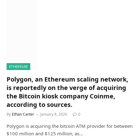
ETHEREUM
Polygon, an Ethereum scaling network,
is reportedly on the verge of acquiring
the Bitcoin kiosk company Coinme,
according to sources.
By
Ethan Carter
January 8, 2026
0
Polygon is acquiring the bitcoin ATM provider for between
$100 million and $125 million, as…