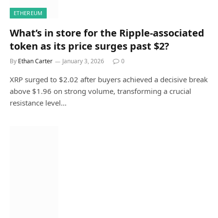
ETHEREUM
What’s in store for the Ripple-associated
token as its price surges past $2?
By
Ethan Carter
January 3, 2026
0
XRP surged to $2.02 after buyers achieved a decisive break
above $1.96 on strong volume, transforming a crucial
resistance level…