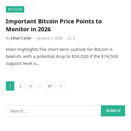
BITCOIN
Important Bitcoin Price Points to
Monitor in 2026
By
Ethan Carter
January 3, 2026
0
Main Highlights:The short-term outlook for Bitcoin is
bearish, with a potential drop to $50,000 if the $74,508
support level is…
Next
…
1
2
3
67