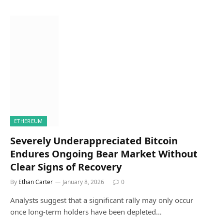
ETHEREUM
Severely Underappreciated Bitcoin
Endures Ongoing Bear Market Without
Clear Signs of Recovery
By
Ethan Carter
January 8, 2026
0
Analysts suggest that a significant rally may only occur
once long-term holders have been depleted…