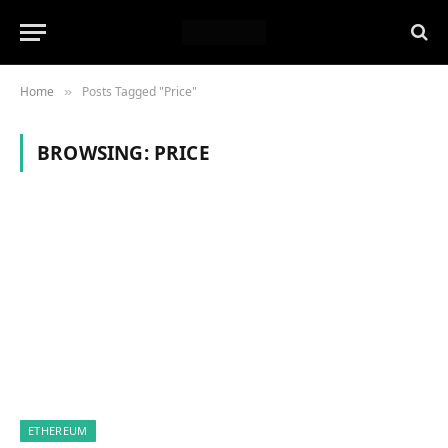
Home
Posts Tagged "Price"
»
BROWSING:
PRICE
ETHEREUM