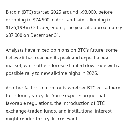
Bitcoin (BTC) started 2025 around $93,000, before
dropping to $74,500 in April and later climbing to
$126,199 in October, ending the year at approximately
$87,000 on December 31.
Analysts have mixed opinions on BTC’s future; some
believe it has reached its peak and expect a bear
market, while others foresee limited downside with a
possible rally to new all-time highs in 2026.
Another factor to monitor is whether BTC will adhere
to its four-year cycle. Some experts argue that
favorable regulations, the introduction of BTC
exchange-traded funds, and institutional interest
might render this cycle irrelevant.