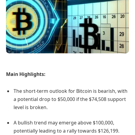
Main Highlights:
The short-term outlook for Bitcoin is bearish, with
a potential drop to $50,000 if the $74,508 support
level is broken.
A bullish trend may emerge above $100,000,
potentially leading to a rally towards $126,199.