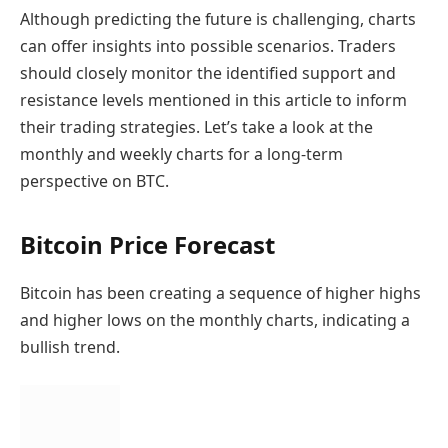
Although predicting the future is challenging, charts
can offer insights into possible scenarios. Traders
should closely monitor the identified support and
resistance levels mentioned in this article to inform
their trading strategies. Let’s take a look at the
monthly and weekly charts for a long-term
perspective on BTC.
Bitcoin Price Forecast
Bitcoin has been creating a sequence of higher highs
and higher lows on the monthly charts, indicating a
bullish trend.