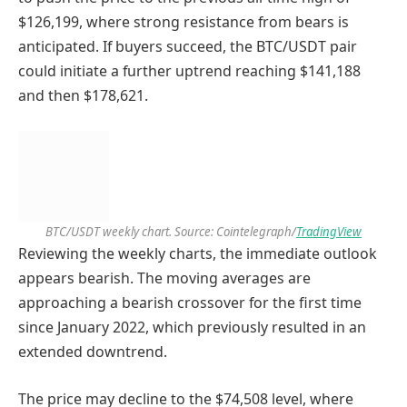
$126,199, where strong resistance from bears is
anticipated. If buyers succeed, the BTC/USDT pair
could initiate a further uptrend reaching $141,188
and then $178,621.
BTC/USDT weekly chart. Source: Cointelegraph/
TradingView
Reviewing the weekly charts, the immediate outlook
appears bearish. The moving averages are
approaching a bearish crossover for the first time
since January 2022, which previously resulted in an
extended downtrend.
The price may decline to the $74,508 level, where