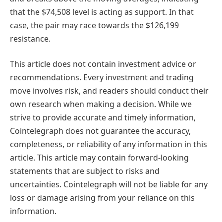
that the $74,508 level is acting as support. In that
case, the pair may race towards the $126,199
resistance.
This article does not contain investment advice or
recommendations. Every investment and trading
move involves risk, and readers should conduct their
own research when making a decision. While we
strive to provide accurate and timely information,
Cointelegraph does not guarantee the accuracy,
completeness, or reliability of any information in this
article. This article may contain forward-looking
statements that are subject to risks and
uncertainties. Cointelegraph will not be liable for any
loss or damage arising from your reliance on this
information.