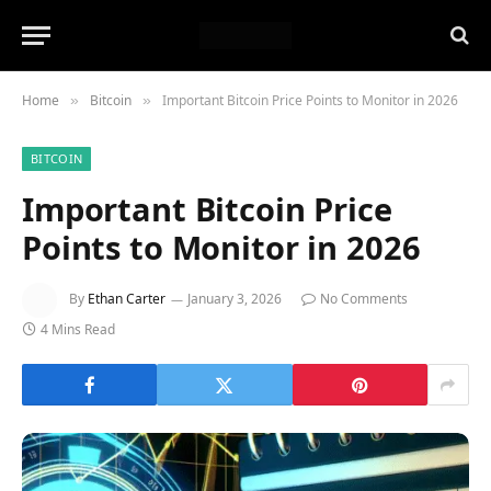
Home
Bitcoin
Important Bitcoin Price Points to Monitor in 2026
»
»
BITCOIN
Important Bitcoin Price
Points to Monitor in 2026
By
Ethan Carter
January 3, 2026
No Comments
4 Mins Read