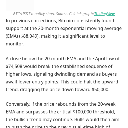
BTC/USDT monthly chart. Source: Cointelegraph/
TradingView
In previous corrections, Bitcoin consistently found
support at the 20-month exponential moving average
(EMA) ($88,049), making it a significant level to
monitor.
A close below the 20-month EMA and the April low of
$74,508 would break the established sequence of
higher lows, signaling dwindling demand as buyers
await lower entry points. This could halt the upward
trend, dragging the price down toward $50,000.
Conversely, if the price rebounds from the 20-week
EMA and surpasses the critical $100,000 threshold,
the bullish trend may continue. Bulls would then aim
to push the price to the previous all-time high of