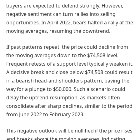
buyers are expected to defend strongly. However,
negative sentiment can turn rallies into selling
opportunities. In April 2022, bears halted a rally at the
moving averages, resuming the downtrend.
If past patterns repeat, the price could decline from
the moving averages down to the $74,508 level.
Frequent retests of a support level typically weaken it.
A decisive break and close below $74,508 could result
in a bearish head-and-shoulders pattern, paving the
way for a plunge to $50,000. Such a scenario could
delay the uptrend resumption, as markets often
consolidate after sharp declines, similar to the period
from June 2022 to February 2023.
This negative outlook will be nullified if the price rises
and breaks above the moving averages, indicating