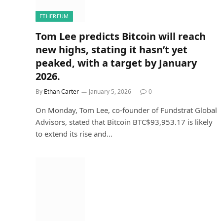
ETHEREUM
Tom Lee predicts Bitcoin will reach
new highs, stating it hasn’t yet
peaked, with a target by January
2026.
By
Ethan Carter
January 5, 2026
0
On Monday, Tom Lee, co-founder of Fundstrat Global
Advisors, stated that Bitcoin BTC$93,953.17 is likely
to extend its rise and…