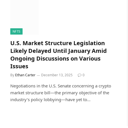
NFTS
U.S. Market Structure Legislation
Likely Delayed Until January Amid
Ongoing Discussions on Various
Issues
By
Ethan Carter
December 13, 2025
0
Negotiations in the U.S. Senate concerning a crypto
market structure bill—the primary objective of the
industry’s policy lobbying—have yet to…