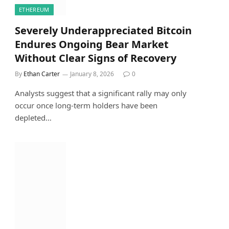
ETHEREUM
Severely Underappreciated Bitcoin
Endures Ongoing Bear Market
Without Clear Signs of Recovery
By
Ethan Carter
January 8, 2026
0
Analysts suggest that a significant rally may only
occur once long-term holders have been
depleted…