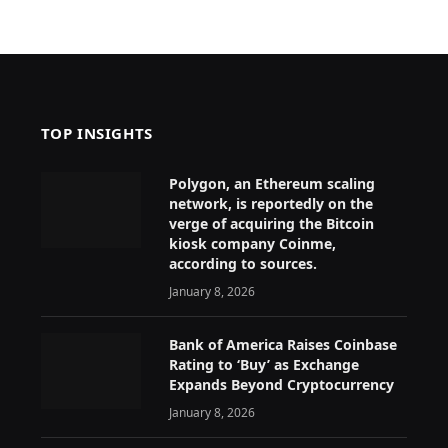
TOP INSIGHTS
Polygon, an Ethereum scaling
network, is reportedly on the
verge of acquiring the Bitcoin
kiosk company Coinme,
according to sources.
January 8, 2026
Bank of America Raises Coinbase
Rating to ‘Buy’ as Exchange
Expands Beyond Cryptocurrency
January 8, 2026