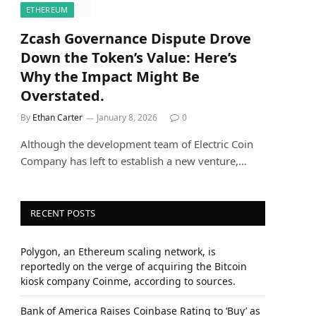
ETHEREUM
Zcash Governance Dispute Drove
Down the Token’s Value: Here’s
Why the Impact Might Be
Overstated.
By
Ethan Carter
January 8, 2026
0
Although the development team of Electric Coin
Company has left to establish a new venture,…
RECENT POSTS
Polygon, an Ethereum scaling network, is
reportedly on the verge of acquiring the Bitcoin
kiosk company Coinme, according to sources.
Bank of America Raises Coinbase Rating to ‘Buy’ as