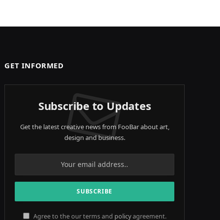
GET INFORMED
Subscribe to Updates
Get the latest creative news from FooBar about art,
design and business.
Agree to the our terms and
policy
agreement.