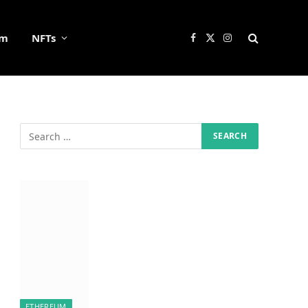
um
NFTs
Facebook
X
Instagram
(Twitter)
ETHEREUM