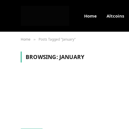
Home
Altcoins
Home
Posts Tagged "January"
»
BROWSING:
JANUARY