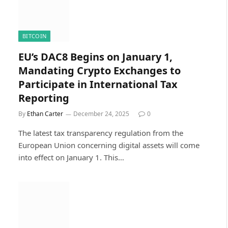
BITCOIN
EU’s DAC8 Begins on January 1,
Mandating Crypto Exchanges to
Participate in International Tax
Reporting
By
Ethan Carter
December 24, 2025
0
The latest tax transparency regulation from the
European Union concerning digital assets will come
into effect on January 1. This…