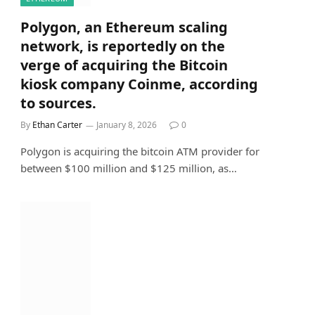
Polygon, an Ethereum scaling
network, is reportedly on the
verge of acquiring the Bitcoin
kiosk company Coinme, according
to sources.
By
Ethan Carter
January 8, 2026
0
Polygon is acquiring the bitcoin ATM provider for
between $100 million and $125 million, as…