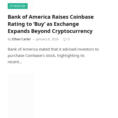
ETHEREUM
Bank of America Raises Coinbase
Rating to ‘Buy’ as Exchange
Expands Beyond Cryptocurrency
By
Ethan Carter
January 8, 2026
0
Bank of America stated that it advised investors to
purchase Coinbase’s stock, highlighting its
recent…