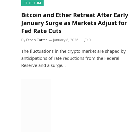
ETHEREUM
Bitcoin and Ether Retreat After Early
January Surge as Markets Adjust for
Fed Rate Cuts
By
Ethan Carter
January 8, 2026
0
The fluctuations in the crypto market are shaped by
anticipations of rate reductions from the Federal
Reserve and a surge…