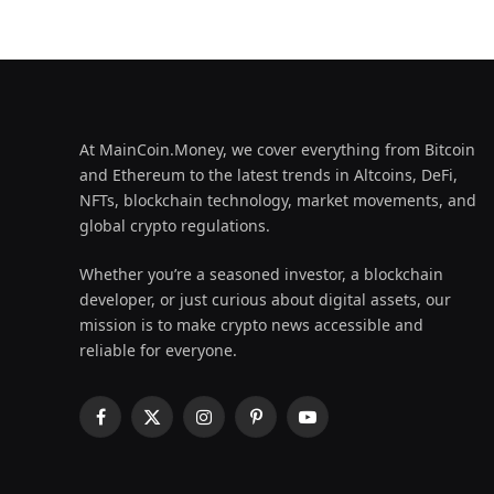
At MainCoin.Money, we cover everything from Bitcoin
and Ethereum to the latest trends in Altcoins, DeFi,
NFTs, blockchain technology, market movements, and
global crypto regulations.
Whether you’re a seasoned investor, a blockchain
developer, or just curious about digital assets, our
mission is to make crypto news accessible and
reliable for everyone.
Facebook
X
Instagram
Pinterest
YouTube
(Twitter)