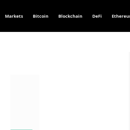
Markets
Bitcoin
Blockchain
DeFi
Ethere