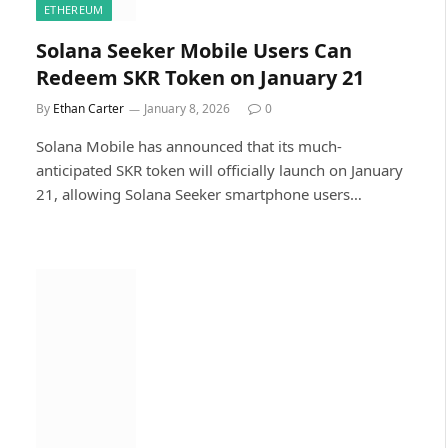
ETHEREUM
Solana Seeker Mobile Users Can
Redeem SKR Token on January 21
By
Ethan Carter
January 8, 2026
0
Solana Mobile has announced that its much-
anticipated SKR token will officially launch on January
21, allowing Solana Seeker smartphone users…