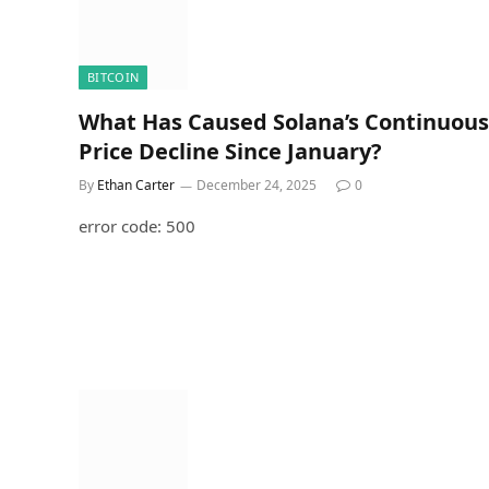
BITCOIN
What Has Caused Solana’s Continuous
Price Decline Since January?
By
Ethan Carter
December 24, 2025
0
error code: 500