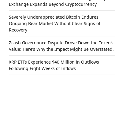
Exchange Expands Beyond Cryptocurrency
Severely Underappreciated Bitcoin Endures
Ongoing Bear Market Without Clear Signs of
Recovery
Zcash Governance Dispute Drove Down the Token’s
Value: Here’s Why the Impact Might Be Overstated.
XRP ETFs Experience $40 Million in Outflows
Following Eight Weeks of Inflows