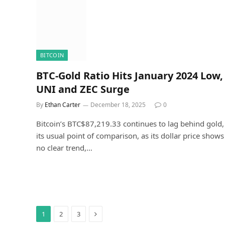
BITCOIN
BTC-Gold Ratio Hits January 2024 Low,
UNI and ZEC Surge
By
Ethan Carter
December 18, 2025
0
Bitcoin’s BTC$87,219.33 continues to lag behind gold,
its usual point of comparison, as its dollar price shows
no clear trend,…
Next
1
2
3