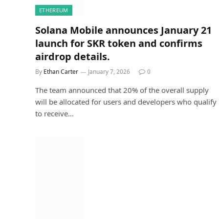
ETHEREUM
Solana Mobile announces January 21
launch for SKR token and confirms
airdrop details.
By
Ethan Carter
January 7, 2026
0
The team announced that 20% of the overall supply
will be allocated for users and developers who qualify
to receive…