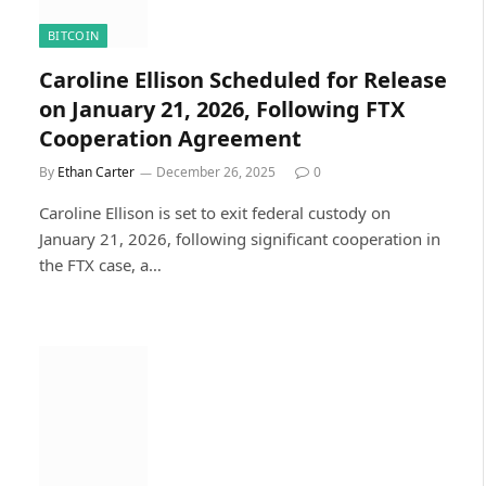
BITCOIN
Caroline Ellison Scheduled for Release
on January 21, 2026, Following FTX
Cooperation Agreement
By
Ethan Carter
December 26, 2025
0
Caroline Ellison is set to exit federal custody on
January 21, 2026, following significant cooperation in
the FTX case, a…