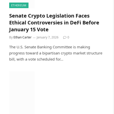
ETHEREUM
Senate Crypto Legislation Faces
Ethical Controversies in DeFi Before
January 15 Vote
By
Ethan Carter
January 7, 2026
0
The U.S. Senate Banking Committee is making
progress toward a bipartisan crypto market structure
bill, with a vote scheduled for…