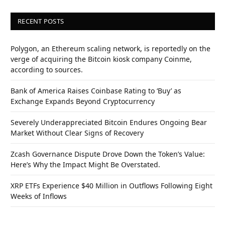
RECENT POSTS
Polygon, an Ethereum scaling network, is reportedly on the
verge of acquiring the Bitcoin kiosk company Coinme,
according to sources.
Bank of America Raises Coinbase Rating to ‘Buy’ as
Exchange Expands Beyond Cryptocurrency
Severely Underappreciated Bitcoin Endures Ongoing Bear
Market Without Clear Signs of Recovery
Zcash Governance Dispute Drove Down the Token’s Value:
Here’s Why the Impact Might Be Overstated.
XRP ETFs Experience $40 Million in Outflows Following Eight
Weeks of Inflows