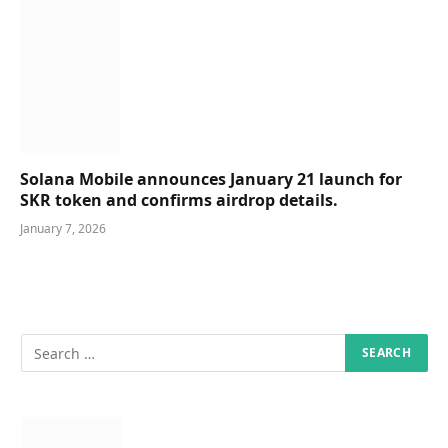
Solana Mobile announces January 21 launch for
SKR token and confirms airdrop details.
January 7, 2026