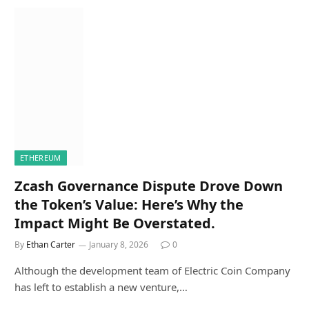
ETHEREUM
Zcash Governance Dispute Drove Down
the Token’s Value: Here’s Why the
Impact Might Be Overstated.
By
Ethan Carter
January 8, 2026
0
Although the development team of Electric Coin Company
has left to establish a new venture,…