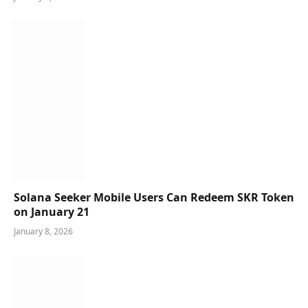
Solana Seeker Mobile Users Can Redeem SKR Token
on January 21
January 8, 2026