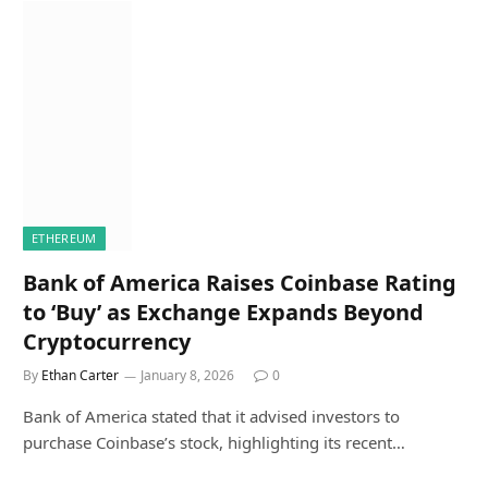
ETHEREUM
Bank of America Raises Coinbase Rating
to ‘Buy’ as Exchange Expands Beyond
Cryptocurrency
By
Ethan Carter
January 8, 2026
0
Bank of America stated that it advised investors to
purchase Coinbase’s stock, highlighting its recent…