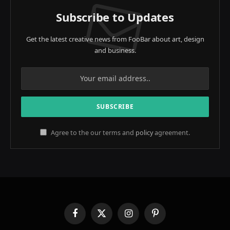
Subscribe to Updates
Get the latest creative news from FooBar about art, design
and business.
Agree to the our terms and
policy
agreement.
Facebook
X
Instagram
Pinterest
(Twitter)