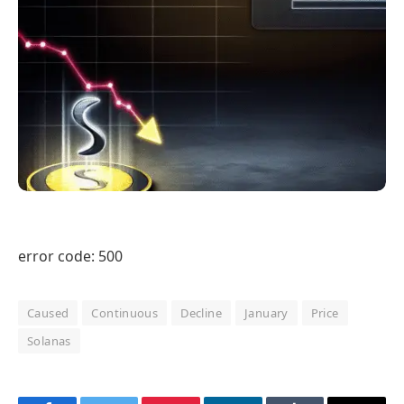
error code: 500
Caused
Continuous
Decline
January
Price
Solanas