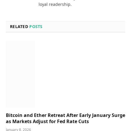
loyal readership.
RELATED
POSTS
Bitcoin and Ether Retreat After Early January Surge
as Markets Adjust for Fed Rate Cuts
January 8, 2026