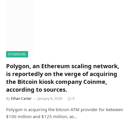
ETHEREUM
Polygon, an Ethereum scaling network,
is reportedly on the verge of acquiring
the Bitcoin kiosk company Coinme,
according to sources.
By
Ethan Carter
January 8, 2026
0
Polygon is acquiring the bitcoin ATM provider for between
$100 million and $125 million, as…