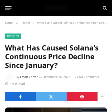
Home
Bitcoin
What Has Caused Solana’s Continuous Price Decline Since January?
»
»
BITCOIN
What Has Caused Solana’s
Continuous Price Decline
Since January?
By
Ethan Carter
December 24, 2025
No Comments
1 Min Read