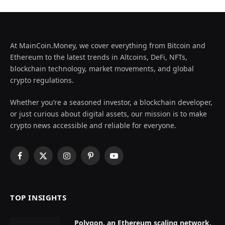
At MainCoin.Money, we cover everything from Bitcoin and
Ethereum to the latest trends in Altcoins, DeFi, NFTs,
blockchain technology, market movements, and global
crypto regulations.
Whether you’re a seasoned investor, a blockchain developer,
or just curious about digital assets, our mission is to make
crypto news accessible and reliable for everyone.
Facebook
X
Instagram
Pinterest
YouTube
(Twitter)
TOP INSIGHTS
Polygon, an Ethereum scaling network,