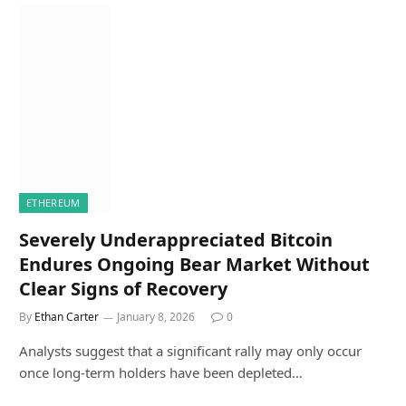
ETHEREUM
Severely Underappreciated Bitcoin
Endures Ongoing Bear Market Without
Clear Signs of Recovery
By
Ethan Carter
January 8, 2026
0
Analysts suggest that a significant rally may only occur
once long-term holders have been depleted…