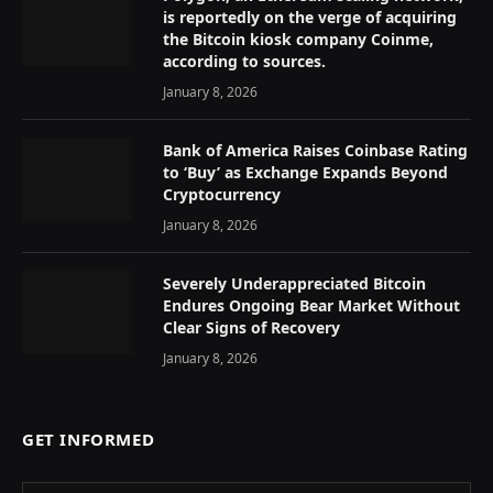
is reportedly on the verge of acquiring
the Bitcoin kiosk company Coinme,
according to sources.
January 8, 2026
Bank of America Raises Coinbase Rating
to ‘Buy’ as Exchange Expands Beyond
Cryptocurrency
January 8, 2026
Severely Underappreciated Bitcoin
Endures Ongoing Bear Market Without
Clear Signs of Recovery
January 8, 2026
GET INFORMED