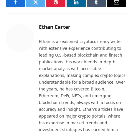
Facebook
Twitter
Pinterest
LinkedIn
Tumblr
Email
Ethan Carter
Ethan is a seasoned cryptocurrency writer
with extensive experience contributing to
leading U.S.-based blockchain and fintech
publications. His work blends in-depth
market analysis with accessible
explanations, making complex crypto topics
understandable for a broad audience. Over
the years, he has covered Bitcoin,
Ethereum, DeFi, NFTs, and emerging
blockchain trends, always with a focus on
accuracy and insight. Ethan's articles have
appeared on major crypto portals, where
his expertise in market trends and
investment strategies has earned him a