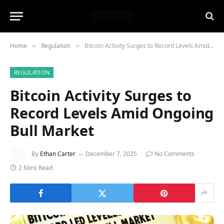
Home
Regulation
Bitcoin Activity Surges to Record Levels Amid Ongoing Bull Market
»
»
REGULATION
Bitcoin Activity Surges to
Record Levels Amid Ongoing
Bull Market
By
Ethan Carter
December 7, 2025
No Comments
2 Mins Read