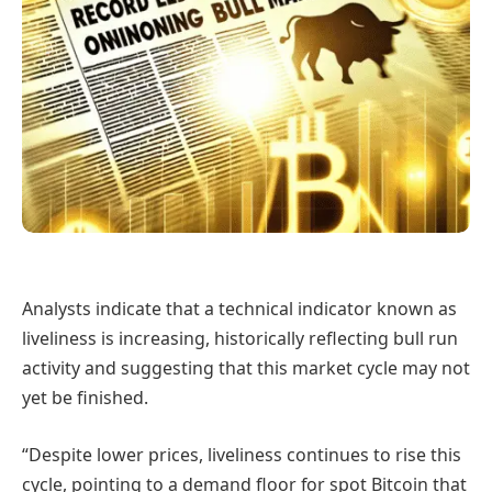
Analysts indicate that a technical indicator known as
liveliness is increasing, historically reflecting bull run
activity and suggesting that this market cycle may not
yet be finished.
“Despite lower prices, liveliness continues to rise this
cycle, pointing to a demand floor for spot Bitcoin that