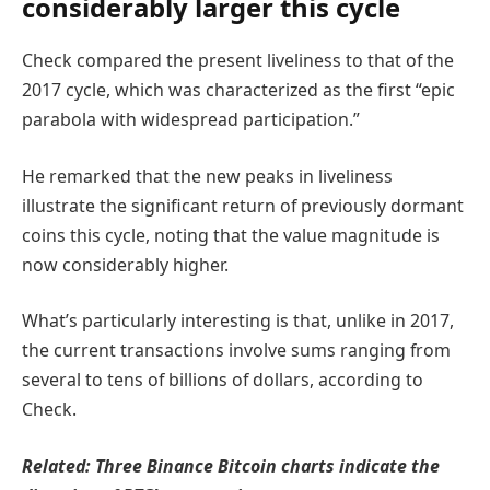
considerably larger this cycle
Check compared the present liveliness to that of the
2017 cycle, which was characterized as the first “epic
parabola with widespread participation.”
He remarked that the new peaks in liveliness
illustrate the significant return of previously dormant
coins this cycle, noting that the value magnitude is
now considerably higher.
What’s particularly interesting is that, unlike in 2017,
the current transactions involve sums ranging from
several to tens of billions of dollars, according to
Check.
Related:
Three Binance Bitcoin charts indicate the