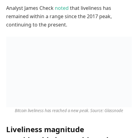
Analyst James Check
noted
that liveliness has
remained within a range since the 2017 peak,
continuing to the present.
Bitcoin liveliness has reached a new peak. Source: Glassnode
Liveliness magnitude