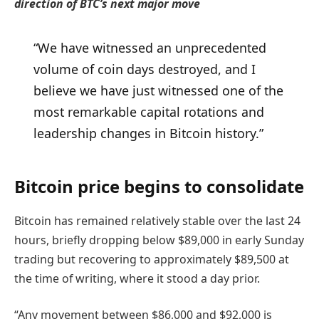
direction of BTC’s next major move
“We have witnessed an unprecedented
volume of coin days destroyed, and I
believe we have just witnessed one of the
most remarkable capital rotations and
leadership changes in Bitcoin history.”
Bitcoin price begins to consolidate
Bitcoin has remained relatively stable over the last 24
hours, briefly dropping below $89,000 in early Sunday
trading but recovering to approximately $89,500 at
the time of writing, where it stood a day prior.
“Any movement between $86,000 and $92,000 is