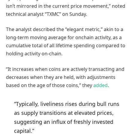
isn’t mirrored in the current price movement,” noted
technical analyst “TXMC” on Sunday.
The analyst described the “elegant metric,” akin to a
long-term moving average for onchain activity, as a
cumulative total of all lifetime spending compared to
holding activity on-chain.
“It increases when coins are actively transacting and
decreases when they are held, with adjustments
based on the age of those coins,” they
added
.
“Typically, liveliness rises during bull runs
as supply transitions at elevated prices,
suggesting an influx of freshly invested
capital.”