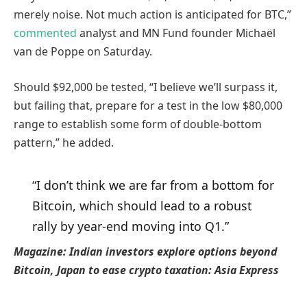
merely noise. Not much action is anticipated for BTC,”
commented
analyst and MN Fund founder Michaël
van de Poppe on Saturday.
Should $92,000 be tested, “I believe we’ll surpass it,
but failing that, prepare for a test in the low $80,000
range to establish some form of double-bottom
pattern,” he added.
“I don’t think we are far from a bottom for
Bitcoin, which should lead to a robust
rally by year-end moving into Q1.”
Magazine:
Indian investors explore options beyond
Bitcoin, Japan to ease crypto taxation: Asia Express