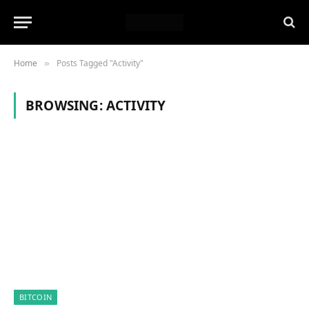
Home
Posts Tagged "Activity"
»
BROWSING:
ACTIVITY
BITCOIN