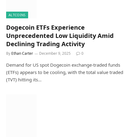
ALTCOINS
Dogecoin ETFs Experience
Unprecedented Low Liquidity Amid
Declining Trading Activity
By
Ethan Carter
December 9, 2025
0
Demand for US spot Dogecoin exchange-traded funds
(ETFs) appears to be cooling, with the total value traded
(TVT) hitting its…