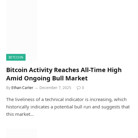
BITCOIN
Bitcoin Activity Reaches All-Time High
Amid Ongoing Bull Market
By
Ethan Carter
December 7, 2025
0
The liveliness of a technical indicator is increasing, which
historically indicates a potential bull run and suggests that
this market…