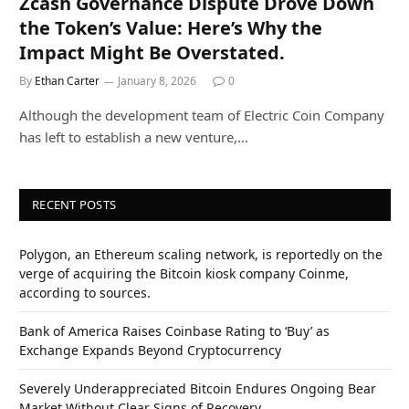
Zcash Governance Dispute Drove Down
the Token’s Value: Here’s Why the
Impact Might Be Overstated.
By
Ethan Carter
January 8, 2026
0
Although the development team of Electric Coin Company
has left to establish a new venture,…
RECENT POSTS
Polygon, an Ethereum scaling network, is reportedly on the
verge of acquiring the Bitcoin kiosk company Coinme,
according to sources.
Bank of America Raises Coinbase Rating to ‘Buy’ as
Exchange Expands Beyond Cryptocurrency
Severely Underappreciated Bitcoin Endures Ongoing Bear
Market Without Clear Signs of Recovery