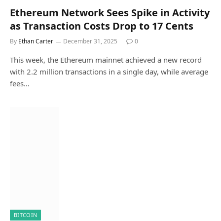
Ethereum Network Sees Spike in Activity
as Transaction Costs Drop to 17 Cents
By
Ethan Carter
December 31, 2025
0
This week, the Ethereum mainnet achieved a new record
with 2.2 million transactions in a single day, while average
fees…
BITCOIN