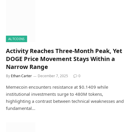
ALTCOINS
Activity Reaches Three-Month Peak, Yet
DOGE Price Movement Stays Within a
Narrow Range
By
Ethan Carter
December 7, 2025
0
Memecoin encounters resistance at $0.1409 while
institutional investments surge to 480M tokens,
highlighting a contrast between technical weaknesses and
fundamental…