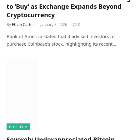
to ‘Buy’ as Exchange Expands Beyond
Cryptocurrency
By
Ethan Carter
January 8, 2026
0
Bank of America stated that it advised investors to
purchase Coinbase’s stock, highlighting its recent…
ETHEREUM
Severely Underappreciated Bitcoin