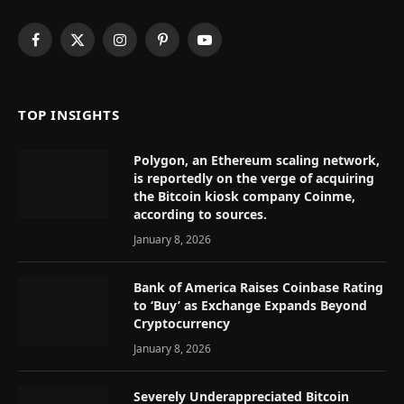
Facebook
X
Instagram
Pinterest
YouTube
(Twitter)
TOP INSIGHTS
Polygon, an Ethereum scaling network,
is reportedly on the verge of acquiring
the Bitcoin kiosk company Coinme,
according to sources.
January 8, 2026
Bank of America Raises Coinbase Rating
to ‘Buy’ as Exchange Expands Beyond
Cryptocurrency
January 8, 2026
Severely Underappreciated Bitcoin