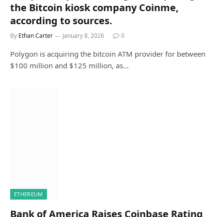
the Bitcoin kiosk company Coinme,
according to sources.
By
Ethan Carter
January 8, 2026
0
Polygon is acquiring the bitcoin ATM provider for between
$100 million and $125 million, as…
ETHEREUM
Bank of America Raises Coinbase Rating