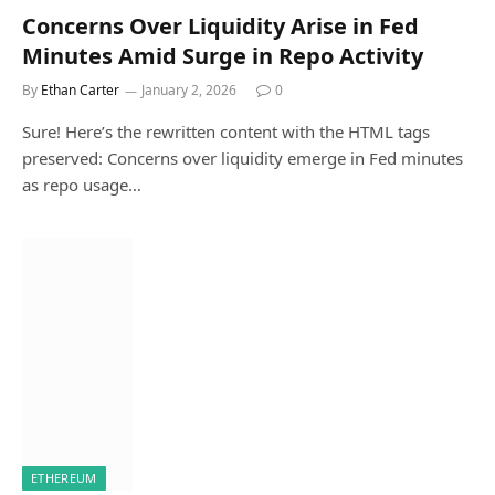
Concerns Over Liquidity Arise in Fed
Minutes Amid Surge in Repo Activity
By
Ethan Carter
January 2, 2026
0
Sure! Here’s the rewritten content with the HTML tags
preserved: Concerns over liquidity emerge in Fed minutes
as repo usage…
ETHEREUM