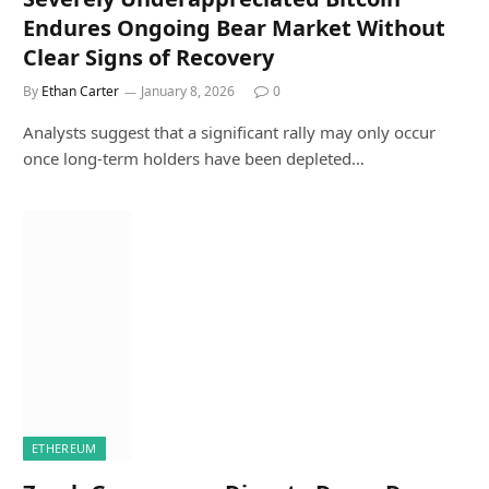
Endures Ongoing Bear Market Without
Clear Signs of Recovery
By
Ethan Carter
January 8, 2026
0
Analysts suggest that a significant rally may only occur
once long-term holders have been depleted…
ETHEREUM