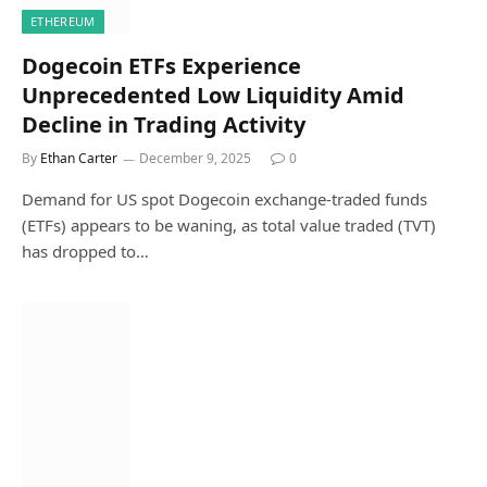
ETHEREUM
Dogecoin ETFs Experience
Unprecedented Low Liquidity Amid
Decline in Trading Activity
By
Ethan Carter
December 9, 2025
0
Demand for US spot Dogecoin exchange-traded funds
(ETFs) appears to be waning, as total value traded (TVT)
has dropped to…