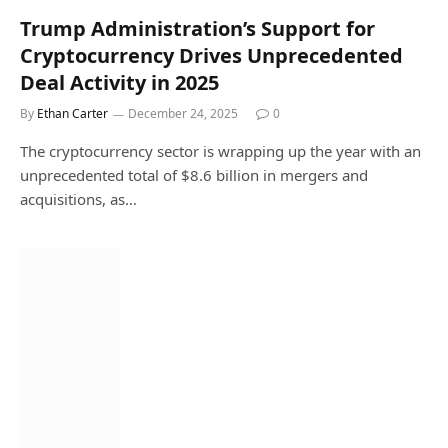
Trump Administration’s Support for
Cryptocurrency Drives Unprecedented
Deal Activity in 2025
By
Ethan Carter
December 24, 2025
0
The cryptocurrency sector is wrapping up the year with an
unprecedented total of $8.6 billion in mergers and
acquisitions, as…