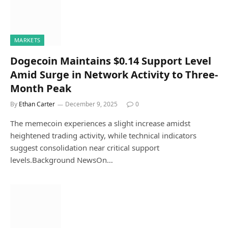
MARKETS
Dogecoin Maintains $0.14 Support Level
Amid Surge in Network Activity to Three-
Month Peak
By
Ethan Carter
December 9, 2025
0
The memecoin experiences a slight increase amidst
heightened trading activity, while technical indicators
suggest consolidation near critical support
levels.Background NewsOn…