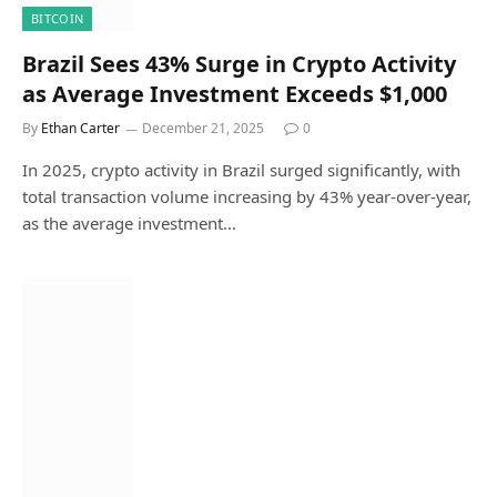
BITCOIN
Brazil Sees 43% Surge in Crypto Activity
as Average Investment Exceeds $1,000
By
Ethan Carter
December 21, 2025
0
In 2025, crypto activity in Brazil surged significantly, with
total transaction volume increasing by 43% year-over-year,
as the average investment…