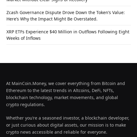
Zcash Governance Dispute Drove Down the Token’s Value:
Here’s Why the Impact Might Be Overstated.
XRP ETFs Experience $40 Million in Outflows Following Eight
Weeks of Inflows
At MainCoin.Money, we cover everything from Bitcoin and
Ethereum to the latest trends in Altcoins, DeFi, NFTs,
blockchain technology, market movements, and global
crypto regulations.
Whether you’re a seasoned investor, a blockchain developer,
or just curious about digital assets, our mission is to make
crypto news accessible and reliable for everyone.