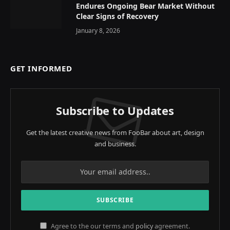
Endures Ongoing Bear Market Without
Clear Signs of Recovery
January 8, 2026
GET INFORMED
Subscribe to Updates
Get the latest creative news from FooBar about art, design
and business.
Agree to the our terms and
policy
agreement.