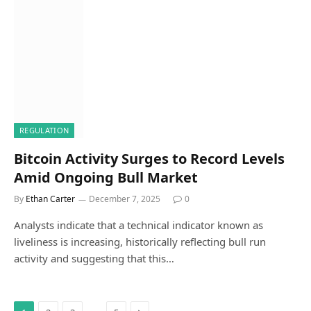
REGULATION
Bitcoin Activity Surges to Record Levels
Amid Ongoing Bull Market
By
Ethan Carter
December 7, 2025
0
Analysts indicate that a technical indicator known as
liveliness is increasing, historically reflecting bull run
activity and suggesting that this…