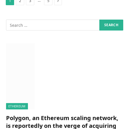
Next
…
1
2
3
5
ETHEREUM
Polygon, an Ethereum scaling network,
is reportedly on the verge of acquiring