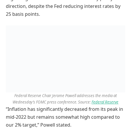
direction, despite the Fed reducing interest rates by
25 basis points.
Federal Reserve Chair Jerome Powell addresses the media at
Wednesday’s FOMC press conference. Source:
Federal Reserve
“Inflation has significantly decreased from its peak in
mid-2022 but remains somewhat high compared to
our 2% target,” Powell stated.