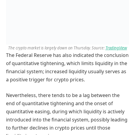
The crypto market is largely down on Thursday. Source:
TradingView
The Federal Reserve has also indicated the conclusion
of quantitative tightening, which limits liquidity in the
financial system; increased liquidity usually serves as
a positive trigger for crypto prices.
Nevertheless, there tends to be a lag between the
end of quantitative tightening and the onset of
quantitative easing, during which liquidity is actively
introduced into the financial system, possibly leading
to further declines in crypto prices until those