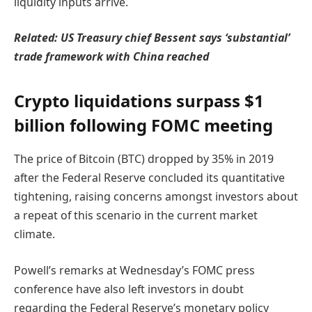
liquidity inputs arrive.
Related:
US Treasury chief Bessent says ‘substantial’
trade framework with China reached
Crypto liquidations surpass $1
billion following FOMC meeting
The price of Bitcoin (BTC) dropped by 35% in 2019
after the Federal Reserve concluded its quantitative
tightening, raising concerns amongst investors about
a repeat of this scenario in the current market
climate.
Powell’s remarks at Wednesday’s FOMC press
conference have also left investors in doubt
regarding the Federal Reserve’s monetary policy