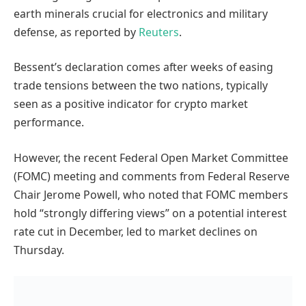
earth minerals crucial for electronics and military
defense, as reported by
Reuters
.
Bessent’s declaration comes after weeks of easing
trade tensions between the two nations, typically
seen as a positive indicator for crypto market
performance.
However, the recent Federal Open Market Committee
(FOMC) meeting and comments from Federal Reserve
Chair Jerome Powell, who noted that FOMC members
hold “strongly differing views” on a potential interest
rate cut in December, led to market declines on
Thursday.