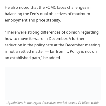
He also noted that the FOMC faces challenges in
balancing the Fed’s dual objectives of maximum
employment and price stability.
“There were strong differences of opinion regarding
how to move forward in December. A further
reduction in the policy rate at the December meeting
is not a settled matter — far from it. Policy is not on
an established path,” he added.
Liquidations in the crypto derivatives market exceed $1 billion within