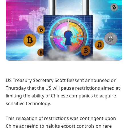
US Treasury Secretary Scott Bessent announced on
Thursday that the US will pause restrictions aimed at
limiting the ability of Chinese companies to acquire
sensitive technology.
This relaxation of restrictions was contingent upon
China agreeing to halt its export controls on rare