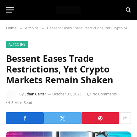
Home
Altcoins
Bessent Eases Trade Restrictions, Yet Crypto Markets Remain Shaken
»
»
ALTCOINS
Bessent Eases Trade
Restrictions, Yet Crypto
Markets Remain Shaken
By
Ethan Carter
October 31, 2025
No Comments
3 Mins Read