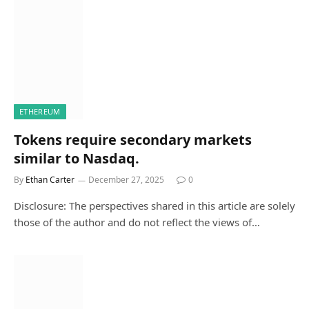
ETHEREUM
Tokens require secondary markets
similar to Nasdaq.
By
Ethan Carter
December 27, 2025
0
Disclosure: The perspectives shared in this article are solely
those of the author and do not reflect the views of…