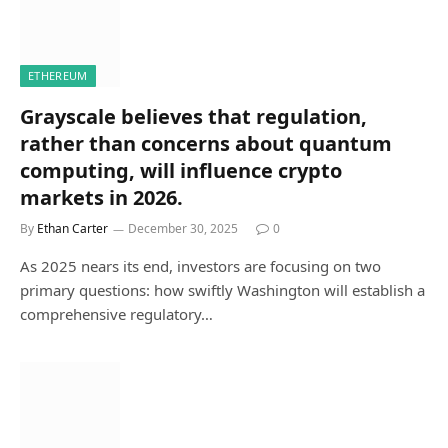
ETHEREUM
Grayscale believes that regulation,
rather than concerns about quantum
computing, will influence crypto
markets in 2026.
By
Ethan Carter
December 30, 2025
0
As 2025 nears its end, investors are focusing on two
primary questions: how swiftly Washington will establish a
comprehensive regulatory…