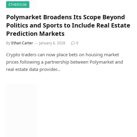
ETHEREUM
Polymarket Broadens Its Scope Beyond
Politics and Sports to Include Real Estate
Prediction Markets
By
Ethan Carter
January 6, 2026
0
Crypto traders can now place bets on housing market
prices following a partnership between Polymarket and
real estate data provider…