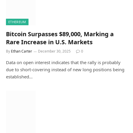
ETHEREUM
Bitcoin Surpasses $89,000, Marking a
Rare Increase in U.S. Markets
By
Ethan Carter
December 30, 2025
0
Data on open interest indicates that the rally is probably
due to short-covering instead of new long positions being
established…