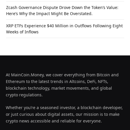
Zcash Governance Dispute Drove Down the Token’s Value:
Here’s Why the Impact Might Be Overstated.
XRP ETFs Experience $40 Million in Outflows Following Eight
Weeks of Inflows
At MainCoin.Money, we cover everything from Bitcoin and
Ethereum to the latest trends in Altcoins, DeFi, NFTs,
blockchain technology, market movements, and global
crypto regulations.
Whether you’re a seasoned investor, a blockchain developer,
or just curious about digital assets, our mission is to make
crypto news accessible and reliable for everyone.