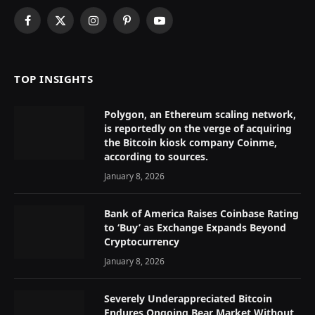
Facebook
X
Instagram
Pinterest
YouTube
(Twitter)
TOP INSIGHTS
Polygon, an Ethereum scaling network,
is reportedly on the verge of acquiring
the Bitcoin kiosk company Coinme,
according to sources.
January 8, 2026
Bank of America Raises Coinbase Rating
to ‘Buy’ as Exchange Expands Beyond
Cryptocurrency
January 8, 2026
Severely Underappreciated Bitcoin
Endures Ongoing Bear Market Without