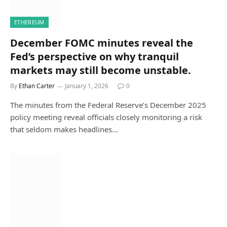
ETHEREUM
December FOMC minutes reveal the
Fed’s perspective on why tranquil
markets may still become unstable.
By
Ethan Carter
January 1, 2026
0
The minutes from the Federal Reserve’s December 2025
policy meeting reveal officials closely monitoring a risk
that seldom makes headlines…