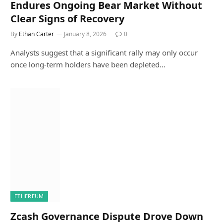
Endures Ongoing Bear Market Without
Clear Signs of Recovery
By
Ethan Carter
January 8, 2026
0
Analysts suggest that a significant rally may only occur
once long-term holders have been depleted…
ETHEREUM
Zcash Governance Dispute Drove Down