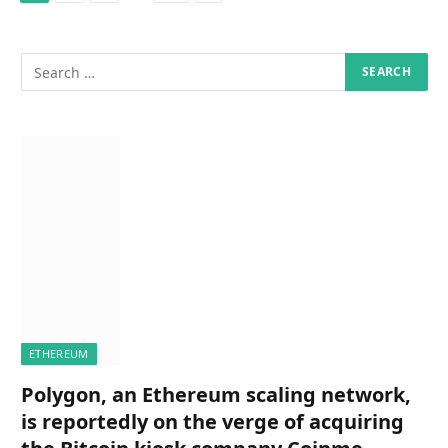
ETHEREUM
Polygon, an Ethereum scaling network,
is reportedly on the verge of acquiring