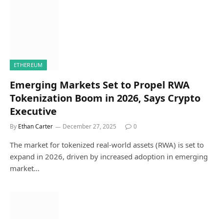
ETHEREUM
Emerging Markets Set to Propel RWA
Tokenization Boom in 2026, Says Crypto
Executive
By
Ethan Carter
December 27, 2025
0
The market for tokenized real-world assets (RWA) is set to
expand in 2026, driven by increased adoption in emerging
market…