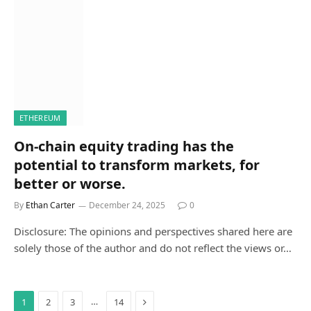
ETHEREUM
On-chain equity trading has the
potential to transform markets, for
better or worse.
By
Ethan Carter
December 24, 2025
0
Disclosure: The opinions and perspectives shared here are
solely those of the author and do not reflect the views or…
Next
…
1
2
3
14