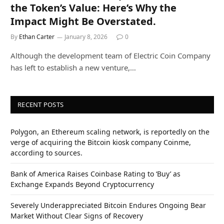
the Token’s Value: Here’s Why the
Impact Might Be Overstated.
By
Ethan Carter
January 8, 2026
0
Although the development team of Electric Coin Company
has left to establish a new venture,…
RECENT POSTS
Polygon, an Ethereum scaling network, is reportedly on the
verge of acquiring the Bitcoin kiosk company Coinme,
according to sources.
Bank of America Raises Coinbase Rating to ‘Buy’ as
Exchange Expands Beyond Cryptocurrency
Severely Underappreciated Bitcoin Endures Ongoing Bear
Market Without Clear Signs of Recovery