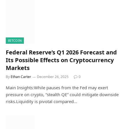
BITCOIN
Federal Reserve’s Q1 2026 Forecast and
Its Possible Effects on Cryptocurrency
Markets
By
Ethan Carter
December 26, 2025
0
Main Insights:While pauses from the Fed may exert
pressure on crypto, “stealth QE” could mitigate downside
risks.Liquidity is pivotal compared…