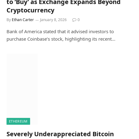
to ‘Buy’ as Exchange Expands Beyond
Cryptocurrency
By
Ethan Carter
January 8, 2026
0
Bank of America stated that it advised investors to
purchase Coinbase’s stock, highlighting its recent…
ETHEREUM
Severely Underappreciated Bitcoin