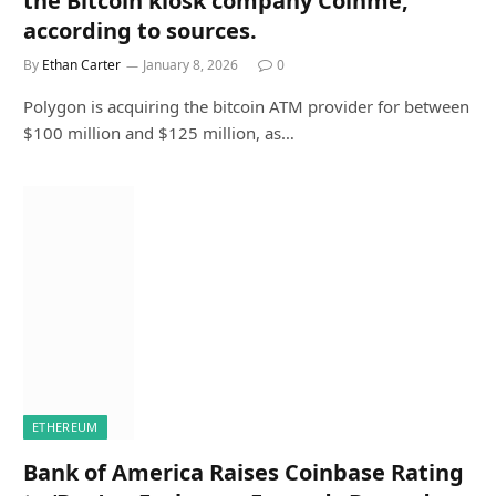
the Bitcoin kiosk company Coinme,
according to sources.
By
Ethan Carter
January 8, 2026
0
Polygon is acquiring the bitcoin ATM provider for between
$100 million and $125 million, as…
ETHEREUM
Bank of America Raises Coinbase Rating