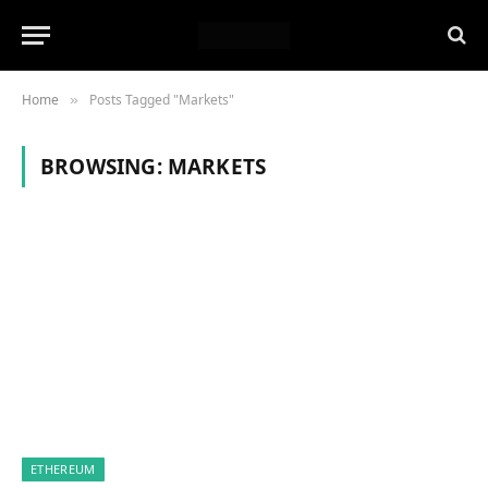
Home
Posts Tagged "Markets"
»
BROWSING:
MARKETS
ETHEREUM