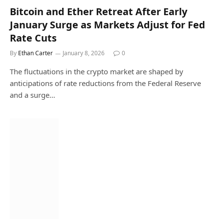
Bitcoin and Ether Retreat After Early
January Surge as Markets Adjust for Fed
Rate Cuts
By
Ethan Carter
January 8, 2026
0
The fluctuations in the crypto market are shaped by
anticipations of rate reductions from the Federal Reserve
and a surge…