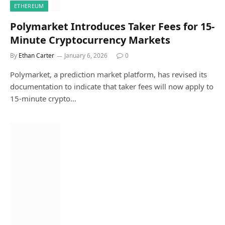
ETHEREUM
Polymarket Introduces Taker Fees for 15-
Minute Cryptocurrency Markets
By
Ethan Carter
January 6, 2026
0
Polymarket, a prediction market platform, has revised its
documentation to indicate that taker fees will now apply to
15-minute crypto…