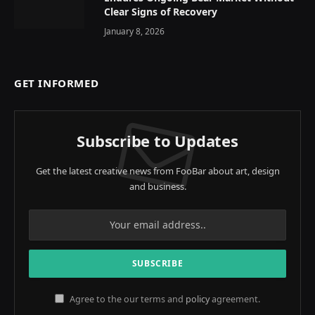
Clear Signs of Recovery
January 8, 2026
GET INFORMED
Subscribe to Updates
Get the latest creative news from FooBar about art, design
and business.
Agree to the our terms and
policy
agreement.