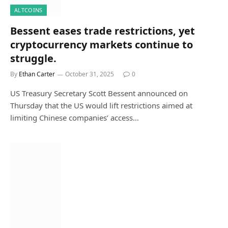
ALTCOINS
Bessent eases trade restrictions, yet
cryptocurrency markets continue to
struggle.
By
Ethan Carter
October 31, 2025
0
US Treasury Secretary Scott Bessent announced on
Thursday that the US would lift restrictions aimed at
limiting Chinese companies’ access…