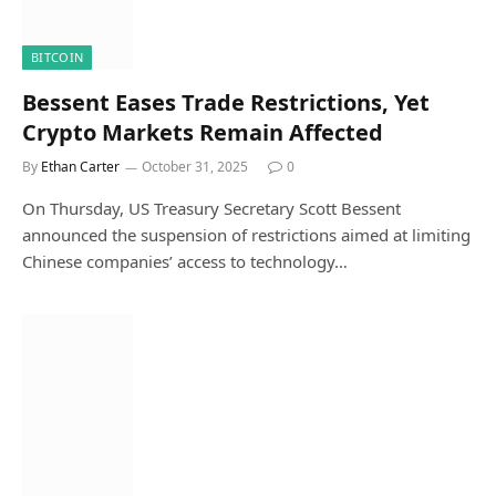
BITCOIN
Bessent Eases Trade Restrictions, Yet
Crypto Markets Remain Affected
By
Ethan Carter
October 31, 2025
0
On Thursday, US Treasury Secretary Scott Bessent
announced the suspension of restrictions aimed at limiting
Chinese companies’ access to technology…