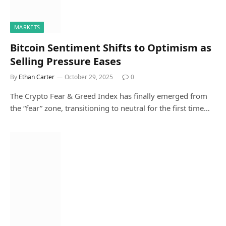
MARKETS
Bitcoin Sentiment Shifts to Optimism as
Selling Pressure Eases
By
Ethan Carter
October 29, 2025
0
The Crypto Fear & Greed Index has finally emerged from
the “fear” zone, transitioning to neutral for the first time…