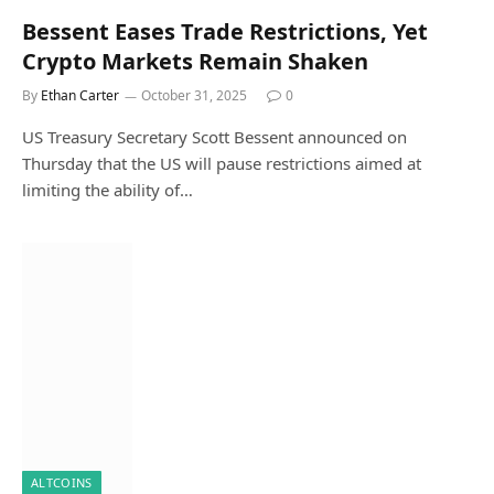
Bessent Eases Trade Restrictions, Yet
Crypto Markets Remain Shaken
By
Ethan Carter
October 31, 2025
0
US Treasury Secretary Scott Bessent announced on
Thursday that the US will pause restrictions aimed at
limiting the ability of…
ALTCOINS