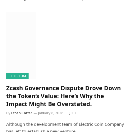
ETHEREUM
Zcash Governance Dispute Drove Down
the Token’s Value: Here’s Why the
Impact Might Be Overstated.
By
Ethan Carter
January 8, 2026
0
Although the development team of Electric Coin Company
has left to establish a new venture,…