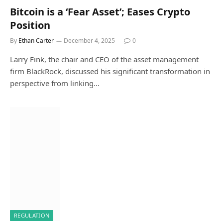
Bitcoin is a ‘Fear Asset’; Eases Crypto
Position
By
Ethan Carter
December 4, 2025
0
Larry Fink, the chair and CEO of the asset management
firm BlackRock, discussed his significant transformation in
perspective from linking…
REGULATION