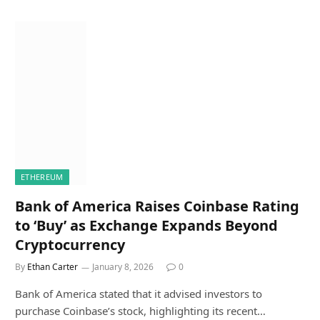
ETHEREUM
Bank of America Raises Coinbase Rating
to ‘Buy’ as Exchange Expands Beyond
Cryptocurrency
By
Ethan Carter
January 8, 2026
0
Bank of America stated that it advised investors to
purchase Coinbase’s stock, highlighting its recent…