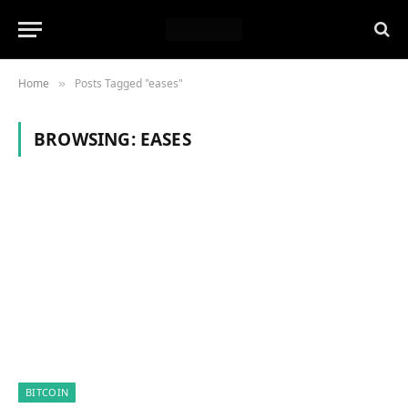
Home
Posts Tagged "eases"
»
BROWSING:
EASES
BITCOIN