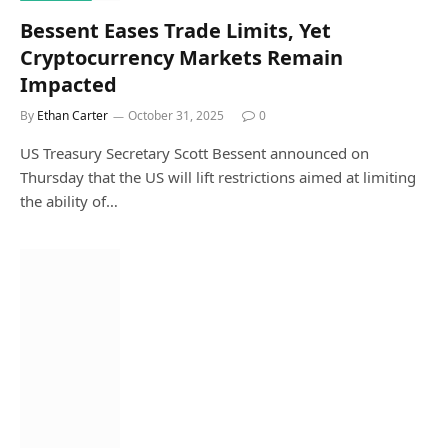
Bessent Eases Trade Limits, Yet
Cryptocurrency Markets Remain
Impacted
By
Ethan Carter
October 31, 2025
0
US Treasury Secretary Scott Bessent announced on
Thursday that the US will lift restrictions aimed at limiting
the ability of…