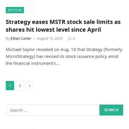
BITCOIN
Strategy eases MSTR stock sale limits as
shares hit lowest level since April
By
Ethan Carter
August 19, 2025
0
Michael Saylor revealed on Aug. 18 that Strategy (formerly
MicroStrategy) has revised its stock issuance policy amid
the financial instrument’s…
Next
1
2