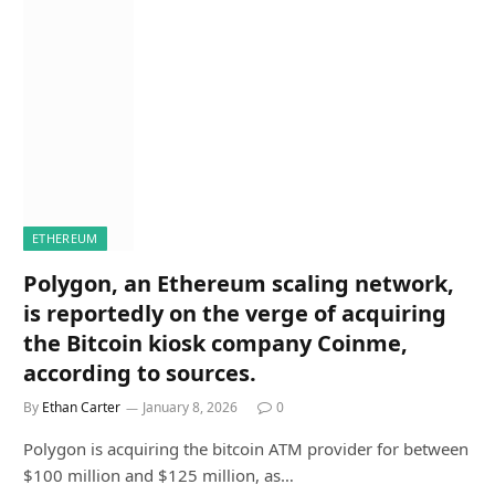
ETHEREUM
Polygon, an Ethereum scaling network,
is reportedly on the verge of acquiring
the Bitcoin kiosk company Coinme,
according to sources.
By
Ethan Carter
January 8, 2026
0
Polygon is acquiring the bitcoin ATM provider for between
$100 million and $125 million, as…