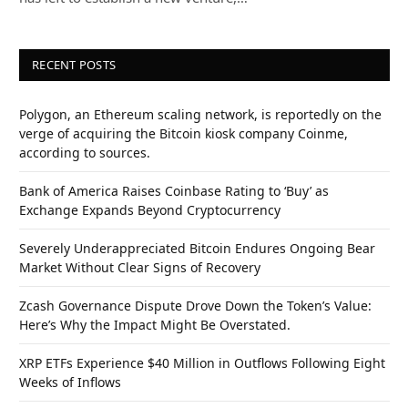
RECENT POSTS
Polygon, an Ethereum scaling network, is reportedly on the
verge of acquiring the Bitcoin kiosk company Coinme,
according to sources.
Bank of America Raises Coinbase Rating to ‘Buy’ as
Exchange Expands Beyond Cryptocurrency
Severely Underappreciated Bitcoin Endures Ongoing Bear
Market Without Clear Signs of Recovery
Zcash Governance Dispute Drove Down the Token’s Value:
Here’s Why the Impact Might Be Overstated.
XRP ETFs Experience $40 Million in Outflows Following Eight
Weeks of Inflows