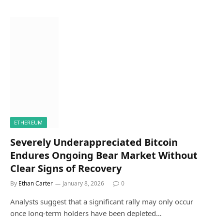
ETHEREUM
Severely Underappreciated Bitcoin
Endures Ongoing Bear Market Without
Clear Signs of Recovery
By
Ethan Carter
January 8, 2026
0
Analysts suggest that a significant rally may only occur
once long-term holders have been depleted…