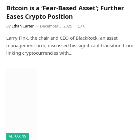
Bitcoin is a ‘Fear-Based Asset’; Further
Eases Crypto Position
By
Ethan Carter
December 3, 2025
0
Larry Fink, the chair and CEO of BlackRock, an asset
management firm, discussed his significant transition from
linking cryptocurrencies with…
ALTCOINS