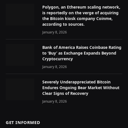
Polygon, an Ethereum scaling network,
is reportedly on the verge of acquiring
the Bitcoin kiosk company Coinme,
according to sources.
January 8, 2026
Bank of America Raises Coinbase Rating
to ‘Buy’ as Exchange Expands Beyond
Cryptocurrency
January 8, 2026
Severely Underappreciated Bitcoin
Endures Ongoing Bear Market Without
Clear Signs of Recovery
January 8, 2026
GET INFORMED