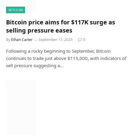
BITCOIN
Bitcoin price aims for $117K surge as
selling pressure eases
By
Ethan Carter
September 17, 2025
0
Following a rocky beginning to September, Bitcoin
continues to trade just above $115,000, with indicators of
sell pressure suggesting a…