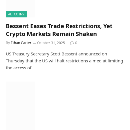
ALTCOINS
Bessent Eases Trade Restrictions, Yet
Crypto Markets Remain Shaken
By
Ethan Carter
October 31, 2025
0
US Treasury Secretary Scott Bessent announced on
Thursday that the US will halt restrictions aimed at limiting
the access of…