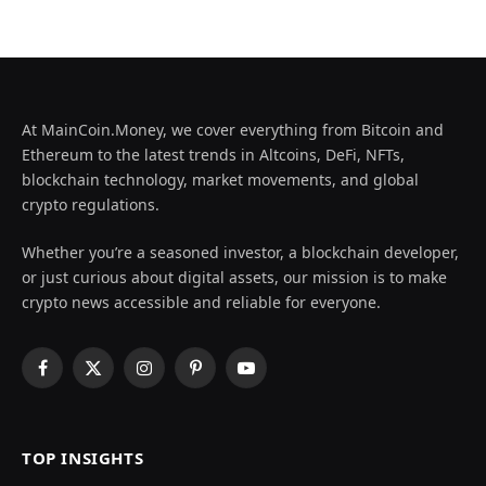
At MainCoin.Money, we cover everything from Bitcoin and
Ethereum to the latest trends in Altcoins, DeFi, NFTs,
blockchain technology, market movements, and global
crypto regulations.
Whether you’re a seasoned investor, a blockchain developer,
or just curious about digital assets, our mission is to make
crypto news accessible and reliable for everyone.
Facebook
X
Instagram
Pinterest
YouTube
(Twitter)
TOP INSIGHTS