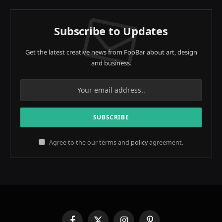
Subscribe to Updates
Get the latest creative news from FooBar about art, design
and business.
Agree to the our terms and
policy
agreement.