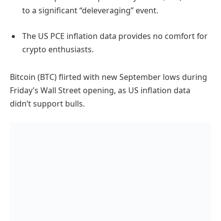
to a significant “deleveraging” event.
The US PCE inflation data provides no comfort for
crypto enthusiasts.
Bitcoin (BTC) flirted with new September lows during
Friday’s Wall Street opening, as US inflation data
didn’t support bulls.