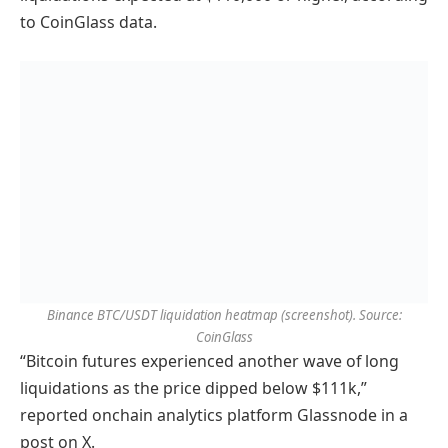
to CoinGlass data.
Binance BTC/USDT liquidation heatmap (screenshot). Source:
CoinGlass
“Bitcoin futures experienced another wave of long
liquidations as the price dipped below $111k,”
reported onchain analytics platform Glassnode in a
post on X.