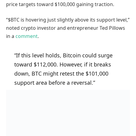
price targets toward $100,000 gaining traction.
“$BTC is hovering just slightly above its support level,”
noted crypto investor and entrepreneur Ted Pillows
in a
comment
.
“If this level holds, Bitcoin could surge
toward $112,000. However, if it breaks
down, BTC might retest the $101,000
support area before a reversal.”