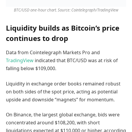
BTC/USD one-hour chart. Source: Cointelegraph/TradingView
Liquidity builds as Bitcoin’s price
continues to drop
Data from Cointelegraph Markets Pro and
TradingView
indicated that BTC/USD was at risk of
falling below $109,000.
Liquidity in exchange order books remained robust
on both sides of the spot price, acting as potential
upside and downside “magnets” for momentum.
On Binance, the largest global exchange, bids were
concentrated around $108,200, with short
liquidations expected at $110,000 or higher, according