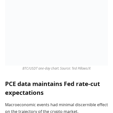
BTC/USDT one-day chart. Source: Ted Pillows/X
PCE data maintains Fed rate-cut
expectations
Macroeconomic events had minimal discernible effect
on the trajectory of the crypto market.