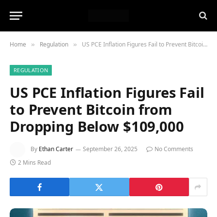
Home
Regulation
US PCE Inflation Figures Fail to Prevent Bitcoin from Dropping Below $109,000
»
»
REGULATION
US PCE Inflation Figures Fail
to Prevent Bitcoin from
Dropping Below $109,000
By
Ethan Carter
September 26, 2025
No Comments
2 Mins Read