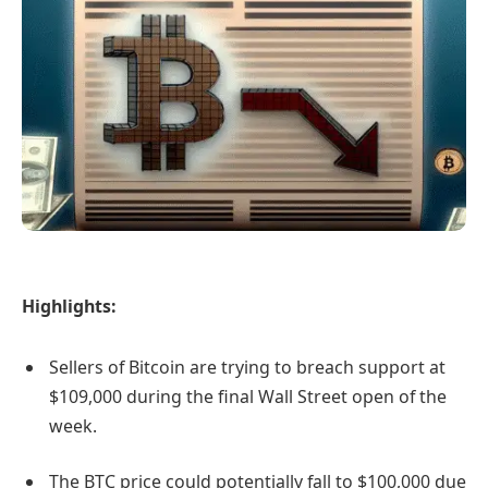
Highlights:
Sellers of Bitcoin are trying to breach support at
$109,000 during the final Wall Street open of the
week.
The BTC price could potentially fall to $100,000 due