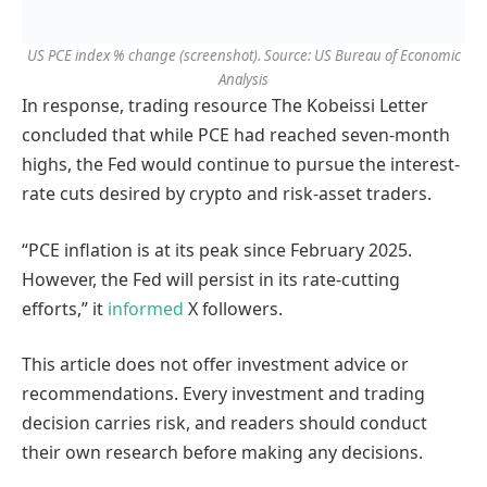
US PCE index % change (screenshot). Source: US Bureau of Economic
Analysis
In response, trading resource The Kobeissi Letter
concluded that while PCE had reached seven-month
highs, the Fed would continue to pursue the interest-
rate cuts desired by crypto and risk-asset traders.
“PCE inflation is at its peak since February 2025.
However, the Fed will persist in its rate-cutting
efforts,” it
informed
X followers.
This article does not offer investment advice or
recommendations. Every investment and trading
decision carries risk, and readers should conduct
their own research before making any decisions.