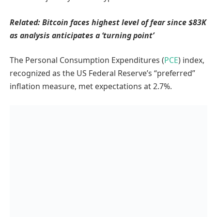
Related:
Bitcoin faces highest level of fear since $83K
as analysis anticipates a ‘turning point’
The Personal Consumption Expenditures (
PCE
) index,
recognized as the US Federal Reserve’s “preferred”
inflation measure, met expectations at 2.7%.