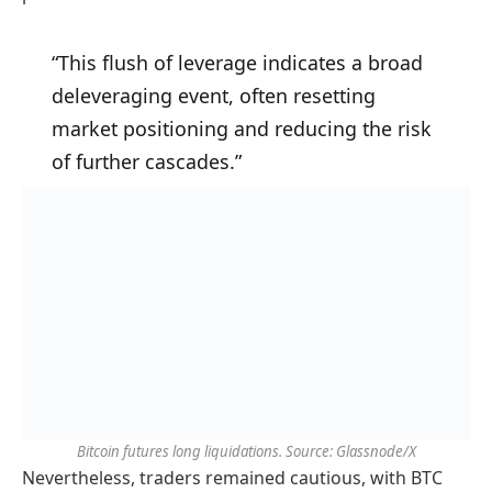
“This flush of leverage indicates a broad
deleveraging event, often resetting
market positioning and reducing the risk
of further cascades.”
Bitcoin futures long liquidations. Source: Glassnode/X
Nevertheless, traders remained cautious, with BTC