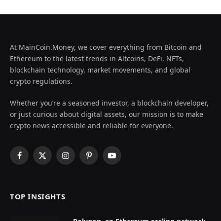
At MainCoin.Money, we cover everything from Bitcoin and
Ethereum to the latest trends in Altcoins, DeFi, NFTs,
blockchain technology, market movements, and global
crypto regulations.
Whether you’re a seasoned investor, a blockchain developer,
or just curious about digital assets, our mission is to make
crypto news accessible and reliable for everyone.
Facebook
X
Instagram
Pinterest
YouTube
(Twitter)
TOP INSIGHTS