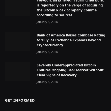
Polygon, an Ethereum scaling network,
is reportedly on the verge of acquiring
the Bitcoin kiosk company Coinme,
according to sources.
January 8, 2026
Bank of America Raises Coinbase Rating
to ‘Buy’ as Exchange Expands Beyond
Cryptocurrency
January 8, 2026
Severely Underappreciated Bitcoin
Endures Ongoing Bear Market Without
Clear Signs of Recovery
January 8, 2026
GET INFORMED