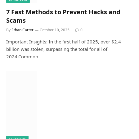
7 Fast Methods to Prevent Hacks and
Scams
By
Ethan Carter
October 10, 2025
0
Important Insights: In the first half of 2025, over $2.4
billion was stolen, surpassing the total for all of
2024.Common…