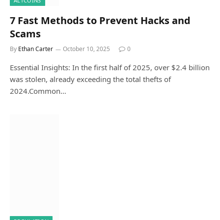
ALTCOINS
7 Fast Methods to Prevent Hacks and
Scams
By
Ethan Carter
October 10, 2025
0
Essential Insights: In the first half of 2025, over $2.4 billion
was stolen, already exceeding the total thefts of
2024.Common…