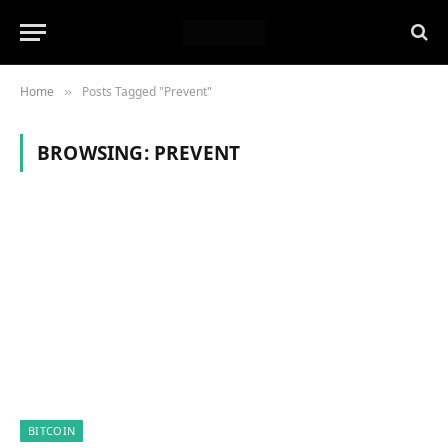
Home
Posts Tagged "Prevent"
»
BROWSING:
PREVENT
BITCOIN