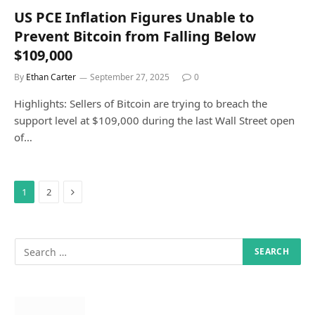
US PCE Inflation Figures Unable to
Prevent Bitcoin from Falling Below
$109,000
By
Ethan Carter
September 27, 2025
0
Highlights: Sellers of Bitcoin are trying to breach the
support level at $109,000 during the last Wall Street open
of…
Next
1
2