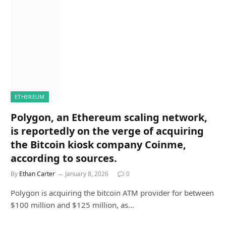
ETHEREUM
Polygon, an Ethereum scaling network,
is reportedly on the verge of acquiring
the Bitcoin kiosk company Coinme,
according to sources.
By
Ethan Carter
January 8, 2026
0
Polygon is acquiring the bitcoin ATM provider for between
$100 million and $125 million, as…