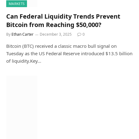
MARKETS
Can Federal Liquidity Trends Prevent
Bitcoin from Reaching $50,000?
By
Ethan Carter
December 3, 2025
0
Bitcoin (BTC) received a classic macro bull signal on
Tuesday as the US Federal Reserve introduced $13.5 billion
of liquidity.Key…