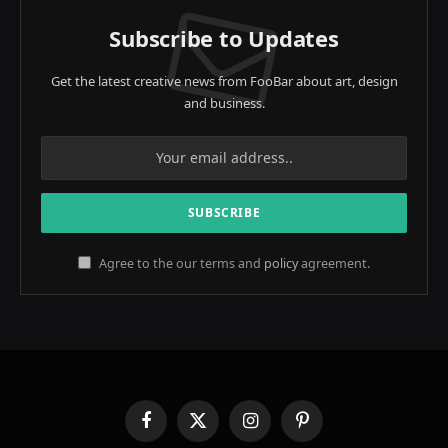
Subscribe to Updates
Get the latest creative news from FooBar about art, design
and business.
Agree to the our terms and
policy
agreement.
Facebook
X
Instagram
Pinterest
(Twitter)