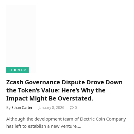
ETHEREUM
Zcash Governance Dispute Drove Down
the Token’s Value: Here’s Why the
Impact Might Be Overstated.
By
Ethan Carter
January 8, 2026
0
Although the development team of Electric Coin Company
has left to establish a new venture,…