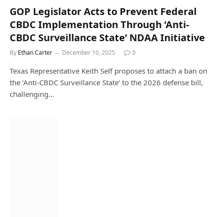
GOP Legislator Acts to Prevent Federal
CBDC Implementation Through ‘Anti-
CBDC Surveillance State’ NDAA Initiative
By
Ethan Carter
December 10, 2025
0
Texas Representative Keith Self proposes to attach a ban on
the ‘Anti-CBDC Surveillance State’ to the 2026 defense bill,
challenging…