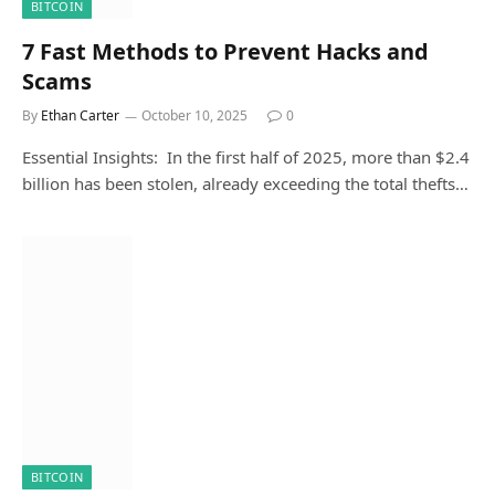
BITCOIN
7 Fast Methods to Prevent Hacks and
Scams
By
Ethan Carter
October 10, 2025
0
Essential Insights: In the first half of 2025, more than $2.4
billion has been stolen, already exceeding the total thefts…
BITCOIN