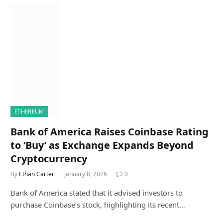
ETHEREUM
Bank of America Raises Coinbase Rating
to ‘Buy’ as Exchange Expands Beyond
Cryptocurrency
By
Ethan Carter
January 8, 2026
0
Bank of America stated that it advised investors to
purchase Coinbase’s stock, highlighting its recent…