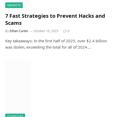
MARKETS
7 Fast Strategies to Prevent Hacks and
Scams
By
Ethan Carter
October 10, 2025
0
Key takeaways: In the first half of 2025, over $2.4 billion
was stolen, exceeding the total for all of 2024.…
ETHEREUM