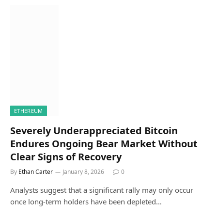
ETHEREUM
Severely Underappreciated Bitcoin
Endures Ongoing Bear Market Without
Clear Signs of Recovery
By
Ethan Carter
January 8, 2026
0
Analysts suggest that a significant rally may only occur
once long-term holders have been depleted…