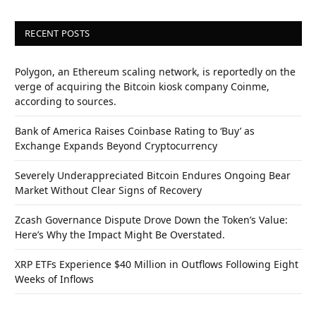
RECENT POSTS
Polygon, an Ethereum scaling network, is reportedly on the
verge of acquiring the Bitcoin kiosk company Coinme,
according to sources.
Bank of America Raises Coinbase Rating to ‘Buy’ as
Exchange Expands Beyond Cryptocurrency
Severely Underappreciated Bitcoin Endures Ongoing Bear
Market Without Clear Signs of Recovery
Zcash Governance Dispute Drove Down the Token’s Value:
Here’s Why the Impact Might Be Overstated.
XRP ETFs Experience $40 Million in Outflows Following Eight
Weeks of Inflows