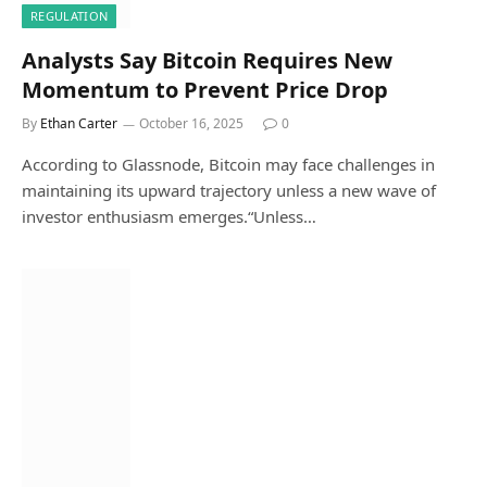
REGULATION
Analysts Say Bitcoin Requires New
Momentum to Prevent Price Drop
By
Ethan Carter
October 16, 2025
0
According to Glassnode, Bitcoin may face challenges in
maintaining its upward trajectory unless a new wave of
investor enthusiasm emerges.“Unless…