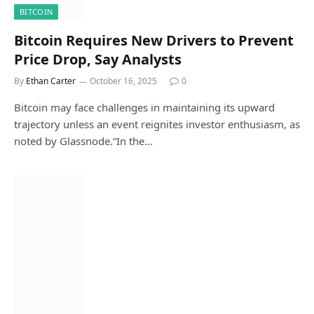
BITCOIN
Bitcoin Requires New Drivers to Prevent
Price Drop, Say Analysts
By
Ethan Carter
October 16, 2025
0
Bitcoin may face challenges in maintaining its upward
trajectory unless an event reignites investor enthusiasm, as
noted by Glassnode.“In the…