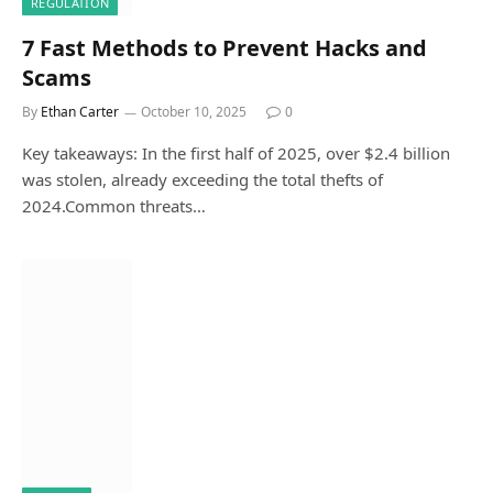
REGULATION
7 Fast Methods to Prevent Hacks and
Scams
By
Ethan Carter
October 10, 2025
0
Key takeaways: In the first half of 2025, over $2.4 billion
was stolen, already exceeding the total thefts of
2024.Common threats…