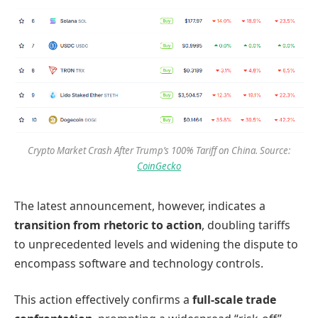
Crypto Market Crash After Trump’s 100% Tariff on China. Source:
CoinGecko
The latest announcement, however, indicates a
transition from rhetoric to action
, doubling tariffs
to unprecedented levels and widening the dispute to
encompass software and technology controls.
This action effectively confirms a
full-scale trade