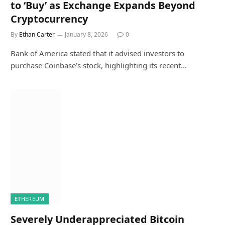
to ‘Buy’ as Exchange Expands Beyond
Cryptocurrency
By
Ethan Carter
January 8, 2026
0
Bank of America stated that it advised investors to
purchase Coinbase’s stock, highlighting its recent…
ETHEREUM
Severely Underappreciated Bitcoin