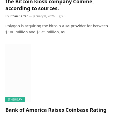
the Bitcoin kiosk company Coinme,
according to sources.
By
Ethan Carter
January 8, 2026
0
Polygon is acquiring the bitcoin ATM provider for between
$100 million and $125 million, as…
ETHEREUM
Bank of America Raises Coinbase Rating