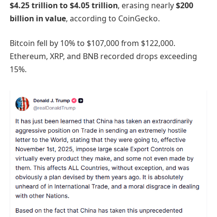
$4.25 trillion to $4.05 trillion
, erasing nearly
$200
billion in value
, according to CoinGecko.
Bitcoin fell by 10% to $107,000 from $122,000.
Ethereum, XRP, and BNB recorded drops exceeding
15%.