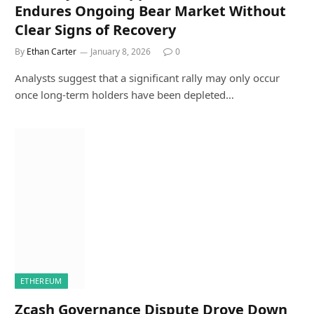
Endures Ongoing Bear Market Without
Clear Signs of Recovery
By
Ethan Carter
January 8, 2026
0
Analysts suggest that a significant rally may only occur
once long-term holders have been depleted…
ETHEREUM
Zcash Governance Dispute Drove Down