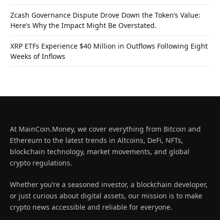
Zcash Governance Dispute Drove Down the Token’s Value:
Here’s Why the Impact Might Be Overstated.
XRP ETFs Experience $40 Million in Outflows Following Eight
Weeks of Inflows
At MainCoin.Money, we cover everything from Bitcoin and
Ethereum to the latest trends in Altcoins, DeFi, NFTs,
blockchain technology, market movements, and global
crypto regulations.
Whether you’re a seasoned investor, a blockchain developer,
or just curious about digital assets, our mission is to make
crypto news accessible and reliable for everyone.