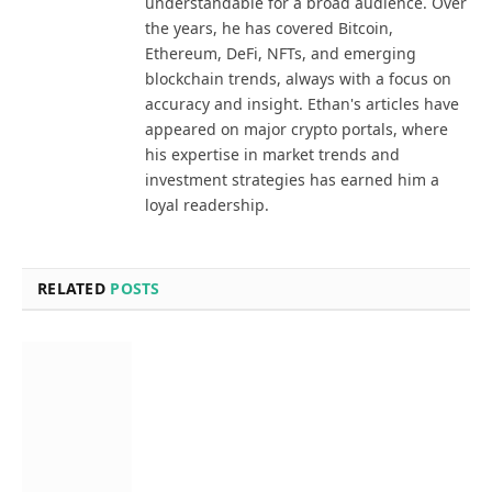
understandable for a broad audience. Over
the years, he has covered Bitcoin,
Ethereum, DeFi, NFTs, and emerging
blockchain trends, always with a focus on
accuracy and insight. Ethan's articles have
appeared on major crypto portals, where
his expertise in market trends and
investment strategies has earned him a
loyal readership.
RELATED
POSTS