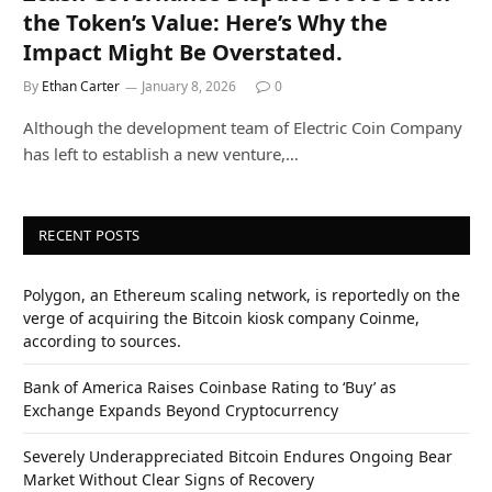
the Token’s Value: Here’s Why the
Impact Might Be Overstated.
By
Ethan Carter
January 8, 2026
0
Although the development team of Electric Coin Company
has left to establish a new venture,…
RECENT POSTS
Polygon, an Ethereum scaling network, is reportedly on the
verge of acquiring the Bitcoin kiosk company Coinme,
according to sources.
Bank of America Raises Coinbase Rating to ‘Buy’ as
Exchange Expands Beyond Cryptocurrency
Severely Underappreciated Bitcoin Endures Ongoing Bear
Market Without Clear Signs of Recovery