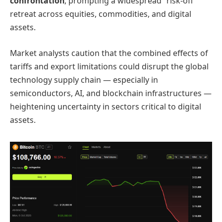
confrontation
, prompting a widespread “risk-off”
retreat across equities, commodities, and digital
assets.
Market analysts caution that the combined effects of
tariffs and export limitations could disrupt the global
technology supply chain — especially in
semiconductors, AI, and blockchain infrastructures —
heightening uncertainty in sectors critical to digital
assets.