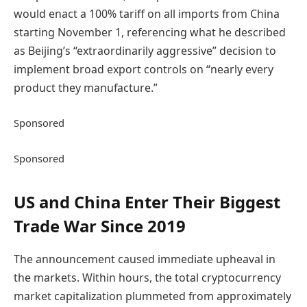
would enact a 100% tariff on all imports from China
starting November 1, referencing what he described
as Beijing’s “extraordinarily aggressive” decision to
implement broad export controls on “nearly every
product they manufacture.”
Sponsored
Sponsored
US and China Enter Their Biggest
Trade War Since 2019
The announcement caused immediate upheaval in
the markets. Within hours, the total cryptocurrency
market capitalization plummeted from approximately