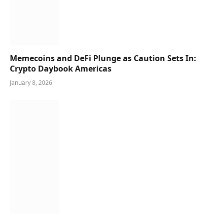
Memecoins and DeFi Plunge as Caution Sets In:
Crypto Daybook Americas
January 8, 2026