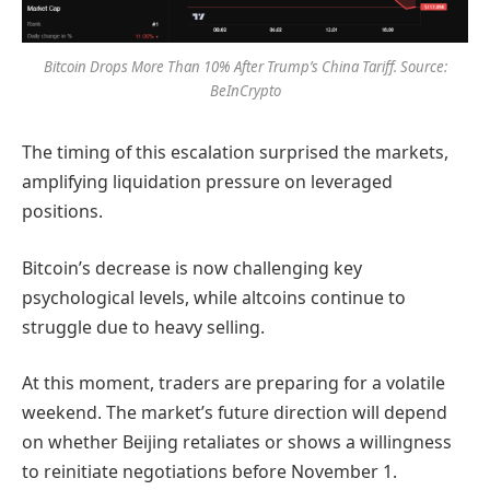
Bitcoin Drops More Than 10% After Trump’s China Tariff. Source:
BeInCrypto
The timing of this escalation surprised the markets,
amplifying liquidation pressure on leveraged
positions.
Bitcoin’s decrease is now challenging key
psychological levels, while altcoins continue to
struggle due to heavy selling.
At this moment, traders are preparing for a volatile
weekend. The market’s future direction will depend
on whether Beijing retaliates or shows a willingness
to reinitiate negotiations before November 1.