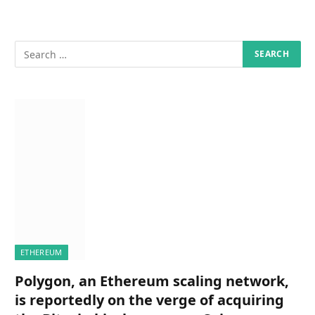
ETHEREUM
Polygon, an Ethereum scaling network,
is reportedly on the verge of acquiring