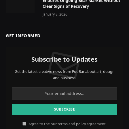
Endures Ongoing Bear Market Without
Clear Signs of Recovery
January 8, 2026
GET INFORMED
Subscribe to Updates
Get the latest creative news from FooBar about art, design
and business.
Agree to the our terms and
policy
agreement.