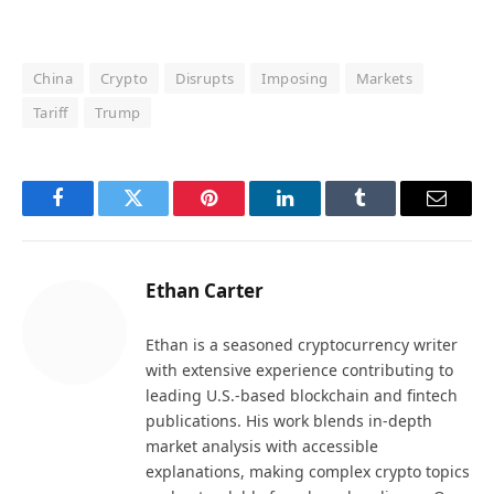
China
Crypto
Disrupts
Imposing
Markets
Tariff
Trump
Facebook
Twitter
Pinterest
LinkedIn
Tumblr
Email
Ethan Carter
Ethan is a seasoned cryptocurrency writer
with extensive experience contributing to
leading U.S.-based blockchain and fintech
publications. His work blends in-depth
market analysis with accessible
explanations, making complex crypto topics