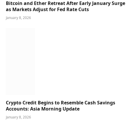
Bitcoin and Ether Retreat After Early January Surge
as Markets Adjust for Fed Rate Cuts
January 8, 2026
Crypto Credit Begins to Resemble Cash Savings
Accounts: Asia Morning Update
January 8, 2026