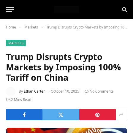
Home
Markets
Trump Disrupts Crypto Markets by Imposing 100% Tariff on China
»
»
MARKETS
Trump Disrupts Crypto
Markets by Imposing 100%
Tariff on China
By
Ethan Carter
October 10, 2025
No Comments
2 Mins Read