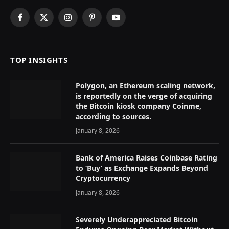
Facebook
X
Instagram
Pinterest
YouTube
(Twitter)
TOP INSIGHTS
Polygon, an Ethereum scaling network,
is reportedly on the verge of acquiring
the Bitcoin kiosk company Coinme,
according to sources.
January 8, 2026
Bank of America Raises Coinbase Rating
to ‘Buy’ as Exchange Expands Beyond
Cryptocurrency
January 8, 2026
Severely Underappreciated Bitcoin