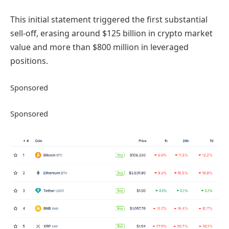
This initial statement triggered the first substantial
sell-off, erasing around $125 billion in crypto market
value and more than $800 million in leveraged
positions.
Sponsored
Sponsored