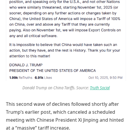
Donald Trump on China Tariffs. Source:
Truth Social
This second wave of declines followed shortly after
Trump’s earlier post, which canceled a scheduled
meeting with Chinese President Xi Jinping and hinted
at a “massive” tariff increase.