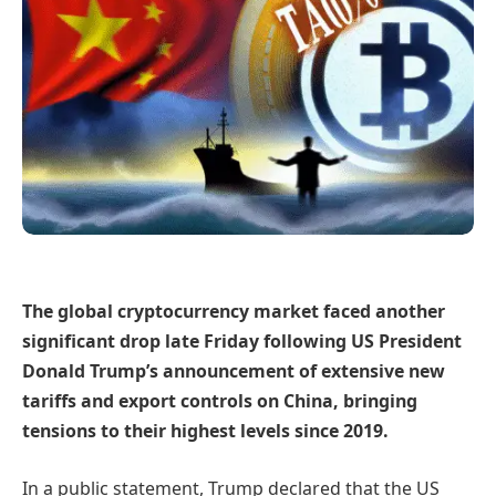
The global cryptocurrency market faced another
significant drop late Friday following US President
Donald Trump’s announcement of extensive new
tariffs and export controls on China, bringing
tensions to their highest levels since 2019.
In a public statement, Trump declared that the US