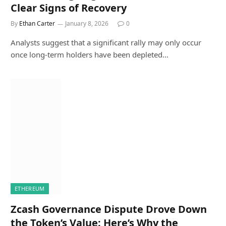
Clear Signs of Recovery
By
Ethan Carter
January 8, 2026
0
Analysts suggest that a significant rally may only occur
once long-term holders have been depleted…
ETHEREUM
Zcash Governance Dispute Drove Down
the Token’s Value: Here’s Why the