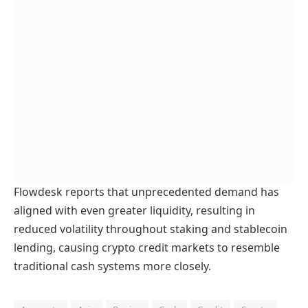
Flowdesk reports that unprecedented demand has
aligned with even greater liquidity, resulting in
reduced volatility throughout staking and stablecoin
lending, causing crypto credit markets to resemble
traditional cash systems more closely.