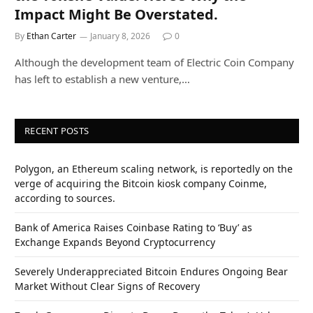
Impact Might Be Overstated.
By
Ethan Carter
January 8, 2026
0
Although the development team of Electric Coin Company
has left to establish a new venture,…
RECENT POSTS
Polygon, an Ethereum scaling network, is reportedly on the
verge of acquiring the Bitcoin kiosk company Coinme,
according to sources.
Bank of America Raises Coinbase Rating to ‘Buy’ as
Exchange Expands Beyond Cryptocurrency
Severely Underappreciated Bitcoin Endures Ongoing Bear
Market Without Clear Signs of Recovery