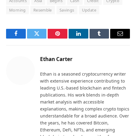
Accounts
Asia
Begins
Cash
Credit
Crypto
Morning
Resemble
Savings
Update
Facebook
Twitter
Pinterest
LinkedIn
Tumblr
Email
Ethan Carter
Ethan is a seasoned cryptocurrency writer
with extensive experience contributing to
leading U.S.-based blockchain and fintech
publications. His work blends in-depth
market analysis with accessible
explanations, making complex crypto topics
understandable for a broad audience. Over
the years, he has covered Bitcoin,
Ethereum, DeFi, NFTs, and emerging