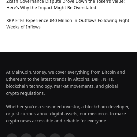
Zcash Governance Dispute Drove Down the Token’s Value:
Here’s Why the Impact Might Be Overstated.
XRP ETFs Experience $40 Million in Outflows Following Eight
Weeks of Inflows
At MainCoin.Money, we cover everything from Bitcoin and
Ethereum to the latest trends in Altcoins, DeFi, NFTs,
blockchain technology, market movements, and global
crypto regulations.
Whether you’re a seasoned investor, a blockchain developer,
or just curious about digital assets, our mission is to make
crypto news accessible and reliable for everyone.