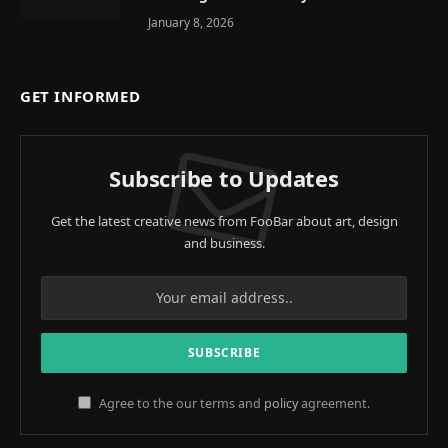
January 8, 2026
GET INFORMED
Subscribe to Updates
Get the latest creative news from FooBar about art, design
and business.
Agree to the our terms and
policy
agreement.