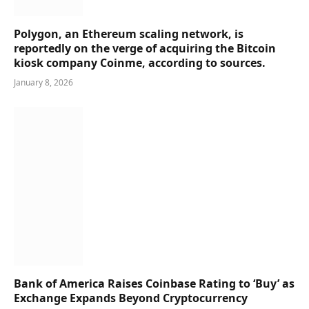
Polygon, an Ethereum scaling network, is
reportedly on the verge of acquiring the Bitcoin
kiosk company Coinme, according to sources.
January 8, 2026
Bank of America Raises Coinbase Rating to ‘Buy’ as
Exchange Expands Beyond Cryptocurrency