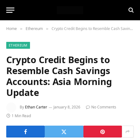
Home
Ethereum
Crypto Credit Begins to Resemble Cash Savings Accounts: Asia Morning Update
»
»
ETHEREUM
Crypto Credit Begins to
Resemble Cash Savings
Accounts: Asia Morning
Update
By
Ethan Carter
January 8, 2026
No Comments
1 Min Read