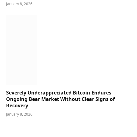
January 8, 2026
Severely Underappreciated Bitcoin Endures
Ongoing Bear Market Without Clear Signs of
Recovery
January 8, 2026