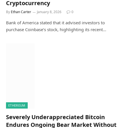
Cryptocurrency
By
Ethan Carter
January 8, 2026
0
Bank of America stated that it advised investors to
purchase Coinbase’s stock, highlighting its recent…
ETHEREUM
Severely Underappreciated Bitcoin
Endures Ongoing Bear Market Without