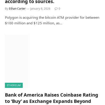
according to sources.
By
Ethan Carter
January 8, 2026
0
Polygon is acquiring the bitcoin ATM provider for between
$100 million and $125 million, as…
ETHEREUM
Bank of America Raises Coinbase Rating
to ‘Buy’ as Exchange Expands Beyond