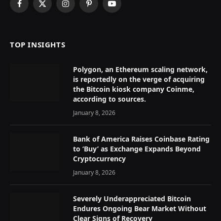
Facebook
X
Instagram
Pinterest
YouTube
(Twitter)
TOP INSIGHTS
Polygon, an Ethereum scaling network,
is reportedly on the verge of acquiring
the Bitcoin kiosk company Coinme,
according to sources.
January 8, 2026
Bank of America Raises Coinbase Rating
to ‘Buy’ as Exchange Expands Beyond
Cryptocurrency
January 8, 2026
Severely Underappreciated Bitcoin
Endures Ongoing Bear Market Without
Clear Signs of Recovery