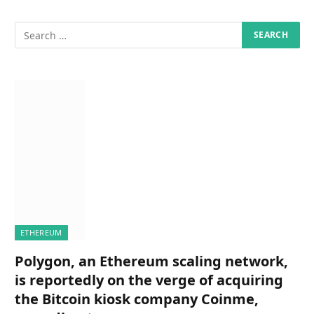
ETHEREUM
Polygon, an Ethereum scaling network,
is reportedly on the verge of acquiring
the Bitcoin kiosk company Coinme,