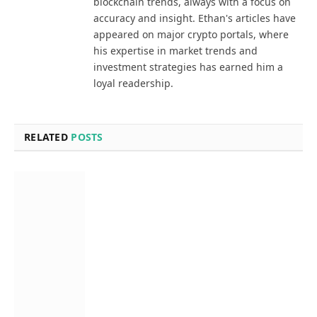
blockchain trends, always with a focus on
accuracy and insight. Ethan's articles have
appeared on major crypto portals, where
his expertise in market trends and
investment strategies has earned him a
loyal readership.
RELATED
POSTS