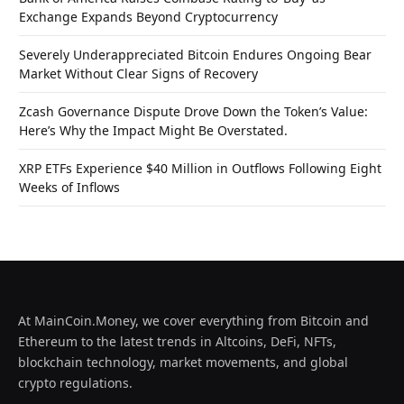
Exchange Expands Beyond Cryptocurrency
Severely Underappreciated Bitcoin Endures Ongoing Bear
Market Without Clear Signs of Recovery
Zcash Governance Dispute Drove Down the Token’s Value:
Here’s Why the Impact Might Be Overstated.
XRP ETFs Experience $40 Million in Outflows Following Eight
Weeks of Inflows
At MainCoin.Money, we cover everything from Bitcoin and
Ethereum to the latest trends in Altcoins, DeFi, NFTs,
blockchain technology, market movements, and global
crypto regulations.