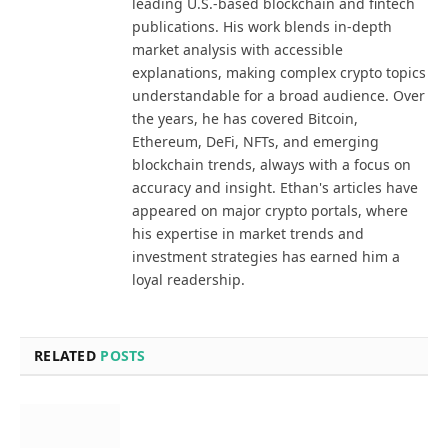
leading U.S.-based blockchain and fintech
publications. His work blends in-depth
market analysis with accessible
explanations, making complex crypto topics
understandable for a broad audience. Over
the years, he has covered Bitcoin,
Ethereum, DeFi, NFTs, and emerging
blockchain trends, always with a focus on
accuracy and insight. Ethan's articles have
appeared on major crypto portals, where
his expertise in market trends and
investment strategies has earned him a
loyal readership.
RELATED
POSTS