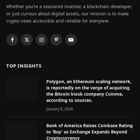
Whether you’re a seasoned investor, a blockchain developer,
or just curious about digital assets, our mission is to make
crypto news accessible and reliable for everyone.
Facebook
X
Instagram
Pinterest
YouTube
(Twitter)
TOP INSIGHTS
Polygon, an Ethereum scaling network,
is reportedly on the verge of acquiring
the Bitcoin kiosk company Coinme,
according to sources.
January 8, 2026
Bank of America Raises Coinbase Rating
to ‘Buy’ as Exchange Expands Beyond
Cryptocurrency