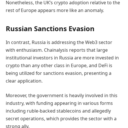
Nonetheless, the UK’s crypto adoption relative to the
rest of Europe appears more like an anomaly.
Russian Sanctions Evasion
In contrast, Russia is addressing the Web3 sector
with enthusiasm. Chainalysis reports that large
institutional investors in Russia are more invested in
crypto than any other class in Europe, and DeFi is
being utilized for sanctions evasion, presenting a
clear application.
Moreover, the government is heavily involved in this
industry, with funding appearing in various forms
including ruble-backed stablecoins and allegedly
secret operations, which provides the sector with a
strong ally.