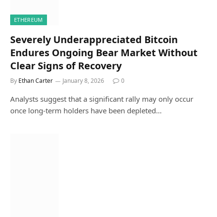
ETHEREUM
Severely Underappreciated Bitcoin
Endures Ongoing Bear Market Without
Clear Signs of Recovery
By
Ethan Carter
January 8, 2026
0
Analysts suggest that a significant rally may only occur
once long-term holders have been depleted…