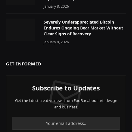
January 8, 2026
Severely Underappreciated Bitcoin
Endures Ongoing Bear Market Without
Clear Signs of Recovery
January 8, 2026
GET INFORMED
Subscribe to Updates
Get the latest creative news from FooBar about art, design
and business.