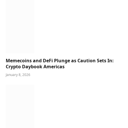
Memecoins and DeFi Plunge as Caution Sets In:
Crypto Daybook Americas
January 8, 2026