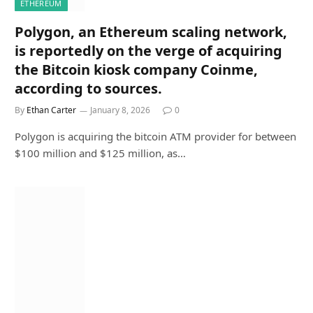
ETHEREUM
Polygon, an Ethereum scaling network,
is reportedly on the verge of acquiring
the Bitcoin kiosk company Coinme,
according to sources.
By
Ethan Carter
January 8, 2026
0
Polygon is acquiring the bitcoin ATM provider for between
$100 million and $125 million, as…