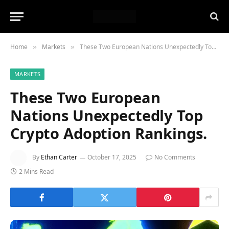
Home
Markets
These Two European Nations Unexpectedly Top Crypto Adoption Rankings.
»
»
MARKETS
These Two European
Nations Unexpectedly Top
Crypto Adoption Rankings.
By
Ethan Carter
October 17, 2025
No Comments
2 Mins Read