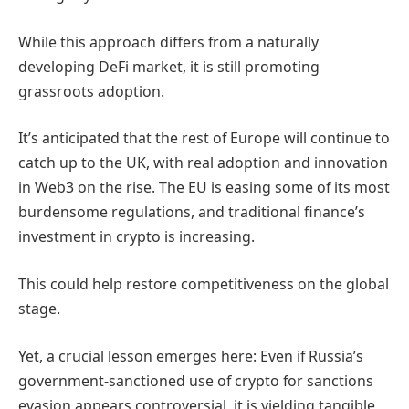
While this approach differs from a naturally
developing DeFi market, it is still promoting
grassroots adoption.
It’s anticipated that the rest of Europe will continue to
catch up to the UK, with real adoption and innovation
in Web3 on the rise. The EU is easing some of its most
burdensome regulations, and traditional finance’s
investment in crypto is increasing.
This could help restore competitiveness on the global
stage.
Yet, a crucial lesson emerges here: Even if Russia’s
government-sanctioned use of crypto for sanctions
evasion appears controversial, it is yielding tangible