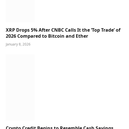
XRP Drops 5% After CNBC Calls It the ‘Top Trade’ of
2026 Compared to Bitcoin and Ether
January 8, 2026
Crypto Credit Begins to Resemble Cash Savings