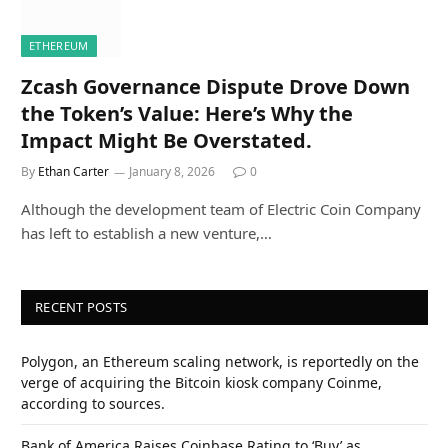
ETHEREUM
Zcash Governance Dispute Drove Down
the Token’s Value: Here’s Why the
Impact Might Be Overstated.
By
Ethan Carter
January 8, 2026
0
Although the development team of Electric Coin Company
has left to establish a new venture,…
RECENT POSTS
Polygon, an Ethereum scaling network, is reportedly on the
verge of acquiring the Bitcoin kiosk company Coinme,
according to sources.
Bank of America Raises Coinbase Rating to ‘Buy’ as