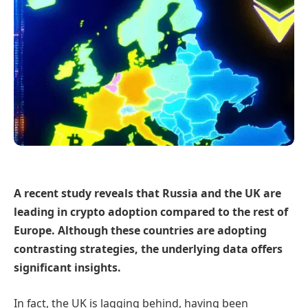
A recent study reveals that Russia and the UK are
leading in crypto adoption compared to the rest of
Europe. Although these countries are adopting
contrasting strategies, the underlying data offers
significant insights.
In fact, the UK is lagging behind, having been