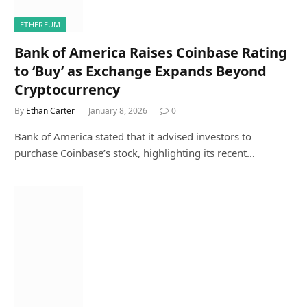
ETHEREUM
Bank of America Raises Coinbase Rating
to ‘Buy’ as Exchange Expands Beyond
Cryptocurrency
By
Ethan Carter
January 8, 2026
0
Bank of America stated that it advised investors to
purchase Coinbase’s stock, highlighting its recent…