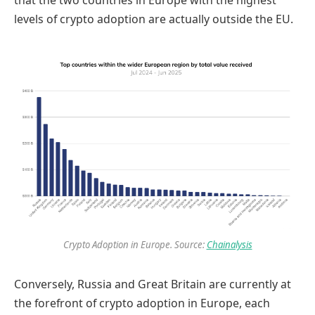
that the two countries in Europe with the highest
levels of crypto adoption are actually outside the EU.
Crypto Adoption in Europe. Source:
Chainalysis
Conversely, Russia and Great Britain are currently at
the forefront of crypto adoption in Europe, each