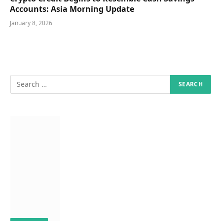
Accounts: Asia Morning Update
January 8, 2026