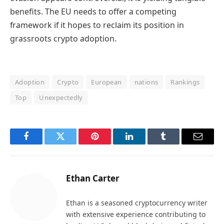
benefits. The EU needs to offer a competing
framework if it hopes to reclaim its position in
grassroots crypto adoption.
Adoption
Crypto
European
nations
Rankings
Top
Unexpectedly
Facebook
Twitter
Pinterest
LinkedIn
Tumblr
Email
Ethan Carter
Ethan is a seasoned cryptocurrency writer
with extensive experience contributing to