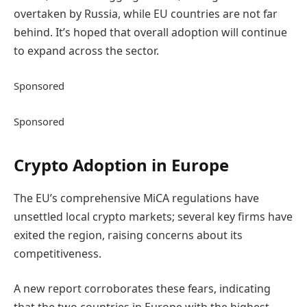
overtaken by Russia, while EU countries are not far
behind. It’s hoped that overall adoption will continue
to expand across the sector.
Sponsored
Sponsored
Crypto Adoption in Europe
The EU’s comprehensive MiCA regulations have
unsettled local crypto markets; several key firms have
exited the region, raising concerns about its
competitiveness.
A new report corroborates these fears, indicating