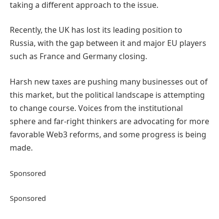
taking a different approach to the issue.
Recently, the UK has lost its leading position to
Russia, with the gap between it and major EU players
such as France and Germany closing.
Harsh new taxes are pushing many businesses out of
this market, but the political landscape is attempting
to change course. Voices from the institutional
sphere and far-right thinkers are advocating for more
favorable Web3 reforms, and some progress is being
made.
Sponsored
Sponsored