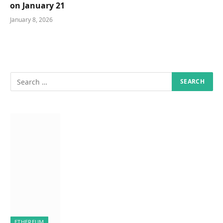
on January 21
January 8, 2026
ETHEREUM