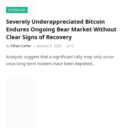
ETHEREUM
Severely Underappreciated Bitcoin
Endures Ongoing Bear Market Without
Clear Signs of Recovery
By
Ethan Carter
January 8, 2026
0
Analysts suggest that a significant rally may only occur
once long-term holders have been depleted…