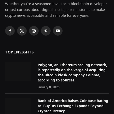
Whether you’re a seasoned investor, a blockchain developer,
or just curious about digital assets, our mission is to make
crypto news accessible and reliable for everyone.
Facebook
X
Instagram
Pinterest
YouTube
(Twitter)
TOP INSIGHTS
Polygon, an Ethereum scaling network,
is reportedly on the verge of acquiring
the Bitcoin kiosk company Coinme,
according to sources.
January 8, 2026
Bank of America Raises Coinbase Rating
to ‘Buy’ as Exchange Expands Beyond
Cryptocurrency