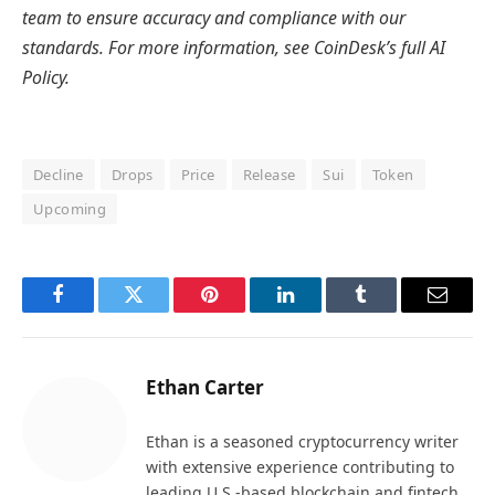
team to ensure accuracy and compliance with
our
standards. For more information, see
CoinDesk’s full AI
Policy.
Decline
Drops
Price
Release
Sui
Token
Upcoming
Facebook
Twitter
Pinterest
LinkedIn
Tumblr
Email
Ethan Carter
Ethan is a seasoned cryptocurrency writer
with extensive experience contributing to
leading U.S.-based blockchain and fintech