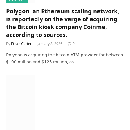
Polygon, an Ethereum scaling network,
is reportedly on the verge of acquiring
the Bitcoin kiosk company Coinme,
according to sources.
By
Ethan Carter
January 8, 2026
0
Polygon is acquiring the bitcoin ATM provider for between
$100 million and $125 million, as…