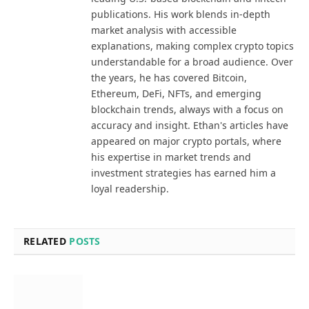
publications. His work blends in-depth
market analysis with accessible
explanations, making complex crypto topics
understandable for a broad audience. Over
the years, he has covered Bitcoin,
Ethereum, DeFi, NFTs, and emerging
blockchain trends, always with a focus on
accuracy and insight. Ethan's articles have
appeared on major crypto portals, where
his expertise in market trends and
investment strategies has earned him a
loyal readership.
RELATED
POSTS