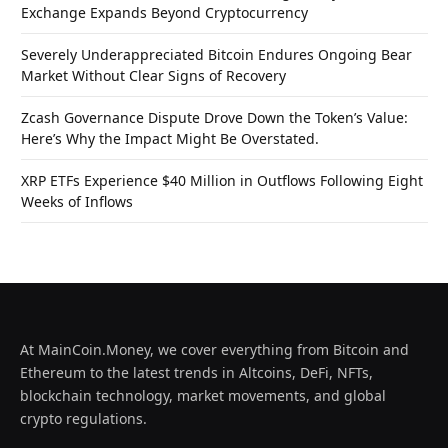
Exchange Expands Beyond Cryptocurrency
Severely Underappreciated Bitcoin Endures Ongoing Bear
Market Without Clear Signs of Recovery
Zcash Governance Dispute Drove Down the Token’s Value:
Here’s Why the Impact Might Be Overstated.
XRP ETFs Experience $40 Million in Outflows Following Eight
Weeks of Inflows
At MainCoin.Money, we cover everything from Bitcoin and
Ethereum to the latest trends in Altcoins, DeFi, NFTs,
blockchain technology, market movements, and global
crypto regulations.