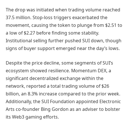
The drop was initiated when trading volume reached
37.5 million. Stop-loss triggers exacerbated the
movement, causing the token to plunge from $2.51 to
a low of $2.27 before finding some stability.
Institutional selling further pushed SUI down, though
signs of buyer support emerged near the day’s lows.
Despite the price decline, some segments of SUI’s
ecosystem showed resilience. Momentum DEX, a
significant decentralized exchange within the
network, reported a total trading volume of $26
billion, an 8.3% increase compared to the prior week.
Additionally, the SUI Foundation appointed Electronic
Arts co-founder Bing Gordon as an adviser to bolster
its Web3 gaming efforts.