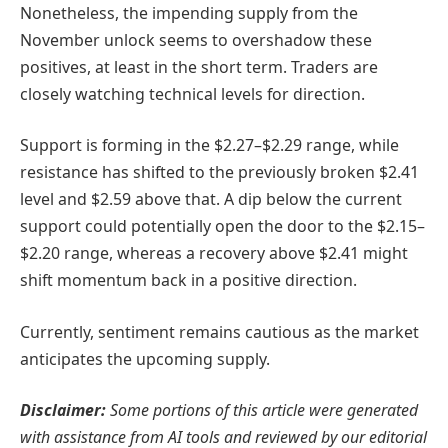
Nonetheless, the impending supply from the
November unlock seems to overshadow these
positives, at least in the short term. Traders are
closely watching technical levels for direction.
Support is forming in the $2.27–$2.29 range, while
resistance has shifted to the previously broken $2.41
level and $2.59 above that. A dip below the current
support could potentially open the door to the $2.15–
$2.20 range, whereas a recovery above $2.41 might
shift momentum back in a positive direction.
Currently, sentiment remains cautious as the market
anticipates the upcoming supply.
Disclaimer:
Some portions of this article were generated
with assistance from AI tools and reviewed by our editorial