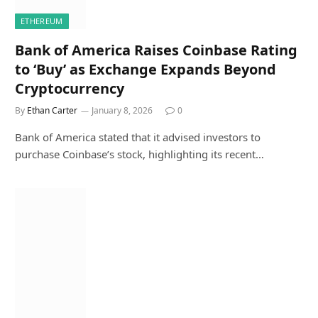
ETHEREUM
Bank of America Raises Coinbase Rating
to ‘Buy’ as Exchange Expands Beyond
Cryptocurrency
By
Ethan Carter
January 8, 2026
0
Bank of America stated that it advised investors to
purchase Coinbase’s stock, highlighting its recent…