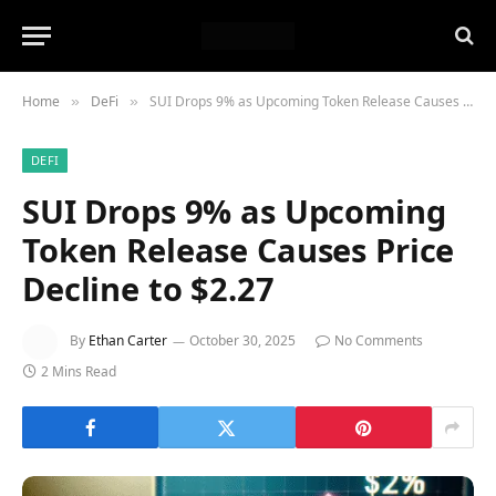
Home
DeFi
SUI Drops 9% as Upcoming Token Release Causes Price Decline to $2.27
»
»
DEFI
SUI Drops 9% as Upcoming
Token Release Causes Price
Decline to $2.27
By
Ethan Carter
October 30, 2025
No Comments
2 Mins Read