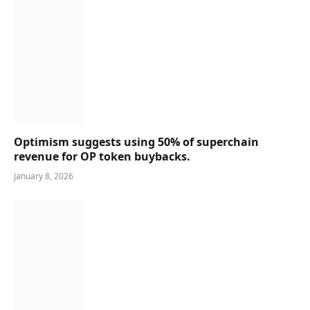
Optimism suggests using 50% of superchain
revenue for OP token buybacks.
January 8, 2026