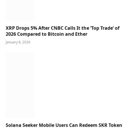
XRP Drops 5% After CNBC Calls It the ‘Top Trade’ of
2026 Compared to Bitcoin and Ether
January 8, 2026
Solana Seeker Mobile Users Can Redeem SKR Token