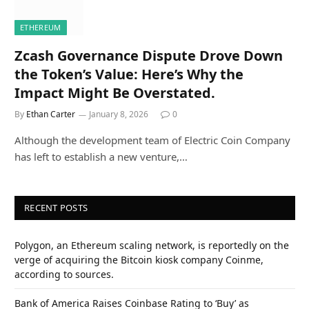
ETHEREUM
Zcash Governance Dispute Drove Down
the Token’s Value: Here’s Why the
Impact Might Be Overstated.
By
Ethan Carter
January 8, 2026
0
Although the development team of Electric Coin Company
has left to establish a new venture,…
RECENT POSTS
Polygon, an Ethereum scaling network, is reportedly on the
verge of acquiring the Bitcoin kiosk company Coinme,
according to sources.
Bank of America Raises Coinbase Rating to ‘Buy’ as