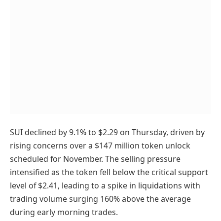
SUI declined by 9.1% to $2.29 on Thursday, driven by
rising concerns over a $147 million token unlock
scheduled for November. The selling pressure
intensified as the token fell below the critical support
level of $2.41, leading to a spike in liquidations with
trading volume surging 160% above the average
during early morning trades.