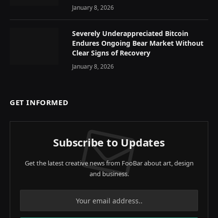
January 8, 2026
Severely Underappreciated Bitcoin
Endures Ongoing Bear Market Without
Clear Signs of Recovery
January 8, 2026
GET INFORMED
Subscribe to Updates
Get the latest creative news from FooBar about art, design
and business.