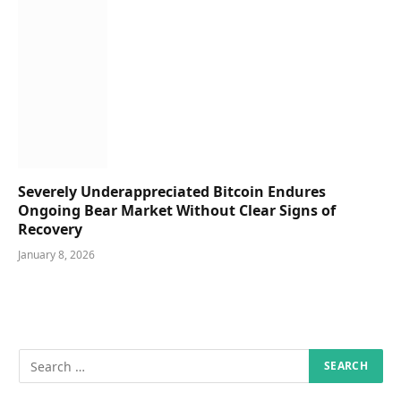
Severely Underappreciated Bitcoin Endures
Ongoing Bear Market Without Clear Signs of
Recovery
January 8, 2026