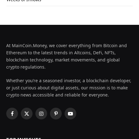
At MainCoin.Money, we cover everything from Bitcoin and
Ethereum to the latest trends in Altcoins, DeFi, NFTs,
blockchain technology, market movements, and global
crypto regulations.
Whether you’re a seasoned investor, a blockchain developer,
or just curious about digital assets, our mission is to make
crypto news accessible and reliable for everyone.
Facebook
X
Instagram
Pinterest
YouTube
(Twitter)