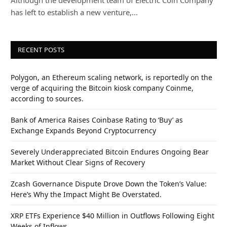
has left to establish a new venture,…
RECENT POSTS
Polygon, an Ethereum scaling network, is reportedly on the
verge of acquiring the Bitcoin kiosk company Coinme,
according to sources.
Bank of America Raises Coinbase Rating to ‘Buy’ as
Exchange Expands Beyond Cryptocurrency
Severely Underappreciated Bitcoin Endures Ongoing Bear
Market Without Clear Signs of Recovery
Zcash Governance Dispute Drove Down the Token’s Value:
Here’s Why the Impact Might Be Overstated.
XRP ETFs Experience $40 Million in Outflows Following Eight
Weeks of Inflows