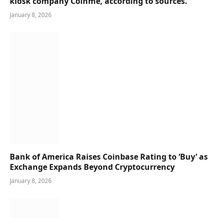
kiosk company Coinme, according to sources.
January 8, 2026
Bank of America Raises Coinbase Rating to ‘Buy’ as
Exchange Expands Beyond Cryptocurrency
January 8, 2026