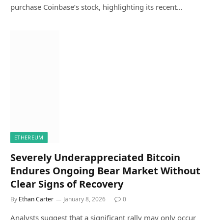
purchase Coinbase’s stock, highlighting its recent…
ETHEREUM
Severely Underappreciated Bitcoin
Endures Ongoing Bear Market Without
Clear Signs of Recovery
By
Ethan Carter
January 8, 2026
0
Analysts suggest that a significant rally may only occur