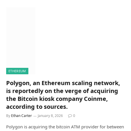
ETHEREUM
Polygon, an Ethereum scaling network,
is reportedly on the verge of acquiring
the Bitcoin kiosk company Coinme,
according to sources.
By
Ethan Carter
January 8, 2026
0
Polygon is acquiring the bitcoin ATM provider for between