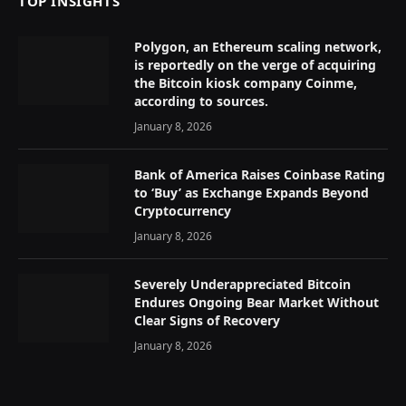
TOP INSIGHTS
Polygon, an Ethereum scaling network,
is reportedly on the verge of acquiring
the Bitcoin kiosk company Coinme,
according to sources.
January 8, 2026
Bank of America Raises Coinbase Rating
to ‘Buy’ as Exchange Expands Beyond
Cryptocurrency
January 8, 2026
Severely Underappreciated Bitcoin
Endures Ongoing Bear Market Without
Clear Signs of Recovery
January 8, 2026