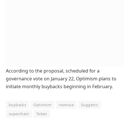
According to the proposal, scheduled for a
governance vote on January 22, Optimism plans to
initiate monthly buybacks beginning in February.
buybacks
Optimism
revenue
Suggests
superchain
Token