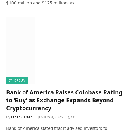
$100 million and $125 million, as…
ETHEREUM
Bank of America Raises Coinbase Rating
to ‘Buy’ as Exchange Expands Beyond
Cryptocurrency
By
Ethan Carter
January 8, 2026
0
Bank of America stated that it advised investors to