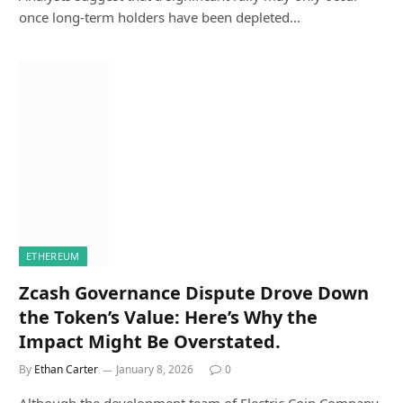
once long-term holders have been depleted…
ETHEREUM
Zcash Governance Dispute Drove Down
the Token’s Value: Here’s Why the
Impact Might Be Overstated.
By
Ethan Carter
January 8, 2026
0
Although the development team of Electric Coin Company