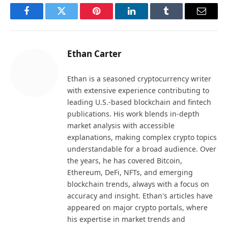
Facebook
Twitter
Pinterest
LinkedIn
Tumblr
Email
Ethan Carter
Ethan is a seasoned cryptocurrency writer
with extensive experience contributing to
leading U.S.-based blockchain and fintech
publications. His work blends in-depth
market analysis with accessible
explanations, making complex crypto topics
understandable for a broad audience. Over
the years, he has covered Bitcoin,
Ethereum, DeFi, NFTs, and emerging
blockchain trends, always with a focus on
accuracy and insight. Ethan's articles have
appeared on major crypto portals, where
his expertise in market trends and