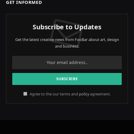
GET INFORMED
Subscribe to Updates
Get the latest creative news from FooBar about art, design
and business.
Agree to the our terms and
policy
agreement.