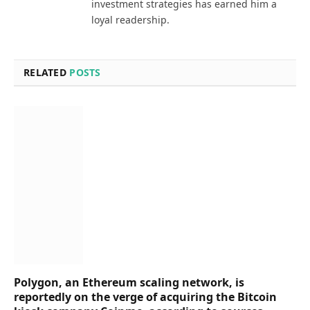
investment strategies has earned him a
loyal readership.
RELATED
POSTS
Polygon, an Ethereum scaling network, is
reportedly on the verge of acquiring the Bitcoin