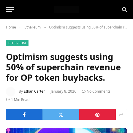
Home
Ethereum
Optimism suggests using 50% of superchain revenue for OP token buybacks.
»
»
ETHEREUM
Optimism suggests using
50% of superchain revenue
for OP token buybacks.
By
Ethan Carter
January 8, 2026
No Comments
1 Min Read