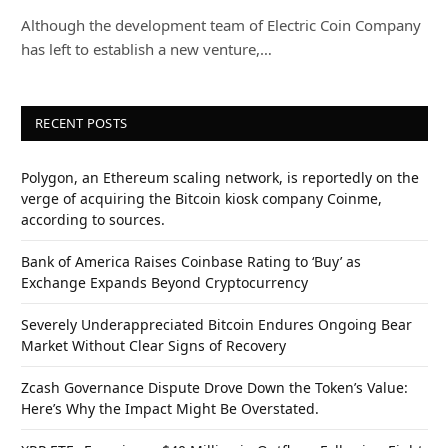
Although the development team of Electric Coin Company
has left to establish a new venture,…
RECENT POSTS
Polygon, an Ethereum scaling network, is reportedly on the
verge of acquiring the Bitcoin kiosk company Coinme,
according to sources.
Bank of America Raises Coinbase Rating to ‘Buy’ as
Exchange Expands Beyond Cryptocurrency
Severely Underappreciated Bitcoin Endures Ongoing Bear
Market Without Clear Signs of Recovery
Zcash Governance Dispute Drove Down the Token’s Value:
Here’s Why the Impact Might Be Overstated.