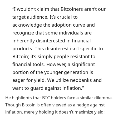
“I wouldn’t claim that Bitcoiners aren’t our
target audience. It’s crucial to
acknowledge the adoption curve and
recognize that some individuals are
inherently disinterested in financial
products. This disinterest isn’t specific to
Bitcoin; it’s simply people resistant to
financial tools. However, a significant
portion of the younger generation is
eager for yield. We utilize neobanks and
want to guard against inflation.”
He highlights that BTC holders face a similar dilemma.
Though Bitcoin is often viewed as a hedge against
inflation, merely holding it doesn’t maximize yield: