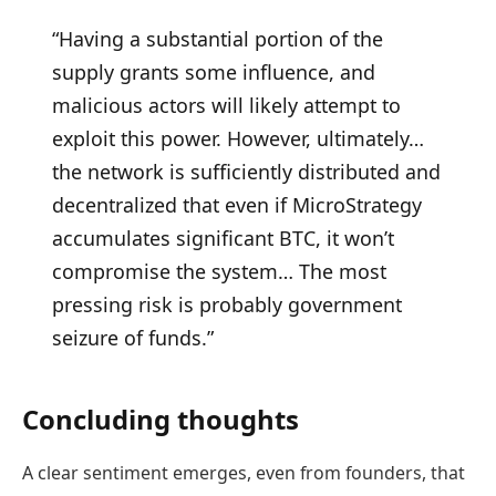
“Having a substantial portion of the
supply grants some influence, and
malicious actors will likely attempt to
exploit this power. However, ultimately…
the network is sufficiently distributed and
decentralized that even if MicroStrategy
accumulates significant BTC, it won’t
compromise the system… The most
pressing risk is probably government
seizure of funds.”
Concluding thoughts
A clear sentiment emerges, even from founders, that