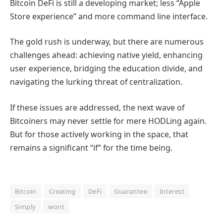
Bitcoin DeFi is still a developing market; less “Apple
Store experience” and more command line interface.
The gold rush is underway, but there are numerous
challenges ahead: achieving native yield, enhancing
user experience, bridging the education divide, and
navigating the lurking threat of centralization.
If these issues are addressed, the next wave of
Bitcoiners may never settle for mere HODLing again.
But for those actively working in the space, that
remains a significant “if” for the time being.
Bitcoin
Creating
DeFi
Guarantee
Interest
Simply
wont