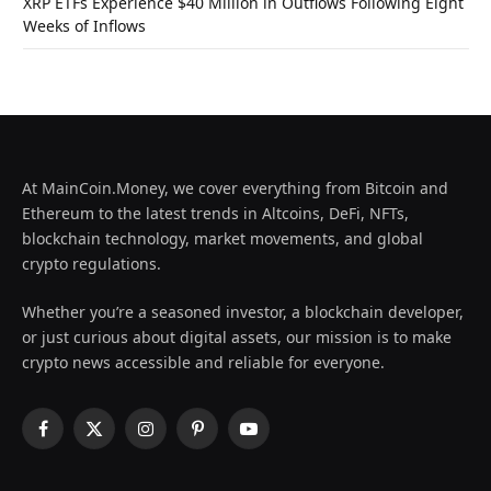
XRP ETFs Experience $40 Million in Outflows Following Eight
Weeks of Inflows
At MainCoin.Money, we cover everything from Bitcoin and
Ethereum to the latest trends in Altcoins, DeFi, NFTs,
blockchain technology, market movements, and global
crypto regulations.
Whether you’re a seasoned investor, a blockchain developer,
or just curious about digital assets, our mission is to make
crypto news accessible and reliable for everyone.
Facebook
X
Instagram
Pinterest
YouTube
(Twitter)