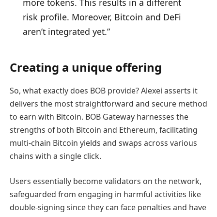
more tokens. This results in a different
risk profile. Moreover, Bitcoin and DeFi
aren’t integrated yet.”
Creating a unique offering
So, what exactly does BOB provide? Alexei asserts it
delivers the most straightforward and secure method
to earn with Bitcoin. BOB Gateway harnesses the
strengths of both Bitcoin and Ethereum, facilitating
multi-chain Bitcoin yields and swaps across various
chains with a single click.
Users essentially become validators on the network,
safeguarded from engaging in harmful activities like
double-signing since they can face penalties and have