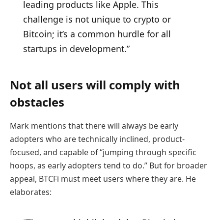
leading products like Apple. This
challenge is not unique to crypto or
Bitcoin; it’s a common hurdle for all
startups in development.”
Not all users will comply with
obstacles
Mark mentions that there will always be early
adopters who are technically inclined, product-
focused, and capable of “jumping through specific
hoops, as early adopters tend to do.” But for broader
appeal, BTCFi must meet users where they are. He
elaborates: