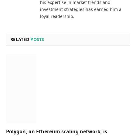
his expertise in market trends and
investment strategies has earned him a
loyal readership.
RELATED
POSTS
Polygon, an Ethereum scaling network, is