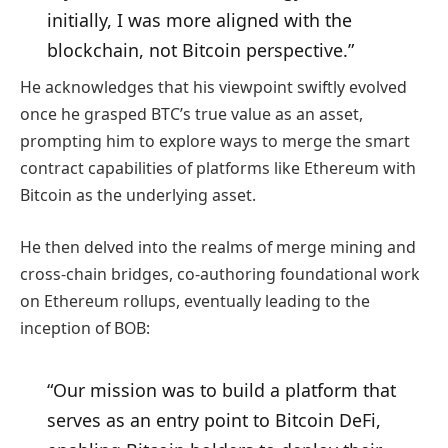
initially, I was more aligned with the
blockchain, not Bitcoin perspective.”
He acknowledges that his viewpoint swiftly evolved
once he grasped BTC’s true value as an asset,
prompting him to explore ways to merge the smart
contract capabilities of platforms like Ethereum with
Bitcoin as the underlying asset.
He then delved into the realms of merge mining and
cross-chain bridges, co-authoring foundational work
on Ethereum rollups, eventually leading to the
inception of BOB:
“Our mission was to build a platform that
serves as an entry point to Bitcoin DeFi,