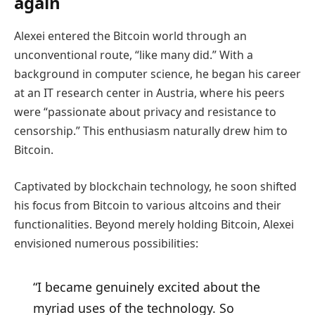
again
Alexei entered the Bitcoin world through an
unconventional route, “like many did.” With a
background in computer science, he began his career
at an IT research center in Austria, where his peers
were “passionate about privacy and resistance to
censorship.” This enthusiasm naturally drew him to
Bitcoin.
Captivated by blockchain technology, he soon shifted
his focus from Bitcoin to various altcoins and their
functionalities. Beyond merely holding Bitcoin, Alexei
envisioned numerous possibilities:
“I became genuinely excited about the
myriad uses of the technology. So