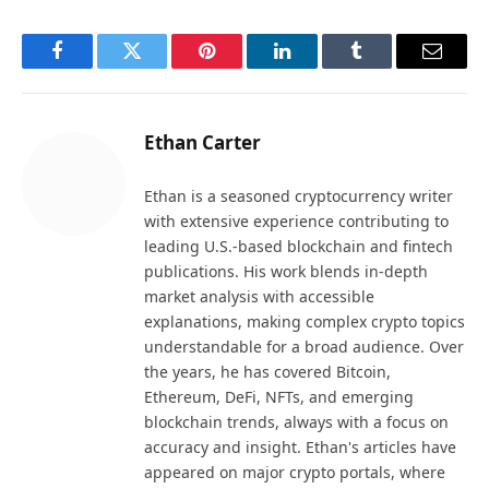
Facebook
Twitter
Pinterest
LinkedIn
Tumblr
Email
Ethan Carter
Ethan is a seasoned cryptocurrency writer
with extensive experience contributing to
leading U.S.-based blockchain and fintech
publications. His work blends in-depth
market analysis with accessible
explanations, making complex crypto topics
understandable for a broad audience. Over
the years, he has covered Bitcoin,
Ethereum, DeFi, NFTs, and emerging
blockchain trends, always with a focus on
accuracy and insight. Ethan's articles have
appeared on major crypto portals, where