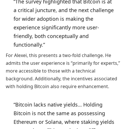
“The survey highlighted that Bitcoin is at
a critical juncture, and the next challenge
for wider adoption is making the
experience significantly more user-
friendly, both conceptually and
functionally.”
For Alexei, this presents a two-fold challenge. He
admits the user experience is “primarily for experts,”
more accessible to those with a technical
background. Additionally, the incentives associated
with holding Bitcoin also require enhancement.
“Bitcoin lacks native yields… Holding
Bitcoin is not the same as possessing
Ethereum or Solana, where staking yields