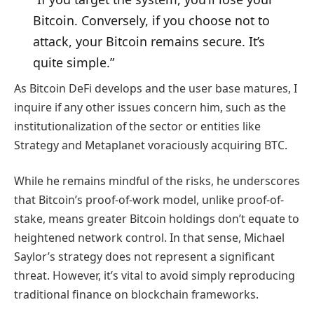
Bitcoin. Conversely, if you choose not to
attack, your Bitcoin remains secure. It’s
quite simple.”
As Bitcoin DeFi develops and the user base matures, I
inquire if any other issues concern him, such as the
institutionalization of the sector or entities like
Strategy and Metaplanet voraciously acquiring BTC.
While he remains mindful of the risks, he underscores
that Bitcoin’s proof-of-work model, unlike proof-of-
stake, means greater Bitcoin holdings don’t equate to
heightened network control. In that sense, Michael
Saylor’s strategy does not represent a significant
threat. However, it’s vital to avoid simply reproducing
traditional finance on blockchain frameworks.