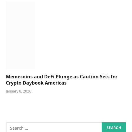
Memecoins and DeFi Plunge as Caution Sets In:
Crypto Daybook Americas
January 8, 2026