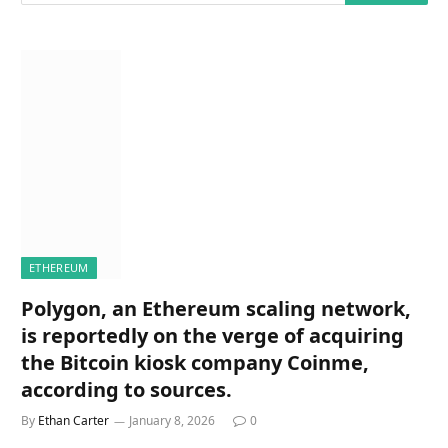
ETHEREUM
Polygon, an Ethereum scaling network,
is reportedly on the verge of acquiring
the Bitcoin kiosk company Coinme,
according to sources.
By
Ethan Carter
January 8, 2026
0