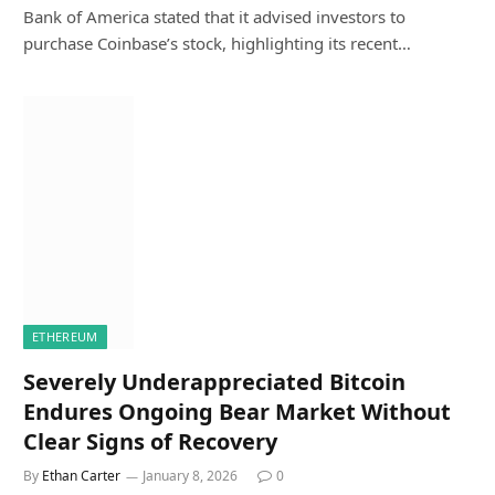
Bank of America stated that it advised investors to
purchase Coinbase’s stock, highlighting its recent…
ETHEREUM
Severely Underappreciated Bitcoin
Endures Ongoing Bear Market Without
Clear Signs of Recovery
By
Ethan Carter
January 8, 2026
0