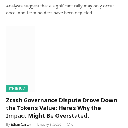
Analysts suggest that a significant rally may only occur
once long-term holders have been depleted…
ETHEREUM
Zcash Governance Dispute Drove Down
the Token’s Value: Here’s Why the
Impact Might Be Overstated.
By
Ethan Carter
January 8, 2026
0