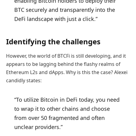
enabling Bitcoin holders to deploy their
BTC securely and transparently into the
DeFi landscape with just a click.”
Identifying the challenges
However, the world of BTCFi is still developing, and it
appears to be lagging behind the flashy realms of
Ethereum L2s and dApps. Why is this the case? Alexei
candidly states:
“To utilize Bitcoin in DeFi today, you need
to wrap it to other chains and choose
from over 50 fragmented and often
unclear providers.”