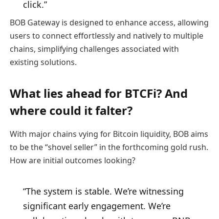
click.”
BOB Gateway is designed to enhance access, allowing
users to connect effortlessly and natively to multiple
chains, simplifying challenges associated with
existing solutions.
What lies ahead for BTCFi? And
where could it falter?
With major chains vying for Bitcoin liquidity, BOB aims
to be the “shovel seller” in the forthcoming gold rush.
How are initial outcomes looking?
“The system is stable. We’re witnessing
significant early engagement. We’re