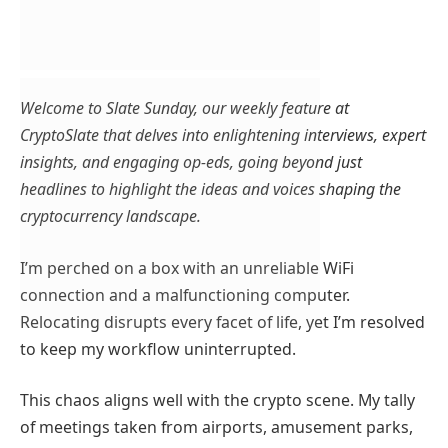
Welcome to Slate Sunday, our weekly feature at
CryptoSlate that delves into enlightening interviews, expert
insights, and engaging op-eds, going beyond just
headlines to highlight the ideas and voices shaping the
cryptocurrency landscape.
I’m perched on a box with an unreliable WiFi
connection and a malfunctioning computer.
Relocating disrupts every facet of life, yet I’m resolved
to keep my workflow uninterrupted.
This chaos aligns well with the crypto scene. My tally
of meetings taken from airports, amusement parks,