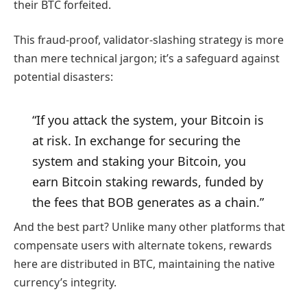
their BTC forfeited.
This fraud-proof, validator-slashing strategy is more
than mere technical jargon; it’s a safeguard against
potential disasters:
“If you attack the system, your Bitcoin is
at risk. In exchange for securing the
system and staking your Bitcoin, you
earn Bitcoin staking rewards, funded by
the fees that BOB generates as a chain.”
And the best part? Unlike many other platforms that
compensate users with alternate tokens, rewards
here are distributed in BTC, maintaining the native
currency’s integrity.