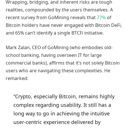
Wrapping, bridging, and inherent risks are tough
realities, compounded by the users themselves. A
recent survey from GoMining reveals that
77%
of
Bitcoin holders have never engaged with Bitcoin DeFi,
and 65% can’t identify a single BTCFi initiative.
Mark Zalan, CEO of GoMining (who embodies old-
school banking, having overseen IT for large
commercial banks), affirms that it’s not solely Bitcoin
users who are navigating these complexities. He
remarked:
“Crypto, especially Bitcoin, remains highly
complex regarding usability. It still has a
long way to go in achieving the intuitive
user-centric experience delivered by