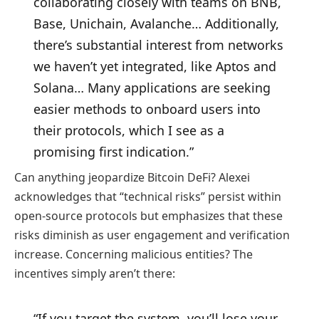
collaborating closely with teams on BNB,
Base, Unichain, Avalanche… Additionally,
there’s substantial interest from networks
we haven’t yet integrated, like Aptos and
Solana… Many applications are seeking
easier methods to onboard users into
their protocols, which I see as a
promising first indication.”
Can anything jeopardize Bitcoin DeFi? Alexei
acknowledges that “technical risks” persist within
open-source protocols but emphasizes that these
risks diminish as user engagement and verification
increase. Concerning malicious entities? The
incentives simply aren’t there:
“If you target the system, you’ll lose your