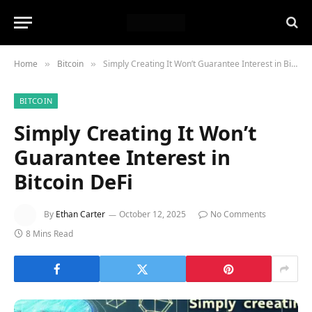
Home
Bitcoin
Simply Creating It Won’t Guarantee Interest in Bitcoin DeFi
»
»
BITCOIN
Simply Creating It Won’t
Guarantee Interest in
Bitcoin DeFi
By
Ethan Carter
October 12, 2025
No Comments
8 Mins Read