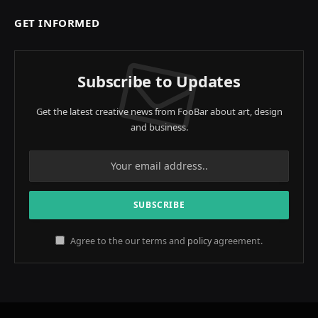
GET INFORMED
Subscribe to Updates
Get the latest creative news from FooBar about art, design
and business.
Agree to the our terms and
policy
agreement.