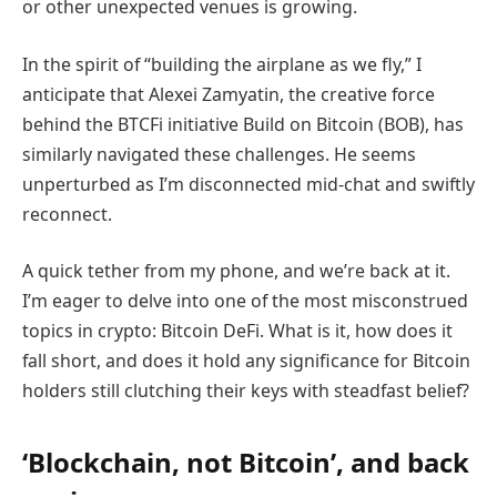
or other unexpected venues is growing.
In the spirit of “building the airplane as we fly,” I
anticipate that Alexei Zamyatin, the creative force
behind the BTCFi initiative Build on Bitcoin (BOB), has
similarly navigated these challenges. He seems
unperturbed as I’m disconnected mid-chat and swiftly
reconnect.
A quick tether from my phone, and we’re back at it.
I’m eager to delve into one of the most misconstrued
topics in crypto: Bitcoin DeFi. What is it, how does it
fall short, and does it hold any significance for Bitcoin
holders still clutching their keys with steadfast belief?
‘Blockchain, not Bitcoin’, and back