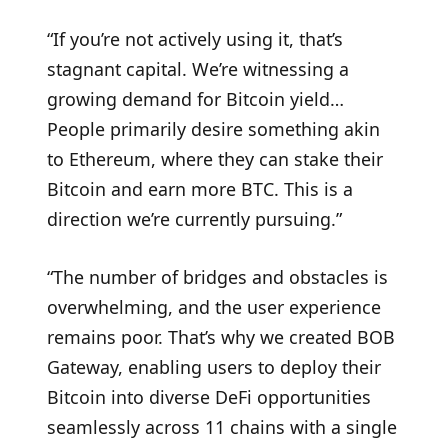
“If you’re not actively using it, that’s
stagnant capital. We’re witnessing a
growing demand for Bitcoin yield…
People primarily desire something akin
to Ethereum, where they can stake their
Bitcoin and earn more BTC. This is a
direction we’re currently pursuing.”
“The number of bridges and obstacles is
overwhelming, and the user experience
remains poor. That’s why we created BOB
Gateway, enabling users to deploy their
Bitcoin into diverse DeFi opportunities
seamlessly across 11 chains with a single