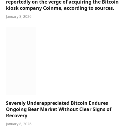
reportedly on the verge of acquiring the Bitcoin
kiosk company Coinme, according to sources.
January 8, 2026
Severely Underappreciated Bitcoin Endures
Ongoing Bear Market Without Clear Signs of
Recovery
January 8, 2026