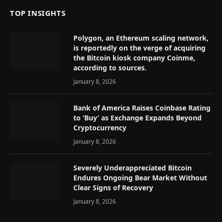
TOP INSIGHTS
Polygon, an Ethereum scaling network,
is reportedly on the verge of acquiring
the Bitcoin kiosk company Coinme,
according to sources.
January 8, 2026
Bank of America Raises Coinbase Rating
to ‘Buy’ as Exchange Expands Beyond
Cryptocurrency
January 8, 2026
Severely Underappreciated Bitcoin
Endures Ongoing Bear Market Without
Clear Signs of Recovery
January 8, 2026