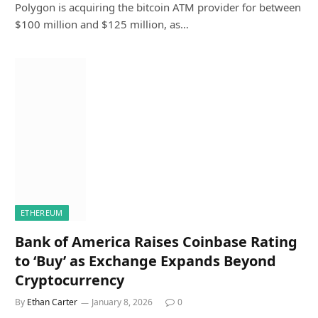
Polygon is acquiring the bitcoin ATM provider for between
$100 million and $125 million, as…
ETHEREUM
Bank of America Raises Coinbase Rating
to ‘Buy’ as Exchange Expands Beyond
Cryptocurrency
By
Ethan Carter
January 8, 2026
0