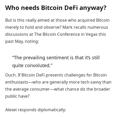
Who needs Bitcoin DeFi anyway?
But is this really aimed at those who acquired Bitcoin
merely to hold and observe? Mark recalls numerous
discussions at The Bitcoin Conference in Vegas this
past May, noting:
“The prevailing sentiment is that it’s still
quite convoluted.”
Ouch. If Bitcoin DeFi presents challenges for Bitcoin
enthusiasts—who are generally more tech-savvy than
the average consumer—what chance do the broader
public have?
Alexei responds diplomatically: