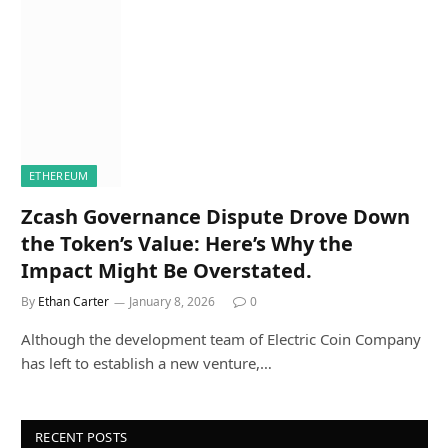
ETHEREUM
Zcash Governance Dispute Drove Down
the Token’s Value: Here’s Why the
Impact Might Be Overstated.
By
Ethan Carter
January 8, 2026
0
Although the development team of Electric Coin Company
has left to establish a new venture,…
RECENT POSTS