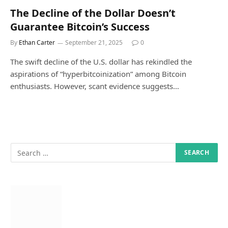
The Decline of the Dollar Doesn’t
Guarantee Bitcoin’s Success
By
Ethan Carter
September 21, 2025
0
The swift decline of the U.S. dollar has rekindled the
aspirations of “hyperbitcoinization” among Bitcoin
enthusiasts. However, scant evidence suggests…