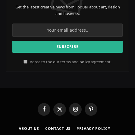
Get the latest creative news from FooBar about art, design
and business.
Agree to the our terms and
policy
agreement.
Facebook
X
Instagram
Pinterest
(Twitter)
ABOUT US
CONTACT US
PRIVACY POLICY