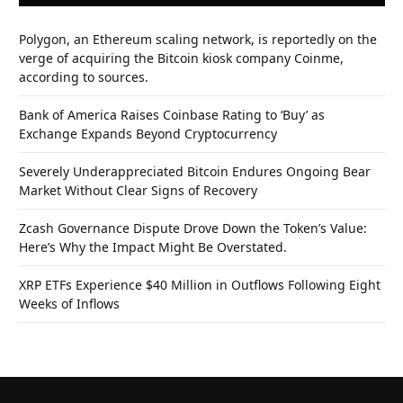
Polygon, an Ethereum scaling network, is reportedly on the
verge of acquiring the Bitcoin kiosk company Coinme,
according to sources.
Bank of America Raises Coinbase Rating to ‘Buy’ as
Exchange Expands Beyond Cryptocurrency
Severely Underappreciated Bitcoin Endures Ongoing Bear
Market Without Clear Signs of Recovery
Zcash Governance Dispute Drove Down the Token’s Value:
Here’s Why the Impact Might Be Overstated.
XRP ETFs Experience $40 Million in Outflows Following Eight
Weeks of Inflows