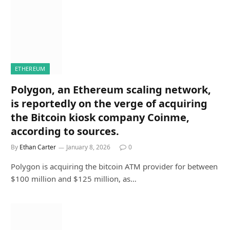
ETHEREUM
Polygon, an Ethereum scaling network,
is reportedly on the verge of acquiring
the Bitcoin kiosk company Coinme,
according to sources.
By
Ethan Carter
January 8, 2026
0
Polygon is acquiring the bitcoin ATM provider for between
$100 million and $125 million, as…