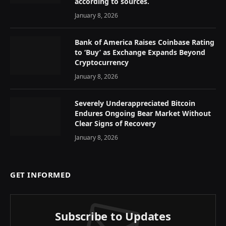
according to sources.
January 8, 2026
Bank of America Raises Coinbase Rating
to ‘Buy’ as Exchange Expands Beyond
Cryptocurrency
January 8, 2026
Severely Underappreciated Bitcoin
Endures Ongoing Bear Market Without
Clear Signs of Recovery
January 8, 2026
GET INFORMED
Subscribe to Updates