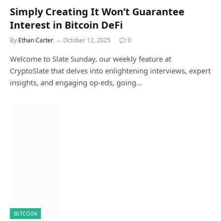
Simply Creating It Won’t Guarantee
Interest in Bitcoin DeFi
By
Ethan Carter
October 12, 2025
0
Welcome to Slate Sunday, our weekly feature at
CryptoSlate that delves into enlightening interviews, expert
insights, and engaging op-eds, going…
BITCOIN