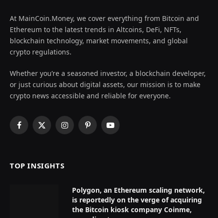
At MainCoin.Money, we cover everything from Bitcoin and
Ethereum to the latest trends in Altcoins, DeFi, NFTs,
blockchain technology, market movements, and global
crypto regulations.
Whether you’re a seasoned investor, a blockchain developer,
or just curious about digital assets, our mission is to make
crypto news accessible and reliable for everyone.
Facebook
X
Instagram
Pinterest
YouTube
(Twitter)
TOP INSIGHTS
Polygon, an Ethereum scaling network,
is reportedly on the verge of acquiring
the Bitcoin kiosk company Coinme,