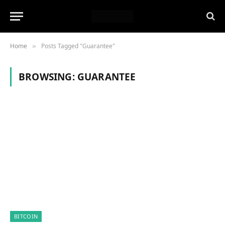
Home
Posts Tagged "Guarantee"
»
BROWSING:
GUARANTEE
BITCOIN