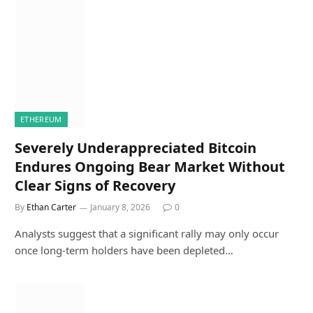
ETHEREUM
Severely Underappreciated Bitcoin
Endures Ongoing Bear Market Without
Clear Signs of Recovery
By
Ethan Carter
January 8, 2026
0
Analysts suggest that a significant rally may only occur
once long-term holders have been depleted…