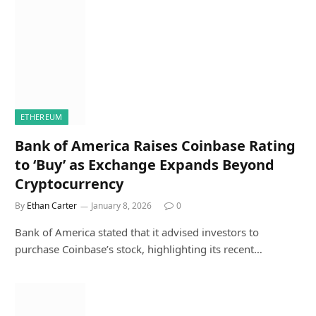
ETHEREUM
Bank of America Raises Coinbase Rating
to ‘Buy’ as Exchange Expands Beyond
Cryptocurrency
By
Ethan Carter
January 8, 2026
0
Bank of America stated that it advised investors to
purchase Coinbase’s stock, highlighting its recent…