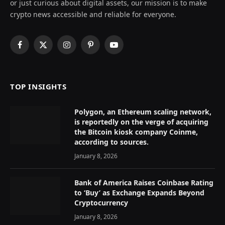
or just curious about digital assets, our mission is to make
crypto news accessible and reliable for everyone.
Facebook
X
Instagram
Pinterest
YouTube
(Twitter)
TOP INSIGHTS
Polygon, an Ethereum scaling network,
is reportedly on the verge of acquiring
the Bitcoin kiosk company Coinme,
according to sources.
January 8, 2026
Bank of America Raises Coinbase Rating
to ‘Buy’ as Exchange Expands Beyond
Cryptocurrency
January 8, 2026