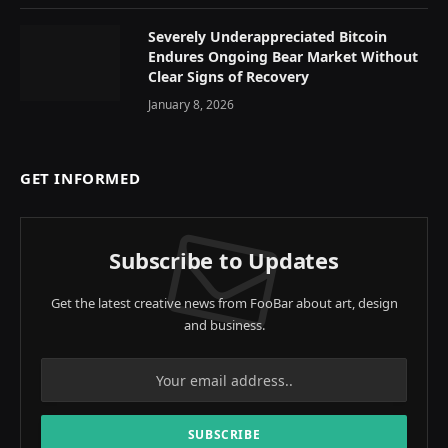
Severely Underappreciated Bitcoin
Endures Ongoing Bear Market Without
Clear Signs of Recovery
January 8, 2026
GET INFORMED
Subscribe to Updates
Get the latest creative news from FooBar about art, design
and business.