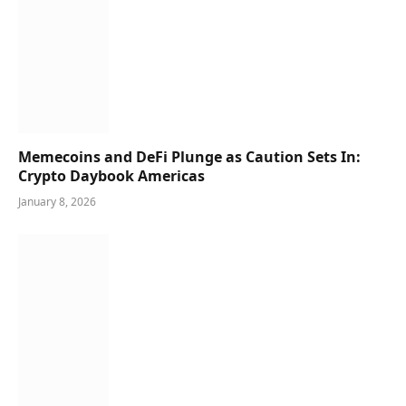
Memecoins and DeFi Plunge as Caution Sets In:
Crypto Daybook Americas
January 8, 2026