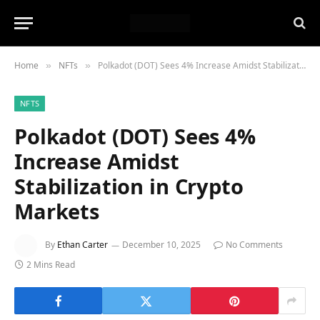
Home
NFTs
Polkadot (DOT) Sees 4% Increase Amidst Stabilization in Crypto Markets
»
»
NFTS
Polkadot (DOT) Sees 4%
Increase Amidst
Stabilization in Crypto
Markets
By
Ethan Carter
December 10, 2025
No Comments
2 Mins Read