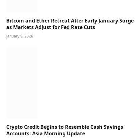
Bitcoin and Ether Retreat After Early January Surge
as Markets Adjust for Fed Rate Cuts
January 8, 2026
Crypto Credit Begins to Resemble Cash Savings
Accounts: Asia Morning Update