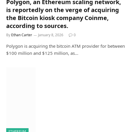
Polygon, an Ethereum scaling network,
is reportedly on the verge of acquiring
the Bitcoin kiosk company Coinme,
according to sources.
By
Ethan Carter
January 8, 2026
0
Polygon is acquiring the bitcoin ATM provider for between
$100 million and $125 million, as…
ETHEREUM