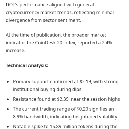
DOT’s performance aligned with general
cryptocurrency market trends, reflecting minimal
divergence from sector sentiment.
At the time of publication, the broader market
indicator, the CoinDesk 20 index, reported a 2.4%
increase.
Technical Analysis:
Primary support confirmed at $2.19, with strong
institutional buying during dips
Resistance found at $2.39, near the session highs
The current trading range of $0.20 signifies an
8.9% bandwidth, indicating heightened volatility
Notable spike to 15.89 million tokens during the