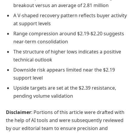
breakout versus an average of 2.81 million
A V-shaped recovery pattern reflects buyer activity
at support levels
Range compression around $2.19-$2.20 suggests
near-term consolidation
The structure of higher lows indicates a positive
technical outlook
Downside risk appears limited near the $2.19
support level
Upside targets are set at the $2.39 resistance,
pending volume validation
Disclaimer
: Portions of this article were drafted with
the help of AI tools and were subsequently reviewed
by our editorial team to ensure precision and