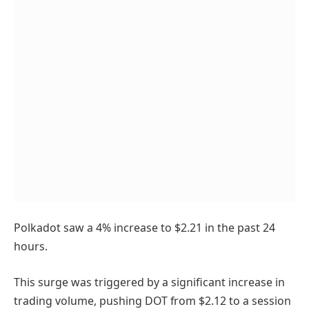
Polkadot saw a 4% increase to $2.21 in the past 24
hours.
This surge was triggered by a significant increase in
trading volume, pushing DOT from $2.12 to a session