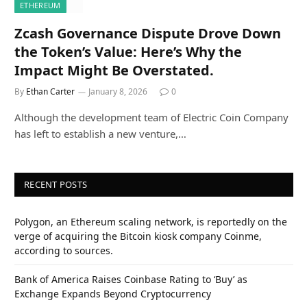
ETHEREUM
Zcash Governance Dispute Drove Down
the Token’s Value: Here’s Why the
Impact Might Be Overstated.
By
Ethan Carter
January 8, 2026
0
Although the development team of Electric Coin Company
has left to establish a new venture,…
RECENT POSTS
Polygon, an Ethereum scaling network, is reportedly on the
verge of acquiring the Bitcoin kiosk company Coinme,
according to sources.
Bank of America Raises Coinbase Rating to ‘Buy’ as
Exchange Expands Beyond Cryptocurrency