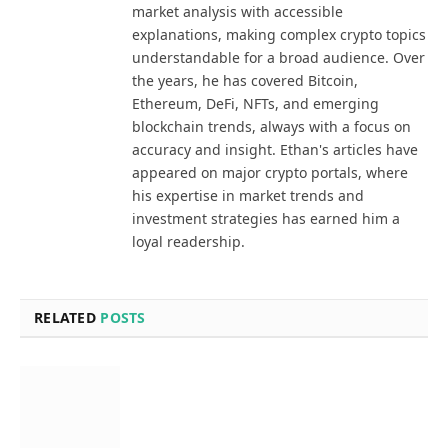
market analysis with accessible
explanations, making complex crypto topics
understandable for a broad audience. Over
the years, he has covered Bitcoin,
Ethereum, DeFi, NFTs, and emerging
blockchain trends, always with a focus on
accuracy and insight. Ethan's articles have
appeared on major crypto portals, where
his expertise in market trends and
investment strategies has earned him a
loyal readership.
RELATED
POSTS