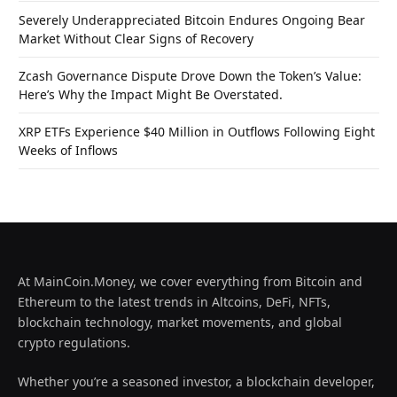
Severely Underappreciated Bitcoin Endures Ongoing Bear
Market Without Clear Signs of Recovery
Zcash Governance Dispute Drove Down the Token’s Value:
Here’s Why the Impact Might Be Overstated.
XRP ETFs Experience $40 Million in Outflows Following Eight
Weeks of Inflows
At MainCoin.Money, we cover everything from Bitcoin and
Ethereum to the latest trends in Altcoins, DeFi, NFTs,
blockchain technology, market movements, and global
crypto regulations.
Whether you’re a seasoned investor, a blockchain developer,