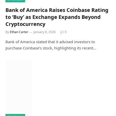
Bank of America Raises Coinbase Rating
to ‘Buy’ as Exchange Expands Beyond
Cryptocurrency
By
Ethan Carter
January 8, 2026
0
Bank of America stated that it advised investors to
purchase Coinbase’s stock, highlighting its recent…