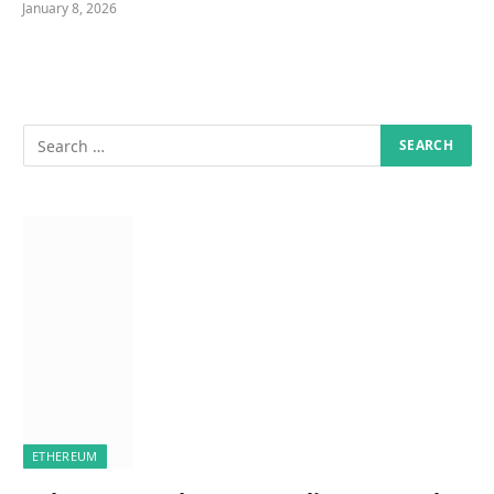
January 8, 2026
ETHEREUM