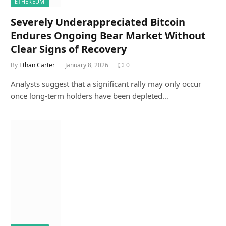
ETHEREUM
Severely Underappreciated Bitcoin
Endures Ongoing Bear Market Without
Clear Signs of Recovery
By
Ethan Carter
January 8, 2026
0
Analysts suggest that a significant rally may only occur
once long-term holders have been depleted…