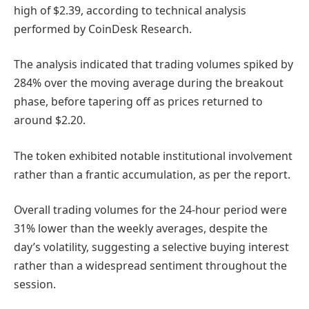
high of $2.39, according to technical analysis
performed by CoinDesk Research.
The analysis indicated that trading volumes spiked by
284% over the moving average during the breakout
phase, before tapering off as prices returned to
around $2.20.
The token exhibited notable institutional involvement
rather than a frantic accumulation, as per the report.
Overall trading volumes for the 24-hour period were
31% lower than the weekly averages, despite the
day’s volatility, suggesting a selective buying interest
rather than a widespread sentiment throughout the
session.