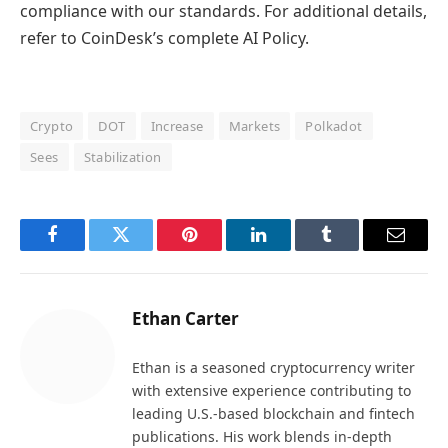
compliance with our standards. For additional details,
refer to CoinDesk’s complete AI Policy.
Crypto
DOT
Increase
Markets
Polkadot
Sees
Stabilization
Facebook
Twitter
Pinterest
LinkedIn
Tumblr
Email
Ethan Carter
Ethan is a seasoned cryptocurrency writer
with extensive experience contributing to
leading U.S.-based blockchain and fintech
publications. His work blends in-depth