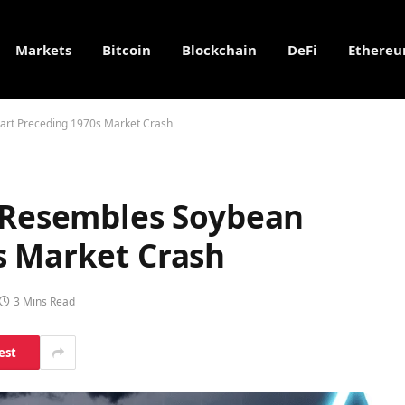
Markets
Bitcoin
Blockchain
DeFi
Ethere
hart Preceding 1970s Market Crash
n Resembles Soybean
s Market Crash
3 Mins Read
est