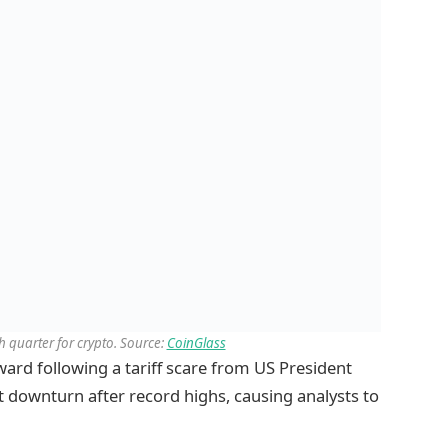
sh quarter for crypto. Source:
CoinGlass
rd following a tariff scare from US President
 downturn after record highs, causing analysts to