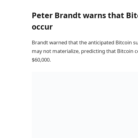
Peter Brandt warns that Bitc
occur
Brandt warned that the anticipated Bitcoin s
may not materialize, predicting that Bitcoin c
$60,000.