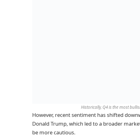
Historically, Q4 is the most bulli
However, recent sentiment has shifted downwa
Donald Trump, which led to a broader market
be more cautious.