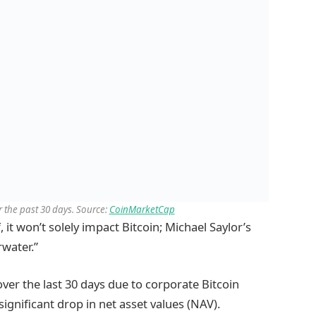
 the past 30 days. Source:
CoinMarketCap
, it won’t solely impact Bitcoin; Michael Saylor’s
rwater.”
over the last 30 days due to corporate Bitcoin
ignificant drop in net asset values (NAV).