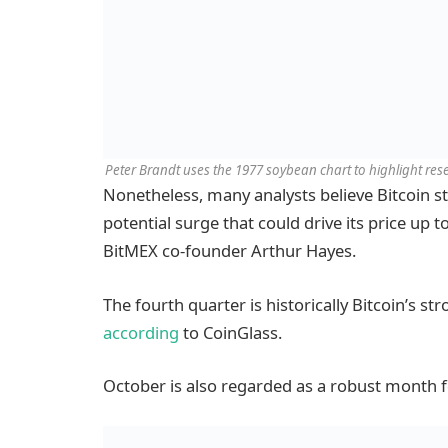
Peter Brandt uses the 1977 soybean chart to highlight rese
Nonetheless, many analysts believe Bitcoin still
potential surge that could drive its price up t
BitMEX co-founder Arthur Hayes.
The fourth quarter is historically Bitcoin’s st
according
to CoinGlass.
October is also regarded as a robust month f