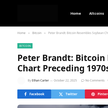
Home
Altcoins
Home
Bitcoin
Peter Brandt: Bitcoin Resembles Soybean C
»
»
BITCOIN
Peter Brandt: Bitcoi
Chart Preceding 1970
By
Ethan Carter
October 22, 2025
No Comments
Facebook
Twitter
Pinter