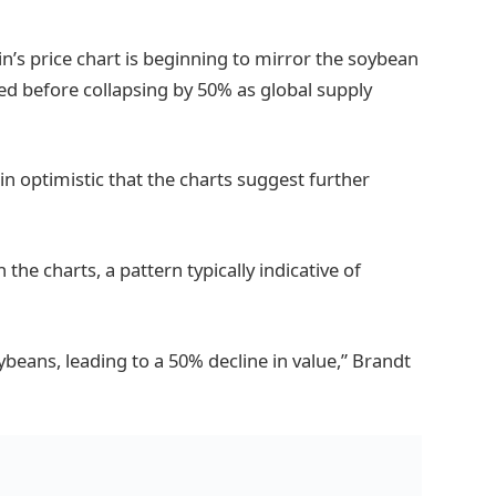
n’s price chart is beginning to mirror the soybean
d before collapsing by 50% as global supply
n optimistic that the charts suggest further
 the charts, a pattern typically indicative of
ybeans, leading to a 50% decline in value,” Brandt