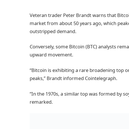
Veteran trader Peter Brandt warns that Bitcoi
market from about 50 years ago, which peake
outstripped demand.
Conversely, some Bitcoin (BTC) analysts remai
upward movement.
“Bitcoin is exhibiting a rare broadening top on
peaks,” Brandt informed Cointelegraph.
“In the 1970s, a similar top was formed by so
remarked.