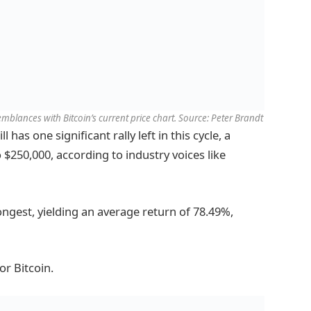
mblances with Bitcoin’s current price chart. Source: Peter Brandt
 has one significant rally left in this cycle, a
o $250,000, according to industry voices like
rongest, yielding an average return of 78.49%,
or Bitcoin.