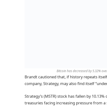
Bitcoin has decreased by 5.32% over
Brandt cautioned that, if history repeats itself
company, Strategy, may also find itself “unde
Strategy’s (MSTR) stock has fallen by 10.13% 
treasuries facing increasing pressure from a s