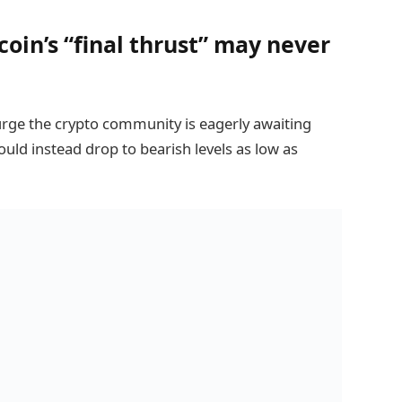
oin’s “final thrust” may never
urge the crypto community is eagerly awaiting
ould instead drop to bearish levels as low as