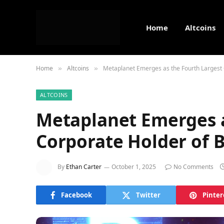
Home
Altcoins
Home
Altcoins
Metaplanet Emerges as the Fourth Largest 
»
»
ALTCOINS
Metaplanet Emerges a
Corporate Holder of B
By
Ethan Carter
October 1, 2025
No Comments
Facebook
Twitter
Pinter