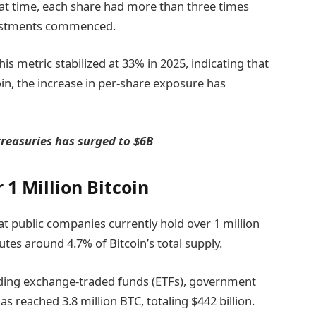
 that time, each share had more than three times
vestments commenced.
is metric stabilized at 33% in 2025, indicating that
in, the increase in per-share exposure has
treasuries has surged to $6B
1 Million Bitcoin
t public companies currently hold over 1 million
tutes around 4.7% of Bitcoin’s total supply.
cluding exchange-traded funds (ETFs), government
s reached 3.8 million BTC, totaling $442 billion.