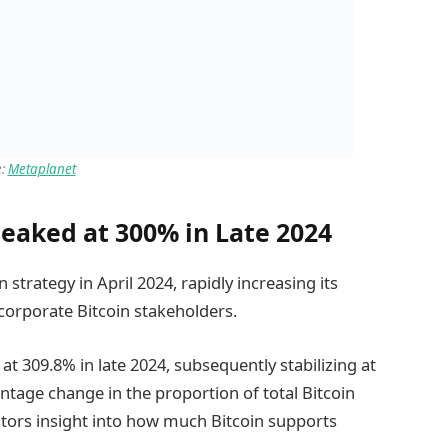
e:
Metaplanet
Peaked at 300% in Late 2024
strategy in April 2024, rapidly increasing its
 corporate Bitcoin stakeholders.
 at 309.8% in late 2024, subsequently stabilizing at
entage change in the proportion of total Bitcoin
estors insight into how much Bitcoin supports