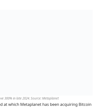
ove 300% in late 2024. Source: Metaplanet
d at which Metaplanet has been acquiring Bitcoin