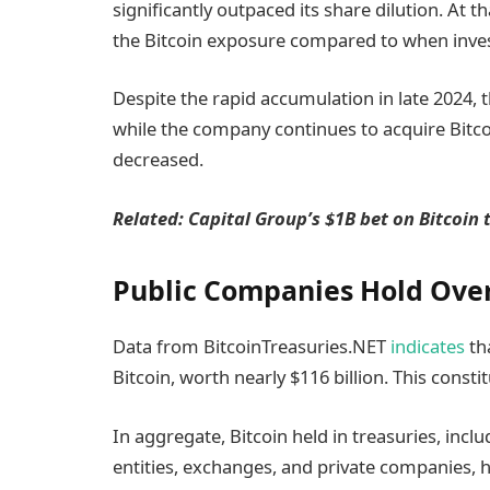
significantly outpaced its share dilution. At
the Bitcoin exposure compared to when in
Despite the rapid accumulation in late 2024, th
while the company continues to acquire Bitco
decreased.
Related:
Capital Group’s $1B bet on Bitcoin 
Public Companies Hold Over 
Data from BitcoinTreasuries.NET
indicates
tha
Bitcoin, worth nearly $116 billion. This consti
In aggregate, Bitcoin held in treasuries, in
entities, exchanges, and private companies, ha