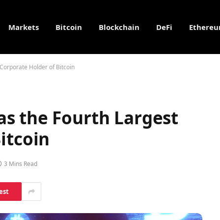
Markets
Bitcoin
Blockchain
DeFi
Ethere
Corporate Holder of Bitcoin
s the Fourth Largest
itcoin
3 Mins Read
est