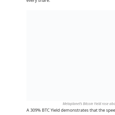
every share.
Metaplanet’s Bitcoin Yield rose ab
A 309% BTC Yield demonstrates that the spee