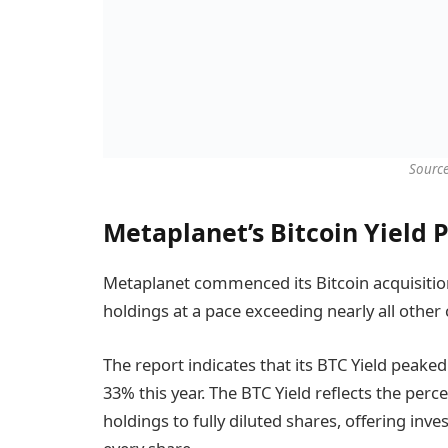
Sourc
Metaplanet’s Bitcoin Yield 
Metaplanet commenced its Bitcoin acquisition 
holdings at a pace exceeding nearly all other
The report indicates that its BTC Yield peaked
33% this year. The BTC Yield reflects the perc
holdings to fully diluted shares, offering inv