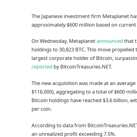
The Japanese investment firm Metaplanet has 
approximately $600 million based on current
On Wednesday, Metaplanet
announced
that t
holdings to 30,823 BTC. This move propelled
largest corporate holder of Bitcoin, surpass
reported
by BitcoinTreasuries.NET.
The new acquisition was made at an average p
$116,000), aggregating to a total of $600 mill
Bitcoin holdings have reached $3.6 billion, wi
per coin.
According to data from BitcoinTreasuries.NET
an unrealized profit exceeding 7.5%.