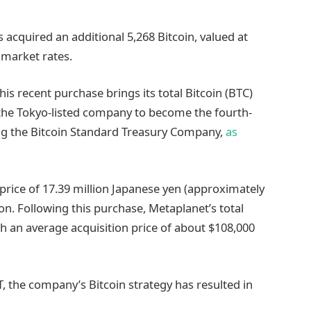
acquired an additional 5,268 Bitcoin, valued at
 market rates.
his recent purchase brings its total Bitcoin (BTC)
 the Tokyo-listed company to become the fourth-
ing the Bitcoin Standard Treasury Company,
as
rice of 17.39 million Japanese yen (approximately
ion. Following this purchase, Metaplanet’s total
th an average acquisition price of about $108,000
, the company’s Bitcoin strategy has resulted in