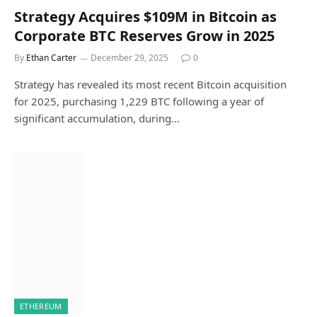
Strategy Acquires $109M in Bitcoin as
Corporate BTC Reserves Grow in 2025
By
Ethan Carter
December 29, 2025
0
Strategy has revealed its most recent Bitcoin acquisition
for 2025, purchasing 1,229 BTC following a year of
significant accumulation, during…
ETHEREUM