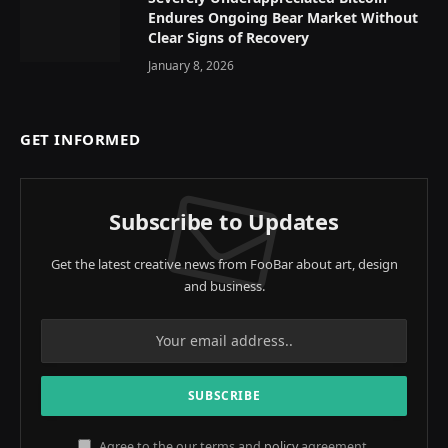
Endures Ongoing Bear Market Without
Clear Signs of Recovery
January 8, 2026
GET INFORMED
Subscribe to Updates
Get the latest creative news from FooBar about art, design
and business.
Agree to the our terms and
policy
agreement.