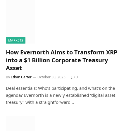
MARKETS
How Evernorth Aims to Transform XRP
into a $1 Billion Corporate Treasury
Asset
By
Ethan Carter
October 30, 2025
0
Deal essentials: Who’s participating, and what’s on the
agenda? Evernorth is a newly established “digital asset
treasury” with a straightforward…