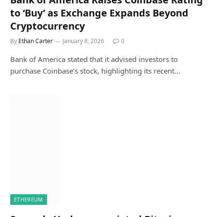
to ‘Buy’ as Exchange Expands Beyond
Cryptocurrency
By
Ethan Carter
January 8, 2026
0
Bank of America stated that it advised investors to
purchase Coinbase’s stock, highlighting its recent…
ETHEREUM