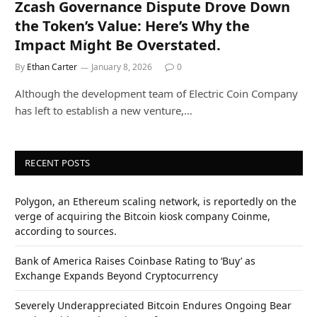
Zcash Governance Dispute Drove Down
the Token’s Value: Here’s Why the
Impact Might Be Overstated.
By
Ethan Carter
January 8, 2026
0
Although the development team of Electric Coin Company
has left to establish a new venture,…
RECENT POSTS
Polygon, an Ethereum scaling network, is reportedly on the
verge of acquiring the Bitcoin kiosk company Coinme,
according to sources.
Bank of America Raises Coinbase Rating to ‘Buy’ as
Exchange Expands Beyond Cryptocurrency
Severely Underappreciated Bitcoin Endures Ongoing Bear