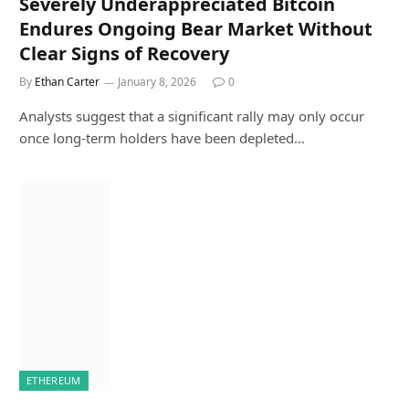
Severely Underappreciated Bitcoin
Endures Ongoing Bear Market Without
Clear Signs of Recovery
By
Ethan Carter
January 8, 2026
0
Analysts suggest that a significant rally may only occur
once long-term holders have been depleted…
ETHEREUM