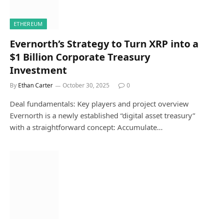
ETHEREUM
Evernorth’s Strategy to Turn XRP into a
$1 Billion Corporate Treasury
Investment
By
Ethan Carter
October 30, 2025
0
Deal fundamentals: Key players and project overview
Evernorth is a newly established “digital asset treasury”
with a straightforward concept: Accumulate…