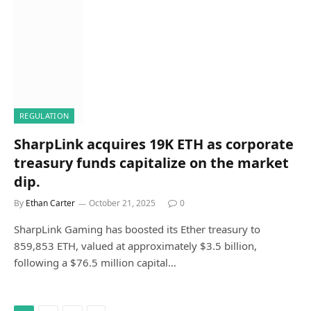
REGULATION
SharpLink acquires 19K ETH as corporate
treasury funds capitalize on the market
dip.
By
Ethan Carter
October 21, 2025
0
SharpLink Gaming has boosted its Ether treasury to
859,853 ETH, valued at approximately $3.5 billion,
following a $76.5 million capital…