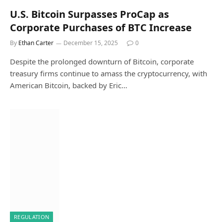
U.S. Bitcoin Surpasses ProCap as
Corporate Purchases of BTC Increase
By
Ethan Carter
December 15, 2025
0
Despite the prolonged downturn of Bitcoin, corporate
treasury firms continue to amass the cryptocurrency, with
American Bitcoin, backed by Eric…
REGULATION