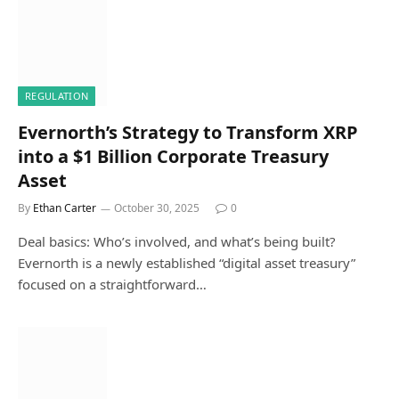
REGULATION
Evernorth’s Strategy to Transform XRP
into a $1 Billion Corporate Treasury
Asset
By
Ethan Carter
October 30, 2025
0
Deal basics: Who’s involved, and what’s being built?
Evernorth is a newly established “digital asset treasury”
focused on a straightforward…