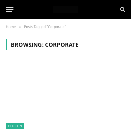
Home
Posts Tagged "Corporate"
»
BROWSING:
CORPORATE
BITCOIN