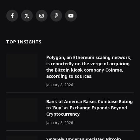
Facebook
X
Instagram
Pinterest
YouTube
(Twitter)
TOP INSIGHTS
Polygon, an Ethereum scaling network,
is reportedly on the verge of acquiring
the Bitcoin kiosk company Coinme,
according to sources.
January 8, 2026
Bank of America Raises Coinbase Rating
to ‘Buy’ as Exchange Expands Beyond
Cryptocurrency
January 8, 2026
Severely Underappreciated Bitcoin