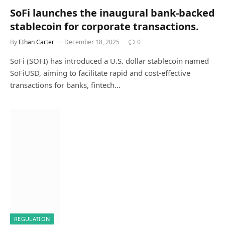
SoFi launches the inaugural bank-backed
stablecoin for corporate transactions.
By
Ethan Carter
December 18, 2025
0
SoFi (SOFI) has introduced a U.S. dollar stablecoin named
SoFiUSD, aiming to facilitate rapid and cost-effective
transactions for banks, fintech…
REGULATION