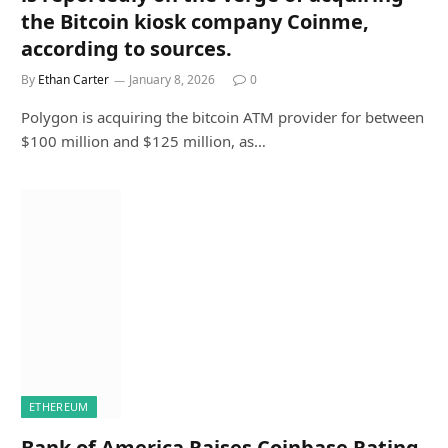
the Bitcoin kiosk company Coinme,
according to sources.
By
Ethan Carter
January 8, 2026
0
Polygon is acquiring the bitcoin ATM provider for between
$100 million and $125 million, as…
ETHEREUM
Bank of America Raises Coinbase Rating