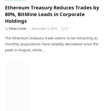
Ethereum Treasury Reduces Trades by
80%, BitMine Leads in Corporate
Holdings
By
Ethan Carter
December 3, 2025
0
The Ethereum treasury trade seems to be retracting as
monthly acquisitions have steadily decreased since the
peak in August, while…