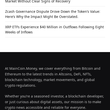
Market Without Clear Signs of Recovery
Zcash Governance Dispute Drove Down the Token’s Value:
Here’s Why the Impact Might Be Overstated.
XRP ETFs Experience $40 Million in Outflows Following Eight
Weeks of Inflows
At MainCoin.Money, we cover everything from Bitcoin and
Ethereum to the latest trends in Altcoins, DeFi, NFTs,
blockchain technology, market movements, and global
crypto regulations.
Whether you’re a seasoned investor, a blockchain developer,
or just curious about digital assets, our mission is to make
crypto news accessible and reliable for everyone.