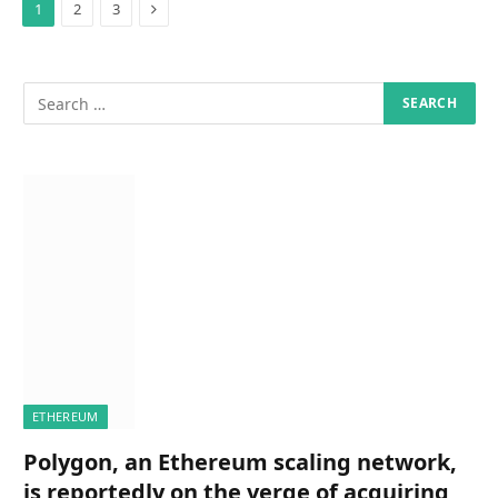
Next
1
2
3
ETHEREUM
Polygon, an Ethereum scaling network,
is reportedly on the verge of acquiring