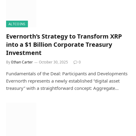
ALTCOINS
Evernorth’s Strategy to Transform XRP
into a $1 Billion Corporate Treasury
Investment
By
Ethan Carter
October 30, 2025
0
Fundamentals of the Deal: Participants and Developments
Evernorth represents a newly established “digital asset
treasury” with a straightforward concept: Aggregate…