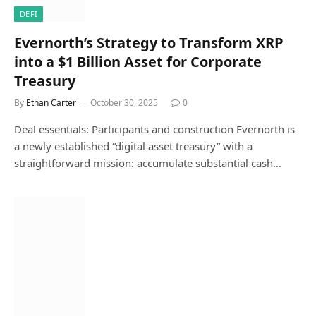
DEFI
Evernorth’s Strategy to Transform XRP
into a $1 Billion Asset for Corporate
Treasury
By
Ethan Carter
October 30, 2025
0
Deal essentials: Participants and construction Evernorth is
a newly established “digital asset treasury” with a
straightforward mission: accumulate substantial cash…