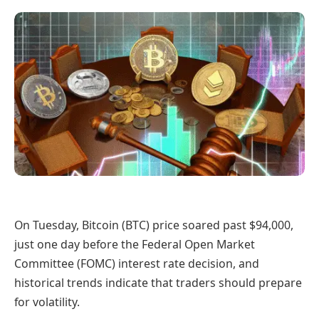
On Tuesday, Bitcoin (BTC) price soared past $94,000,
just one day before the Federal Open Market
Committee (FOMC) interest rate decision, and
historical trends indicate that traders should prepare
for volatility.