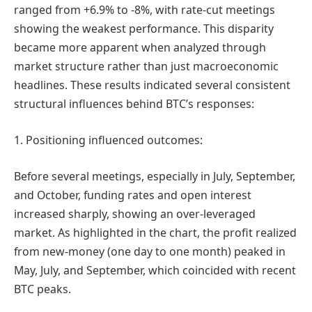
ranged from +6.9% to -8%, with rate-cut meetings
showing the weakest performance. This disparity
became more apparent when analyzed through
market structure rather than just macroeconomic
headlines. These results indicated several consistent
structural influences behind BTC’s responses:
1. Positioning influenced outcomes:
Before several meetings, especially in July, September,
and October, funding rates and open interest
increased sharply, showing an over-leveraged
market. As highlighted in the chart, the profit realized
from new-money (one day to one month) peaked in
May, July, and September, which coincided with recent
BTC peaks.