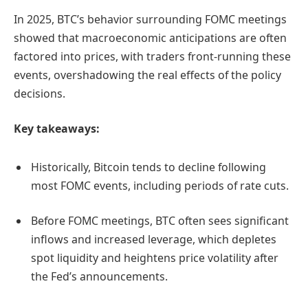
In 2025, BTC’s behavior surrounding FOMC meetings
showed that macroeconomic anticipations are often
factored into prices, with traders front-running these
events, overshadowing the real effects of the policy
decisions.
Key takeaways:
Historically, Bitcoin tends to decline following
most FOMC events, including periods of rate cuts.
Before FOMC meetings, BTC often sees significant
inflows and increased leverage, which depletes
spot liquidity and heightens price volatility after
the Fed’s announcements.