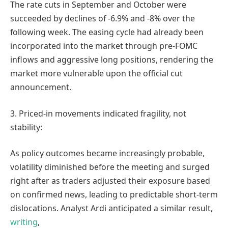
The rate cuts in September and October were
succeeded by declines of -6.9% and -8% over the
following week. The easing cycle had already been
incorporated into the market through pre-FOMC
inflows and aggressive long positions, rendering the
market more vulnerable upon the official cut
announcement.
3. Priced-in movements indicated fragility, not
stability:
As policy outcomes became increasingly probable,
volatility diminished before the meeting and surged
right after as traders adjusted their exposure based
on confirmed news, leading to predictable short-term
dislocations. Analyst Ardi anticipated a similar result,
writing
,