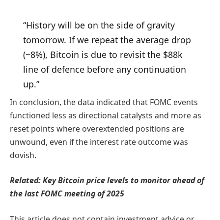
“History will be on the side of gravity
tomorrow. If we repeat the average drop
(~8%), Bitcoin is due to revisit the $88k
line of defence before any continuation
up.”
In conclusion, the data indicated that FOMC events
functioned less as directional catalysts and more as
reset points where overextended positions are
unwound, even if the interest rate outcome was
dovish.
Related: Key Bitcoin price levels to monitor ahead of
the last FOMC meeting of 2025
This article does not contain investment advice or