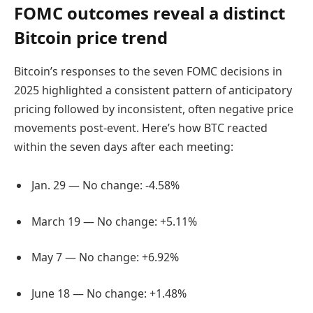
FOMC outcomes reveal a distinct
Bitcoin price trend
Bitcoin’s responses to the seven FOMC decisions in
2025 highlighted a consistent pattern of anticipatory
pricing followed by inconsistent, often negative price
movements post-event. Here’s how BTC reacted
within the seven days after each meeting:
Jan. 29 — No change: -4.58%
March 19 — No change: +5.11%
May 7 — No change: +6.92%
June 18 — No change: +1.48%