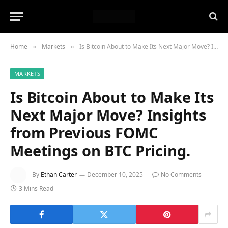
Home
Markets
Is Bitcoin About to Make Its Next Major Move? Insights from Previous FOMC Meetings on BTC Pricing.
»
»
MARKETS
Is Bitcoin About to Make Its
Next Major Move? Insights
from Previous FOMC
Meetings on BTC Pricing.
By
Ethan Carter
December 10, 2025
No Comments
3 Mins Read