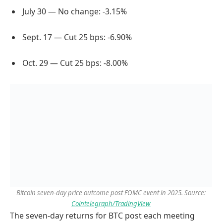
July 30 — No change: -3.15%
Sept. 17 — Cut 25 bps: -6.90%
Oct. 29 — Cut 25 bps: -8.00%
Bitcoin seven-day price outcome post FOMC event in 2025. Source:
Cointelegraph/TradingView
The seven-day returns for BTC post each meeting