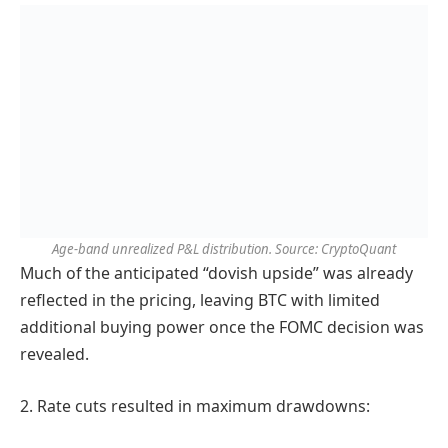
Age-band unrealized P&L distribution. Source: CryptoQuant
Much of the anticipated “dovish upside” was already
reflected in the pricing, leaving BTC with limited
additional buying power once the FOMC decision was
revealed.
2. Rate cuts resulted in maximum drawdowns: