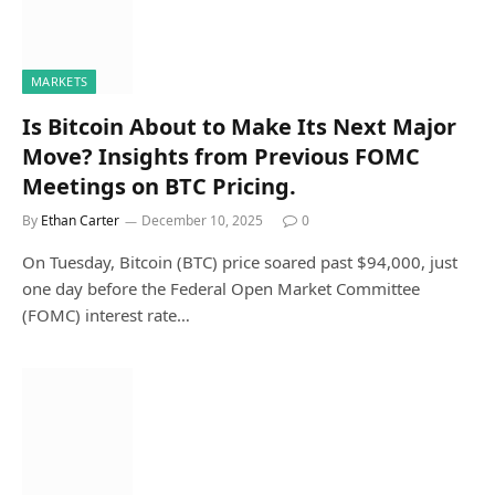
MARKETS
Is Bitcoin About to Make Its Next Major
Move? Insights from Previous FOMC
Meetings on BTC Pricing.
By
Ethan Carter
December 10, 2025
0
On Tuesday, Bitcoin (BTC) price soared past $94,000, just
one day before the Federal Open Market Committee
(FOMC) interest rate…