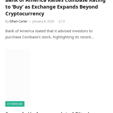
to ‘Buy’ as Exchange Expands Beyond
Cryptocurrency
By
Ethan Carter
January 8, 2026
0
Bank of America stated that it advised investors to
purchase Coinbase’s stock, highlighting its recent…
ETHEREUM