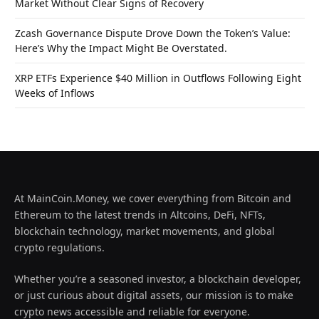
Market Without Clear Signs of Recovery
Zcash Governance Dispute Drove Down the Token’s Value:
Here’s Why the Impact Might Be Overstated.
XRP ETFs Experience $40 Million in Outflows Following Eight
Weeks of Inflows
At MainCoin.Money, we cover everything from Bitcoin and
Ethereum to the latest trends in Altcoins, DeFi, NFTs,
blockchain technology, market movements, and global
crypto regulations.
Whether you’re a seasoned investor, a blockchain developer,
or just curious about digital assets, our mission is to make
crypto news accessible and reliable for everyone.