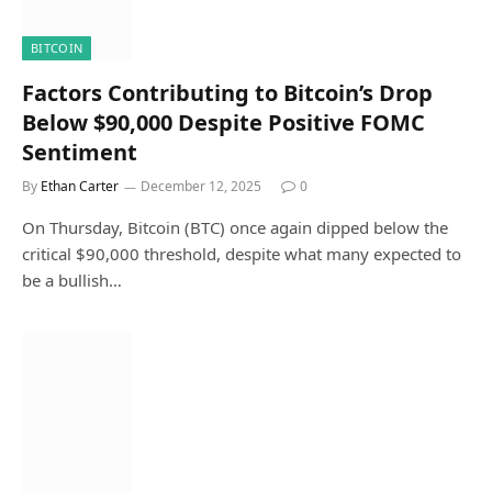
BITCOIN
Factors Contributing to Bitcoin’s Drop
Below $90,000 Despite Positive FOMC
Sentiment
By
Ethan Carter
December 12, 2025
0
On Thursday, Bitcoin (BTC) once again dipped below the
critical $90,000 threshold, despite what many expected to
be a bullish…