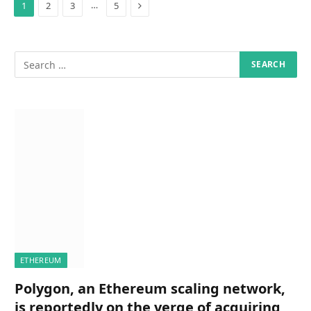
Next
…
1
2
3
5
ETHEREUM
Polygon, an Ethereum scaling network,
is reportedly on the verge of acquiring