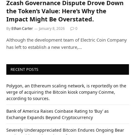
Zcash Governance Dispute Drove Down
the Token’s Value: Here’s Why the
Impact Might Be Overstated.
By
Ethan Carter
January 8, 2026
0
Although the development team of Electric Coin Company
has left to establish a new venture,…
RECENT POSTS
Polygon, an Ethereum scaling network, is reportedly on the
verge of acquiring the Bitcoin kiosk company Coinme,
according to sources.
Bank of America Raises Coinbase Rating to ‘Buy’ as
Exchange Expands Beyond Cryptocurrency
Severely Underappreciated Bitcoin Endures Ongoing Bear