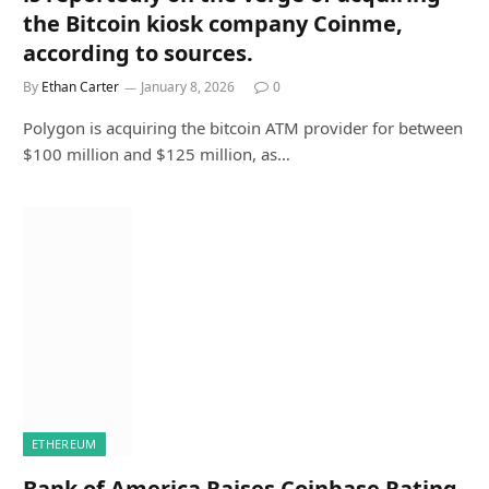
the Bitcoin kiosk company Coinme,
according to sources.
By
Ethan Carter
January 8, 2026
0
Polygon is acquiring the bitcoin ATM provider for between
$100 million and $125 million, as…
ETHEREUM
Bank of America Raises Coinbase Rating