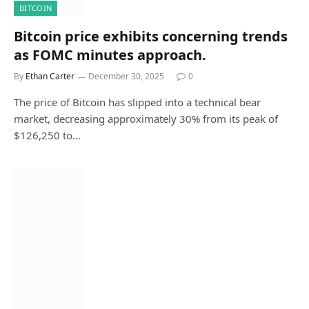
BITCOIN
Bitcoin price exhibits concerning trends
as FOMC minutes approach.
By
Ethan Carter
December 30, 2025
0
The price of Bitcoin has slipped into a technical bear
market, decreasing approximately 30% from its peak of
$126,250 to…