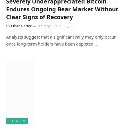
Severely Underappreciated Bitcoin
Endures Ongoing Bear Market Without
Clear Signs of Recovery
By
Ethan Carter
January 8, 2026
0
Analysts suggest that a significant rally may only occur
once long-term holders have been depleted…
ETHEREUM