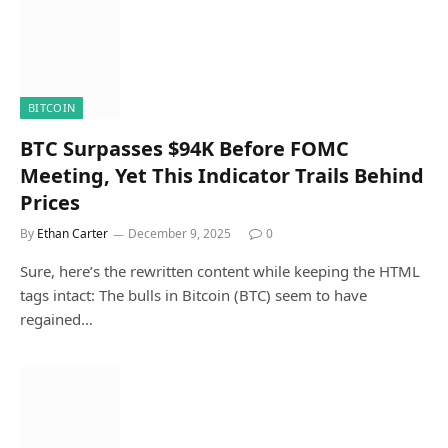
BITCOIN
BTC Surpasses $94K Before FOMC
Meeting, Yet This Indicator Trails Behind
Prices
By
Ethan Carter
December 9, 2025
0
Sure, here’s the rewritten content while keeping the HTML
tags intact: The bulls in Bitcoin (BTC) seem to have
regained…