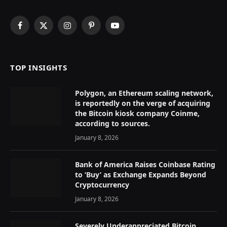
Facebook
X
Instagram
Pinterest
YouTube
(Twitter)
TOP INSIGHTS
Polygon, an Ethereum scaling network,
is reportedly on the verge of acquiring
the Bitcoin kiosk company Coinme,
according to sources.
January 8, 2026
Bank of America Raises Coinbase Rating
to ‘Buy’ as Exchange Expands Beyond
Cryptocurrency
January 8, 2026
Severely Underappreciated Bitcoin