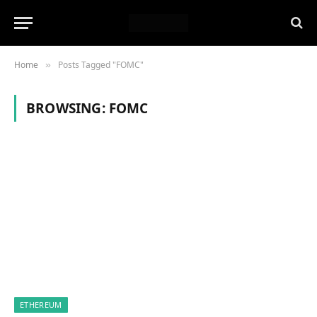
Home
Posts Tagged "FOMC"
»
BROWSING:
FOMC
ETHEREUM