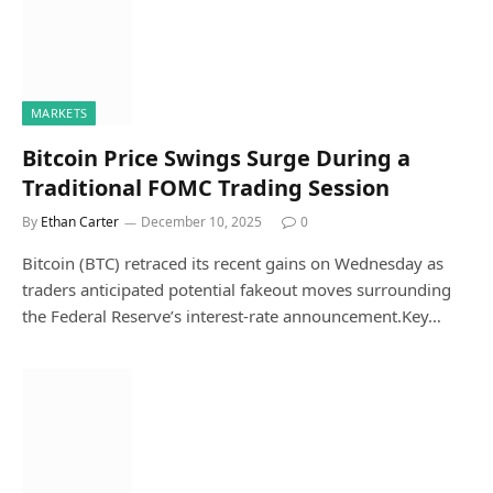
MARKETS
Bitcoin Price Swings Surge During a
Traditional FOMC Trading Session
By
Ethan Carter
December 10, 2025
0
Bitcoin (BTC) retraced its recent gains on Wednesday as
traders anticipated potential fakeout moves surrounding
the Federal Reserve’s interest-rate announcement.Key…