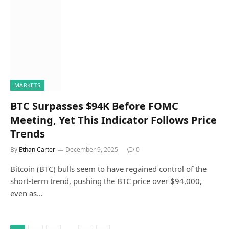
MARKETS
BTC Surpasses $94K Before FOMC
Meeting, Yet This Indicator Follows Price
Trends
By
Ethan Carter
December 9, 2025
0
Bitcoin (BTC) bulls seem to have regained control of the
short-term trend, pushing the BTC price over $94,000,
even as…