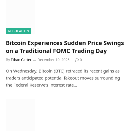
REGULATION
Bitcoin Experiences Sudden Price Swings
on a Traditional FOMC Trading Day
By
Ethan Carter
December 10, 2025
0
On Wednesday, Bitcoin (BTC) retraced its recent gains as
traders anticipated potential fakeout moves surrounding
the Federal Reserve’s interest rate…