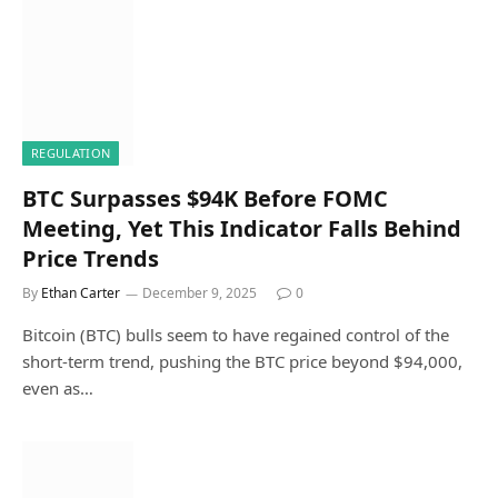
REGULATION
BTC Surpasses $94K Before FOMC
Meeting, Yet This Indicator Falls Behind
Price Trends
By
Ethan Carter
December 9, 2025
0
Bitcoin (BTC) bulls seem to have regained control of the
short-term trend, pushing the BTC price beyond $94,000,
even as…