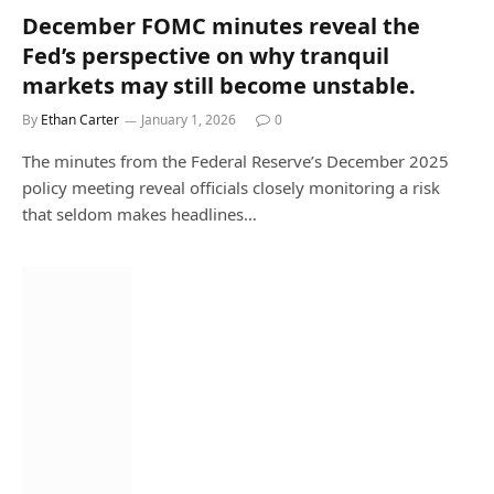
December FOMC minutes reveal the
Fed’s perspective on why tranquil
markets may still become unstable.
By
Ethan Carter
January 1, 2026
0
The minutes from the Federal Reserve’s December 2025
policy meeting reveal officials closely monitoring a risk
that seldom makes headlines…