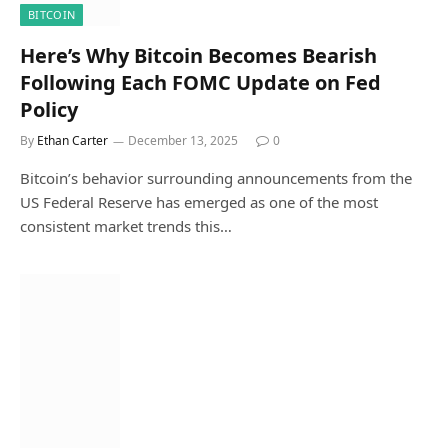
BITCOIN
Here’s Why Bitcoin Becomes Bearish
Following Each FOMC Update on Fed
Policy
By
Ethan Carter
December 13, 2025
0
Bitcoin’s behavior surrounding announcements from the
US Federal Reserve has emerged as one of the most
consistent market trends this…