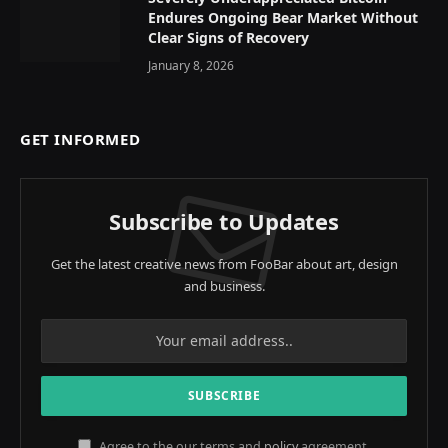
Endures Ongoing Bear Market Without
Clear Signs of Recovery
January 8, 2026
GET INFORMED
Subscribe to Updates
Get the latest creative news from FooBar about art, design
and business.
Agree to the our terms and
policy
agreement.