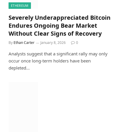
ETHEREUM
Severely Underappreciated Bitcoin
Endures Ongoing Bear Market
Without Clear Signs of Recovery
By
Ethan Carter
January 8, 2026
0
Analysts suggest that a significant rally may only
occur once long-term holders have been
depleted…