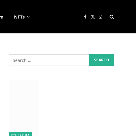
um
NFTs
Facebook
X
Instagram
(Twitter)
ETHEREUM