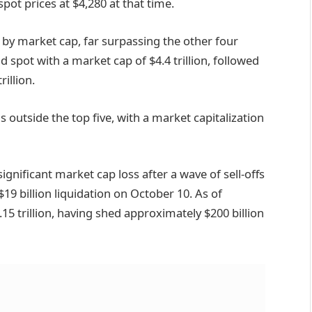
spot prices at $4,280 at that time.
 by market cap, far surpassing the other four
d spot with a market cap of $4.4 trillion, followed
rillion.
ns outside the top five, with a market capitalization
ignificant market cap loss after a wave of sell-offs
19 billion liquidation on October 10. As of
15 trillion, having shed approximately $200 billion