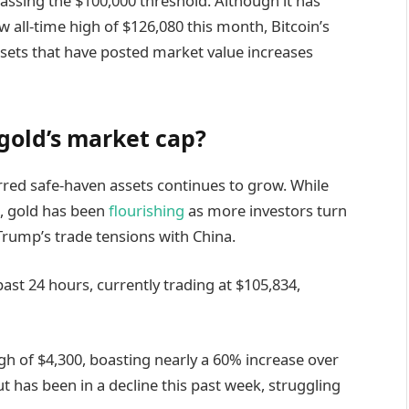
passing the $100,000 threshold. Although it has
 all-time high of $126,080 this month, Bitcoin’s
sets that have posted market value increases
 gold’s market cap?
rred safe-haven assets continues to grow. While
s, gold has been
flourishing
as more investors turn
Trump’s trade tensions with China.
past 24 hours, currently trading at $105,834,
gh of $4,300, boasting nearly a 60% increase over
ut has been in a decline this past week, struggling