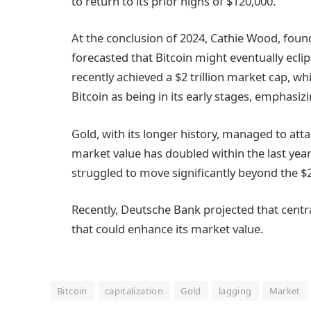
to return to its prior highs of $120,000.
At the conclusion of 2024, Cathie Wood, fo
forecasted that Bitcoin might eventually eclip
recently achieved a $2 trillion market cap, whi
Bitcoin as being in its early stages, emphasizin
Gold, with its longer history, managed to atta
market value has doubled within the last year 
struggled to move significantly beyond the $2 
Recently, Deutsche Bank projected that centr
that could enhance its market value.
Bitcoin
capitalization
Gold
lagging
Market