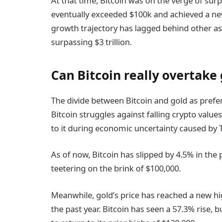
At that time, Bitcoin was on the verge of sur
eventually exceeded $100k and achieved a new
growth trajectory has lagged behind other as
surpassing $3 trillion.
Can Bitcoin really overtake
The divide between Bitcoin and gold as prefe
Bitcoin struggles against falling crypto value
to it during economic uncertainty caused by 
As of now, Bitcoin has slipped by 4.5% in the 
teetering on the brink of $100,000.
Meanwhile, gold’s price has reached a new hi
the past year. Bitcoin has seen a 57.3% rise, b