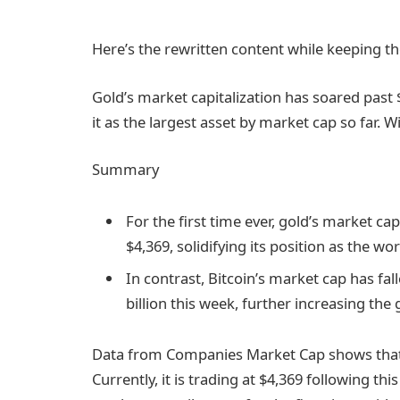
Here’s the rewritten content while keeping th
Gold’s market capitalization has soared past $30
it as the largest asset by market cap so far. Wi
Summary
For the first time ever, gold’s market ca
$4,369, solidifying its position as the wo
In contrast, Bitcoin’s market cap has fall
billion this week, further increasing th
Data from Companies Market Cap shows that g
Currently, it is trading at $4,369 following thi