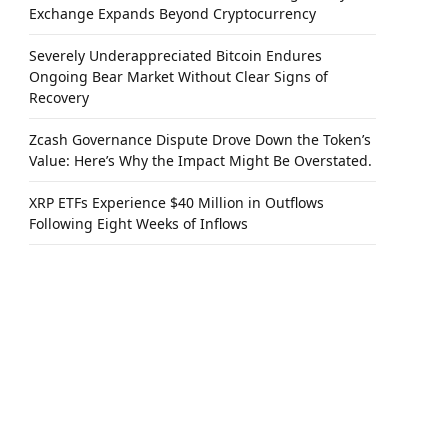
Exchange Expands Beyond Cryptocurrency
Severely Underappreciated Bitcoin Endures
Ongoing Bear Market Without Clear Signs of
Recovery
Zcash Governance Dispute Drove Down the Token’s
Value: Here’s Why the Impact Might Be Overstated.
XRP ETFs Experience $40 Million in Outflows
Following Eight Weeks of Inflows