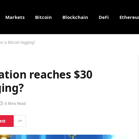
Markets
Bitcoin
Blockchain
DeFi
Ethere
n; is Bitcoin lagging?
ation reaches $30
ging?
4 Mins Read
est