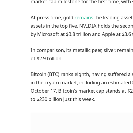
market cap milestone for the first time, with 
At press time, gold
remains
the leading asset
assets in the top five. NVIDIA holds the secon
by Microsoft at $3.8 trillion and Apple at $3.6 t
In comparison, its metallic peer, silver, remai
of $2.9 trillion.
Bitcoin (BTC) ranks eighth, having suffered a s
in the crypto market, including an estimated $
October 17, Bitcoin’s market cap stands at $2.
to $230 billion just this week.