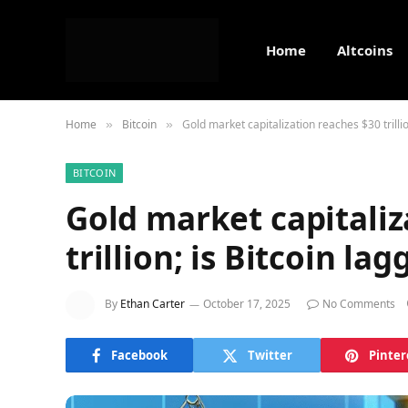
Home
Altcoins
Home
Bitcoin
Gold market capitalization reaches $30 trillio
»
»
BITCOIN
Gold market capitaliz
trillion; is Bitcoin lag
By
Ethan Carter
October 17, 2025
No Comments
Facebook
Twitter
Pinter