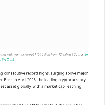
 has only risen by about $150 billion from $2 trillion | Source:
In
d We Trust
ng consecutive record highs, surging above major
r. Back in April 2025, the leading cryptocurrency
est asset globally, with a market cap reaching