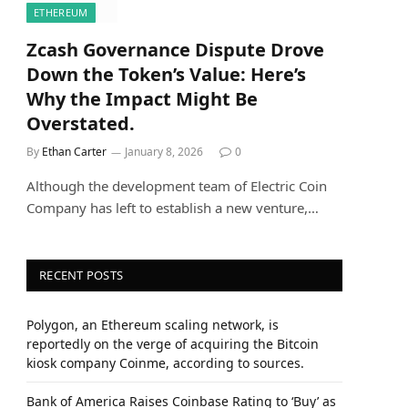
ETHEREUM
Zcash Governance Dispute Drove
Down the Token’s Value: Here’s
Why the Impact Might Be
Overstated.
By
Ethan Carter
January 8, 2026
0
Although the development team of Electric Coin
Company has left to establish a new venture,…
RECENT POSTS
Polygon, an Ethereum scaling network, is
reportedly on the verge of acquiring the Bitcoin
kiosk company Coinme, according to sources.
Bank of America Raises Coinbase Rating to ‘Buy’ as