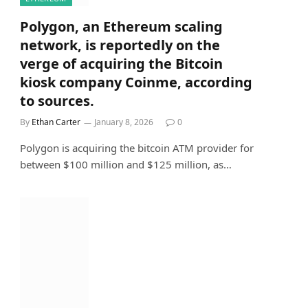
Polygon, an Ethereum scaling
network, is reportedly on the
verge of acquiring the Bitcoin
kiosk company Coinme, according
to sources.
By
Ethan Carter
January 8, 2026
0
Polygon is acquiring the bitcoin ATM provider for
between $100 million and $125 million, as…