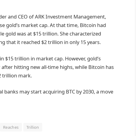
under and CEO of ARK Investment Management,
se gold’s market cap. At that time, Bitcoin had
le gold was at $15 trillion. She characterized
g that it reached $2 trillion in only 15 years.
in $15 trillion in market cap. However, gold’s
after hitting new all-time highs, while Bitcoin has
trillion mark.
al banks may start acquiring BTC by 2030, a move
Reaches
Trillion