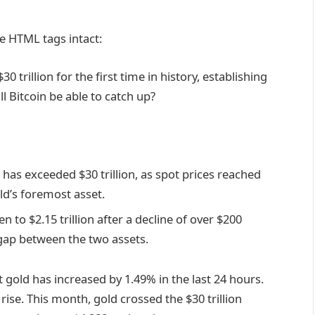
e HTML tags intact:
 trillion for the first time in history, establishing
ll Bitcoin be able to catch up?
p has exceeded $30 trillion, as spot prices reached
rld’s foremost asset.
en to $2.15 trillion after a decline of over $200
e gap between the two assets.
old has increased by 1.49% in the last 24 hours.
s rise. This month, gold crossed the $30 trillion