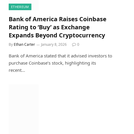
ETHEREUM
Bank of America Raises Coinbase
Rating to ‘Buy’ as Exchange
Expands Beyond Cryptocurrency
By
Ethan Carter
January 8, 2026
0
Bank of America stated that it advised investors to
purchase Coinbase’s stock, highlighting its
recent…