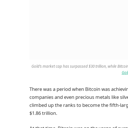
Gold’s market cap has surpassed $30 trillion, while Bitcoin
Gol
There was a period when Bitcoin was achievi
companies and even precious metals like silve
climbed up the ranks to become the fifth-larg
$1.86 trillion.