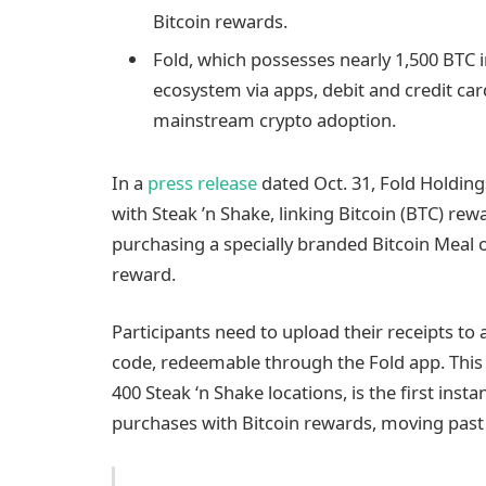
Bitcoin rewards.
Fold, which possesses nearly 1,500 BTC in
ecosystem via apps, debit and credit ca
mainstream crypto adoption.
In a
press release
dated Oct. 31, Fold Holding
with Steak ’n Shake, linking Bitcoin (BTC) re
purchasing a specially branded Bitcoin Meal or
reward.
Participants need to upload their receipts to
code, redeemable through the Fold app. This l
400 Steak ‘n Shake locations, is the first inst
purchases with Bitcoin rewards, moving past