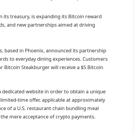
 its treasury, is expanding its Bitcoin reward
rds, and new partnerships aimed at driving
s, based in Phoenix, announced its partnership
wards to everyday dining experiences. Customers
 Bitcoin Steakburger will receive a $5 Bitcoin
 a dedicated website in order to obtain a unique
imited-time offer, applicable at approximately
ance of a U.S. restaurant chain bundling meal
 the mere acceptance of crypto payments.