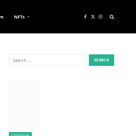
um
NFTs
Facebook
X
Instagram
(Twitter)
ETHEREUM