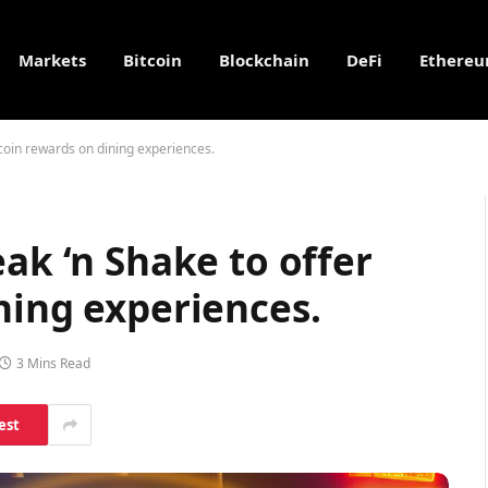
Markets
Bitcoin
Blockchain
DeFi
Ethere
tcoin rewards on dining experiences.
ak ‘n Shake to offer
ning experiences.
3 Mins Read
est