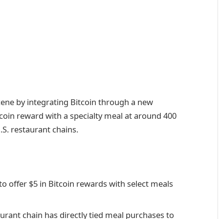
cene by integrating Bitcoin through a new
itcoin reward with a specialty meal at around 400
.S. restaurant chains.
o offer $5 in Bitcoin rewards with select meals
staurant chain has directly tied meal purchases to