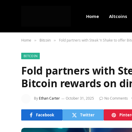
Home
Altcoins
Home
Bitcoin
Fold partners with Steak ‘n Shake to offer Bi
»
»
BITCOIN
Fold partners with Ste
Bitcoin rewards on di
By
Ethan Carter
October 31, 2025
No Comments
Facebook
Twitter
Pinter