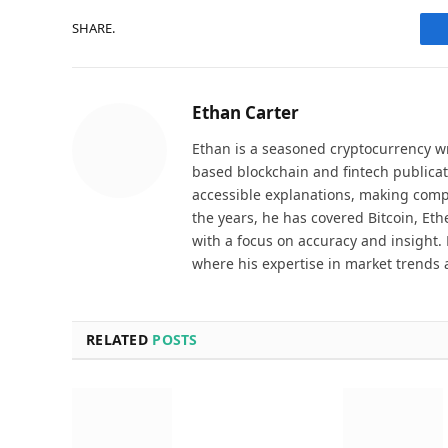
SHARE.
Ethan Carter
Ethan is a seasoned cryptocurrency wr
based blockchain and fintech publicat
accessible explanations, making comp
the years, he has covered Bitcoin, Et
with a focus on accuracy and insight. 
where his expertise in market trends 
RELATED
POSTS