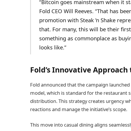
“Bitcoin goes mainstream when it sta
Fold CEO Will Reeves. “That has been
promotion with Steak ’n Shake repre
that. For many, this will be their fi
something as commonplace as buying
looks like.”
Fold’s Innovative Approach 
Fold announced that the campaign launched o
model, which is standard for the restaurant 
distribution. This strategy creates urgency w
reactions and manage the initiative’s scope.
This move into casual dining aligns seamlessl