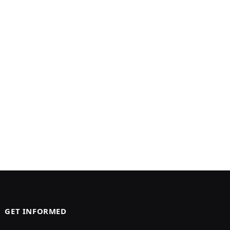
GET INFORMED