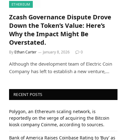
ETHEREUM
Zcash Governance Dispute Drove
Down the Token’s Value: Here’s
Why the Impact Might Be
Overstated.
By
Ethan Carter
January 8, 2026
0
Although the development team of Electric Coin
Company has left to establish a new venture,…
RECENT POSTS
Polygon, an Ethereum scaling network, is
reportedly on the verge of acquiring the Bitcoin
kiosk company Coinme, according to sources.
Bank of America Raises Coinbase Rating to ‘Buy’ as