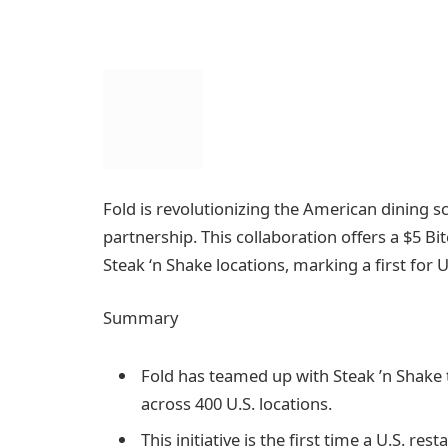
Fold is revolutionizing the American dining s
partnership. This collaboration offers a $5 B
Steak ‘n Shake locations, marking a first for U
Summary
Fold has teamed up with Steak ’n Shake t
across 400 U.S. locations.
This initiative is the first time a U.S. re