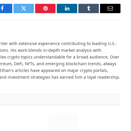
Facebook
Twitter
Pinterest
LinkedIn
Tumblr
Email
iter with extensive experience contributing to leading U.S.-
ions. His work blends in-depth market analysis with
lex crypto topics understandable for a broad audience. Over
hereum, DeFi, NFTs, and emerging blockchain trends, always
Ethan's articles have appeared on major crypto portals,
and investment strategies has earned him a loyal readership.