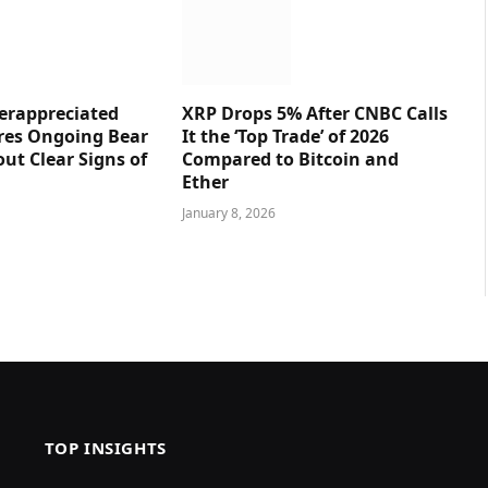
erappreciated
XRP Drops 5% After CNBC Calls
res Ongoing Bear
It the ‘Top Trade’ of 2026
ut Clear Signs of
Compared to Bitcoin and
Ether
January 8, 2026
TOP INSIGHTS