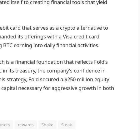
ed itself to creating financial tools that yield
bit card that serves as a crypto alternative to
panded its offerings with a Visa credit card
BTC earning into daily financial activities.
is a financial foundation that reflects Fold’s
 in its treasury, the company’s confidence in
s strategy, Fold secured a $250 million equity
he capital necessary for aggressive growth in both
tners
rewards
Shake
Steak