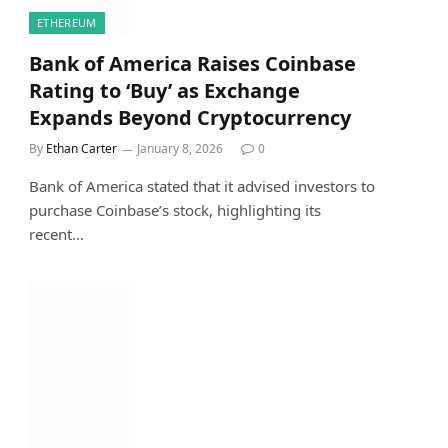
ETHEREUM
Bank of America Raises Coinbase
Rating to ‘Buy’ as Exchange
Expands Beyond Cryptocurrency
By
Ethan Carter
January 8, 2026
0
Bank of America stated that it advised investors to
purchase Coinbase’s stock, highlighting its
recent…