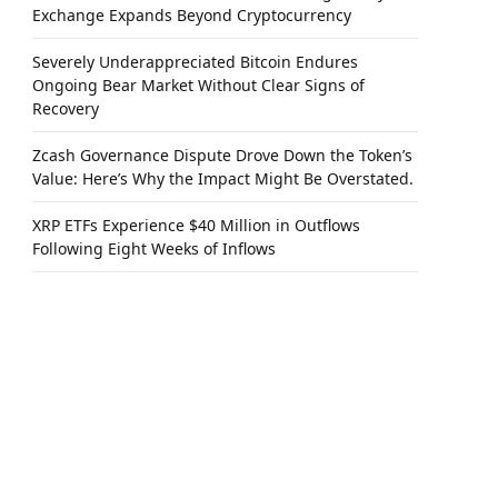
Exchange Expands Beyond Cryptocurrency
Severely Underappreciated Bitcoin Endures
Ongoing Bear Market Without Clear Signs of
Recovery
Zcash Governance Dispute Drove Down the Token’s
Value: Here’s Why the Impact Might Be Overstated.
XRP ETFs Experience $40 Million in Outflows
Following Eight Weeks of Inflows