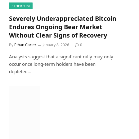
ETHEREUM
Severely Underappreciated Bitcoin
Endures Ongoing Bear Market
Without Clear Signs of Recovery
By
Ethan Carter
January 8, 2026
0
Analysts suggest that a significant rally may only
occur once long-term holders have been
depleted…