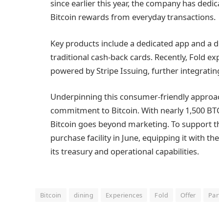
since earlier this year, the company has dedicat
Bitcoin rewards from everyday transactions.
Key products include a dedicated app and a de
traditional cash-back cards. Recently, Fold ex
powered by Stripe Issuing, further integrating 
Underpinning this consumer-friendly approach 
commitment to Bitcoin. With nearly 1,500 BTC
Bitcoin goes beyond marketing. To support thi
purchase facility in June, equipping it with t
its treasury and operational capabilities.
Bitcoin
dining
Experiences
Fold
Offer
Par