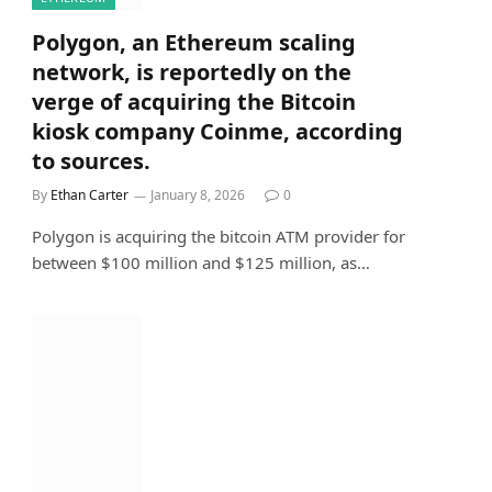
Polygon, an Ethereum scaling
network, is reportedly on the
verge of acquiring the Bitcoin
kiosk company Coinme, according
to sources.
By
Ethan Carter
January 8, 2026
0
Polygon is acquiring the bitcoin ATM provider for
between $100 million and $125 million, as…