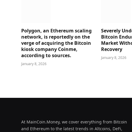
Polygon, an Ethereum scaling
Severely Und
network, is reportedly on the
Bitcoin Endu
verge of acquiring the Bitcoin
Market Witho
kiosk company Coinme,
Recovery
according to sources.
January 8, 2026
January 8, 2026
At MainCoin.Money, we cover everything from Bitcoin
and Ethereum to the latest trends in Altcoins, DeFi,