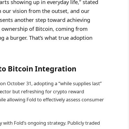
rts showing up in everyday life,” stated
 our vision from the outset, and our
sents another step toward achieving
rst ownership of Bitcoin, coming from
 a burger. That’s what true adoption
to Bitcoin Integration
n October 31, adopting a “while supplies last”
sector but refreshing for crypto reward
hile allowing Fold to effectively assess consumer
y with Fold’s ongoing strategy. Publicly traded