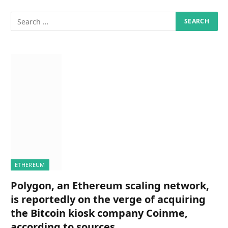
ETHEREUM
Polygon, an Ethereum scaling network,
is reportedly on the verge of acquiring
the Bitcoin kiosk company Coinme,
according to sources.