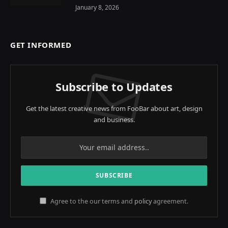
January 8, 2026
GET INFORMED
Subscribe to Updates
Get the latest creative news from FooBar about art, design
and business.
Agree to the our terms and
policy
agreement.