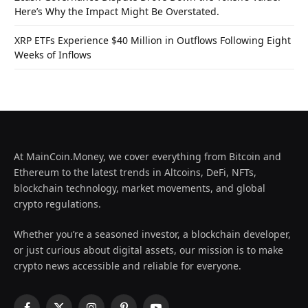
Here’s Why the Impact Might Be Overstated.
XRP ETFs Experience $40 Million in Outflows Following Eight
Weeks of Inflows
At MainCoin.Money, we cover everything from Bitcoin and
Ethereum to the latest trends in Altcoins, DeFi, NFTs,
blockchain technology, market movements, and global
crypto regulations.
Whether you’re a seasoned investor, a blockchain developer,
or just curious about digital assets, our mission is to make
crypto news accessible and reliable for everyone.