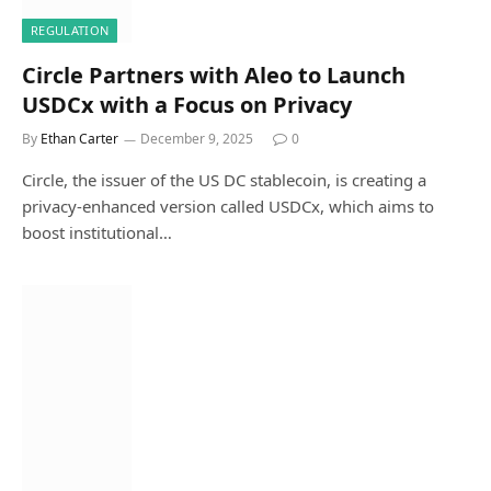
REGULATION
Circle Partners with Aleo to Launch
USDCx with a Focus on Privacy
By
Ethan Carter
December 9, 2025
0
Circle, the issuer of the US DC stablecoin, is creating a
privacy-enhanced version called USDCx, which aims to
boost institutional…