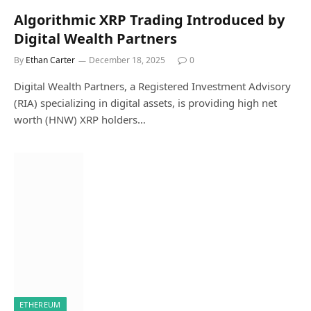
Algorithmic XRP Trading Introduced by
Digital Wealth Partners
By
Ethan Carter
December 18, 2025
0
Digital Wealth Partners, a Registered Investment Advisory
(RIA) specializing in digital assets, is providing high net
worth (HNW) XRP holders…
ETHEREUM