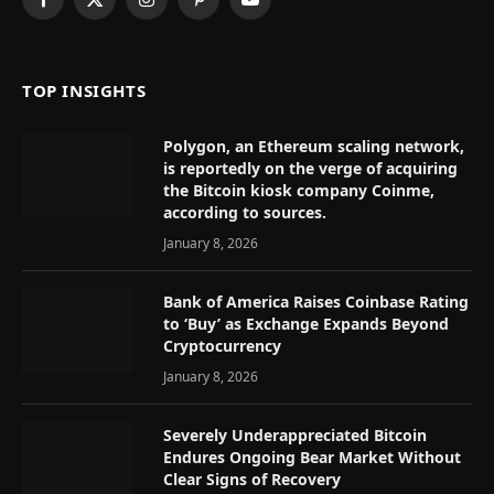
Facebook
X
Instagram
Pinterest
YouTube
(Twitter)
TOP INSIGHTS
Polygon, an Ethereum scaling network,
is reportedly on the verge of acquiring
the Bitcoin kiosk company Coinme,
according to sources.
January 8, 2026
Bank of America Raises Coinbase Rating
to ‘Buy’ as Exchange Expands Beyond
Cryptocurrency
January 8, 2026
Severely Underappreciated Bitcoin
Endures Ongoing Bear Market Without
Clear Signs of Recovery