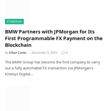
ETHEREUM
BMW Partners with JPMorgan for Its
First Programmable FX Payment on the
Blockchain
By
Ethan Carter
December 9, 2025
0
The BMW Group has become the first company to carry
out a fully automated FX transaction via JPMorgan’s
Kinexys Digital…