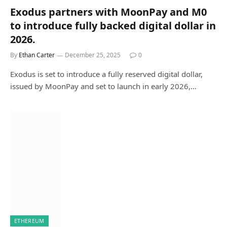
Exodus partners with MoonPay and M0
to introduce fully backed digital dollar in
2026.
By
Ethan Carter
December 25, 2025
0
Exodus is set to introduce a fully reserved digital dollar,
issued by MoonPay and set to launch in early 2026,…
ETHEREUM