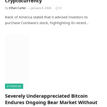
Cryptocurrency
By
Ethan Carter
January 8, 2026
0
Bank of America stated that it advised investors to
purchase Coinbase’s stock, highlighting its recent…
ETHEREUM
Severely Underappreciated Bitcoin
Endures Ongoing Bear Market Without