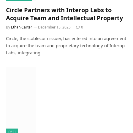
Circle Partners with Interop Labs to
Acquire Team and Intellectual Property
By
Ethan Carter
December 15, 2025
0
Circle, the stablecoin issuer, has entered into an agreement
to acquire the team and proprietary technology of Interop
Labs, integrating…
DEFI