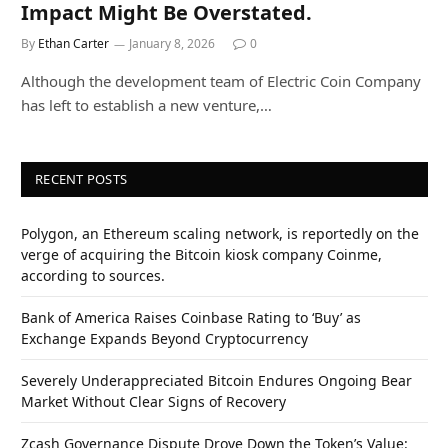
Impact Might Be Overstated.
By
Ethan Carter
January 8, 2026
0
Although the development team of Electric Coin Company
has left to establish a new venture,…
RECENT POSTS
Polygon, an Ethereum scaling network, is reportedly on the
verge of acquiring the Bitcoin kiosk company Coinme,
according to sources.
Bank of America Raises Coinbase Rating to ‘Buy’ as
Exchange Expands Beyond Cryptocurrency
Severely Underappreciated Bitcoin Endures Ongoing Bear
Market Without Clear Signs of Recovery
Zcash Governance Dispute Drove Down the Token’s Value: