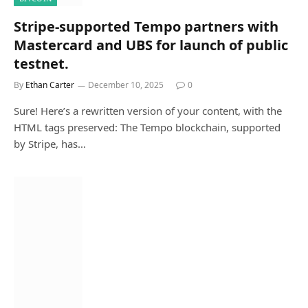
Stripe-supported Tempo partners with
Mastercard and UBS for launch of public
testnet.
By
Ethan Carter
December 10, 2025
0
Sure! Here’s a rewritten version of your content, with the
HTML tags preserved: The Tempo blockchain, supported
by Stripe, has…