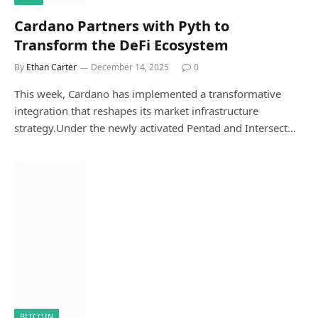
Cardano Partners with Pyth to
Transform the DeFi Ecosystem
By
Ethan Carter
December 14, 2025
0
This week, Cardano has implemented a transformative
integration that reshapes its market infrastructure
strategy.Under the newly activated Pentad and Intersect…
BITCOIN