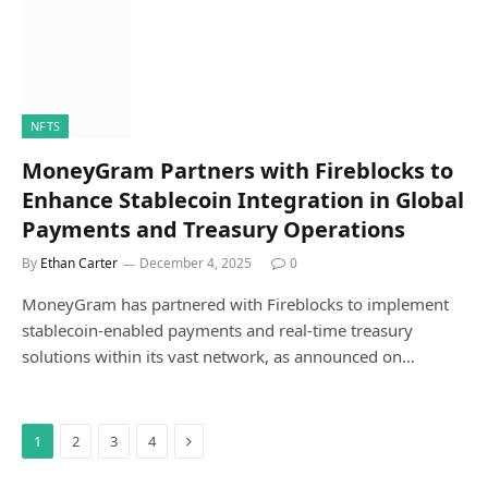
NFTS
MoneyGram Partners with Fireblocks to
Enhance Stablecoin Integration in Global
Payments and Treasury Operations
By
Ethan Carter
December 4, 2025
0
MoneyGram has partnered with Fireblocks to implement
stablecoin-enabled payments and real-time treasury
solutions within its vast network, as announced on…
Next
1
2
3
4