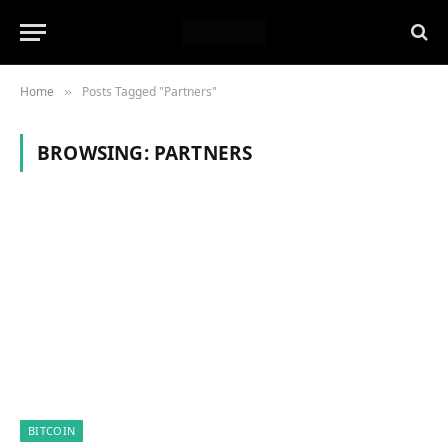
Home
Posts Tagged "Partners"
»
BROWSING:
PARTNERS
BITCOIN