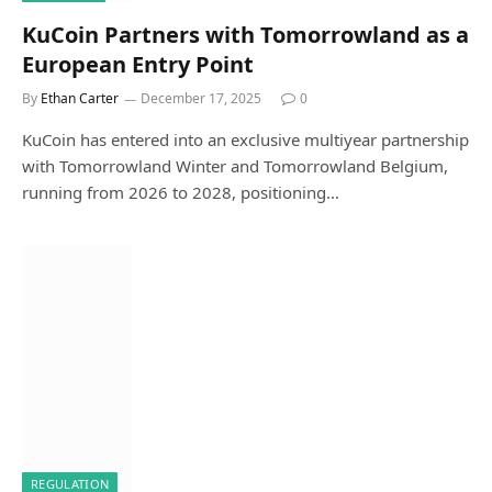
KuCoin Partners with Tomorrowland as a
European Entry Point
By
Ethan Carter
December 17, 2025
0
KuCoin has entered into an exclusive multiyear partnership
with Tomorrowland Winter and Tomorrowland Belgium,
running from 2026 to 2028, positioning…
REGULATION