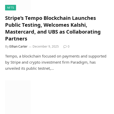
NFTS
Stripe’s Tempo Blockchain Launches
Public Testing, Welcomes Kalshi,
Mastercard, and UBS as Collaborating
Partners
By
Ethan Carter
December 9, 2025
0
Tempo, a blockchain focused on payments and supported
by Stripe and crypto investment firm Paradigm, has
unveiled its public testnet,…