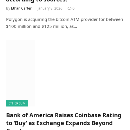
By
Ethan Carter
January 8, 2026
0
Polygon is acquiring the bitcoin ATM provider for between
$100 million and $125 million, as…
ETHEREUM
Bank of America Raises Coinbase Rating
to ‘Buy’ as Exchange Expands Beyond