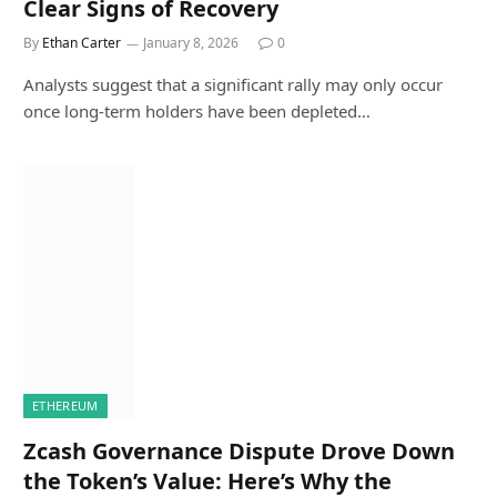
Clear Signs of Recovery
By
Ethan Carter
January 8, 2026
0
Analysts suggest that a significant rally may only occur
once long-term holders have been depleted…
ETHEREUM
Zcash Governance Dispute Drove Down
the Token’s Value: Here’s Why the