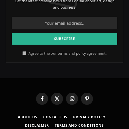
Get the latest creative news from FooBar about art, design
and business.
Agree to the our terms and
policy
agreement.
Facebook
X
Instagram
Pinterest
(Twitter)
ABOUT US
CONTACT US
PRIVACY POLICY
DISCLAIMER
TERMS AND CONDITIONS