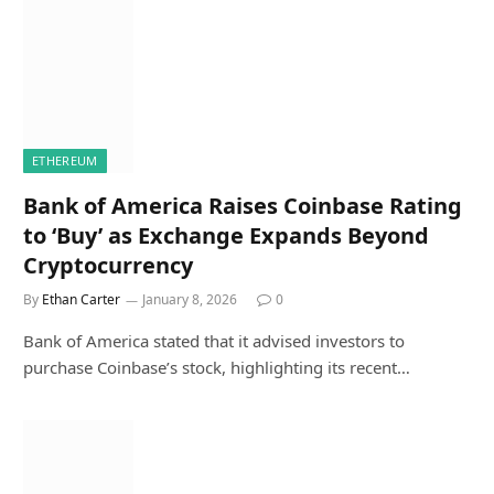
ETHEREUM
Bank of America Raises Coinbase Rating
to ‘Buy’ as Exchange Expands Beyond
Cryptocurrency
By
Ethan Carter
January 8, 2026
0
Bank of America stated that it advised investors to
purchase Coinbase’s stock, highlighting its recent…