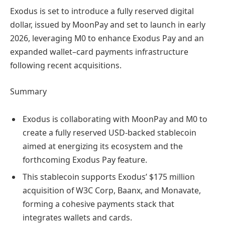
Exodus is set to introduce a fully reserved digital
dollar, issued by MoonPay and set to launch in early
2026, leveraging M0 to enhance Exodus Pay and an
expanded wallet–card payments infrastructure
following recent acquisitions.
Summary
Exodus is collaborating with MoonPay and M0 to
create a fully reserved USD-backed stablecoin
aimed at energizing its ecosystem and the
forthcoming Exodus Pay feature.
This stablecoin supports Exodus’ $175 million
acquisition of W3C Corp, Baanx, and Monavate,
forming a cohesive payments stack that
integrates wallets and cards.