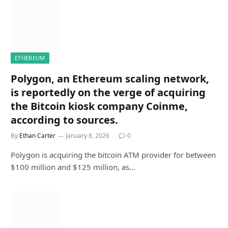
ETHEREUM
Polygon, an Ethereum scaling network,
is reportedly on the verge of acquiring
the Bitcoin kiosk company Coinme,
according to sources.
By
Ethan Carter
January 8, 2026
0
Polygon is acquiring the bitcoin ATM provider for between
$100 million and $125 million, as…