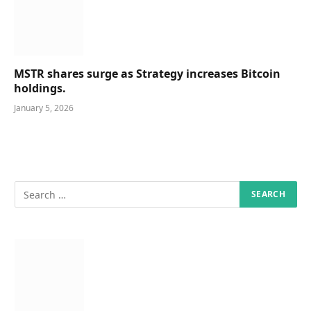
MSTR shares surge as Strategy increases Bitcoin
holdings.
January 5, 2026