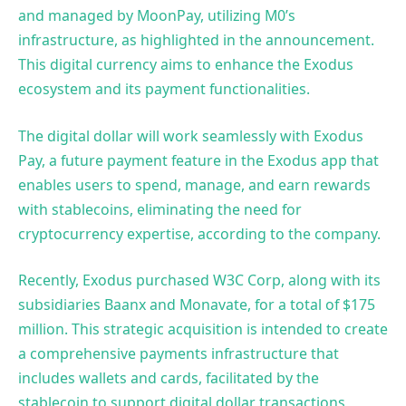
and managed by MoonPay, utilizing M0’s
infrastructure, as highlighted in the announcement.
This digital currency aims to enhance the Exodus
ecosystem and its payment functionalities.
The digital dollar will work seamlessly with Exodus
Pay, a future payment feature in the Exodus app that
enables users to spend, manage, and earn rewards
with stablecoins, eliminating the need for
cryptocurrency expertise, according to the company.
Recently, Exodus purchased W3C Corp, along with its
subsidiaries Baanx and Monavate, for a total of $175
million. This strategic acquisition is intended to create
a comprehensive payments infrastructure that
includes wallets and cards, facilitated by the
stablecoin to support digital dollar transactions