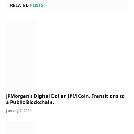
RELATED
POSTS
JPMorgan’s Digital Dollar, JPM Coin, Transitions to
a Public Blockchain.
January 7, 2026