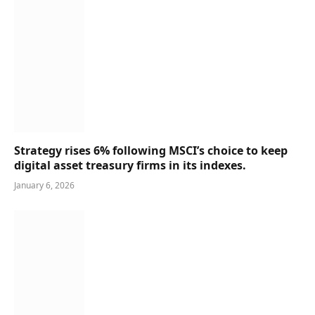
Strategy rises 6% following MSCI’s choice to keep
digital asset treasury firms in its indexes.
January 6, 2026