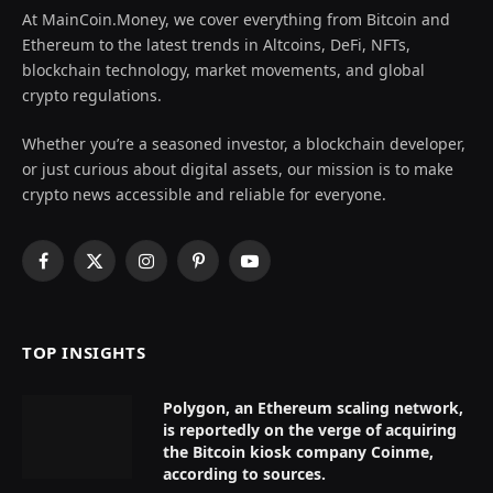
At MainCoin.Money, we cover everything from Bitcoin and
Ethereum to the latest trends in Altcoins, DeFi, NFTs,
blockchain technology, market movements, and global
crypto regulations.
Whether you’re a seasoned investor, a blockchain developer,
or just curious about digital assets, our mission is to make
crypto news accessible and reliable for everyone.
Facebook
X
Instagram
Pinterest
YouTube
(Twitter)
TOP INSIGHTS
Polygon, an Ethereum scaling network,
is reportedly on the verge of acquiring
the Bitcoin kiosk company Coinme,
according to sources.