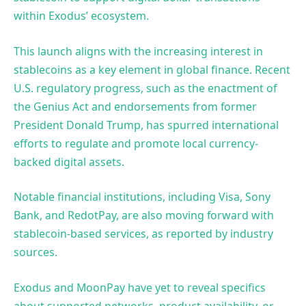
within Exodus’ ecosystem.
This launch aligns with the increasing interest in
stablecoins as a key element in global finance. Recent
U.S. regulatory progress, such as the enactment of
the Genius Act and endorsements from former
President Donald Trump, has spurred international
efforts to regulate and promote local currency-
backed digital assets.
Notable financial institutions, including Visa, Sony
Bank, and RedotPay, are also moving forward with
stablecoin-based services, as reported by industry
sources.
Exodus and MoonPay have yet to reveal specifics
about supported networks, product availability, or