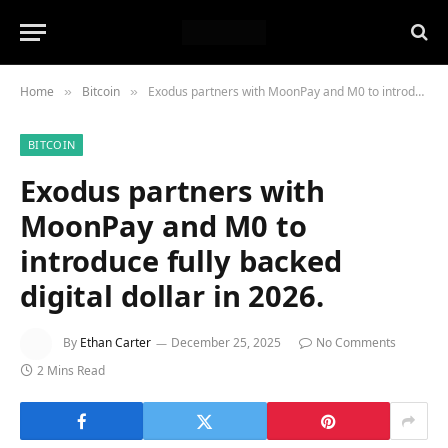
Home
Bitcoin
Exodus partners with MoonPay and M0 to introduce fully backed digital dollar in 2026.
»
»
BITCOIN
Exodus partners with
MoonPay and M0 to
introduce fully backed
digital dollar in 2026.
By
Ethan Carter
December 25, 2025
No Comments
2 Mins Read