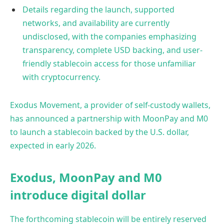
Details regarding the launch, supported
networks, and availability are currently
undisclosed, with the companies emphasizing
transparency, complete USD backing, and user-
friendly stablecoin access for those unfamiliar
with cryptocurrency.
Exodus Movement, a provider of self-custody wallets,
has announced a partnership with MoonPay and M0
to launch a stablecoin backed by the U.S. dollar,
expected in early 2026.
Exodus, MoonPay and M0
introduce digital dollar
The forthcoming stablecoin will be entirely reserved