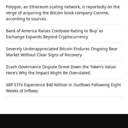
Polygon, an Ethereum scaling network, is reportedly on the
verge of acquiring the Bitcoin kiosk company Coinme,
according to sources.
Bank of America Raises Coinbase Rating to ‘Buy’ as
Exchange Expands Beyond Cryptocurrency
Severely Underappreciated Bitcoin Endures Ongoing Bear
Market Without Clear Signs of Recovery
Zcash Governance Dispute Drove Down the Token’s Value:
Here’s Why the Impact Might Be Overstated.
XRP ETFs Experience $40 Million in Outflows Following Eight
Weeks of Inflows