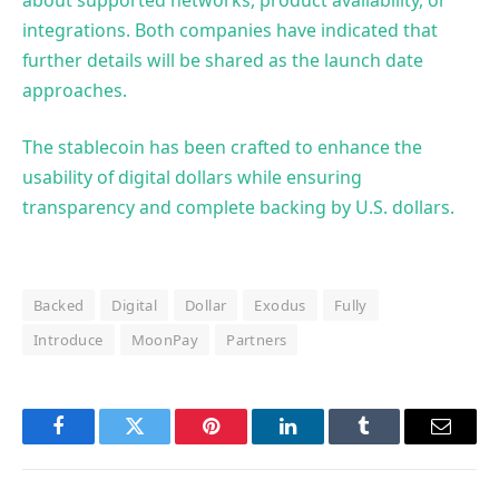
integrations. Both companies have indicated that
further details will be shared as the launch date
approaches.
The stablecoin has been crafted to enhance the
usability of digital dollars while ensuring
transparency and complete backing by U.S. dollars.
Backed
Digital
Dollar
Exodus
Fully
Introduce
MoonPay
Partners
Facebook
Twitter
Pinterest
LinkedIn
Tumblr
Email