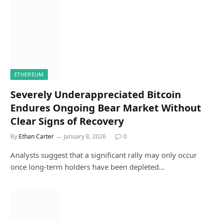
ETHEREUM
Severely Underappreciated Bitcoin
Endures Ongoing Bear Market Without
Clear Signs of Recovery
By
Ethan Carter
January 8, 2026
0
Analysts suggest that a significant rally may only occur
once long-term holders have been depleted…