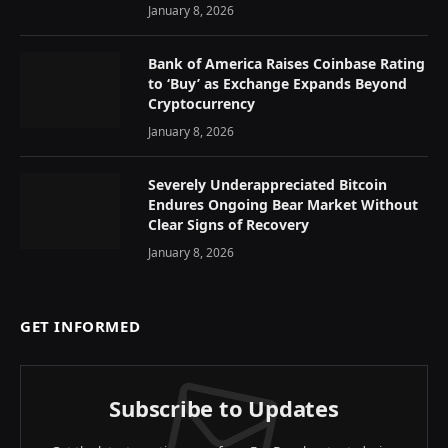
January 8, 2026
Bank of America Raises Coinbase Rating
to ‘Buy’ as Exchange Expands Beyond
Cryptocurrency
January 8, 2026
Severely Underappreciated Bitcoin
Endures Ongoing Bear Market Without
Clear Signs of Recovery
January 8, 2026
GET INFORMED
Subscribe to Updates