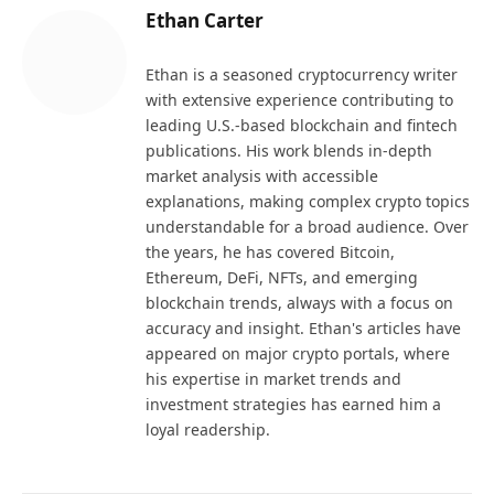
Ethan Carter
Ethan is a seasoned cryptocurrency writer
with extensive experience contributing to
leading U.S.-based blockchain and fintech
publications. His work blends in-depth
market analysis with accessible
explanations, making complex crypto topics
understandable for a broad audience. Over
the years, he has covered Bitcoin,
Ethereum, DeFi, NFTs, and emerging
blockchain trends, always with a focus on
accuracy and insight. Ethan's articles have
appeared on major crypto portals, where
his expertise in market trends and
investment strategies has earned him a
loyal readership.