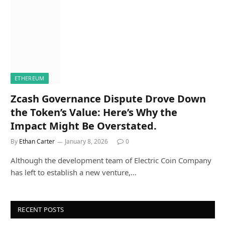
ETHEREUM
Zcash Governance Dispute Drove Down
the Token’s Value: Here’s Why the
Impact Might Be Overstated.
By
Ethan Carter
January 8, 2026
0
Although the development team of Electric Coin Company
has left to establish a new venture,…
RECENT POSTS