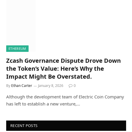
ETHEREUM
Zcash Governance Dispute Drove Down
the Token’s Value: Here’s Why the
Impact Might Be Overstated.
By
Ethan Carter
January 8, 2026
0
Although the development team of Electric Coin Company
has left to establish a new venture,…
RECENT POSTS