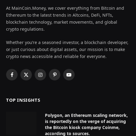
At MainCoin.Money, we cover everything from Bitcoin and
Ethereum to the latest trends in Altcoins, DeFi, NFTs,
blockchain technology, market movements, and global
crypto regulations.
Whether you’re a seasoned investor, a blockchain developer,
or just curious about digital assets, our mission is to make
crypto news accessible and reliable for everyone.
Facebook
X
Instagram
Pinterest
YouTube
(Twitter)
TOP INSIGHTS
Polygon, an Ethereum scaling network,
is reportedly on the verge of acquiring
the Bitcoin kiosk company Coinme,
according to sources.