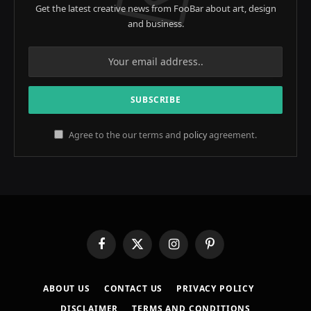
Get the latest creative news from FooBar about art, design
and business.
Agree to the our terms and
policy
agreement.
Facebook
X
Instagram
Pinterest
(Twitter)
ABOUT US
CONTACT US
PRIVACY POLICY
DISCLAIMER
TERMS AND CONDITIONS