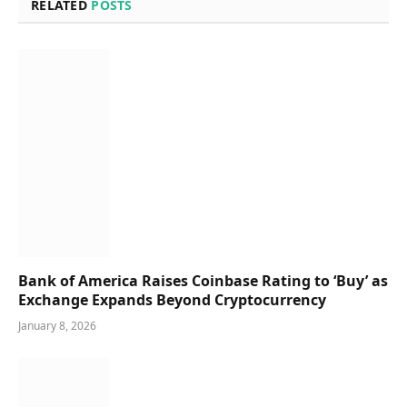
RELATED
POSTS
Bank of America Raises Coinbase Rating to ‘Buy’ as
Exchange Expands Beyond Cryptocurrency
January 8, 2026