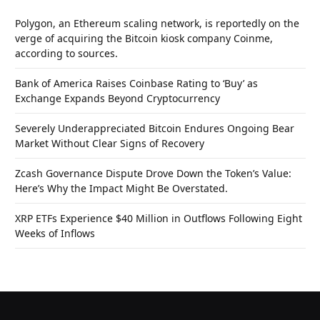
Polygon, an Ethereum scaling network, is reportedly on the
verge of acquiring the Bitcoin kiosk company Coinme,
according to sources.
Bank of America Raises Coinbase Rating to ‘Buy’ as
Exchange Expands Beyond Cryptocurrency
Severely Underappreciated Bitcoin Endures Ongoing Bear
Market Without Clear Signs of Recovery
Zcash Governance Dispute Drove Down the Token’s Value:
Here’s Why the Impact Might Be Overstated.
XRP ETFs Experience $40 Million in Outflows Following Eight
Weeks of Inflows