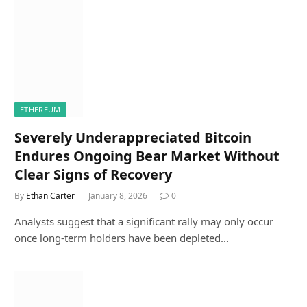
ETHEREUM
Severely Underappreciated Bitcoin
Endures Ongoing Bear Market Without
Clear Signs of Recovery
By
Ethan Carter
January 8, 2026
0
Analysts suggest that a significant rally may only occur
once long-term holders have been depleted…