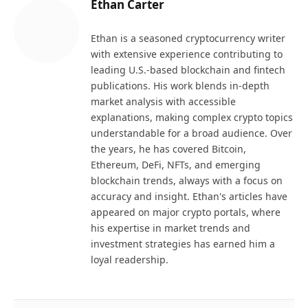
Ethan Carter
Ethan is a seasoned cryptocurrency writer
with extensive experience contributing to
leading U.S.-based blockchain and fintech
publications. His work blends in-depth
market analysis with accessible
explanations, making complex crypto topics
understandable for a broad audience. Over
the years, he has covered Bitcoin,
Ethereum, DeFi, NFTs, and emerging
blockchain trends, always with a focus on
accuracy and insight. Ethan's articles have
appeared on major crypto portals, where
his expertise in market trends and
investment strategies has earned him a
loyal readership.