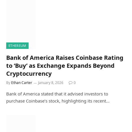
ETHEREUM
Bank of America Raises Coinbase Rating
to ‘Buy’ as Exchange Expands Beyond
Cryptocurrency
By
Ethan Carter
January 8, 2026
0
Bank of America stated that it advised investors to
purchase Coinbase’s stock, highlighting its recent…