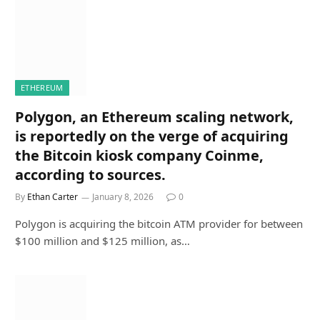
ETHEREUM
Polygon, an Ethereum scaling network,
is reportedly on the verge of acquiring
the Bitcoin kiosk company Coinme,
according to sources.
By
Ethan Carter
January 8, 2026
0
Polygon is acquiring the bitcoin ATM provider for between
$100 million and $125 million, as…