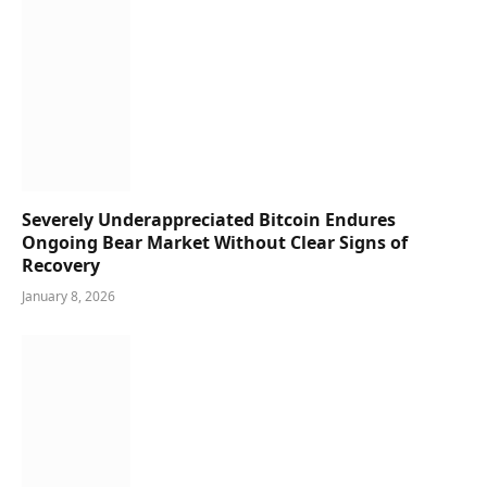
Severely Underappreciated Bitcoin Endures
Ongoing Bear Market Without Clear Signs of
Recovery
January 8, 2026