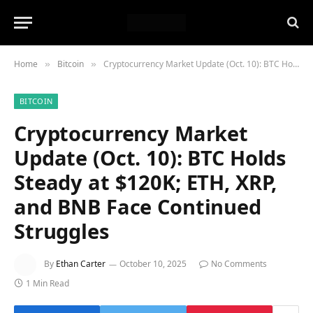
Home
Bitcoin
Cryptocurrency Market Update (Oct. 10): BTC Holds Steady at $120K; ETH, XRP, and BNB Face Continued Struggles
»
»
BITCOIN
Cryptocurrency Market
Update (Oct. 10): BTC Holds
Steady at $120K; ETH, XRP,
and BNB Face Continued
Struggles
By
Ethan Carter
October 10, 2025
No Comments
1 Min Read