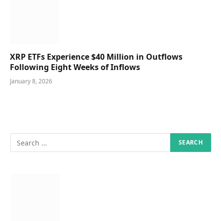
XRP ETFs Experience $40 Million in Outflows
Following Eight Weeks of Inflows
January 8, 2026