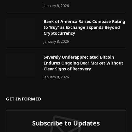
January 8, 2026
Bank of America Raises Coinbase Rating
to ‘Buy’ as Exchange Expands Beyond
Cryptocurrency
January 8, 2026
Severely Underappreciated Bitcoin
Endures Ongoing Bear Market Without
Clear Signs of Recovery
January 8, 2026
GET INFORMED
Subscribe to Updates