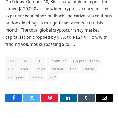
On Friday, October 10, Bitcoin maintained a position
above $120,000 as the wider cryptocurrency market
experienced a minor pullback, indicative of a cautious
outlook leading up to significant events later this
month. The total global cryptocurrency market
capitalization dropped by 0.9% to $4.24 trillion, with
trading volumes surpassing $202…
120K
BNB
BTC
Continued
Cryptocurrency
ETH
Face
Holds
Market
Oct
Steady
struggles
Update
XRP
Facebook
Twitter
Pinterest
LinkedIn
Tumblr
Email