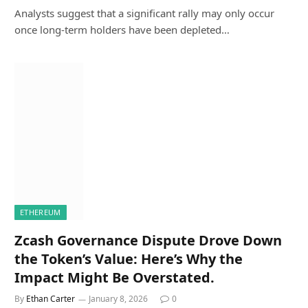
Analysts suggest that a significant rally may only occur
once long-term holders have been depleted…
ETHEREUM
Zcash Governance Dispute Drove Down
the Token’s Value: Here’s Why the
Impact Might Be Overstated.
By
Ethan Carter
January 8, 2026
0