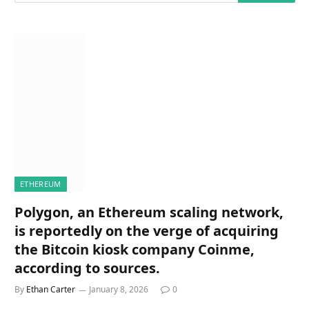
ETHEREUM
Polygon, an Ethereum scaling network,
is reportedly on the verge of acquiring
the Bitcoin kiosk company Coinme,
according to sources.
By
Ethan Carter
January 8, 2026
0