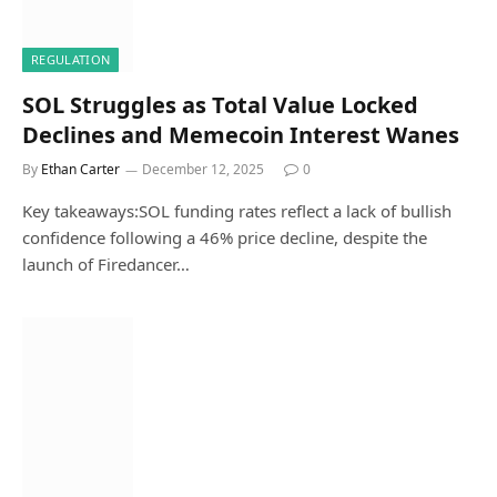
REGULATION
SOL Struggles as Total Value Locked
Declines and Memecoin Interest Wanes
By
Ethan Carter
December 12, 2025
0
Key takeaways:SOL funding rates reflect a lack of bullish
confidence following a 46% price decline, despite the
launch of Firedancer…