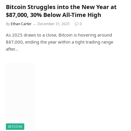
Bitcoin Struggles into the New Year at
$87,000, 30% Below All-Time High
By
Ethan Carter
December 31, 2025
0
As 2025 draws to a close, Bitcoin is hovering around
$87,000, ending the year within a tight trading range
after…
BITCOIN