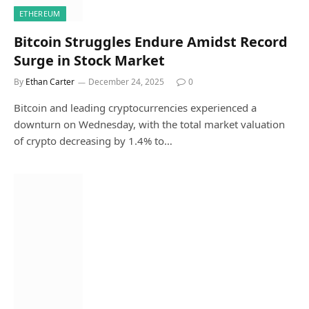
ETHEREUM
Bitcoin Struggles Endure Amidst Record
Surge in Stock Market
By
Ethan Carter
December 24, 2025
0
Bitcoin and leading cryptocurrencies experienced a
downturn on Wednesday, with the total market valuation
of crypto decreasing by 1.4% to…