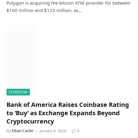
Polygon is acquiring the bitcoin ATM provider for between
$100 million and $125 million, as…
ETHEREUM
Bank of America Raises Coinbase Rating
to ‘Buy’ as Exchange Expands Beyond
Cryptocurrency
By
Ethan Carter
January 8, 2026
0