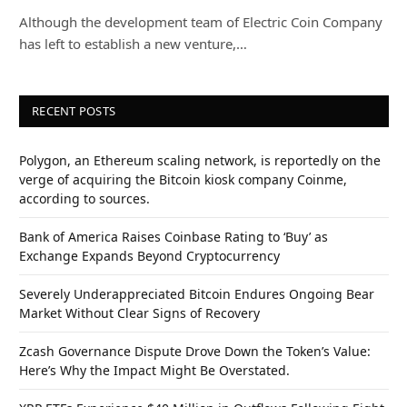
Although the development team of Electric Coin Company
has left to establish a new venture,…
RECENT POSTS
Polygon, an Ethereum scaling network, is reportedly on the
verge of acquiring the Bitcoin kiosk company Coinme,
according to sources.
Bank of America Raises Coinbase Rating to ‘Buy’ as
Exchange Expands Beyond Cryptocurrency
Severely Underappreciated Bitcoin Endures Ongoing Bear
Market Without Clear Signs of Recovery
Zcash Governance Dispute Drove Down the Token’s Value:
Here’s Why the Impact Might Be Overstated.