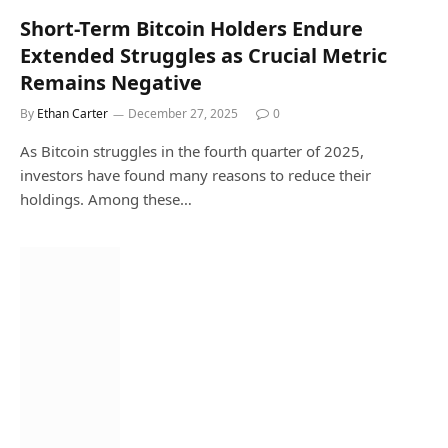
Short-Term Bitcoin Holders Endure
Extended Struggles as Crucial Metric
Remains Negative
By
Ethan Carter
December 27, 2025
0
As Bitcoin struggles in the fourth quarter of 2025,
investors have found many reasons to reduce their
holdings. Among these…