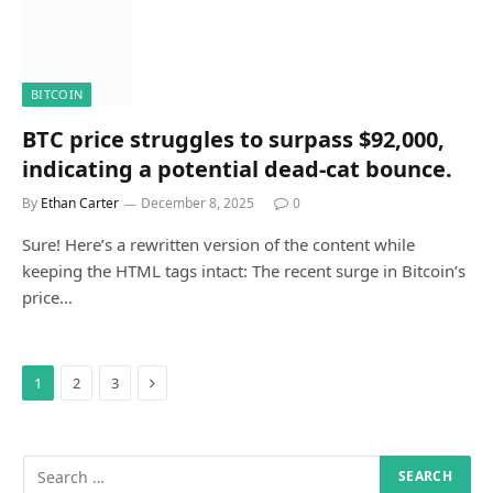
BITCOIN
BTC price struggles to surpass $92,000,
indicating a potential dead-cat bounce.
By
Ethan Carter
December 8, 2025
0
Sure! Here’s a rewritten version of the content while
keeping the HTML tags intact: The recent surge in Bitcoin’s
price…
Next
1
2
3