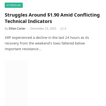
ETHEREUM
Struggles Around $1.90 Amid Conflicting
Technical Indicators
By
Ethan Carter
December 23, 2025
0
XRP experienced a decline in the last 24 hours as its
recovery from the weekend’s lows faltered below
important resistance…