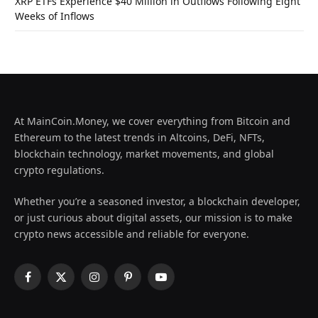
XRP ETFs Experience $40 Million in Outflows Following Eight
Weeks of Inflows
At MainCoin.Money, we cover everything from Bitcoin and
Ethereum to the latest trends in Altcoins, DeFi, NFTs,
blockchain technology, market movements, and global
crypto regulations.
Whether you’re a seasoned investor, a blockchain developer,
or just curious about digital assets, our mission is to make
crypto news accessible and reliable for everyone.
Facebook
X
Instagram
Pinterest
YouTube
(Twitter)