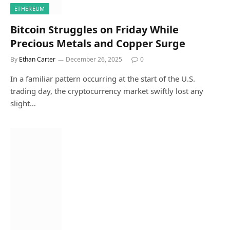
ETHEREUM
Bitcoin Struggles on Friday While
Precious Metals and Copper Surge
By
Ethan Carter
December 26, 2025
0
In a familiar pattern occurring at the start of the U.S.
trading day, the cryptocurrency market swiftly lost any
slight…