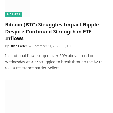
MARKETS
Bitcoin (BTC) Struggles Impact Ripple
Despite Continued Strength in ETF
Inflows
By
Ethan Carter
December 11, 2025
0
Institutional flows surged over 50% above trend on
Wednesday as XRP struggled to break through the $2.09–
$2.10 resistance barrier. Sellers…