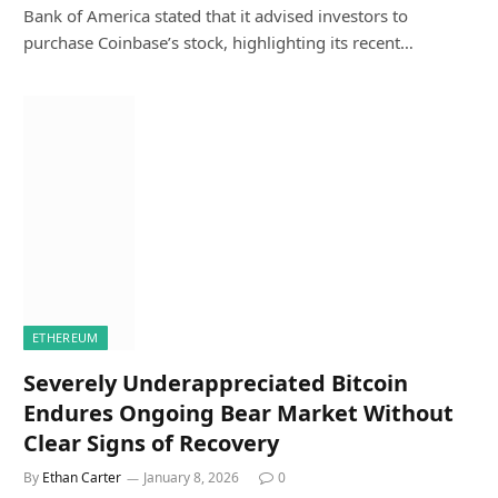
Bank of America stated that it advised investors to
purchase Coinbase’s stock, highlighting its recent…
ETHEREUM
Severely Underappreciated Bitcoin
Endures Ongoing Bear Market Without
Clear Signs of Recovery
By
Ethan Carter
January 8, 2026
0