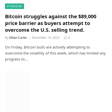
ETHEREUM
Bitcoin struggles against the $89,000
price barrier as buyers attempt to
overcome the U.S. selling trend.
By
Ethan Carter
December 19, 2025
0
On Friday, Bitcoin bulls are actively attempting to
overcome the volatility of this week, which has limited any
progress to…