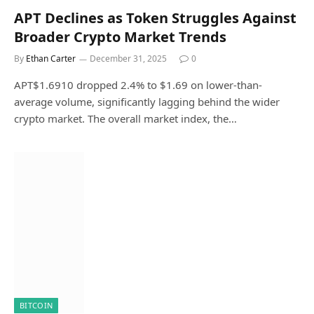
APT Declines as Token Struggles Against
Broader Crypto Market Trends
By
Ethan Carter
December 31, 2025
0
APT$1.6910 dropped 2.4% to $1.69 on lower-than-
average volume, significantly lagging behind the wider
crypto market. The overall market index, the…
BITCOIN