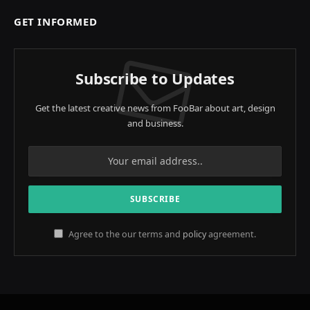
GET INFORMED
Subscribe to Updates
Get the latest creative news from FooBar about art, design
and business.
Agree to the our terms and
policy
agreement.