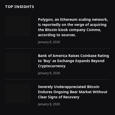
TOP INSIGHTS
Polygon, an Ethereum scaling network,
is reportedly on the verge of acquiring
the Bitcoin kiosk company Coinme,
according to sources.
January 8, 2026
Bank of America Raises Coinbase Rating
to ‘Buy’ as Exchange Expands Beyond
Cryptocurrency
January 8, 2026
Severely Underappreciated Bitcoin
Endures Ongoing Bear Market Without
Clear Signs of Recovery
January 8, 2026