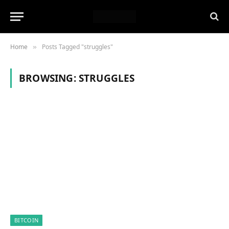
Home
Posts Tagged "struggles"
»
BROWSING:
STRUGGLES
BITCOIN