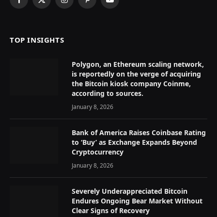
Facebook
X
Instagram
Pinterest
YouTube
(Twitter)
TOP INSIGHTS
Polygon, an Ethereum scaling network,
is reportedly on the verge of acquiring
the Bitcoin kiosk company Coinme,
according to sources.
January 8, 2026
Bank of America Raises Coinbase Rating
to ‘Buy’ as Exchange Expands Beyond
Cryptocurrency
January 8, 2026
Severely Underappreciated Bitcoin
Endures Ongoing Bear Market Without
Clear Signs of Recovery