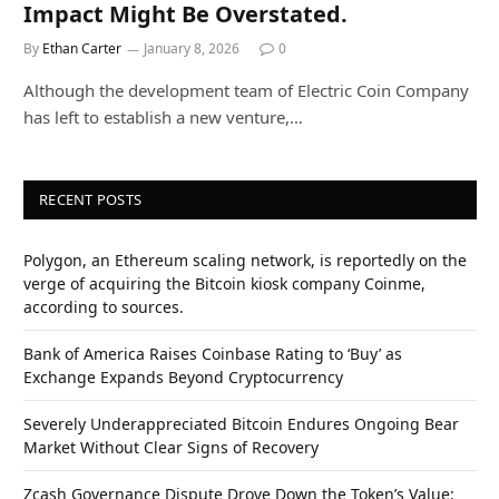
Impact Might Be Overstated.
By
Ethan Carter
January 8, 2026
0
Although the development team of Electric Coin Company
has left to establish a new venture,…
RECENT POSTS
Polygon, an Ethereum scaling network, is reportedly on the
verge of acquiring the Bitcoin kiosk company Coinme,
according to sources.
Bank of America Raises Coinbase Rating to ‘Buy’ as
Exchange Expands Beyond Cryptocurrency
Severely Underappreciated Bitcoin Endures Ongoing Bear
Market Without Clear Signs of Recovery
Zcash Governance Dispute Drove Down the Token’s Value: