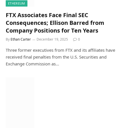
ETHEREUM
FTX Associates Face Final SEC
Consequences; Ellison Barred from
Company Positions for Ten Years
By
Ethan Carter
December 19, 2025
0
Three former executives from FTX and its affiliates have
received final penalties from the U.S. Securities and
Exchange Commission as…