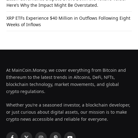
Here’s Why the Impact Might Be Overstated.
XRP ETFs Experience $40 Million in Outflows Following Eight
Weeks of Inflows
At MainCoin.Money, we cover everything from Bitcoin and
Ethereum to the latest trends in Altcoins, DeFi, NFTs,
blockchain technology, market movements, and global
crypto regulations.
Whether you’re a seasoned investor, a blockchain developer,
or just curious about digital assets, our mission is to make
crypto news accessible and reliable for everyone.