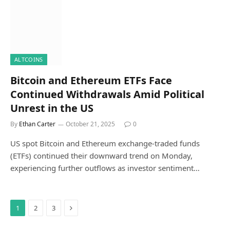
ALTCOINS
Bitcoin and Ethereum ETFs Face
Continued Withdrawals Amid Political
Unrest in the US
By
Ethan Carter
October 21, 2025
0
US spot Bitcoin and Ethereum exchange-traded funds
(ETFs) continued their downward trend on Monday,
experiencing further outflows as investor sentiment…
Next
1
2
3