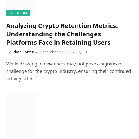
ETHEREUM
Analyzing Crypto Retention Metrics:
Understanding the Challenges
Platforms Face in Retaining Users
By
Ethan Carter
December 17, 2025
0
While drawing in new users may not pose a significant
challenge for the crypto industry, ensuring their continued
activity after…