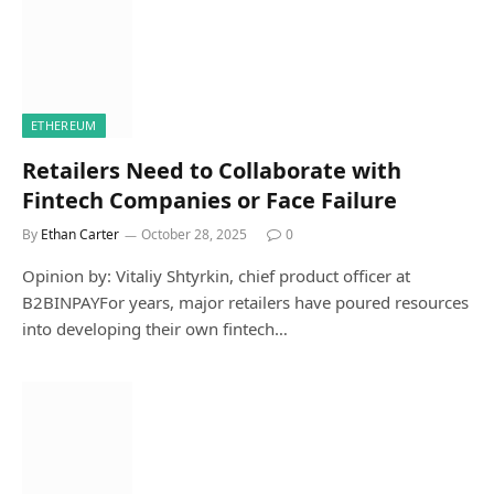
ETHEREUM
Retailers Need to Collaborate with
Fintech Companies or Face Failure
By
Ethan Carter
October 28, 2025
0
Opinion by: Vitaliy Shtyrkin, chief product officer at
B2BINPAYFor years, major retailers have poured resources
into developing their own fintech…