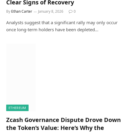
Clear Signs of Recovery
By
Ethan Carter
January 8, 2026
0
Analysts suggest that a significant rally may only occur
once long-term holders have been depleted…
ETHEREUM
Zcash Governance Dispute Drove Down
the Token’s Value: Here’s Why the