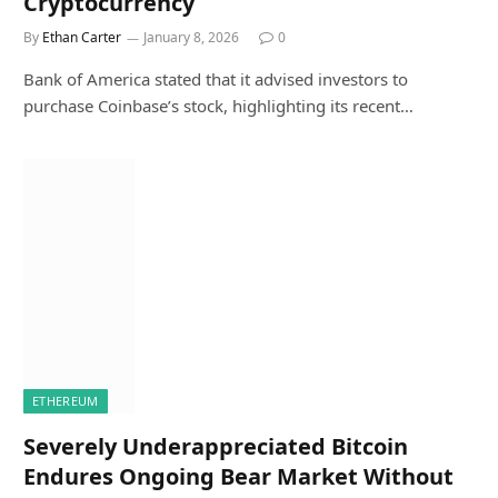
Cryptocurrency
By
Ethan Carter
January 8, 2026
0
Bank of America stated that it advised investors to
purchase Coinbase’s stock, highlighting its recent…
ETHEREUM
Severely Underappreciated Bitcoin
Endures Ongoing Bear Market Without