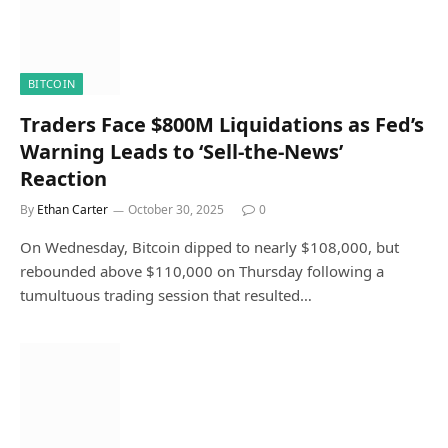
BITCOIN
Traders Face $800M Liquidations as Fed’s
Warning Leads to ‘Sell-the-News’
Reaction
By
Ethan Carter
October 30, 2025
0
On Wednesday, Bitcoin dipped to nearly $108,000, but
rebounded above $110,000 on Thursday following a
tumultuous trading session that resulted…