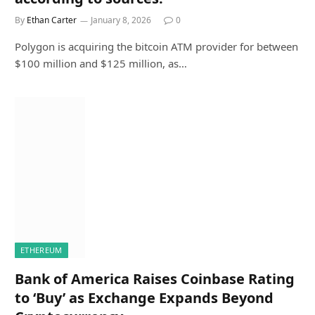
By
Ethan Carter
January 8, 2026
0
Polygon is acquiring the bitcoin ATM provider for between
$100 million and $125 million, as…
ETHEREUM
Bank of America Raises Coinbase Rating
to ‘Buy’ as Exchange Expands Beyond