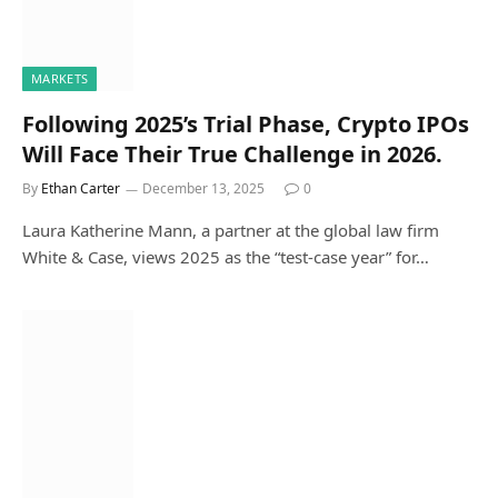
MARKETS
Following 2025’s Trial Phase, Crypto IPOs
Will Face Their True Challenge in 2026.
By
Ethan Carter
December 13, 2025
0
Laura Katherine Mann, a partner at the global law firm
White & Case, views 2025 as the “test-case year” for…