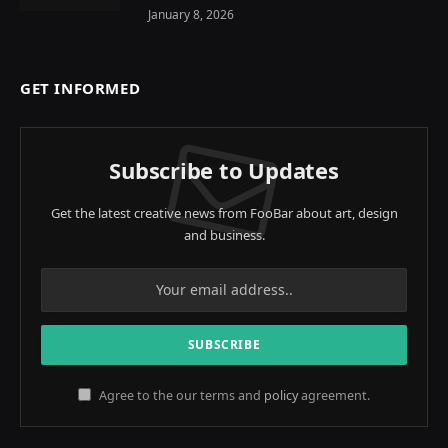
January 8, 2026
GET INFORMED
Subscribe to Updates
Get the latest creative news from FooBar about art, design
and business.
Agree to the our terms and
policy
agreement.