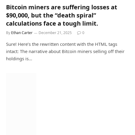
Bitcoin miners are suffering losses at
$90,000, but the “death spiral”
calculations face a tough limit.
By
Ethan Carter
December 21, 2025
0
Sure! Here’s the rewritten content with the HTML tags
intact: The narrative about Bitcoin miners selling off their
holdings is…