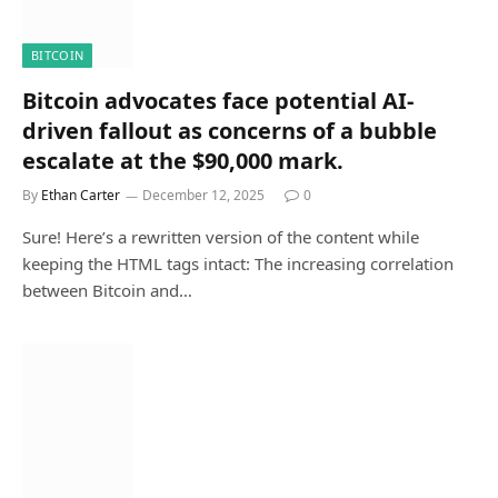
BITCOIN
Bitcoin advocates face potential AI-
driven fallout as concerns of a bubble
escalate at the $90,000 mark.
By
Ethan Carter
December 12, 2025
0
Sure! Here’s a rewritten version of the content while
keeping the HTML tags intact: The increasing correlation
between Bitcoin and…