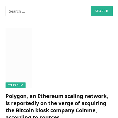
ETHEREUM
Polygon, an Ethereum scaling network,
is reportedly on the verge of acquiring
the Bitcoin kiosk company Coinme,
according to sources.