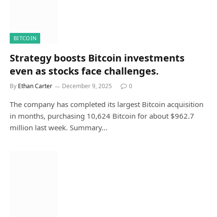
BITCOIN
Strategy boosts Bitcoin investments
even as stocks face challenges.
By
Ethan Carter
December 9, 2025
0
The company has completed its largest Bitcoin acquisition
in months, purchasing 10,624 Bitcoin for about $962.7
million last week. Summary…