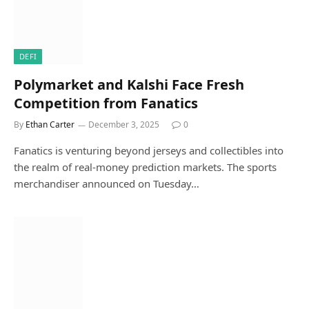
DEFI
Polymarket and Kalshi Face Fresh
Competition from Fanatics
By
Ethan Carter
December 3, 2025
0
Fanatics is venturing beyond jerseys and collectibles into
the realm of real-money prediction markets. The sports
merchandiser announced on Tuesday…