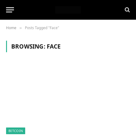
Home
Posts Tagged "Face"
»
BROWSING:
FACE
BITCOIN