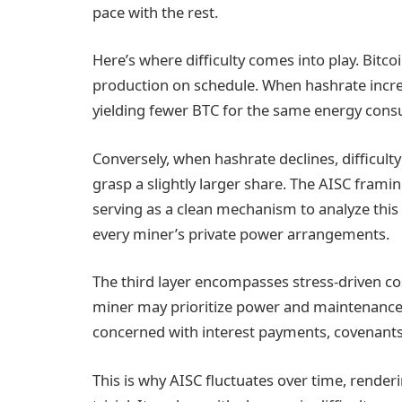
pace with the rest.
Here’s where difficulty comes into play. Bitco
production on schedule. When hashrate increas
yielding fewer BTC for the same energy con
Conversely, when hashrate declines, difficul
grasp a slightly larger share. The AISC framing 
serving as a clean mechanism to analyze this 
every miner’s private power arrangements.
The third layer encompasses stress-driven co
miner may prioritize power and maintenance, 
concerned with interest payments, covenants, 
This is why AISC fluctuates over time, rende