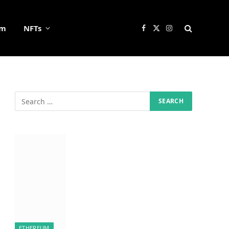
um
NFTs
Facebook
X
Instagram
(Twitter)
ETHEREUM