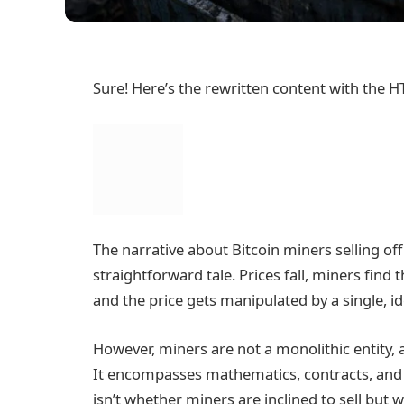
Sure! Here’s the rewritten content with the H
The narrative about Bitcoin miners selling off
straightforward tale. Prices fall, miners fin
and the price gets manipulated by a single, id
However, miners are not a monolithic entity, 
It encompasses mathematics, contracts, and d
isn’t whether miners are inclined to sell bu