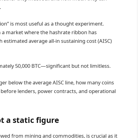
.
tion” is most useful as a thought experiment.
n a market where the hashrate ribbon has
h estimated average all-in sustaining cost (AISC)
ately 50,000 BTC—significant but not limitless.
inger below the average AISC line, how many coins
s before lenders, power contracts, and operational
t a static figure
rowed from mining and commodities, is crucial as it