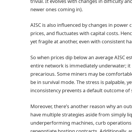
trivial. It evolves with changes in difficulty
newer ones coming in).
AISC is also influenced by changes in power c
prices, and fluctuates with capital costs. Hen
yet fragile at another, even with consistent h
So when prices dip below an average AISC esti
entire network is immediately underwater; it
precarious. Some miners may be comfortable
be in survival mode. The stress is palpable, ye
inconsistency prevents a default outcome of 
Moreover, there’s another reason why an outri
have multiple strategies aside from simply li
underperforming machines, curb operations 
renegotiate hosting contracts. Additionally, 