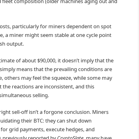
 and fleet composition (older machines aging out and
osts, particularly for miners dependent on spot
ce, a miner might seem stable at one cycle point
ash output.
mate of about $90,000, it doesn’t imply that the
 simply means that the prevailing conditions are
, others may feel the squeeze, while some may
t the reactions are inconsistent, and this
simultaneous selling.
ght sell-off isn’t a forgone conclusion. Miners
quidating their BTC: they can shut down
for grid payments, execute hedges, and
as previously reported by
CryptoSlate
, many have