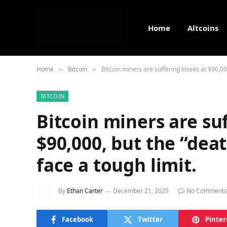
Home
Altcoins
Home
Bitcoin
Bitcoin miners are suffering losses at $90,000
»
»
BITCOIN
Bitcoin miners are suf
$90,000, but the “deat
face a tough limit.
By
Ethan Carter
December 21, 2025
No Comments
Facebook
Twitter
Pinter