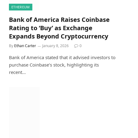
ETHEREUM
Bank of America Raises Coinbase
Rating to ‘Buy’ as Exchange
Expands Beyond Cryptocurrency
By
Ethan Carter
January 8, 2026
0
Bank of America stated that it advised investors to
purchase Coinbase’s stock, highlighting its
recent…