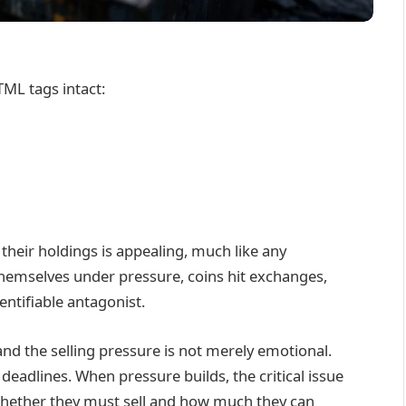
TML tags intact:
 their holdings is appealing, much like any
d themselves under pressure, coins hit exchanges,
entifiable antagonist.
and the selling pressure is not merely emotional.
eadlines. When pressure builds, the critical issue
t whether they must sell and how much they can