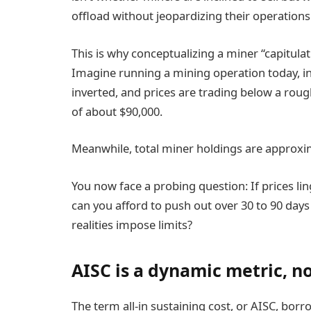
offload without jeopardizing their operations
This is why conceptualizing a miner “capitula
Imagine running a mining operation today, i
inverted, and prices are trading below a roug
of about $90,000.
Meanwhile, total miner holdings are approxim
You now face a probing question: If prices l
can you afford to push out over 30 to 90 day
realities impose limits?
AISC is a dynamic metric, no
The term all-in sustaining cost, or AISC, bor