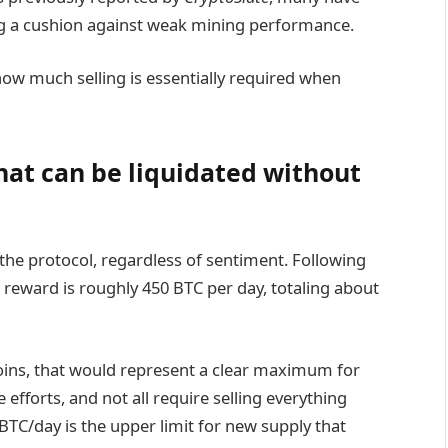
ing a cushion against weak mining performance.
how much selling is essentially required when
hat can be liquidated without
 the protocol, regardless of sentiment. Following
 reward is roughly 450 BTC per day, totaling about
coins, that would represent a clear maximum for
e efforts, and not all require selling everything
BTC/day is the upper limit for new supply that