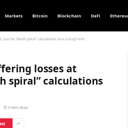
Markets
Bitcoin
Blockchain
DeFi
Ethere
, but the “death spiral” calculations face a tough limit.
fering losses at
h spiral” calculations
8 Mins Read
est