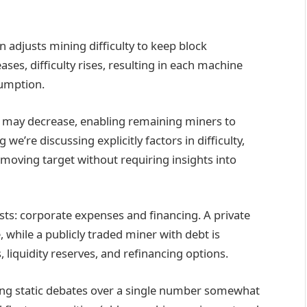
in adjusts mining difficulty to keep block
es, difficulty rises, resulting in each machine
sumption.
ty may decrease, enabling remaining miners to
we’re discussing explicitly factors in difficulty,
moving target without requiring insights into
sts: corporate expenses and financing. A private
while a publicly traded miner with debt is
liquidity reserves, and refinancing options.
ring static debates over a single number somewhat