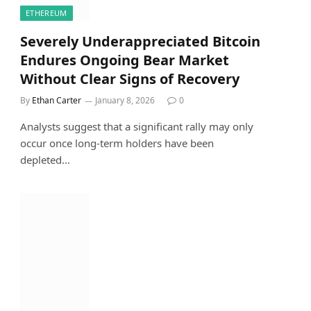
ETHEREUM
Severely Underappreciated Bitcoin
Endures Ongoing Bear Market
Without Clear Signs of Recovery
By
Ethan Carter
January 8, 2026
0
Analysts suggest that a significant rally may only
occur once long-term holders have been
depleted…