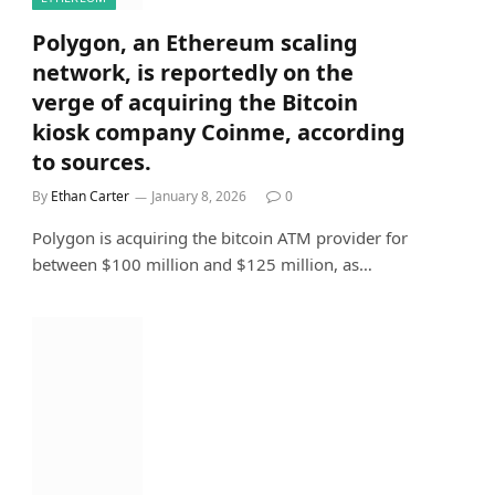
Polygon, an Ethereum scaling
network, is reportedly on the
verge of acquiring the Bitcoin
kiosk company Coinme, according
to sources.
By
Ethan Carter
January 8, 2026
0
Polygon is acquiring the bitcoin ATM provider for
between $100 million and $125 million, as…