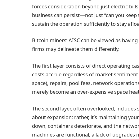
forces consideration beyond just electric bill
business can persist—not just “can you keep 
sustain the operation sufficiently to stay aflo
Bitcoin miners’ AISC can be viewed as having 
firms may delineate them differently.
The first layer consists of direct operating cash
costs accrue regardless of market sentiment. 
space), repairs, pool fees, network operation
merely become an over-expensive space heat
The second layer, often overlooked, includes s
about expansion; rather, it’s maintaining you
down, containers deteriorate, and the networ
machines are functional, a lack of upgrades