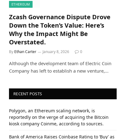
ETHEREUM
Zcash Governance Dispute Drove
Down the Token’s Value: Here’s
Why the Impact Might Be
Overstated.
By
Ethan Carter
January 8, 2026
0
Although the development team of Electric Coin
Company has left to establish a new venture,…
RECENT POSTS
Polygon, an Ethereum scaling network, is
reportedly on the verge of acquiring the Bitcoin
kiosk company Coinme, according to sources.
Bank of America Raises Coinbase Rating to ‘Buy’ as