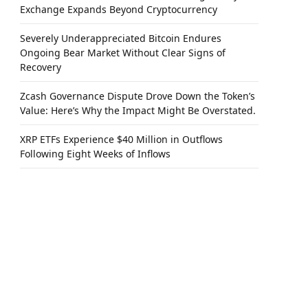
Exchange Expands Beyond Cryptocurrency
Severely Underappreciated Bitcoin Endures
Ongoing Bear Market Without Clear Signs of
Recovery
Zcash Governance Dispute Drove Down the Token’s
Value: Here’s Why the Impact Might Be Overstated.
XRP ETFs Experience $40 Million in Outflows
Following Eight Weeks of Inflows