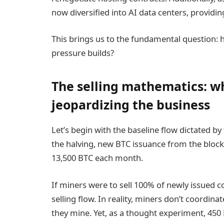
now diversified into AI data centers, provid
This brings us to the fundamental question: 
pressure builds?
The selling mathematics: w
jeopardizing the business
Let’s begin with the baseline flow dictated by
the halving, new BTC issuance from the block
13,500 BTC each month.
If miners were to sell 100% of newly issued 
selling flow. In reality, miners don’t coordinat
they mine. Yet, as a thought experiment, 450 