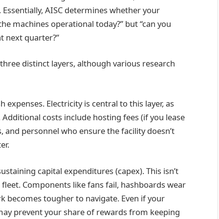
s. Essentially, AISC determines whether your
the machines operational today?” but “can you
at next quarter?”
three distinct layers, although various research
 expenses. Electricity is central to this layer, as
Additional costs include hosting fees (if you lease
s, and personnel who ensure the facility doesn’t
er.
ustaining capital expenditures (capex). This isn’t
r fleet. Components like fans fail, hashboards wear
k becomes tougher to navigate. Even if your
 may prevent your share of rewards from keeping