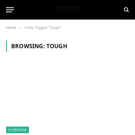
Home
Posts Tagged "Tough"
»
BROWSING:
TOUGH
ETHEREUM