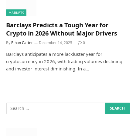
MARKETS
Barclays Predicts a Tough Year for
Crypto in 2026 Without Major Drivers
By
Ethan Carter
December 14, 2025
0
Barclays anticipates a more lackluster year for
cryptocurrency in 2026, with trading volumes declining
and investor interest diminishing. In a…