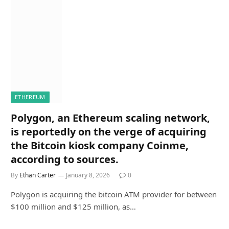
ETHEREUM
Polygon, an Ethereum scaling network,
is reportedly on the verge of acquiring
the Bitcoin kiosk company Coinme,
according to sources.
By
Ethan Carter
January 8, 2026
0
Polygon is acquiring the bitcoin ATM provider for between
$100 million and $125 million, as…