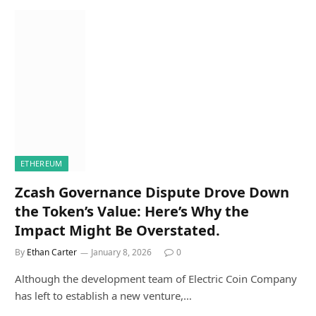
ETHEREUM
Zcash Governance Dispute Drove Down
the Token’s Value: Here’s Why the
Impact Might Be Overstated.
By
Ethan Carter
January 8, 2026
0
Although the development team of Electric Coin Company
has left to establish a new venture,…