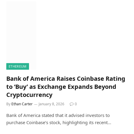
ETHEREUM
Bank of America Raises Coinbase Rating
to ‘Buy’ as Exchange Expands Beyond
Cryptocurrency
By
Ethan Carter
January 8, 2026
0
Bank of America stated that it advised investors to
purchase Coinbase’s stock, highlighting its recent…