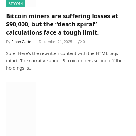
BITCOIN
Bitcoin miners are suffering losses at
$90,000, but the “death spiral”
calculations face a tough limit.
By
Ethan Carter
December 21, 2025
0
Sure! Here’s the rewritten content with the HTML tags
intact: The narrative about Bitcoin miners selling off their
holdings is…