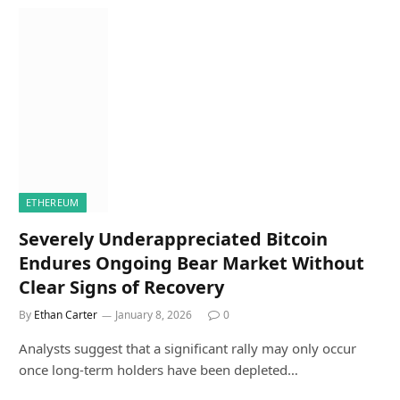
ETHEREUM
Severely Underappreciated Bitcoin
Endures Ongoing Bear Market Without
Clear Signs of Recovery
By
Ethan Carter
January 8, 2026
0
Analysts suggest that a significant rally may only occur
once long-term holders have been depleted…