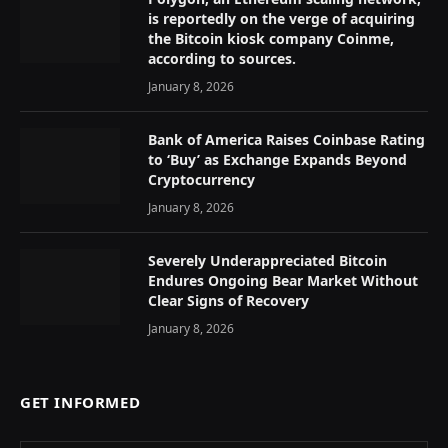
is reportedly on the verge of acquiring
the Bitcoin kiosk company Coinme,
according to sources.
January 8, 2026
Bank of America Raises Coinbase Rating
to ‘Buy’ as Exchange Expands Beyond
Cryptocurrency
January 8, 2026
Severely Underappreciated Bitcoin
Endures Ongoing Bear Market Without
Clear Signs of Recovery
January 8, 2026
GET INFORMED