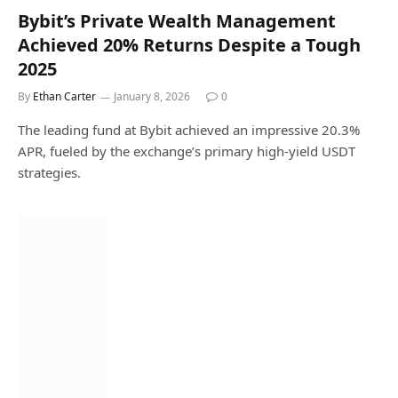
Bybit’s Private Wealth Management
Achieved 20% Returns Despite a Tough
2025
By
Ethan Carter
January 8, 2026
0
The leading fund at Bybit achieved an impressive 20.3%
APR, fueled by the exchange’s primary high-yield USDT
strategies.