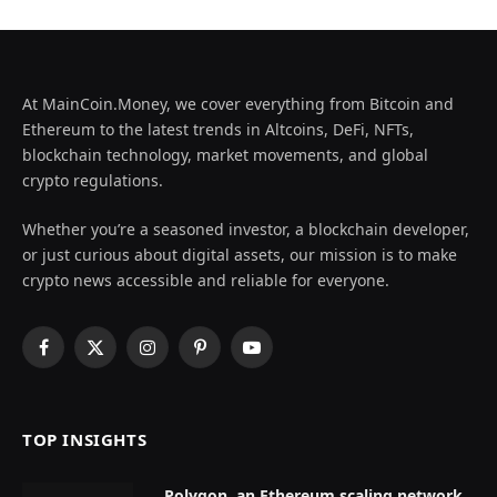
At MainCoin.Money, we cover everything from Bitcoin and
Ethereum to the latest trends in Altcoins, DeFi, NFTs,
blockchain technology, market movements, and global
crypto regulations.
Whether you’re a seasoned investor, a blockchain developer,
or just curious about digital assets, our mission is to make
crypto news accessible and reliable for everyone.
Facebook
X
Instagram
Pinterest
YouTube
(Twitter)
TOP INSIGHTS
Polygon, an Ethereum scaling network,