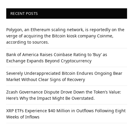
RECENT POSTS
Polygon, an Ethereum scaling network, is reportedly on the
verge of acquiring the Bitcoin kiosk company Coinme,
according to sources.
Bank of America Raises Coinbase Rating to ‘Buy’ as
Exchange Expands Beyond Cryptocurrency
Severely Underappreciated Bitcoin Endures Ongoing Bear
Market Without Clear Signs of Recovery
Zcash Governance Dispute Drove Down the Token’s Value:
Here’s Why the Impact Might Be Overstated.
XRP ETFs Experience $40 Million in Outflows Following Eight
Weeks of Inflows