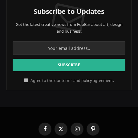
Subscribe to Updates
Get the latest creative news from FooBar about art, design
and business.
Agree to the our terms and
policy
agreement.
Facebook
X
Instagram
Pinterest
(Twitter)