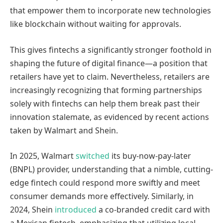
that empower them to incorporate new technologies
like blockchain without waiting for approvals.
This gives fintechs a significantly stronger foothold in
shaping the future of digital finance—a position that
retailers have yet to claim. Nevertheless, retailers are
increasingly recognizing that forming partnerships
solely with fintechs can help them break past their
innovation stalemate, as evidenced by recent actions
taken by Walmart and Shein.
In 2025, Walmart
switched
its buy-now-pay-later
(BNPL) provider, understanding that a nimble, cutting-
edge fintech could respond more swiftly and meet
consumer demands more effectively. Similarly, in
2024, Shein
introduced
a co-branded credit card with