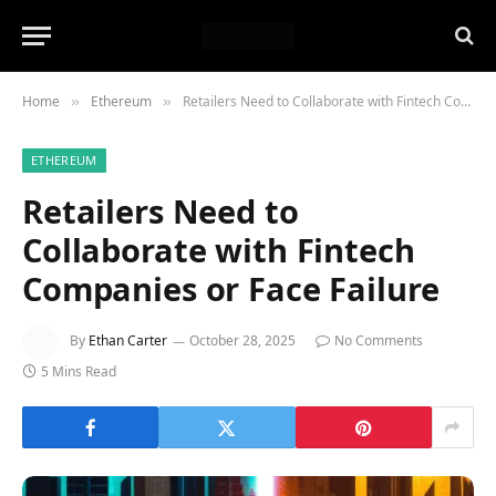
Home
Ethereum
Retailers Need to Collaborate with Fintech Companies or Face Failure
»
»
ETHEREUM
Retailers Need to
Collaborate with Fintech
Companies or Face Failure
By
Ethan Carter
October 28, 2025
No Comments
5 Mins Read