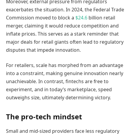
Moreover, external pressure from regulators
exacerbates the situation. In 2024, the Federal Trade
Commission moved to block a
$24.6
billion retail
merger, claiming it would reduce competition and
inflate prices. This serves as a stark reminder that
major deals for retail giants often lead to regulatory
disputes that impede innovation.
For retailers, scale has morphed from an advantage
into a constraint, making genuine innovation nearly
unachievable. In contrast, fintechs are free to
experiment, and in today’s marketplace, speed
outweighs size, ultimately determining victory.
The pro-tech mindset
Small and mid-sized providers face less regulatory