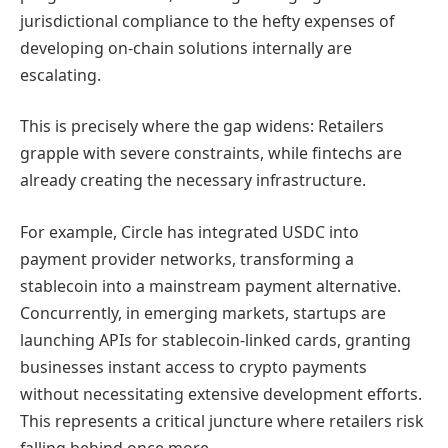
jurisdictional compliance to the hefty expenses of
developing on-chain solutions internally are
escalating.
This is precisely where the gap widens: Retailers
grapple with severe constraints, while fintechs are
already creating the necessary infrastructure.
For example, Circle has integrated USDC into
payment provider networks, transforming a
stablecoin into a mainstream payment alternative.
Concurrently, in emerging markets, startups are
launching APIs for stablecoin-linked cards, granting
businesses instant access to crypto payments
without necessitating extensive development efforts.
This represents a critical juncture where retailers risk
falling behind once more.