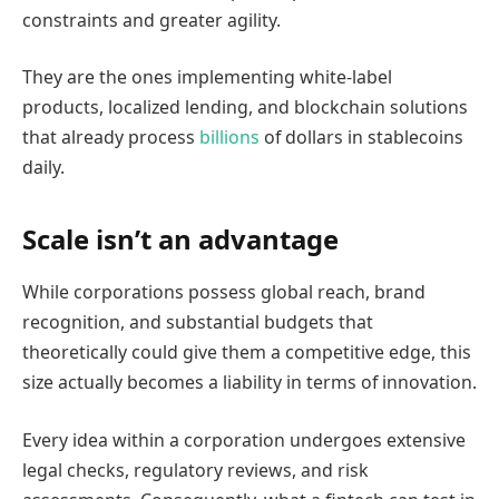
constraints and greater agility.
They are the ones implementing white-label
products, localized lending, and blockchain solutions
that already process
billions
of dollars in stablecoins
daily.
Scale isn’t an advantage
While corporations possess global reach, brand
recognition, and substantial budgets that
theoretically could give them a competitive edge, this
size actually becomes a liability in terms of innovation.
Every idea within a corporation undergoes extensive
legal checks, regulatory reviews, and risk