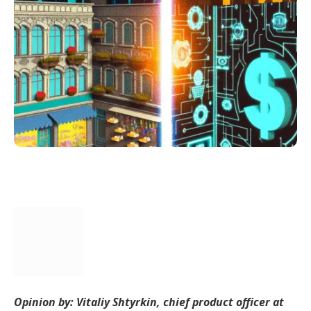
Opinion by: Vitaliy Shtyrkin, chief product officer at