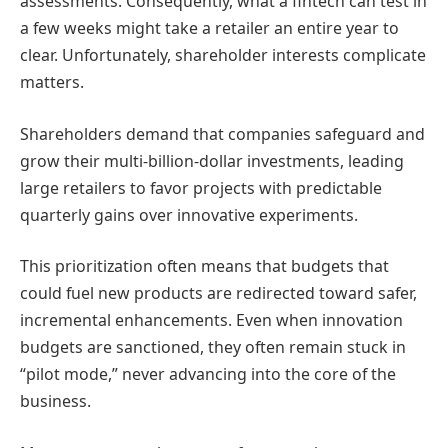
assessments. Consequently, what a fintech can test in
a few weeks might take a retailer an entire year to
clear. Unfortunately, shareholder interests complicate
matters.
Shareholders demand that companies safeguard and
grow their multi-billion-dollar investments, leading
large retailers to favor projects with predictable
quarterly gains over innovative experiments.
This prioritization often means that budgets that
could fuel new products are redirected toward safer,
incremental enhancements. Even when innovation
budgets are sanctioned, they often remain stuck in
“pilot mode,” never advancing into the core of the
business.