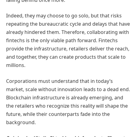
Indeed, they may choose to go solo, but that risks
repeating the bureaucratic cycle and delays that have
already hindered them. Therefore, collaborating with
fintechs is the only viable path forward. Fintechs
provide the infrastructure, retailers deliver the reach,
and together, they can create products that scale to
millions.
Corporations must understand that in today’s
market, scale without innovation leads to a dead end.
Blockchain infrastructure is already emerging, and
the retailers who recognize this reality will shape the
future, while their counterparts fade into the
background.