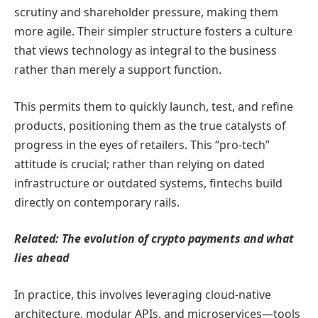
scrutiny and shareholder pressure, making them
more agile. Their simpler structure fosters a culture
that views technology as integral to the business
rather than merely a support function.
This permits them to quickly launch, test, and refine
products, positioning them as the true catalysts of
progress in the eyes of retailers. This “pro-tech”
attitude is crucial; rather than relying on dated
infrastructure or outdated systems, fintechs build
directly on contemporary rails.
Related:
The evolution of crypto payments and what
lies ahead
In practice, this involves leveraging cloud-native
architecture, modular APIs, and microservices—tools