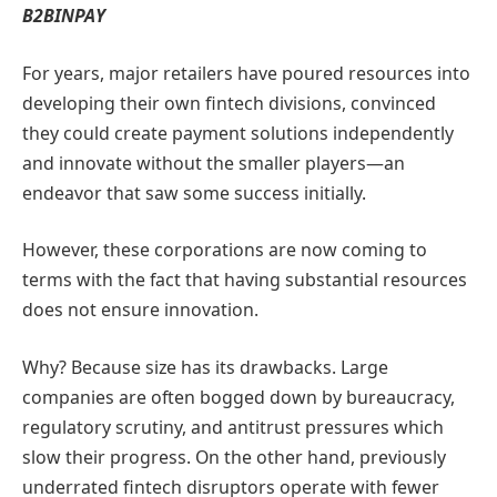
B2BINPAY
For years, major retailers have poured resources into
developing their own fintech divisions, convinced
they could create payment solutions independently
and innovate without the smaller players—an
endeavor that saw some success initially.
However, these corporations are now coming to
terms with the fact that having substantial resources
does not ensure innovation.
Why? Because size has its drawbacks. Large
companies are often bogged down by bureaucracy,
regulatory scrutiny, and antitrust pressures which
slow their progress. On the other hand, previously
underrated fintech disruptors operate with fewer