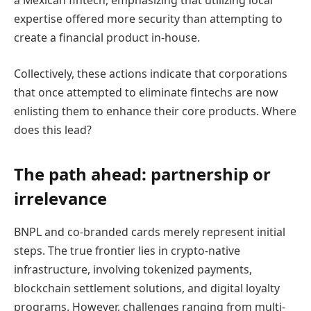
a Mexican fintech, emphasizing that utilizing local
expertise offered more security than attempting to
create a financial product in-house.
Collectively, these actions indicate that corporations
that once attempted to eliminate fintechs are now
enlisting them to enhance their core products. Where
does this lead?
The path ahead: partnership or
irrelevance
BNPL and co-branded cards merely represent initial
steps. The true frontier lies in crypto-native
infrastructure, involving tokenized payments,
blockchain settlement solutions, and digital loyalty
programs. However, challenges ranging from multi-