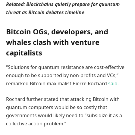
Related:
Blockchains quietly prepare for quantum
threat as Bitcoin debates timeline
Bitcoin OGs, developers, and
whales clash with venture
capitalists
“Solutions for quantum resistance are cost-effective
enough to be supported by non-profits and VCs,”
remarked Bitcoin maximalist Pierre Rochard
said
.
Rochard further stated that attacking Bitcoin with
quantum computers would be so costly that
governments would likely need to “subsidize it as a
collective action problem.”