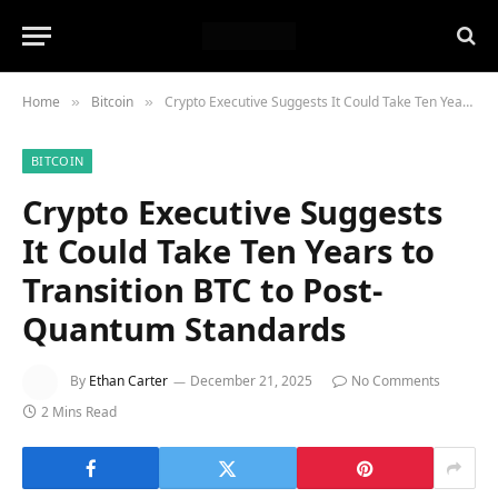
Home
Bitcoin
Crypto Executive Suggests It Could Take Ten Years to Transition BTC to Post-Quantum Standards
»
»
BITCOIN
Crypto Executive Suggests
It Could Take Ten Years to
Transition BTC to Post-
Quantum Standards
By
Ethan Carter
December 21, 2025
No Comments
2 Mins Read