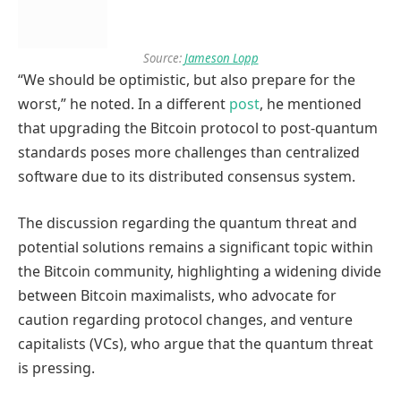
Source:
Jameson Lopp
“We should be optimistic, but also prepare for the
worst,” he noted. In a different
post
, he mentioned
that upgrading the Bitcoin protocol to post-quantum
standards poses more challenges than centralized
software due to its distributed consensus system.
The discussion regarding the quantum threat and
potential solutions remains a significant topic within
the Bitcoin community, highlighting a widening divide
between Bitcoin maximalists, who advocate for
caution regarding protocol changes, and venture
capitalists (VCs), who argue that the quantum threat
is pressing.