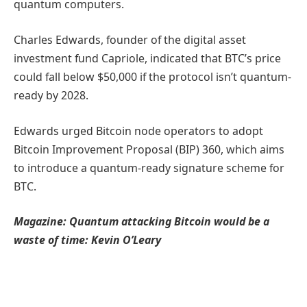
quantum computers.
Charles Edwards, founder of the digital asset
investment fund Capriole, indicated that BTC’s price
could fall below $50,000 if the protocol isn’t quantum-
ready by 2028.
Edwards urged Bitcoin node operators to adopt
Bitcoin Improvement Proposal (BIP) 360, which aims
to introduce a quantum-ready signature scheme for
BTC.
Magazine:
Quantum attacking Bitcoin would be a
waste of time: Kevin O’Leary