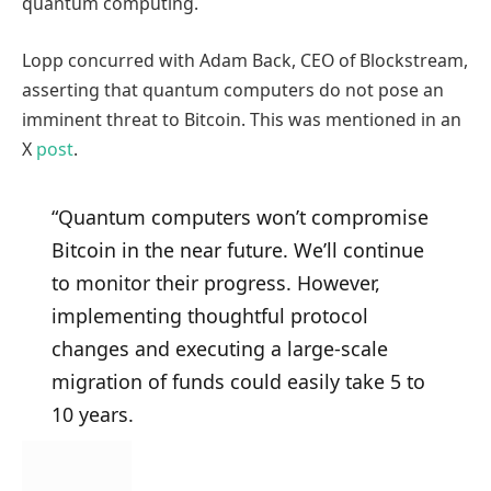
quantum computing.
Lopp concurred with Adam Back, CEO of Blockstream,
asserting that quantum computers do not pose an
imminent threat to Bitcoin. This was mentioned in an
X
post
.
“Quantum computers won’t compromise
Bitcoin in the near future. We’ll continue
to monitor their progress. However,
implementing thoughtful protocol
changes and executing a large-scale
migration of funds could easily take 5 to
10 years.