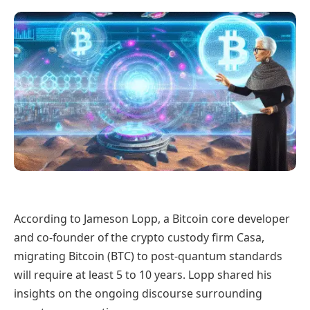
According to Jameson Lopp, a Bitcoin core developer
and co-founder of the crypto custody firm Casa,
migrating Bitcoin (BTC) to post-quantum standards
will require at least 5 to 10 years. Lopp shared his
insights on the ongoing discourse surrounding