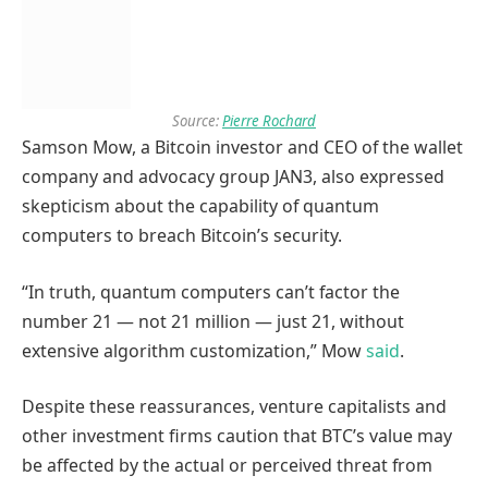
Source:
Pierre Rochard
Samson Mow, a Bitcoin investor and CEO of the wallet
company and advocacy group JAN3, also expressed
skepticism about the capability of quantum
computers to breach Bitcoin’s security.
“In truth, quantum computers can’t factor the
number 21 — not 21 million — just 21, without
extensive algorithm customization,” Mow
said
.
Despite these reassurances, venture capitalists and
other investment firms caution that BTC’s value may
be affected by the actual or perceived threat from